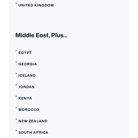
UNITED KINGDOM
Middle East, Plus...
EGYPT
GEORGIA
ICELAND
JORDAN
KENYA
MOROCCO
NEW ZEALAND
SOUTH AFRICA