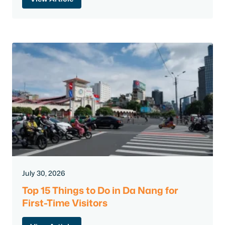
July 30, 2026
Top 15 Things to Do in Da Nang for
First-Time Visitors