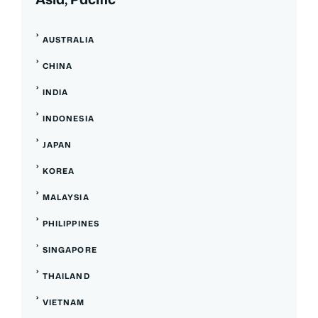
AUSTRALIA
CHINA
INDIA
INDONESIA
JAPAN
KOREA
MALAYSIA
PHILIPPINES
SINGAPORE
THAILAND
VIETNAM