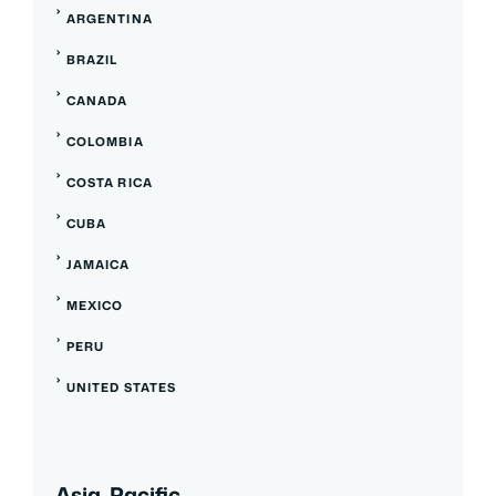
ARGENTINA
BRAZIL
CANADA
COLOMBIA
COSTA RICA
CUBA
JAMAICA
MEXICO
PERU
UNITED STATES
Asia, Pacific