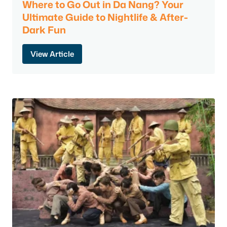
Where to Go Out in Da Nang? Your
Ultimate Guide to Nightlife & After-
Dark Fun
View Article