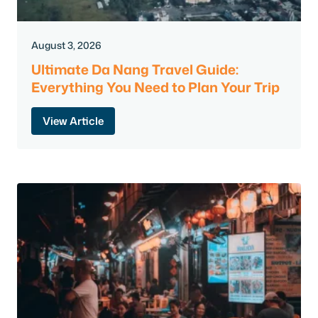
August 3, 2026
Ultimate Da Nang Travel Guide:
Everything You Need to Plan Your Trip
View Article