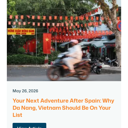
May 26, 2026
Your Next Adventure After Spain: Why
Da Nang, Vietnam Should Be On Your
List