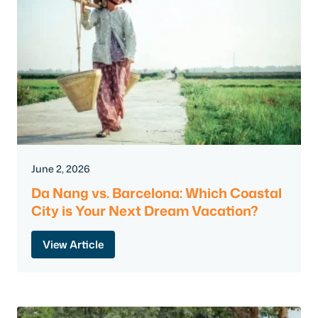
June 2, 2026
Da Nang vs. Barcelona: Which Coastal
City is Your Next Dream Vacation?
View Article