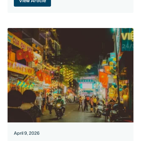
View Article
April 9, 2026