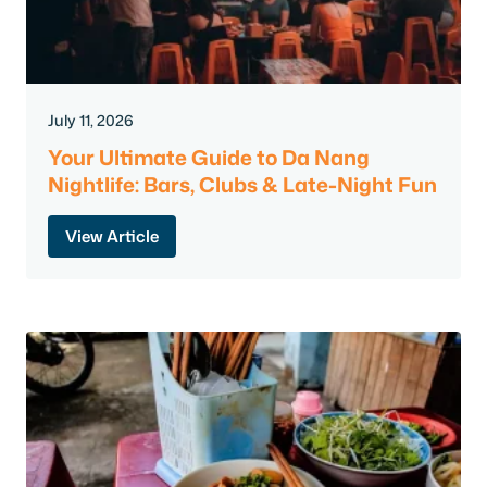
July 11, 2026
Your Ultimate Guide to Da Nang
Nightlife: Bars, Clubs & Late-Night Fun
View Article