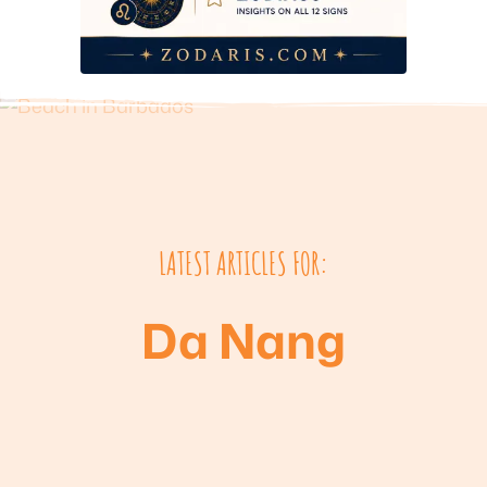
LATEST ARTICLES FOR:
Da Nang