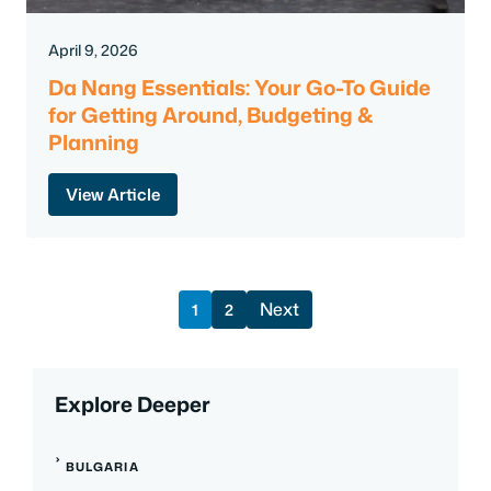
April 9, 2026
Da Nang Essentials: Your Go-To Guide
for Getting Around, Budgeting &
Planning
View Article
Next
1
2
Explore Deeper
BULGARIA