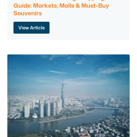
Guide: Markets, Malls & Must-Buy
Souvenirs
View Article