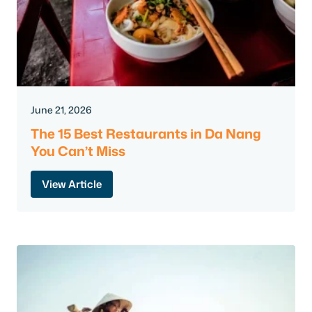
June 21, 2026
The 15 Best Restaurants in Da Nang
You Can’t Miss
View Article