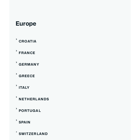
Europe
CROATIA
FRANCE
GERMANY
GREECE
ITALY
NETHERLANDS
PORTUGAL
SPAIN
SWITZERLAND