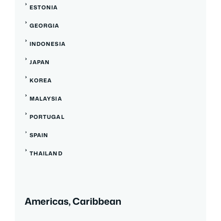
ESTONIA
GEORGIA
INDONESIA
JAPAN
KOREA
MALAYSIA
PORTUGAL
SPAIN
THAILAND
Americas, Caribbean