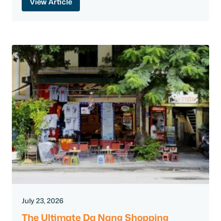
View Article
July 23, 2026
The Ultimate Da Nang Shopping