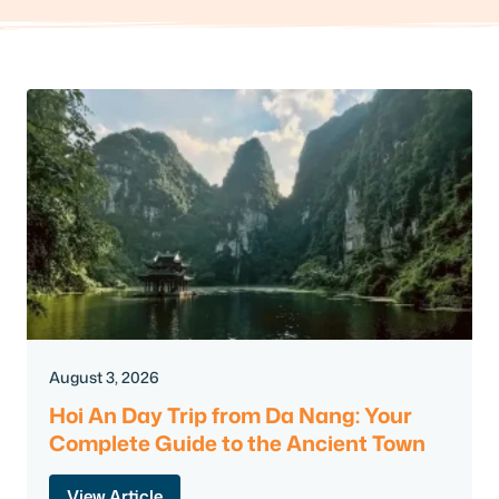
August 3, 2026
Hoi An Day Trip from Da Nang: Your
Complete Guide to the Ancient Town
View Article