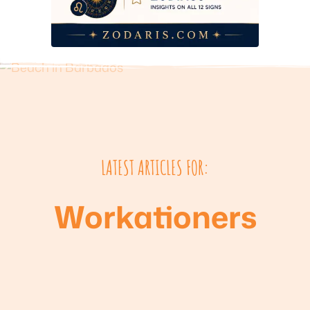
LATEST ARTICLES FOR:
Workationers