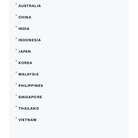
AUSTRALIA
CHINA
INDIA
INDONESIA
JAPAN
KOREA
MALAYSIA
PHILIPPINES
SINGAPORE
THAILAND
VIETNAM