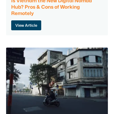
Is Vietnam the New Digital Nomad
Hub? Pros & Cons of Working
Remotely
View Article