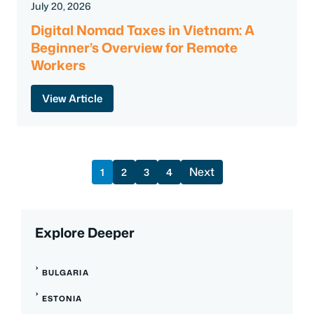
July 20, 2026
Digital Nomad Taxes in Vietnam: A
Beginner’s Overview for Remote
Workers
View Article
Next
1
2
3
4
Explore Deeper
BULGARIA
ESTONIA