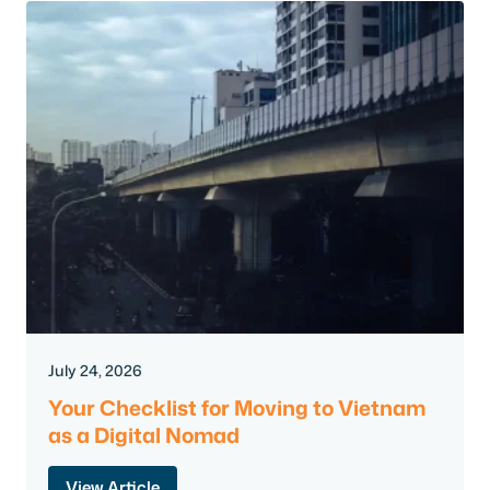
July 24, 2026
Your Checklist for Moving to Vietnam
as a Digital Nomad
View Article