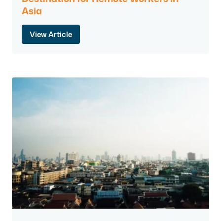
Asia
View Article