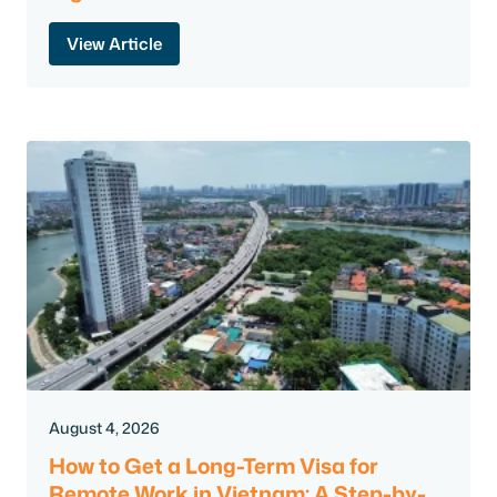
View Article
August 4, 2026
How to Get a Long-Term Visa for
Remote Work in Vietnam: A Step-by-