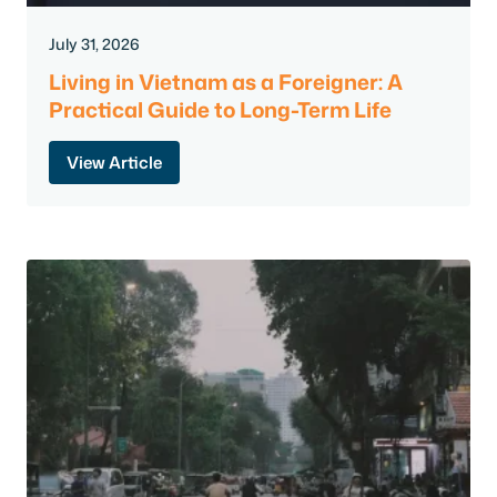
July 31, 2026
Living in Vietnam as a Foreigner: A
Practical Guide to Long-Term Life
View Article