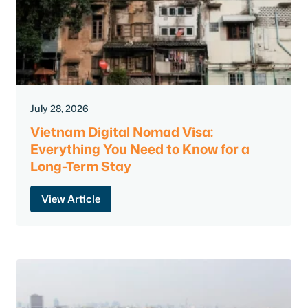
July 28, 2026
Vietnam Digital Nomad Visa:
Everything You Need to Know for a
Long-Term Stay
View Article