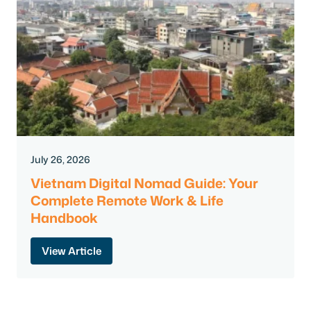
July 26, 2026
Vietnam Digital Nomad Guide: Your
Complete Remote Work & Life
Handbook
View Article