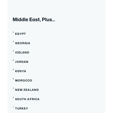
Middle East, Plus...
EGYPT
GEORGIA
ICELAND
JORDAN
KENYA
MOROCCO
NEW ZEALAND
SOUTH AFRICA
TURKEY