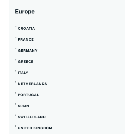
Europe
CROATIA
FRANCE
GERMANY
GREECE
ITALY
NETHERLANDS
PORTUGAL
SPAIN
SWITZERLAND
UNITED KINGDOM