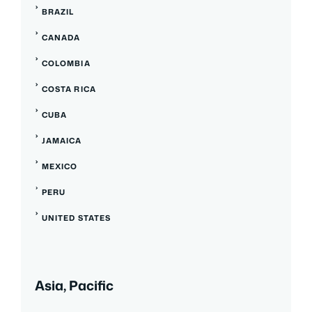
BRAZIL
CANADA
COLOMBIA
COSTA RICA
CUBA
JAMAICA
MEXICO
PERU
UNITED STATES
Asia, Pacific