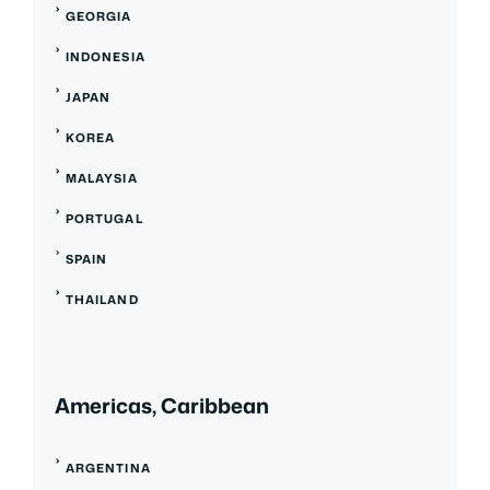
GEORGIA
INDONESIA
JAPAN
KOREA
MALAYSIA
PORTUGAL
SPAIN
THAILAND
Americas, Caribbean
ARGENTINA