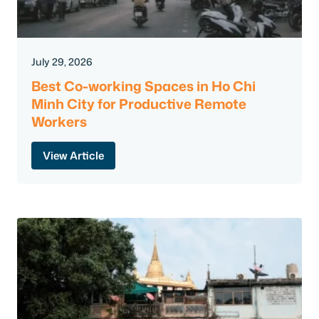
July 29, 2026
Best Co-working Spaces in Ho Chi
Minh City for Productive Remote
Workers
View Article