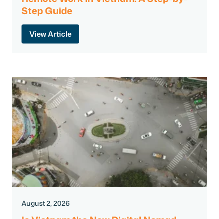
Step Guide
View Article
August 2, 2026