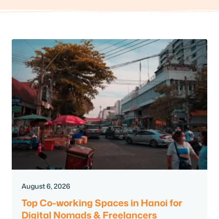
August 6, 2026
Top Co-working Spaces in Hanoi for
Digital Nomads & Freelancers