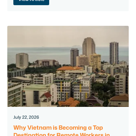
July 22, 2026
Why Vietnam is Becoming a Top
Destination for Remote Workers in