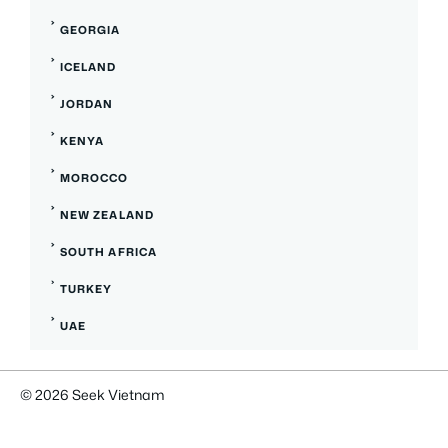
GEORGIA
ICELAND
JORDAN
KENYA
MOROCCO
NEW ZEALAND
SOUTH AFRICA
TURKEY
UAE
© 2026
Seek Vietnam