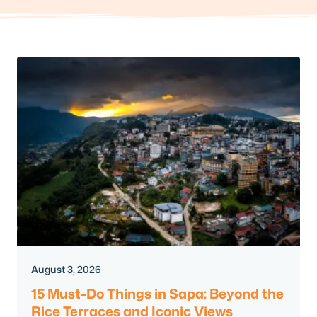
August 3, 2026
15 Must-Do Things in Sapa: Beyond the
Rice Terraces and Iconic Views