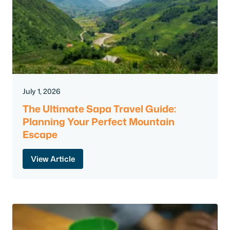
July 1, 2026
The Ultimate Sapa Travel Guide:
Planning Your Perfect Mountain
Escape
View Article