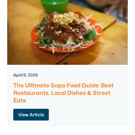
April 9, 2026
The Ultimate Sapa Food Guide: Best
Restaurants, Local Dishes & Street
Eats
View Article