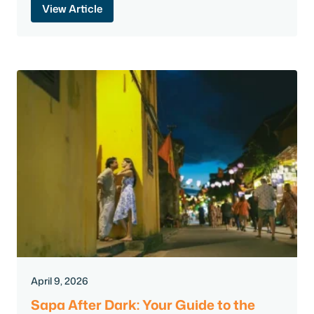
View Article
April 9, 2026
Sapa After Dark: Your Guide to the