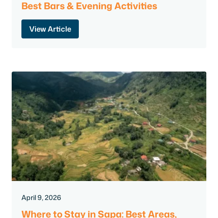
Best Bars & Evening Activities
View Article
April 9, 2026
Where to Stay in Sapa: Best Areas,