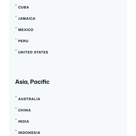
CUBA
JAMAICA
MEXICO
PERU
UNITED STATES
Asia, Pacific
AUSTRALIA
CHINA
INDIA
INDONESIA