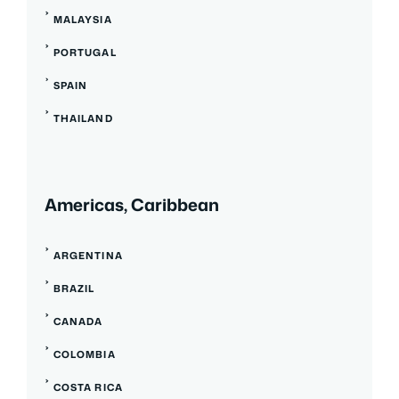
MALAYSIA
PORTUGAL
SPAIN
THAILAND
Americas, Caribbean
ARGENTINA
BRAZIL
CANADA
COLOMBIA
COSTA RICA