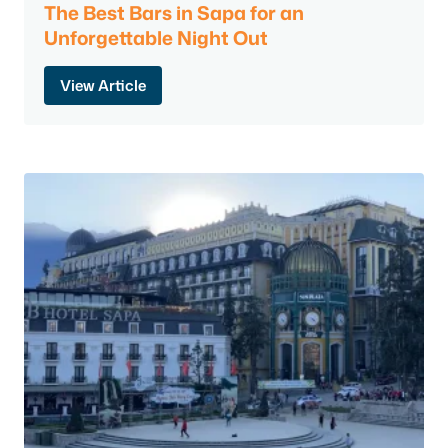
The Best Bars in Sapa for an
Unforgettable Night Out
View Article