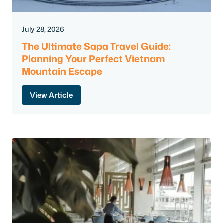
July 28, 2026
The Ultimate Sapa Travel Guide:
Planning Your Perfect Vietnam
Mountain Escape
View Article