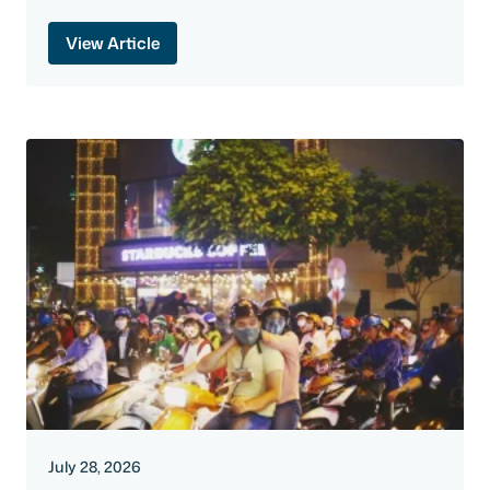
View Article
July 28, 2026