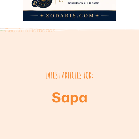
LATEST ARTICLES FOR:
Sapa