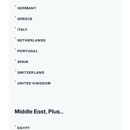
GERMANY
GREECE
ITALY
NETHERLANDS
PORTUGAL
SPAIN
SWITZERLAND
UNITED KINGDOM
Middle East, Plus...
EGYPT