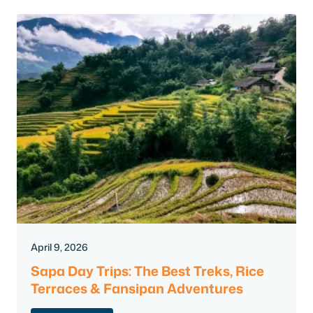
April 9, 2026
Sapa Day Trips: The Best Treks, Rice
Terraces & Fansipan Adventures