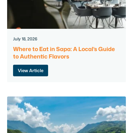
July 18, 2026
Where to Eat in Sapa: A Local’s Guide
to Authentic Flavors
View Article