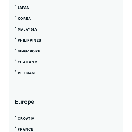
JAPAN
KOREA
MALAYSIA
PHILIPPINES
SINGAPORE
THAILAND
VIETNAM
Europe
CROATIA
FRANCE