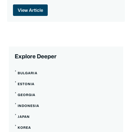
View Article
Explore Deeper
BULGARIA
ESTONIA
GEORGIA
INDONESIA
JAPAN
KOREA