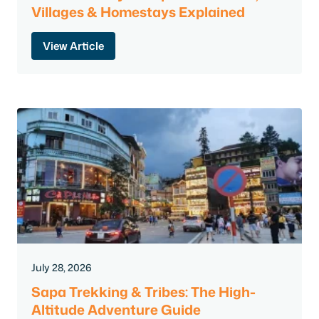
Villages & Homestays Explained
View Article
July 28, 2026
Sapa Trekking & Tribes: The High-
Altitude Adventure Guide