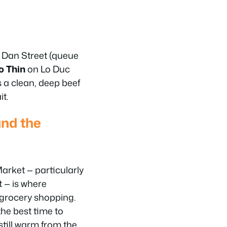
 Dan Street (queue
o Thin
on Lo Duc
s a clean, deep beef
t.
nd the
rket — particularly
t — is where
 grocery shopping.
the best time to
 still warm from the