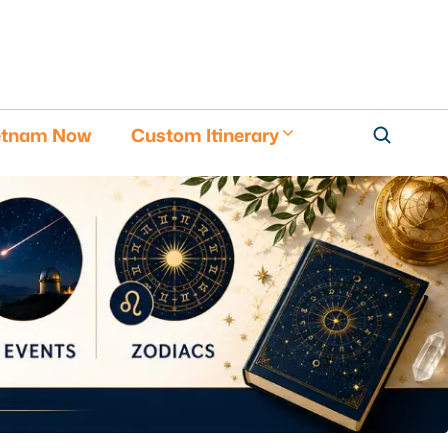
etnam Now
Custom Itinerary