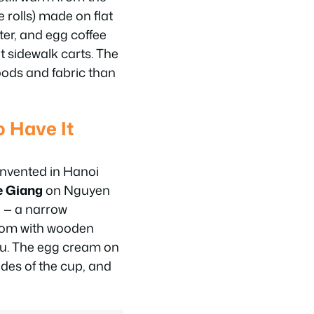
 rolls) made on flat
ter, and egg coffee
t sidewalk carts. The
goods and fabric than
o Have It
invented in Hanoi
e Giang
on Nguyen
l — a narrow
room with wooden
u. The egg cream on
ides of the cup, and