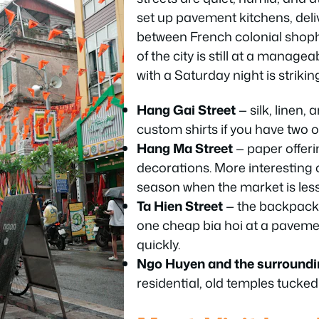
set up pavement kitchens, deli
between French colonial shoph
of the city is still at a managea
with a Saturday night is strikin
Hang Gai Street
— silk, linen, 
custom shirts if you have two o
Hang Ma Street
— paper offeri
decorations. More interesting 
season when the market is les
Ta Hien Street
— the backpacker
one cheap bia hoi at a paveme
quickly.
Ngo Huyen and the surroundi
residential, old temples tucke