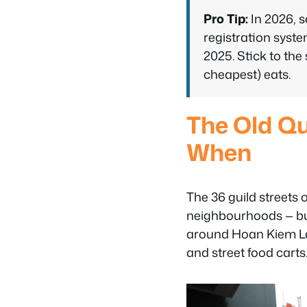
Pro Tip:
In 2026, s
registration syst
2025. Stick to the 
cheapest) eats.
The Old Qu
When
The 36 guild streets 
neighbourhoods — but 
around Hoan Kiem Lake
and street food carts