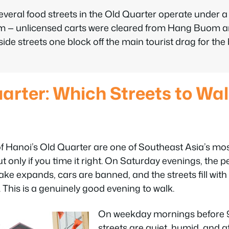
everal food streets in the Old Quarter operate under 
em — unlicensed carts were cleared from Hang Buom an
side streets one block off the main tourist drag for the
arter: Which Streets to Wa
of Hanoi’s Old Quarter are one of Southeast Asia’s mo
only if you time it right. On Saturday evenings, the 
 expands, cars are banned, and the streets fill with 
. This is a genuinely good evening to walk.
On weekday mornings before 
streets are quiet, humid, and 