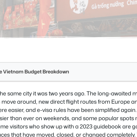
see Vietnam Budget Breakdown
 the same city it was two years ago. The long-awaited
 move around, new direct flight routes from Europe 
e easier, and e-visa rules have been simplified again.
usier than ever on weekends, and some popular spots
time visitors who show up with a 2023 guidebook are go
ces that have moved, closed, or changed completely. Th