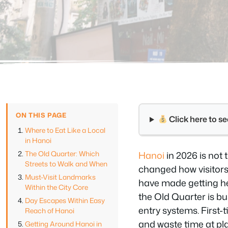
ON THIS PAGE
Click here to 
Where to Eat Like a Local
in Hanoi
The Old Quarter: Which
Hanoi
in 2026 is not
Streets to Walk and When
changed how visitors
Must-Visit Landmarks
have made getting her
Within the City Core
the Old Quarter is b
Day Escapes Within Easy
entry systems. First-
Reach of Hanoi
and waste time at pla
Getting Around Hanoi in