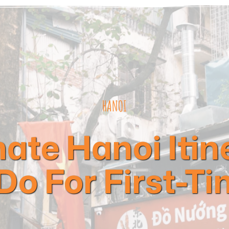
HANOI
ate Hanoi Itin
Do For First-Ti