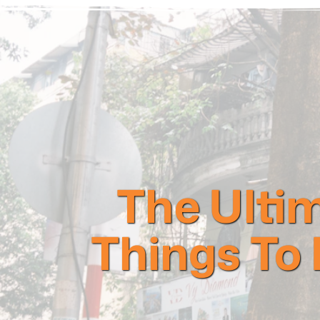
The Ultim
Things To 