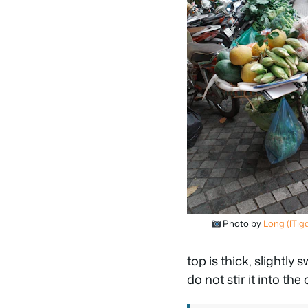
Photo by
Long (lTig
top is thick, slightly
do not stir it into th