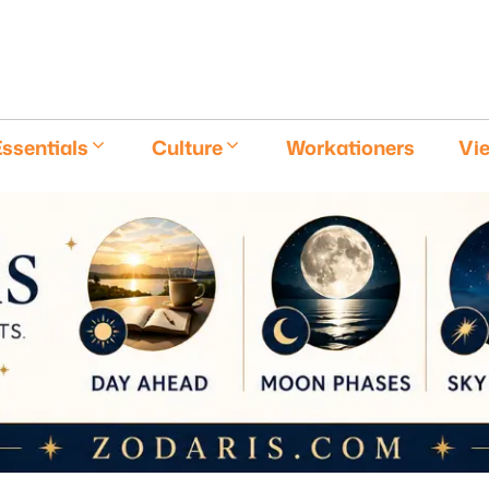
E
ssentials
Culture
Workationers
Vi