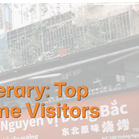
erary: Top
me Visitors