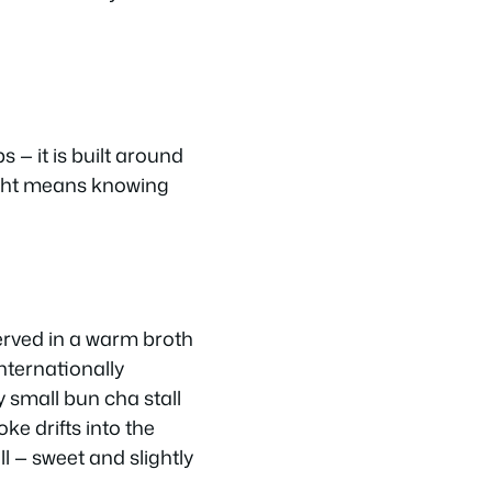
s — it is built around
right means knowing
served in a warm broth
nternationally
 small bun cha stall
e drifts into the
l — sweet and slightly