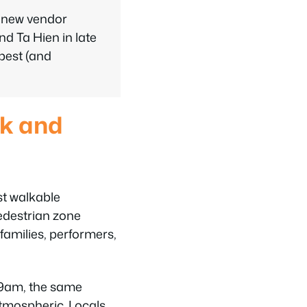
a new vendor
d Ta Hien in late
 best (and
lk and
st walkable
pedestrian zone
families, performers,
9am, the same
atmospheric. Locals