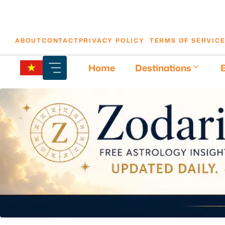
Skip
ABOUT
CONTACT
PRIVACY POLICY
TERMS OF SERVIC
to
content
Home
Destinations
E