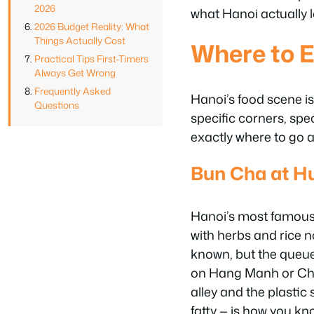
2026
what Hanoi actually l
2026 Budget Reality: What
Things Actually Cost
Where to E
Practical Tips First-Timers
Always Get Wrong
Frequently Asked
Hanoi’s food scene is 
Questions
specific corners, spe
exactly where to go 
Bun Cha at H
Hanoi’s most famous l
with herbs and rice 
known, but the queue
on Hang Manh or Cha 
alley and the plastic
fatty — is how you kno