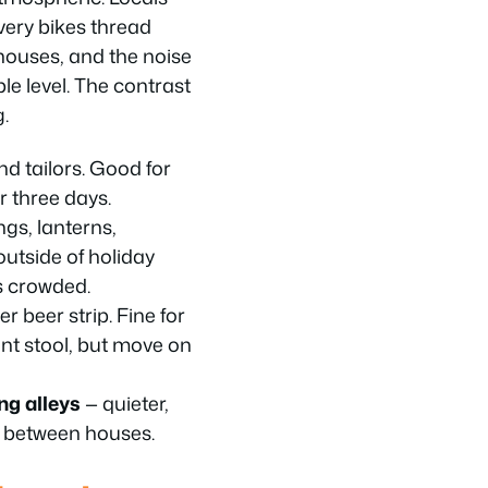
very bikes thread
ouses, and the noise
ble level. The contrast
g.
and tailors. Good for
r three days.
ngs, lanterns,
outside of holiday
s crowded.
 beer strip. Fine for
nt stool, but move on
ng alleys
— quieter,
d between houses.