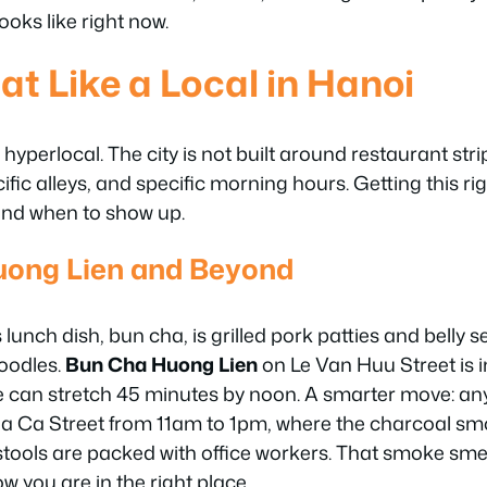
ooks like right now.
at Like a Local in Hanoi
hyperlocal. The city is not built around restaurant strip
cific alleys, and specific morning hours. Getting this 
and when to show up.
uong Lien and Beyond
unch dish, bun cha, is grilled pork patties and belly 
noodles.
Bun Cha Huong Lien
on Le Van Huu Street is i
 can stretch 45 minutes by noon. A smarter move: any
Ca Street from 11am to 1pm, where the charcoal smok
 stools are packed with office workers. That smoke smel
w you are in the right place.