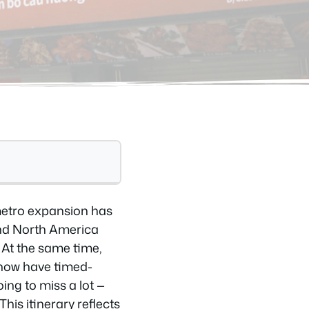
 metro expansion has
and North America
 At the same time,
 now have timed-
ing to miss a lot —
is itinerary reflects