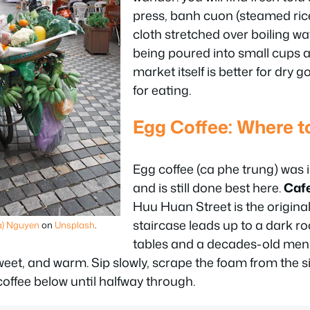
press, banh cuon (steamed rice
cloth stretched over boiling wa
being poured into small cups a
market itself is better for dry 
for eating.
Egg Coffee: Where t
Egg coffee (ca phe trung) was 
and is still done best here.
Caf
Huu Huan Street is the origina
staircase leads up to a dark 
a) Nguyen
on
Unsplash
.
tables and a decades-old men
 sweet, and warm. Sip slowly, scrape the foam from the s
e coffee below until halfway through.