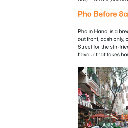
Pho Before 8
Pho in Hanoi is a bre
out front, cash only,
Street for the stir-f
flavour that takes hou