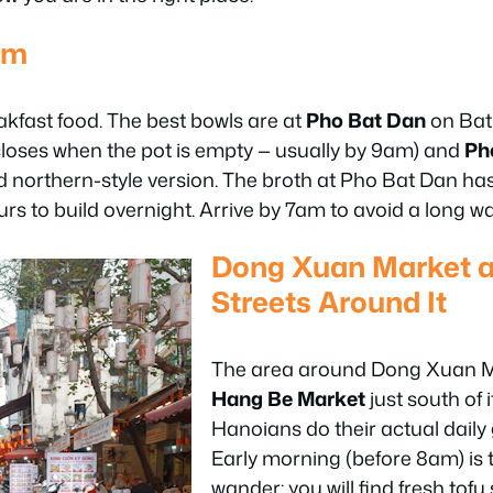
am
akfast food. The best bowls are at
Pho Bat Dan
on Bat
 closes when the pot is empty — usually by 9am) and
Ph
ried northern-style version. The broth at Pho Bat Dan ha
rs to build overnight. Arrive by 7am to avoid a long wai
Dong Xuan Market a
Streets Around It
The area around Dong Xuan Ma
Hang Be Market
just south of i
Hanoians do their actual daily
Early morning (before 8am) is 
wander: you will find fresh tofu