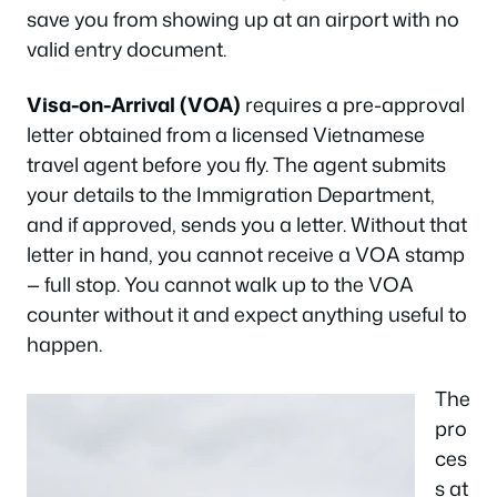
save you from showing up at an airport with no
valid entry document.
Visa-on-Arrival (VOA)
requires a pre-approval
letter obtained from a licensed Vietnamese
travel agent before you fly. The agent submits
your details to the Immigration Department,
and if approved, sends you a letter. Without that
letter in hand, you cannot receive a VOA stamp
— full stop. You cannot walk up to the VOA
counter without it and expect anything useful to
happen.
The
pro
ces
s at