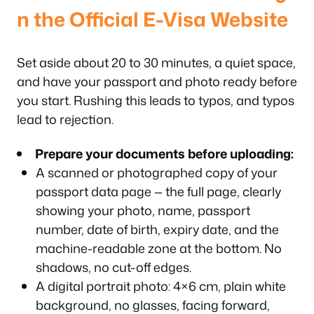
n the Official E-Visa Website
Set aside about 20 to 30 minutes, a quiet space,
and have your passport and photo ready before
you start. Rushing this leads to typos, and typos
lead to rejection.
Prepare your documents before uploading:
A scanned or photographed copy of your
passport data page — the full page, clearly
showing your photo, name, passport
number, date of birth, expiry date, and the
machine-readable zone at the bottom. No
shadows, no cut-off edges.
A digital portrait photo: 4×6 cm, plain white
background, no glasses, facing forward,