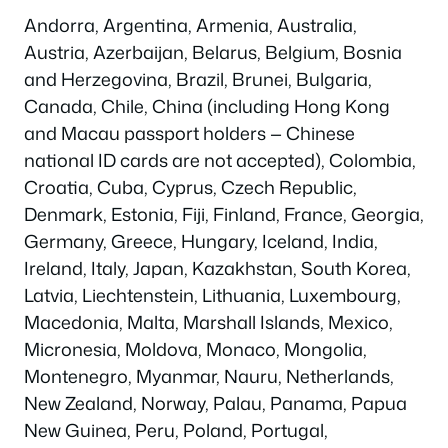
Andorra, Argentina, Armenia, Australia,
Austria, Azerbaijan, Belarus, Belgium, Bosnia
and Herzegovina, Brazil, Brunei, Bulgaria,
Canada, Chile, China (including Hong Kong
and Macau passport holders — Chinese
national ID cards are not accepted), Colombia,
Croatia, Cuba, Cyprus, Czech Republic,
Denmark, Estonia, Fiji, Finland, France, Georgia,
Germany, Greece, Hungary, Iceland, India,
Ireland, Italy, Japan, Kazakhstan, South Korea,
Latvia, Liechtenstein, Lithuania, Luxembourg,
Macedonia, Malta, Marshall Islands, Mexico,
Micronesia, Moldova, Monaco, Mongolia,
Montenegro, Myanmar, Nauru, Netherlands,
New Zealand, Norway, Palau, Panama, Papua
New Guinea, Peru, Poland, Portugal,