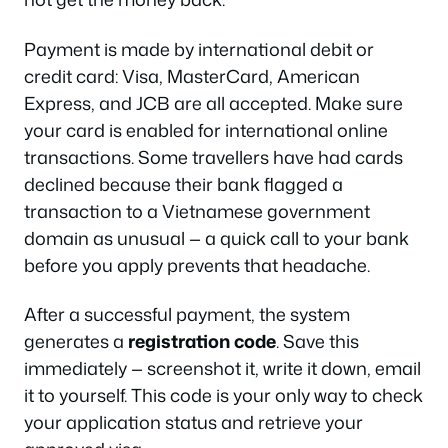
Payment is made by international debit or
credit card: Visa, MasterCard, American
Express, and JCB are all accepted. Make sure
your card is enabled for international online
transactions. Some travellers have had cards
declined because their bank flagged a
transaction to a Vietnamese government
domain as unusual — a quick call to your bank
before you apply prevents that headache.
After a successful payment, the system
generates a
registration code
. Save this
immediately — screenshot it, write it down, email
it to yourself. This code is your only way to check
your application status and retrieve your