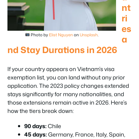
nt
ri
es
Photo by
Elist Nguyen
on
Unsplash
.
a
nd Stay Durations in 2026
If your country appears on Vietnam’s visa
exemption list, you can land without any prior
application. The 2023 policy changes extended
stays significantly for many nationalities, and
those extensions remain active in 2026. Here’s
how the tiers break down:
90 days:
Chile
45 days:
Germany, France, Italy, Spain,