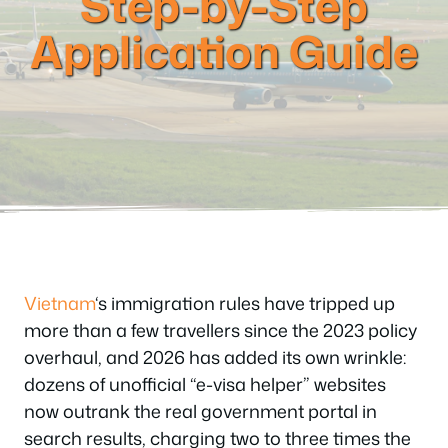
Step-by-Step
Application Guide
Vietnam
‘s immigration rules have tripped up
more than a few travellers since the 2023 policy
overhaul, and 2026 has added its own wrinkle:
dozens of unofficial “e-visa helper” websites
now outrank the real government portal in
search results, charging two to three times the