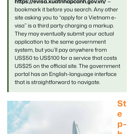
https://evisa.xuatnhapcanh.gov.vn/
—
bookmark it before you search. Any other
site asking you to “apply for a Vietnam e-
visa” is a third party charging a markup.
They may eventually submit your actual
application to the same government
system, but you’ll pay anywhere from
US$50 to US$100 for a service that costs
US$25 on the official site. The government
portal has an English-language interface
that is straightforward to navigate.
St
e
p-
b