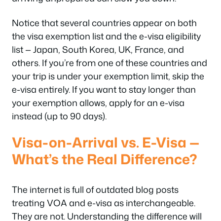
Notice that several countries appear on
both
the visa exemption list and the e-visa eligibility
list — Japan, South Korea, UK, France, and
others. If you’re from one of these countries and
your trip is under your exemption limit, skip the
e-visa entirely. If you want to stay longer than
your exemption allows, apply for an e-visa
instead (up to 90 days).
Visa-on-Arrival vs. E-Visa —
What’s the Real Difference?
The internet is full of outdated blog posts
treating VOA and e-visa as interchangeable.
They are not. Understanding the difference will