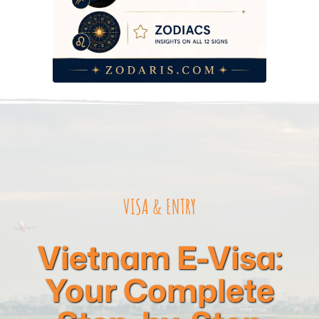
Visa-on-Arrival vs. E-Visa — What’s the Real Difference?
Arriving in Vietnam — Immigration, Customs, and What to
Expect at the Airport
2026 Budget Reality — Visa Costs at Every Tier
Common Mistakes That Get Applications Rejected
Frequently Asked Questions
VISA & ENTRY
Vietnam E-Visa:
Your Complete