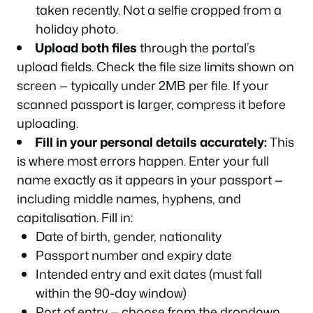
taken recently. Not a selfie cropped from a
holiday photo.
Upload both files
through the portal’s
upload fields. Check the file size limits shown on
screen — typically under 2MB per file. If your
scanned passport is larger, compress it before
uploading.
Fill in your personal details accurately:
This
is where most errors happen. Enter your full
name exactly as it appears in your passport —
including middle names, hyphens, and
capitalisation. Fill in:
Date of birth, gender, nationality
Passport number and expiry date
Intended entry and exit dates (must fall
within the 90-day window)
Port of entry — choose from the dropdown