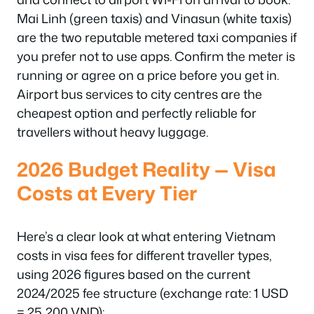
Mai Linh (green taxis) and Vinasun (white taxis)
are the two reputable metered taxi companies if
you prefer not to use apps. Confirm the meter is
running or agree on a price before you get in.
Airport bus services to city centres are the
cheapest option and perfectly reliable for
travellers without heavy luggage.
2026 Budget Reality — Visa
Costs at Every Tier
Here’s a clear look at what entering Vietnam
costs in visa fees for different traveller types,
using 2026 figures based on the current
2024/2025 fee structure (exchange rate: 1 USD
= 25,200 VND):