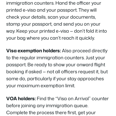
immigration counters. Hand the officer your
printed e-visa and your passport. They will
check your details, scan your documents,
stamp your passport, and send you on your
way. Keep your printed e-visa — don’t fold it into
your bag where you can’t reach it quickly.
Visa exemption holders:
Also proceed directly
to the regular immigration counters. Just your
passport. Be ready to show your onward flight
booking if asked — not all officers request it, but
some do, particularly if your stay approaches
your maximum exemption limit.
VOA holders:
Find the “Visa on Arrival” counter
before joining any immigration queue.
Complete the process there first, get your