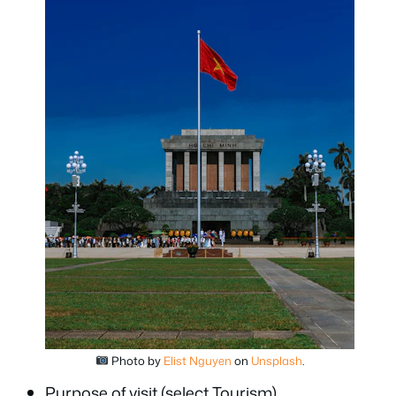
Photo by
Elist Nguyen
on
Unsplash
.
Purpose of visit (select Tourism)