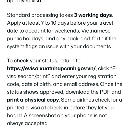
approved visa.
Standard processing takes
3 working days
.
Apply at least 7 to 10 days before your travel
date to account for weekends, Vietnamese
public holidays, and any back-and-forth if the
system flags an issue with your documents.
To check your status, return to
https://evisa.xuatnhapcanh.gov.vn/
, click “E-
visa search/print,” and enter your registration
code, date of birth, and email address. Once the
status shows approved, download the PDF and
print a physical copy
. Some airlines check for a
printed e-visa at check-in before they let you
board. A screenshot on your phone is not
always accepted.