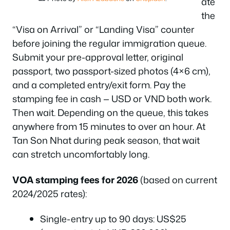
ate
the
“Visa on Arrival” or “Landing Visa” counter
before joining the regular immigration queue.
Submit your pre-approval letter, original
passport, two passport-sized photos (4×6 cm),
and a completed entry/exit form. Pay the
stamping fee in cash — USD or VND both work.
Then wait. Depending on the queue, this takes
anywhere from 15 minutes to over an hour. At
Tan Son Nhat during peak season, that wait
can stretch uncomfortably long.
VOA stamping fees for 2026
(based on current
2024/2025 rates):
Single-entry up to 90 days: US$25