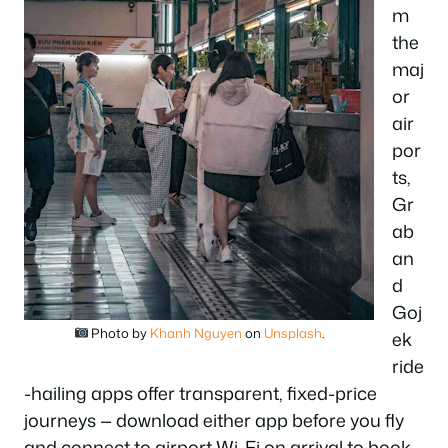
m
the
maj
or
air
por
ts,
Gr
ab
an
d
Goj
Photo by
Khanh Nguyen
on
Unsplash
.
ek
ride
-hailing apps offer transparent, fixed-price
journeys — download either app before you fly
and connect to airport Wi-Fi on arrival to book.