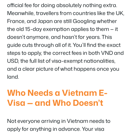
official fee for doing absolutely nothing extra.
Meanwhile, travellers from countries like the UK,
France, and Japan are still Googling whether
the old 15-day exemption applies to them — it
doesn’t anymore, and hasn’t for years. This
guide cuts through all of it. You’ll find the exact
steps to apply, the correct fees in both VND and
USD, the full list of visa-exempt nationalities,
and a clear picture of what happens once you
land.
Who Needs a Vietnam E-
Visa — and Who Doesn’t
Not everyone arriving in Vietnam needs to
apply for anything in advance. Your visa