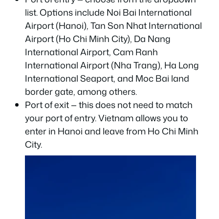
list. Options include Noi Bai International
Airport (Hanoi), Tan Son Nhat International
Airport (Ho Chi Minh City), Da Nang
International Airport, Cam Ranh
International Airport (Nha Trang), Ha Long
International Seaport, and Moc Bai land
border gate, among others.
Port of exit — this does not need to match
your port of entry. Vietnam allows you to
enter in Hanoi and leave from Ho Chi Minh
City.