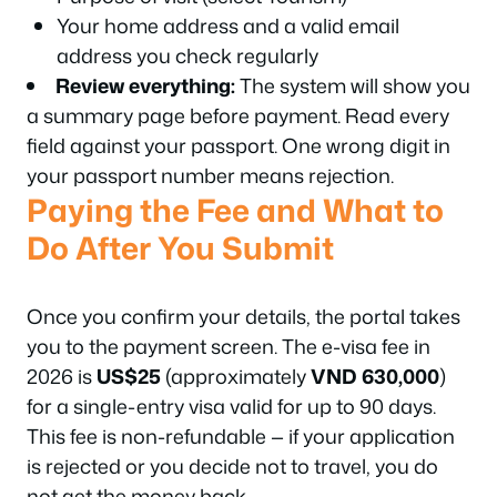
Your home address and a valid email
address you check regularly
Review everything:
The system will show you
a summary page before payment. Read every
field against your passport. One wrong digit in
your passport number means rejection.
Paying the Fee and What to
Do After You Submit
Once you confirm your details, the portal takes
you to the payment screen. The e-visa fee in
2026 is
US$25
(approximately
VND 630,000
)
for a single-entry visa valid for up to 90 days.
This fee is non-refundable — if your application
is rejected or you decide not to travel, you do
not get the money back.