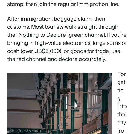
stamp, then join the regular immigration line.
After immigration: baggage claim, then
customs. Most tourists walk straight through
the “Nothing to Declare” green channel. If you’re
bringing in high-value electronics, large sums of
cash (over US$5,000), or goods for trade, use
the red channel and declare accurately.
For
get
tin
g
into
the
city
fro