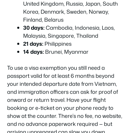
United Kingdom, Russia, Japan, South
Korea, Denmark, Sweden, Norway,
Finland, Belarus
30 days:
Cambodia, Indonesia, Laos,
Malaysia, Singapore, Thailand
21 days:
Philippines
14 days:
Brunei, Myanmar
To use a visa exemption you still need a
passport valid for at least 6 months beyond
your intended departure date from Vietnam,
and immigration officers can ask for proof of
onward or return travel. Have your flight
booking or e-ticket on your phone ready to
show at the counter. There’s no fee, no website,
and no advance paperwork required — but
arriving unprepared can slow you down.