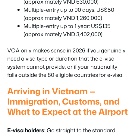
(approximately VND 630,000)
Multiple-entry up to 90 days: US$50
(approximately VND 1,260,000)
Multiple-entry up to 1 year: US$135
(approximately VND 3,402,000)
VOA only makes sense in 2026 if you genuinely
need a visa type or duration that the e-visa
system cannot provide, or if your nationality
falls outside the 80 eligible countries for e-visa.
Arriving in Vietnam —
Immigration, Customs, and
What to Expect at the Airport
E-visa holders:
Go straight to the standard