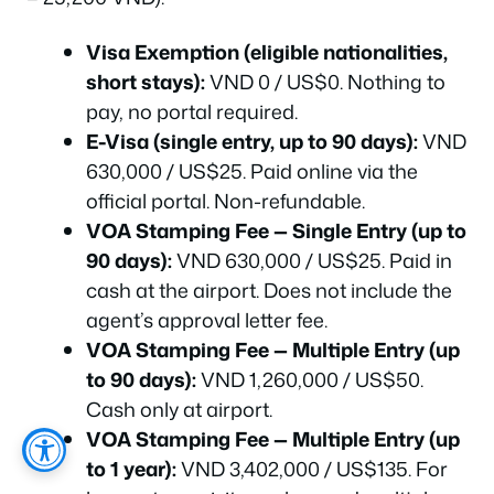
Visa Exemption (eligible nationalities,
short stays):
VND 0 / US$0. Nothing to
pay, no portal required.
E-Visa (single entry, up to 90 days):
VND
630,000 / US$25. Paid online via the
official portal. Non-refundable.
VOA Stamping Fee — Single Entry (up to
90 days):
VND 630,000 / US$25. Paid in
cash at the airport. Does not include the
agent’s approval letter fee.
VOA Stamping Fee — Multiple Entry (up
to 90 days):
VND 1,260,000 / US$50.
Cash only at airport.
VOA Stamping Fee — Multiple Entry (up
to 1 year):
VND 3,402,000 / US$135. For