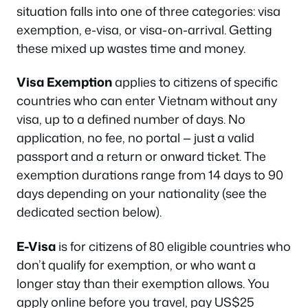
situation falls into one of three categories: visa
exemption, e-visa, or visa-on-arrival. Getting
these mixed up wastes time and money.
Visa Exemption
applies to citizens of specific
countries who can enter Vietnam without any
visa, up to a defined number of days. No
application, no fee, no portal — just a valid
passport and a return or onward ticket. The
exemption durations range from 14 days to 90
days depending on your nationality (see the
dedicated section below).
E-Visa
is for citizens of 80 eligible countries who
don’t qualify for exemption, or who want a
longer stay than their exemption allows. You
apply online before you travel, pay US$25