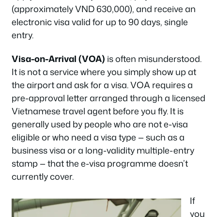
(approximately VND 630,000), and receive an
electronic visa valid for up to 90 days, single
entry.
Visa-on-Arrival (VOA)
is often misunderstood.
It is not a service where you simply show up at
the airport and ask for a visa. VOA requires a
pre-approval letter arranged through a licensed
Vietnamese travel agent before you fly. It is
generally used by people who are not e-visa
eligible or who need a visa type — such as a
business visa or a long-validity multiple-entry
stamp — that the e-visa programme doesn’t
currently cover.
If
you