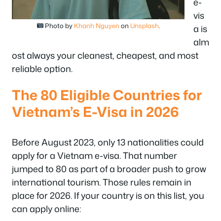
e-
vis
Photo by
Khanh Nguyen
on
Unsplash
.
a is
alm
ost always your cleanest, cheapest, and most
reliable option.
The 80 Eligible Countries for
Vietnam’s E-Visa in 2026
Before August 2023, only 13 nationalities could
apply for a Vietnam e-visa. That number
jumped to 80 as part of a broader push to grow
international tourism. Those rules remain in
place for 2026. If your country is on this list, you
can apply online: