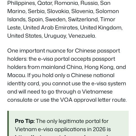
Philippines, Qatar, Romania, Russia, San
Marino, Serbia, Slovakia, Slovenia, Solomon
Islands, Spain, Sweden, Switzerland, Timor
Leste, United Arab Emirates, United Kingdom,
United States, Uruguay, Venezuela.
One important nuance for Chinese passport
holders: the e-visa portal accepts passport
holders from mainland China, Hong Kong, and
Macau. If you hold only a Chinese national
identity card, you cannot use the e-visa system
and will need to go through a Vietnamese
consulate or use the VOA approval letter route.
Pro Tip:
The only legitimate portal for
Vietnam e-visa applications in 2026 is