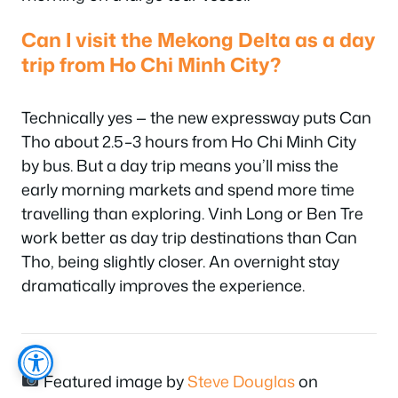
Can I visit the Mekong Delta as a day
trip from Ho Chi Minh City?
Technically yes — the new expressway puts Can
Tho about 2.5–3 hours from Ho Chi Minh City
by bus. But a day trip means you’ll miss the
early morning markets and spend more time
travelling than exploring. Vinh Long or Ben Tre
work better as day trip destinations than Can
Tho, being slightly closer. An overnight stay
dramatically improves the experience.
Featured image by
Steve Douglas
on