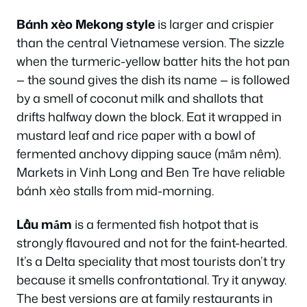
Bánh xèo Mekong style
is larger and crispier
than the central Vietnamese version. The sizzle
when the turmeric-yellow batter hits the hot pan
— the sound gives the dish its name — is followed
by a smell of coconut milk and shallots that
drifts halfway down the block. Eat it wrapped in
mustard leaf and rice paper with a bowl of
fermented anchovy dipping sauce (mắm nêm).
Markets in Vinh Long and Ben Tre have reliable
bánh xèo stalls from mid-morning.
Lẩu mắm
is a fermented fish hotpot that is
strongly flavoured and not for the faint-hearted.
It’s a Delta speciality that most tourists don’t try
because it smells confrontational. Try it anyway.
The best versions are at family restaurants in