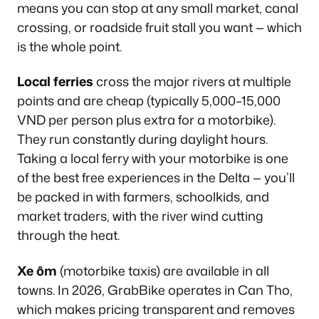
means you can stop at any small market, canal
crossing, or roadside fruit stall you want — which
is the whole point.
Local ferries
cross the major rivers at multiple
points and are cheap (typically 5,000–15,000
VND per person plus extra for a motorbike).
They run constantly during daylight hours.
Taking a local ferry with your motorbike is one
of the best free experiences in the Delta — you’ll
be packed in with farmers, schoolkids, and
market traders, with the river wind cutting
through the heat.
Xe ôm
(motorbike taxis) are available in all
towns. In 2026, GrabBike operates in Can Tho,
which makes pricing transparent and removes