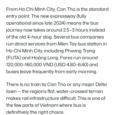
From Ho Chi Minh City, Can Tho is the standard
entry point. The new expressway (fully
operational since late 2024) means the bus
journey now takes around 2.5–3 hours instead
of the old 4-hour slog. Several bus companies
run direct services from Mien Tay bus station in
Ho Chi Minh City, including Phương Trang
(FUTA) and Hoàng Long. Fares run around
120,000–160,000 VND (USD 4.80–6.40) and
buses leave frequently from early morning.
There is no train to Can Tho or any major Delta
town — the region’s flat, water-crossed terrain
makes rail infrastructure difficult. This is one of
the few parts of Vietnam where bus is
definitively the right choice.