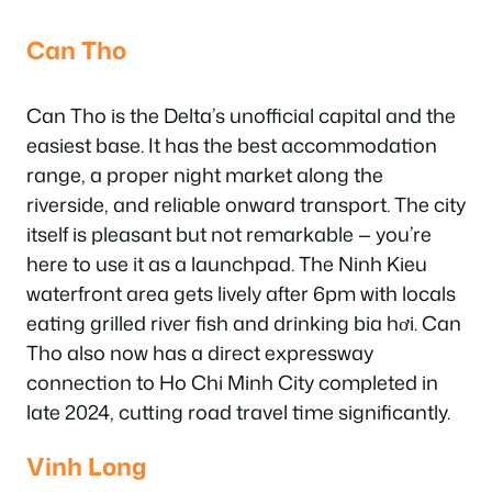
Can Tho
Can Tho is the Delta’s unofficial capital and the
easiest base. It has the best accommodation
range, a proper night market along the
riverside, and reliable onward transport. The city
itself is pleasant but not remarkable — you’re
here to use it as a launchpad. The Ninh Kieu
waterfront area gets lively after 6pm with locals
eating grilled river fish and drinking bia hơi. Can
Tho also now has a direct expressway
connection to Ho Chi Minh City completed in
late 2024, cutting road travel time significantly.
Vinh Long