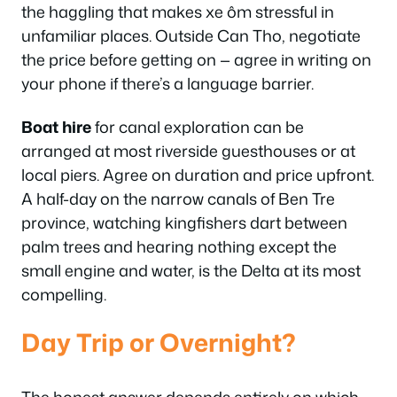
the haggling that makes xe ôm stressful in
unfamiliar places. Outside Can Tho, negotiate
the price before getting on — agree in writing on
your phone if there’s a language barrier.
Boat hire
for canal exploration can be
arranged at most riverside guesthouses or at
local piers. Agree on duration and price upfront.
A half-day on the narrow canals of Ben Tre
province, watching kingfishers dart between
palm trees and hearing nothing except the
small engine and water, is the Delta at its most
compelling.
Day Trip or Overnight?
The honest answer depends entirely on which