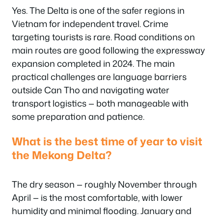
Yes. The Delta is one of the safer regions in
Vietnam for independent travel. Crime
targeting tourists is rare. Road conditions on
main routes are good following the expressway
expansion completed in 2024. The main
practical challenges are language barriers
outside Can Tho and navigating water
transport logistics — both manageable with
some preparation and patience.
What is the best time of year to visit
the Mekong Delta?
The dry season — roughly November through
April — is the most comfortable, with lower
humidity and minimal flooding. January and