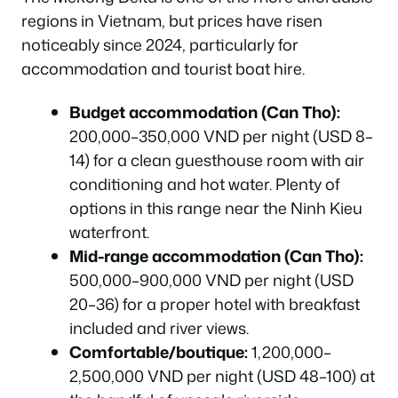
regions in Vietnam, but prices have risen
noticeably since 2024, particularly for
accommodation and tourist boat hire.
Budget accommodation (Can Tho):
200,000–350,000 VND per night (USD 8–
14) for a clean guesthouse room with air
conditioning and hot water. Plenty of
options in this range near the Ninh Kieu
waterfront.
Mid-range accommodation (Can Tho):
500,000–900,000 VND per night (USD
20–36) for a proper hotel with breakfast
included and river views.
Comfortable/boutique:
1,200,000–
2,500,000 VND per night (USD 48–100) at