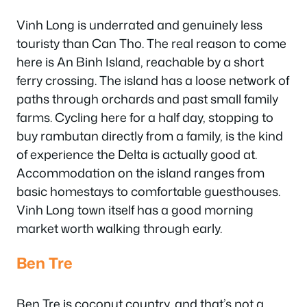
Vinh Long is underrated and genuinely less
touristy than Can Tho. The real reason to come
here is An Binh Island, reachable by a short
ferry crossing. The island has a loose network of
paths through orchards and past small family
farms. Cycling here for a half day, stopping to
buy rambutan directly from a family, is the kind
of experience the Delta is actually good at.
Accommodation on the island ranges from
basic homestays to comfortable guesthouses.
Vinh Long town itself has a good morning
market worth walking through early.
Ben Tre
Ben Tre is coconut country, and that’s not a