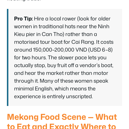
Pro Tip:
Hire a local rower (look for older
women in traditional hats near the Ninh
Kieu pier in Can Tho) rather than a
motorised tour boat for Cai Rang. It costs
around 150,000–200,000 VND (USD 6–8)
for two hours. The slower pace lets you
actually stop, buy fruit off a vendor’s boat,
and hear the market rather than motor
through it. Many of these women speak
minimal English, which means the
experience is entirely unscripted.
Mekong Food Scene — What
to Eat and Exactly Where to