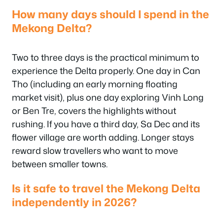
How many days should I spend in the
Mekong Delta?
Two to three days is the practical minimum to
experience the Delta properly. One day in Can
Tho (including an early morning floating
market visit), plus one day exploring Vinh Long
or Ben Tre, covers the highlights without
rushing. If you have a third day, Sa Dec and its
flower village are worth adding. Longer stays
reward slow travellers who want to move
between smaller towns.
Is it safe to travel the Mekong Delta
independently in 2026?