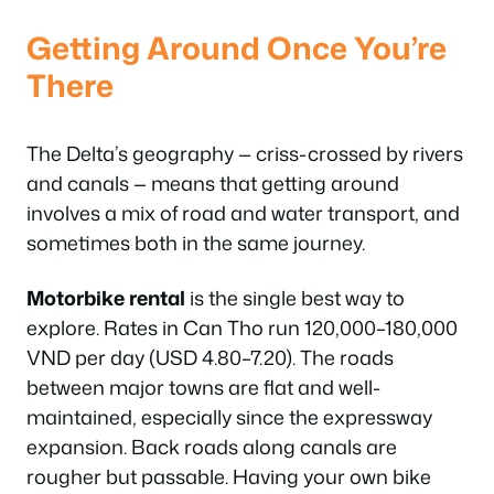
Getting Around Once You’re
There
The Delta’s geography — criss-crossed by rivers
and canals — means that getting around
involves a mix of road and water transport, and
sometimes both in the same journey.
Motorbike rental
is the single best way to
explore. Rates in Can Tho run 120,000–180,000
VND per day (USD 4.80–7.20). The roads
between major towns are flat and well-
maintained, especially since the expressway
expansion. Back roads along canals are
rougher but passable. Having your own bike