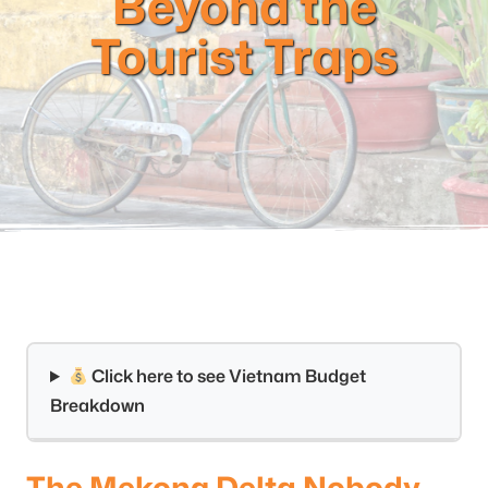
Beyond the
Tourist Traps
Click here to see Vietnam Budget
Breakdown
The Mekong Delta Nobody