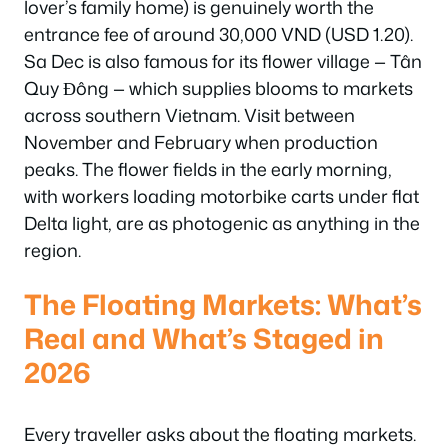
lover’s family home) is genuinely worth the
entrance fee of around 30,000 VND (USD 1.20).
Sa Dec is also famous for its flower village — Tân
Quy Đông — which supplies blooms to markets
across southern Vietnam. Visit between
November and February when production
peaks. The flower fields in the early morning,
with workers loading motorbike carts under flat
Delta light, are as photogenic as anything in the
region.
The Floating Markets: What’s
Real and What’s Staged in
2026
Every traveller asks about the floating markets.