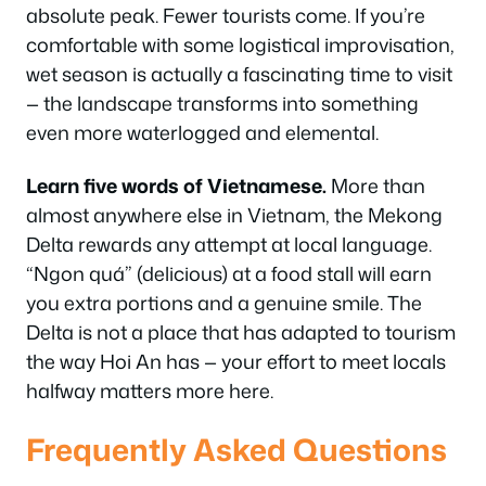
absolute peak. Fewer tourists come. If you’re
comfortable with some logistical improvisation,
wet season is actually a fascinating time to visit
— the landscape transforms into something
even more waterlogged and elemental.
Learn five words of Vietnamese.
More than
almost anywhere else in Vietnam, the Mekong
Delta rewards any attempt at local language.
“Ngon quá” (delicious) at a food stall will earn
you extra portions and a genuine smile. The
Delta is not a place that has adapted to tourism
the way Hoi An has — your effort to meet locals
halfway matters more here.
Frequently Asked Questions