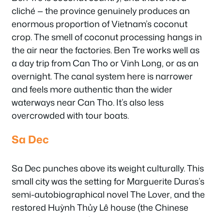
cliché — the province genuinely produces an
enormous proportion of Vietnam’s coconut
crop. The smell of coconut processing hangs in
the air near the factories. Ben Tre works well as
a day trip from Can Tho or Vinh Long, or as an
overnight. The canal system here is narrower
and feels more authentic than the wider
waterways near Can Tho. It’s also less
overcrowded with tour boats.
Sa Dec
Sa Dec punches above its weight culturally. This
small city was the setting for Marguerite Duras’s
semi-autobiographical novel
The Lover
, and the
restored Huỳnh Thủy Lê house (the Chinese