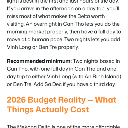
light is best in the first and last hours of the day.
If you arrive in the afternoon on a day trip, you’ll
miss most of what makes the Delta worth
visiting. An overnight in Can Tho lets you do the
morning market properly, then have a full day to
move at a human pace. Two nights lets you add
Vinh Long or Ben Tre properly.
Recommended minimum:
Two nights based in
Can Tho, with one full day in Can Tho and one
day trip to either Vinh Long (with An Binh Island)
or Ben Tre. Add Sa Dec if you have a third day.
2026 Budget Reality — What
Things Actually Cost
The Mekong Delta is one of the more affordable