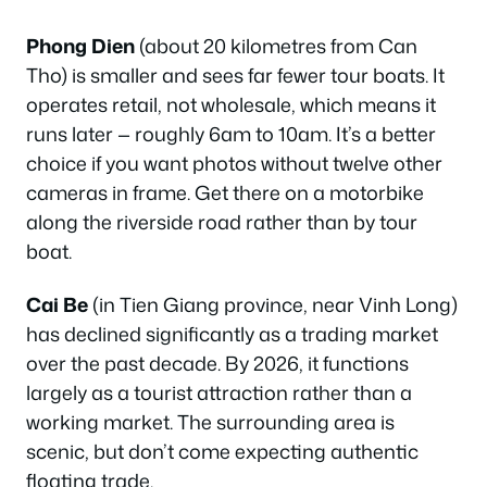
Phong Dien
(about 20 kilometres from Can
Tho) is smaller and sees far fewer tour boats. It
operates retail, not wholesale, which means it
runs later — roughly 6am to 10am. It’s a better
choice if you want photos without twelve other
cameras in frame. Get there on a motorbike
along the riverside road rather than by tour
boat.
Cai Be
(in Tien Giang province, near Vinh Long)
has declined significantly as a trading market
over the past decade. By 2026, it functions
largely as a tourist attraction rather than a
working market. The surrounding area is
scenic, but don’t come expecting authentic
floating trade.