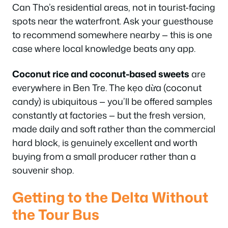
Can Tho’s residential areas, not in tourist-facing
spots near the waterfront. Ask your guesthouse
to recommend somewhere nearby — this is one
case where local knowledge beats any app.
Coconut rice and coconut-based sweets
are
everywhere in Ben Tre. The kẹo dừa (coconut
candy) is ubiquitous — you’ll be offered samples
constantly at factories — but the fresh version,
made daily and soft rather than the commercial
hard block, is genuinely excellent and worth
buying from a small producer rather than a
souvenir shop.
Getting to the Delta Without
the Tour Bus