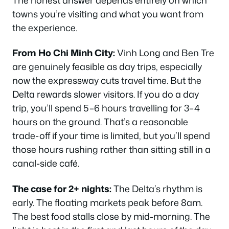
towns you’re visiting and what you want from
the experience.
From Ho Chi Minh City:
Vinh Long and Ben Tre
are genuinely feasible as day trips, especially
now the expressway cuts travel time. But the
Delta rewards slower visitors. If you do a day
trip, you’ll spend 5–6 hours travelling for 3–4
hours on the ground. That’s a reasonable
trade-off if your time is limited, but you’ll spend
those hours rushing rather than sitting still in a
canal-side café.
The case for 2+ nights:
The Delta’s rhythm is
early. The floating markets peak before 8am.
The best food stalls close by mid-morning. The