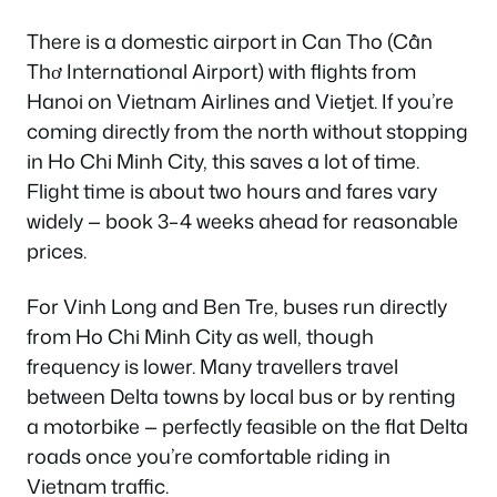
There is a domestic airport in Can Tho (Cần
Thơ International Airport) with flights from
Hanoi on Vietnam Airlines and Vietjet. If you’re
coming directly from the north without stopping
in Ho Chi Minh City, this saves a lot of time.
Flight time is about two hours and fares vary
widely — book 3–4 weeks ahead for reasonable
prices.
For Vinh Long and Ben Tre, buses run directly
from Ho Chi Minh City as well, though
frequency is lower. Many travellers travel
between Delta towns by local bus or by renting
a motorbike — perfectly feasible on the flat Delta
roads once you’re comfortable riding in
Vietnam traffic.