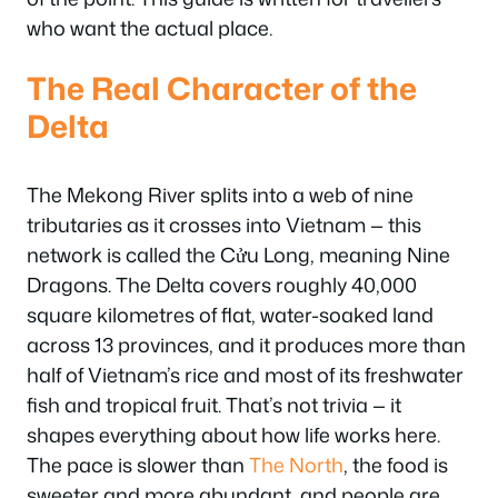
who want the actual place.
The Real Character of the
Delta
The Mekong River splits into a web of nine
tributaries as it crosses into Vietnam — this
network is called the Cửu Long, meaning Nine
Dragons. The Delta covers roughly 40,000
square kilometres of flat, water-soaked land
across 13 provinces, and it produces more than
half of Vietnam’s rice and most of its freshwater
fish and tropical fruit. That’s not trivia — it
shapes everything about how life works here.
The pace is slower than
The North
, the food is
sweeter and more abundant, and people are