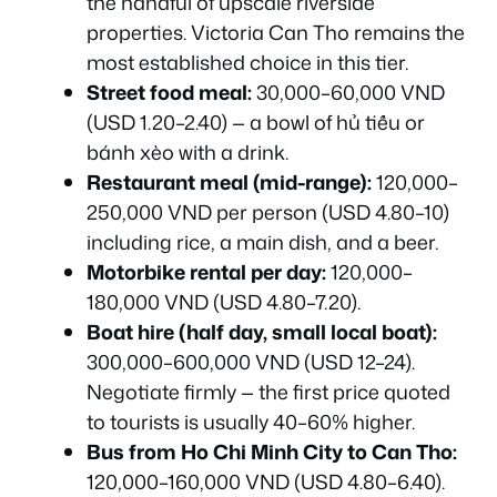
the handful of upscale riverside
properties. Victoria Can Tho remains the
most established choice in this tier.
Street food meal:
30,000–60,000 VND
(USD 1.20–2.40) — a bowl of hủ tiếu or
bánh xèo with a drink.
Restaurant meal (mid-range):
120,000–
250,000 VND per person (USD 4.80–10)
including rice, a main dish, and a beer.
Motorbike rental per day:
120,000–
180,000 VND (USD 4.80–7.20).
Boat hire (half day, small local boat):
300,000–600,000 VND (USD 12–24).
Negotiate firmly — the first price quoted
to tourists is usually 40–60% higher.
Bus from Ho Chi Minh City to Can Tho:
120,000–160,000 VND (USD 4.80–6.40).