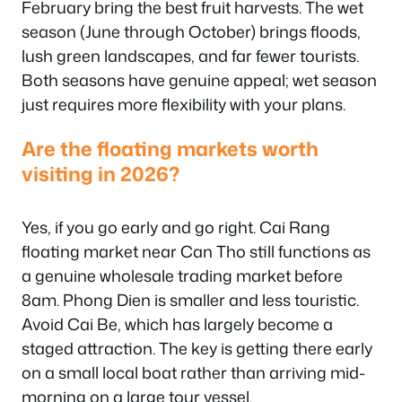
February bring the best fruit harvests. The wet
season (June through October) brings floods,
lush green landscapes, and far fewer tourists.
Both seasons have genuine appeal; wet season
just requires more flexibility with your plans.
Are the floating markets worth
visiting in 2026?
Yes, if you go early and go right. Cai Rang
floating market near Can Tho still functions as
a genuine wholesale trading market before
8am. Phong Dien is smaller and less touristic.
Avoid Cai Be, which has largely become a
staged attraction. The key is getting there early
on a small local boat rather than arriving mid-
morning on a large tour vessel.