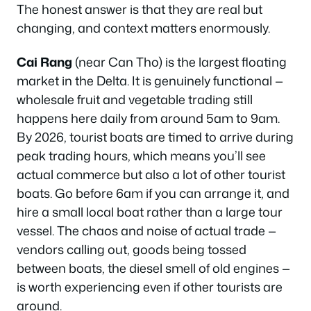
The honest answer is that they are real but
changing, and context matters enormously.
Cai Rang
(near Can Tho) is the largest floating
market in the Delta. It is genuinely functional —
wholesale fruit and vegetable trading still
happens here daily from around 5am to 9am.
By 2026, tourist boats are timed to arrive during
peak trading hours, which means you’ll see
actual commerce but also a lot of other tourist
boats. Go before 6am if you can arrange it, and
hire a small local boat rather than a large tour
vessel. The chaos and noise of actual trade —
vendors calling out, goods being tossed
between boats, the diesel smell of old engines —
is worth experiencing even if other tourists are
around.