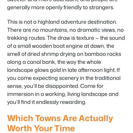
generally more openly friendly to strangers.
This is not a highland adventure destination.
There are no mountains, no dramatic views, no
trekking routes. The draw is texture — the sound
of a small wooden boat engine at dawn, the
smell of dried shrimp drying on bamboo racks
along a canal bank, the way the whole
landscape glows gold in late afternoon light. If
you come expecting scenery in the traditional
sense, you’ll be disappointed. Come for
immersion in a working, living landscape and
you’ll find it endlessly rewarding.
Which Towns Are Actually
Worth Your Time