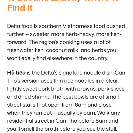
Find It
Delta food is southern Vietnamese food pushed
further — sweeter, more herb-heavy, more fish-
forward. The region’s cooking uses a lot of
freshwater fish, coconut milk, and herbs you
won’t easily find elsewhere in the country.
Hủ tiếu
is the Delta’s signature noodle dish. Can
Tho’s version uses thin rice noodles in a clear,
lightly sweet pork broth with prawns, pork slices,
and dried shrimp. The best bowls are at small
street stalls that open from 6am and close
when they run out — usually by 9am. Walk any
residential street in Can Tho before 8am and
you’ll smell the broth before you see the stall.