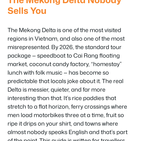
Sells You
The Mekong Delta is one of the most visited
regions in Vietnam, and also one of the most
misrepresented. By 2026, the standard tour
package — speedboat to Cai Rang floating
market, coconut candy factory, “homestay”
lunch with folk music — has become so
predictable that locals joke about it. The real
Delta is messier, quieter, and far more
interesting than that. It’s rice paddies that
stretch to a flat horizon, ferry crossings where
men load motorbikes three at a time, fruit so
ripe it drips on your shirt, and towns where
almost nobody speaks English and that’s part
of the point. This guide is written for travellers