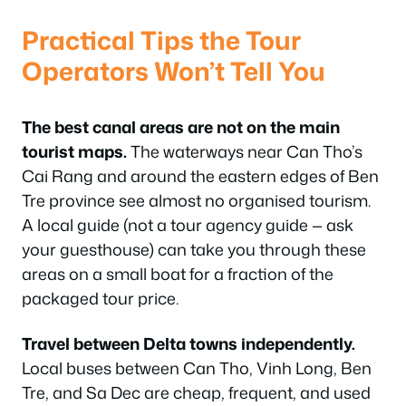
Practical Tips the Tour
Operators Won’t Tell You
The best canal areas are not on the main
tourist maps.
The waterways near Can Tho’s
Cai Rang and around the eastern edges of Ben
Tre province see almost no organised tourism.
A local guide (not a tour agency guide — ask
your guesthouse) can take you through these
areas on a small boat for a fraction of the
packaged tour price.
Travel between Delta towns independently.
Local buses between Can Tho, Vinh Long, Ben
Tre, and Sa Dec are cheap, frequent, and used