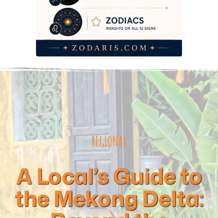
REGIONAL
A Local’s Guide to
the Mekong Delta: