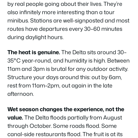
by real people going about their lives. They’re
also infinitely more interesting than a tour
minibus. Stations are well-signposted and most
routes have departures every 30–60 minutes
during daylight hours.
The heat is genuine.
The Delta sits around 30–
35°C year-round, and humidity is high. Between
11am and 3pm is brutal for any outdoor activity.
Structure your days around this: out by 6am,
rest from 11am–2pm, out again in the late
afternoon.
Wet season changes the experience, not the
value.
The Delta floods partially from August
through October. Some roads flood. Some
canal-side restaurants flood. The fruit is at its