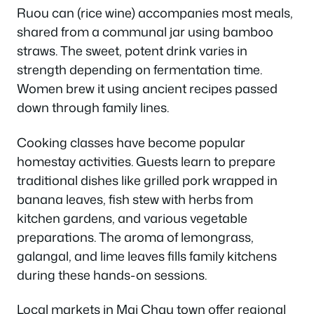
Ruou can (rice wine) accompanies most meals,
shared from a communal jar using bamboo
straws. The sweet, potent drink varies in
strength depending on fermentation time.
Women brew it using ancient recipes passed
down through family lines.
Cooking classes have become popular
homestay activities. Guests learn to prepare
traditional dishes like grilled pork wrapped in
banana leaves, fish stew with herbs from
kitchen gardens, and various vegetable
preparations. The aroma of lemongrass,
galangal, and lime leaves fills family kitchens
during these hands-on sessions.
Local markets in Mai Chau town offer regional