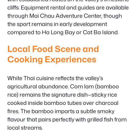
cliffs. Equipment rental and guides are available
through Mai Chau Adventure Center, though
the sport remains in early development
compared to Ha Long Bay or Cat Ba Island.
Local Food Scene and
Cooking Experiences
White Thai cuisine reflects the valley’s
agricultural abundance. Com lam (bamboo
rice) remains the signature dish—sticky rice
cooked inside bamboo tubes over charcoal
fires. The bamboo imparts a subtle smoky
flavour that pairs perfectly with grilled fish from
local streams.