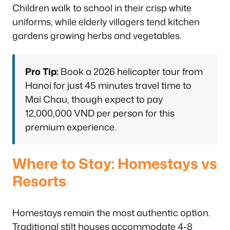
Children walk to school in their crisp white
uniforms, while elderly villagers tend kitchen
gardens growing herbs and vegetables.
Pro Tip:
Book a 2026 helicopter tour from
Hanoi for just 45 minutes travel time to
Mai Chau, though expect to pay
12,000,000 VND per person for this
premium experience.
Where to Stay: Homestays vs
Resorts
Homestays remain the most authentic option.
Traditional stilt houses accommodate 4-8