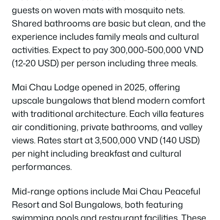
guests on woven mats with mosquito nets.
Shared bathrooms are basic but clean, and the
experience includes family meals and cultural
activities. Expect to pay 300,000-500,000 VND
(12-20 USD) per person including three meals.
Mai Chau Lodge opened in 2025, offering
upscale bungalows that blend modern comfort
with traditional architecture. Each villa features
air conditioning, private bathrooms, and valley
views. Rates start at 3,500,000 VND (140 USD)
per night including breakfast and cultural
performances.
Mid-range options include Mai Chau Peaceful
Resort and Sol Bungalows, both featuring
swimming pools and restaurant facilities. These