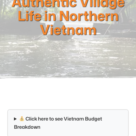
Authentic Village
Life in Northern
Vietnam
Click here to see Vietnam Budget
Breakdown