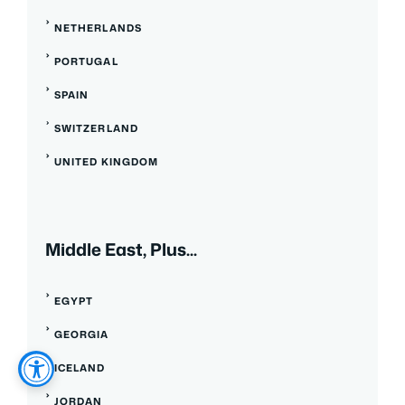
NETHERLANDS
PORTUGAL
SPAIN
SWITZERLAND
UNITED KINGDOM
Middle East, Plus...
EGYPT
GEORGIA
ICELAND
JORDAN