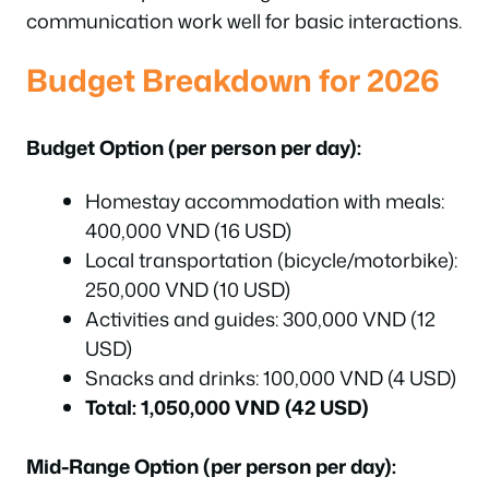
communication work well for basic interactions.
Budget Breakdown for 2026
Budget Option (per person per day):
Homestay accommodation with meals:
400,000 VND (16 USD)
Local transportation (bicycle/motorbike):
250,000 VND (10 USD)
Activities and guides: 300,000 VND (12
USD)
Snacks and drinks: 100,000 VND (4 USD)
Total: 1,050,000 VND (42 USD)
Mid-Range Option (per person per day):