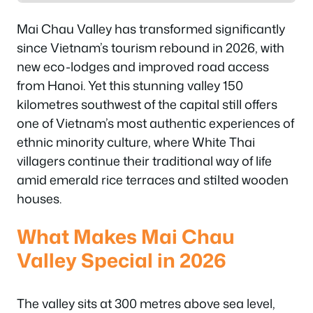
Mai Chau Valley has transformed significantly
since Vietnam’s tourism rebound in 2026, with
new eco-lodges and improved road access
from Hanoi. Yet this stunning valley 150
kilometres southwest of the capital still offers
one of Vietnam’s most authentic experiences of
ethnic minority culture, where White Thai
villagers continue their traditional way of life
amid emerald rice terraces and stilted wooden
houses.
What Makes Mai Chau
Valley Special in 2026
The valley sits at 300 metres above sea level,