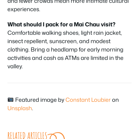
and fewer crowds mean more intimate cultural
experiences.
What should I pack for a Mai Chau visit?
Comfortable walking shoes, light rain jacket,
insect repellent, sunscreen, and modest
clothing. Bring a headlamp for early morning
activities and cash as ATMs are limited in the
valley.
Featured image by
Constant Loubier
on
Unsplash
.
RELATED ARTICLES