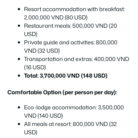
Resort accommodation with breakfast:
2,000,000 VND (80 USD)
Restaurant meals: 500,000 VND (20
USD)
Private guide and activities: 800,000
VND (32 USD)
Transportation and extras: 400,000 VND
(16 USD)
Total: 3,700,000 VND (148 USD)
Comfortable Option (per person per day):
Eco-lodge accommodation: 3,500,000
VND (140 USD)
All meals at resort: 800,000 VND (32
USD)