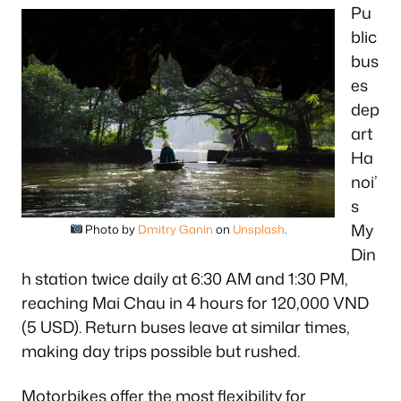
Pu
blic
bus
es
dep
art
Ha
noi’
s
My
Photo by
Dmitry Ganin
on
Unsplash
.
Din
h station twice daily at 6:30 AM and 1:30 PM,
reaching Mai Chau in 4 hours for 120,000 VND
(5 USD). Return buses leave at similar times,
making day trips possible but rushed.
Motorbikes offer the most flexibility for