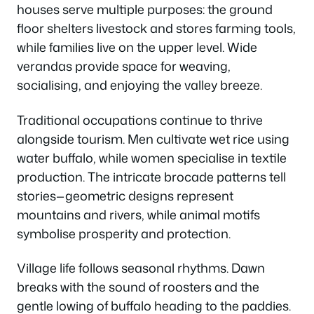
houses serve multiple purposes: the ground
floor shelters livestock and stores farming tools,
while families live on the upper level. Wide
verandas provide space for weaving,
socialising, and enjoying the valley breeze.
Traditional occupations continue to thrive
alongside tourism. Men cultivate wet rice using
water buffalo, while women specialise in textile
production. The intricate brocade patterns tell
stories—geometric designs represent
mountains and rivers, while animal motifs
symbolise prosperity and protection.
Village life follows seasonal rhythms. Dawn
breaks with the sound of roosters and the
gentle lowing of buffalo heading to the paddies.