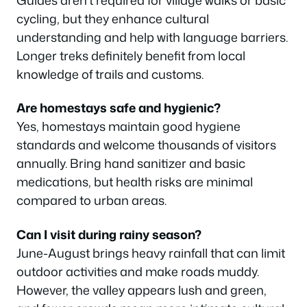
cycling, but they enhance cultural
understanding and help with language barriers.
Longer treks definitely benefit from local
knowledge of trails and customs.
Are homestays safe and hygienic?
Yes, homestays maintain good hygiene
standards and welcome thousands of visitors
annually. Bring hand sanitizer and basic
medications, but health risks are minimal
compared to urban areas.
Can I visit during rainy season?
June-August brings heavy rainfall that can limit
outdoor activities and make roads muddy.
However, the valley appears lush and green,