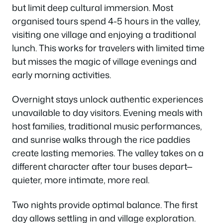
but limit deep cultural immersion. Most
organised tours spend 4-5 hours in the valley,
visiting one village and enjoying a traditional
lunch. This works for travelers with limited time
but misses the magic of village evenings and
early morning activities.
Overnight stays unlock authentic experiences
unavailable to day visitors. Evening meals with
host families, traditional music performances,
and sunrise walks through the rice paddies
create lasting memories. The valley takes on a
different character after tour buses depart—
quieter, more intimate, more real.
Two nights provide optimal balance. The first
day allows settling in and village exploration.