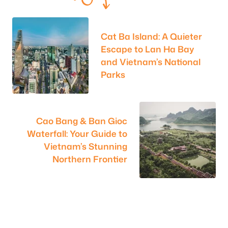
Cat Ba Island: A Quieter
Escape to Lan Ha Bay
and Vietnam’s National
Parks
Cao Bang & Ban Gioc
Waterfall: Your Guide to
Vietnam’s Stunning
Northern Frontier