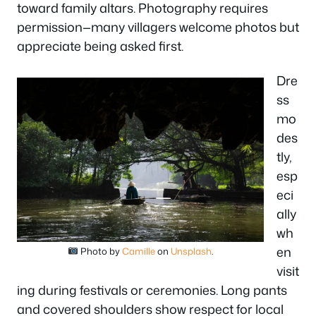
toward family altars. Photography requires
permission—many villagers welcome photos but
appreciate being asked first.
Dre
ss
mo
des
tly,
esp
eci
ally
wh
en
Photo by
Camille
on
Unsplash
.
visit
ing during festivals or ceremonies. Long pants
and covered shoulders show respect for local