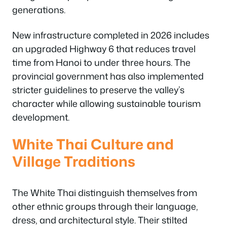
generations.
New infrastructure completed in 2026 includes
an upgraded Highway 6 that reduces travel
time from Hanoi to under three hours. The
provincial government has also implemented
stricter guidelines to preserve the valley’s
character while allowing sustainable tourism
development.
White Thai Culture and
Village Traditions
The White Thai distinguish themselves from
other ethnic groups through their language,
dress, and architectural style. Their stilted