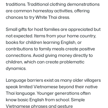
traditions. Traditional clothing demonstrations
are common homestay activities, offering
chances to try White Thai dress.
Small gifts for host families are appreciated but
not expected. Items from your home country,
books for children learning English, or
contributions to family meals create positive
connections. Avoid giving money directly to
children, which can create problematic
dynamics.
Language barriers exist as many older villagers
speak limited Vietnamese beyond their native
Thai language. Younger generations often
know basic English from school. Simple
Vietnamese phrases and gesture