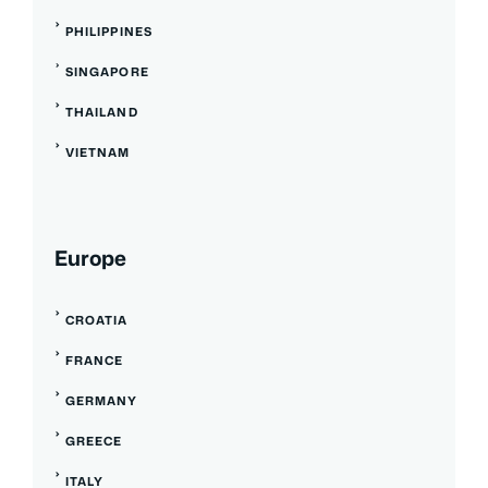
PHILIPPINES
SINGAPORE
THAILAND
VIETNAM
Europe
CROATIA
FRANCE
GERMANY
GREECE
ITALY