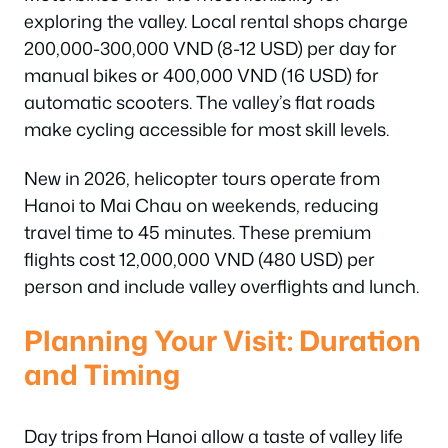
exploring the valley. Local rental shops charge
200,000-300,000 VND (8-12 USD) per day for
manual bikes or 400,000 VND (16 USD) for
automatic scooters. The valley’s flat roads
make cycling accessible for most skill levels.
New in 2026, helicopter tours operate from
Hanoi to Mai Chau on weekends, reducing
travel time to 45 minutes. These premium
flights cost 12,000,000 VND (480 USD) per
person and include valley overflights and lunch.
Planning Your Visit: Duration
and Timing
Day trips from Hanoi allow a taste of valley life