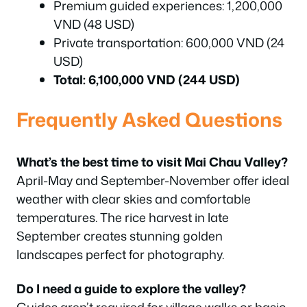
Premium guided experiences: 1,200,000
VND (48 USD)
Private transportation: 600,000 VND (24
USD)
Total: 6,100,000 VND (244 USD)
Frequently Asked Questions
What’s the best time to visit Mai Chau Valley?
April-May and September-November offer ideal
weather with clear skies and comfortable
temperatures. The rice harvest in late
September creates stunning golden
landscapes perfect for photography.
Do I need a guide to explore the valley?
Guides aren’t required for village walks or basic