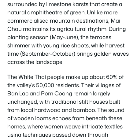
surrounded by limestone karsts that create a
natural amphitheatre of green. Unlike more
commercialised mountain destinations, Mai
Chau maintains its agricultural rhythm. During
planting season (May-June), the terraces
shimmer with young rice shoots, while harvest
time (September-October) brings golden waves
across the landscape.
The White Thai people make up about 60% of
the valley’s 50,000 residents. Their villages of
Ban Lac and Pom Coong remain largely
unchanged, with traditional stilt houses built
from local hardwood and bamboo. The sound
of wooden looms echoes from beneath these
homes, where women weave intricate textiles
using techniques passed down through