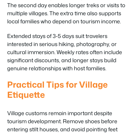
The second day enables longer treks or visits to
multiple villages. The extra time also supports
local families who depend on tourism income.
Extended stays of 3-5 days suit travelers
interested in serious hiking, photography, or
cultural immersion. Weekly rates often include
significant discounts, and longer stays build
genuine relationships with host families.
Practical Tips for Village
Etiquette
Village customs remain important despite
tourism development. Remove shoes before
entering stilt houses, and avoid pointing feet