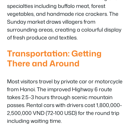
specialties including buffalo meat, forest
vegetables, and handmade rice crackers. The
Sunday market draws villagers from
surrounding areas, creating a colourful display
of fresh produce and textiles.
Transportation: Getting
There and Around
Most visitors travel by private car or motorcycle
from Hanoi. The improved Highway 6 route
takes 2.5-3 hours through scenic mountain
passes. Rental cars with drivers cost 1,800,000-
2,500,000 VND (72-100 USD) for the round trip
including waiting time.