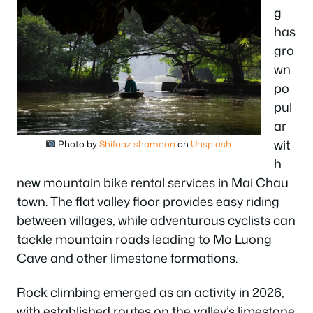
g
has
gro
wn
po
pul
ar
wit
Photo by
Shifaaz shamoon
on
Unsplash
.
h
new mountain bike rental services in Mai Chau
town. The flat valley floor provides easy riding
between villages, while adventurous cyclists can
tackle mountain roads leading to Mo Luong
Cave and other limestone formations.
Rock climbing emerged as an activity in 2026,
with established routes on the valley’s limestone