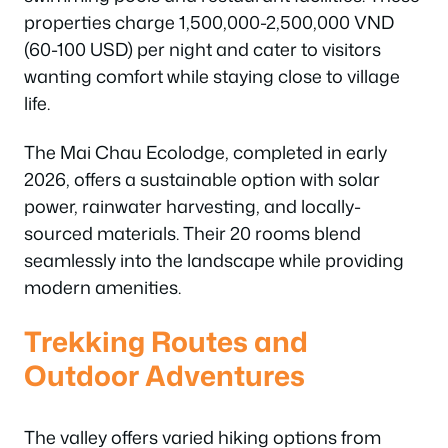
properties charge 1,500,000-2,500,000 VND
(60-100 USD) per night and cater to visitors
wanting comfort while staying close to village
life.
The Mai Chau Ecolodge, completed in early
2026, offers a sustainable option with solar
power, rainwater harvesting, and locally-
sourced materials. Their 20 rooms blend
seamlessly into the landscape while providing
modern amenities.
Trekking Routes and
Outdoor Adventures
The valley offers varied hiking options from