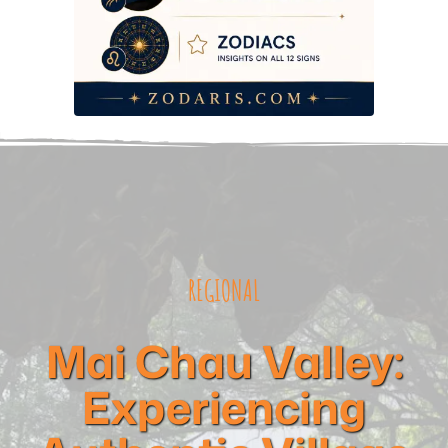
REGIONAL
Mai Chau Valley:
Experiencing