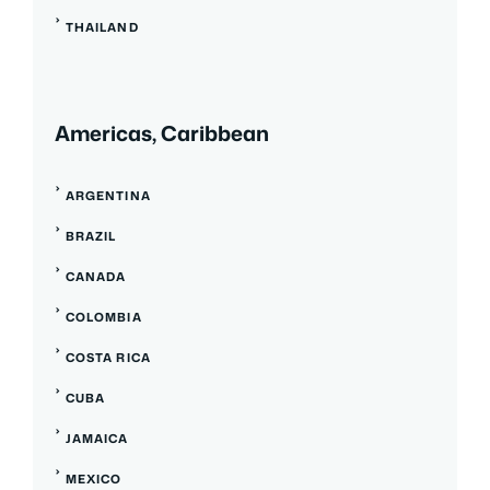
THAILAND
Americas, Caribbean
ARGENTINA
BRAZIL
CANADA
COLOMBIA
COSTA RICA
CUBA
JAMAICA
MEXICO