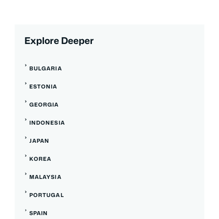
Explore Deeper
BULGARIA
ESTONIA
GEORGIA
INDONESIA
JAPAN
KOREA
MALAYSIA
PORTUGAL
SPAIN