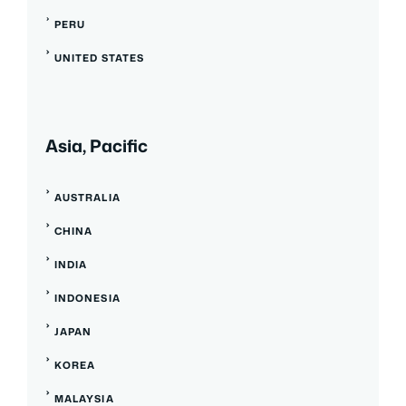
PERU
UNITED STATES
Asia, Pacific
AUSTRALIA
CHINA
INDIA
INDONESIA
JAPAN
KOREA
MALAYSIA