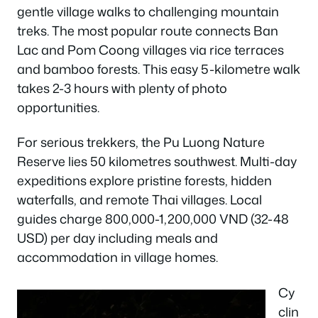
gentle village walks to challenging mountain
treks. The most popular route connects Ban
Lac and Pom Coong villages via rice terraces
and bamboo forests. This easy 5-kilometre walk
takes 2-3 hours with plenty of photo
opportunities.
For serious trekkers, the Pu Luong Nature
Reserve lies 50 kilometres southwest. Multi-day
expeditions explore pristine forests, hidden
waterfalls, and remote Thai villages. Local
guides charge 800,000-1,200,000 VND (32-48
USD) per day including meals and
accommodation in village homes.
Cy
clin