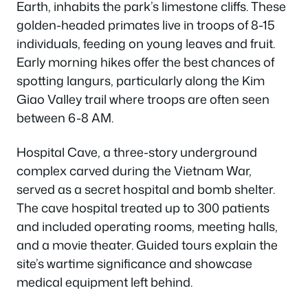
Earth, inhabits the park’s limestone cliffs. These
golden-headed primates live in troops of 8-15
individuals, feeding on young leaves and fruit.
Early morning hikes offer the best chances of
spotting langurs, particularly along the Kim
Giao Valley trail where troops are often seen
between 6-8 AM.
Hospital Cave, a three-story underground
complex carved during the Vietnam War,
served as a secret hospital and bomb shelter.
The cave hospital treated up to 300 patients
and included operating rooms, meeting halls,
and a movie theater. Guided tours explain the
site’s wartime significance and showcase
medical equipment left behind.