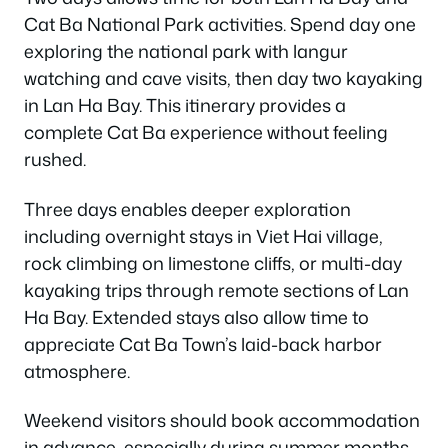
Cat Ba National Park activities. Spend day one
exploring the national park with langur
watching and cave visits, then day two kayaking
in Lan Ha Bay. This itinerary provides a
complete Cat Ba experience without feeling
rushed.
Three days enables deeper exploration
including overnight stays in Viet Hai village,
rock climbing on limestone cliffs, or multi-day
kayaking trips through remote sections of Lan
Ha Bay. Extended stays also allow time to
appreciate Cat Ba Town’s laid-back harbor
atmosphere.
Weekend visitors should book accommodation
in advance, especially during summer months