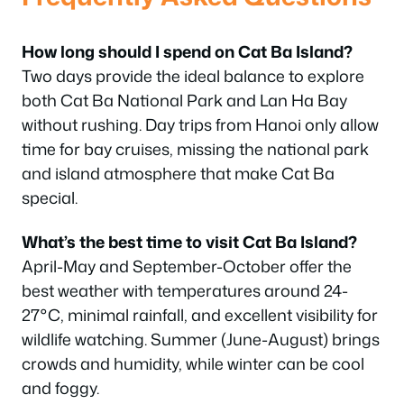
How long should I spend on Cat Ba Island?
Two days provide the ideal balance to explore
both Cat Ba National Park and Lan Ha Bay
without rushing. Day trips from Hanoi only allow
time for bay cruises, missing the national park
and island atmosphere that make Cat Ba
special.
What’s the best time to visit Cat Ba Island?
April-May and September-October offer the
best weather with temperatures around 24-
27°C, minimal rainfall, and excellent visibility for
wildlife watching. Summer (June-August) brings
crowds and humidity, while winter can be cool
and foggy.