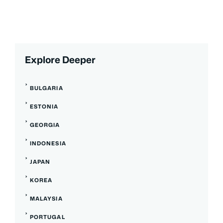
Explore Deeper
BULGARIA
ESTONIA
GEORGIA
INDONESIA
JAPAN
KOREA
MALAYSIA
PORTUGAL