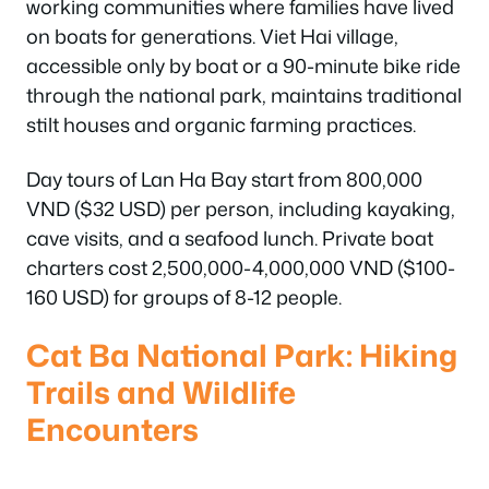
working communities where families have lived
on boats for generations. Viet Hai village,
accessible only by boat or a 90-minute bike ride
through the national park, maintains traditional
stilt houses and organic farming practices.
Day tours of Lan Ha Bay start from 800,000
VND ($32 USD) per person, including kayaking,
cave visits, and a seafood lunch. Private boat
charters cost 2,500,000-4,000,000 VND ($100-
160 USD) for groups of 8-12 people.
Cat Ba National Park: Hiking
Trails and Wildlife
Encounters