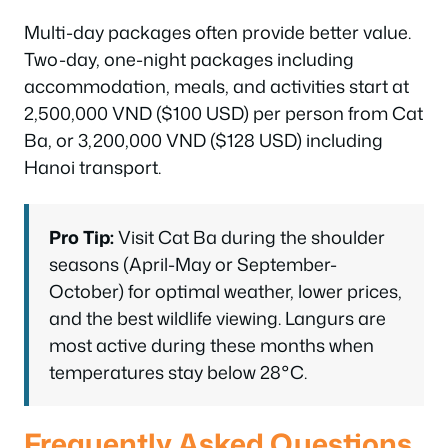
Multi-day packages often provide better value.
Two-day, one-night packages including
accommodation, meals, and activities start at
2,500,000 VND ($100 USD) per person from Cat
Ba, or 3,200,000 VND ($128 USD) including
Hanoi transport.
Pro Tip:
Visit Cat Ba during the shoulder
seasons (April-May or September-
October) for optimal weather, lower prices,
and the best wildlife viewing. Langurs are
most active during these months when
temperatures stay below 28°C.
Frequently Asked Questions