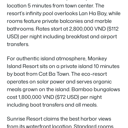
location 5 minutes from town center. The
resort’s infinity pool overlooks Lan Ha Bay, while
rooms feature private balconies and marble
bathrooms. Rates start at 2,800,000 VND ($112
USD) per night including breakfast and airport
transfers.
For authentic island atmosphere, Monkey
Island Resort sits on a private island 10 minutes
by boat from Cat Ba Town. The eco-resort
operates on solar power and serves organic
meals grown on the island. Bamboo bungalows
cost 1,800,000 VND ($72 USD) per night
including boat transfers and all meals.
Sunrise Resort claims the best harbor views
from its waterfront location. Standard rooms