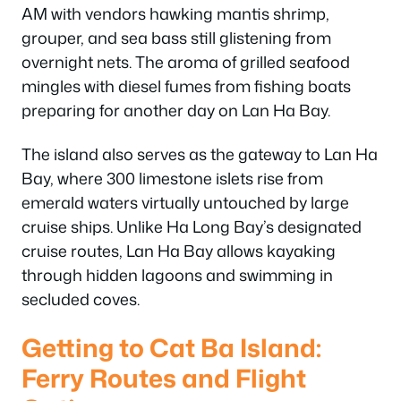
AM with vendors hawking mantis shrimp,
grouper, and sea bass still glistening from
overnight nets. The aroma of grilled seafood
mingles with diesel fumes from fishing boats
preparing for another day on Lan Ha Bay.
The island also serves as the gateway to Lan Ha
Bay, where 300 limestone islets rise from
emerald waters virtually untouched by large
cruise ships. Unlike Ha Long Bay’s designated
cruise routes, Lan Ha Bay allows kayaking
through hidden lagoons and swimming in
secluded coves.
Getting to Cat Ba Island:
Ferry Routes and Flight