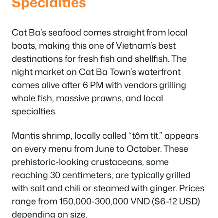
Specialties
Cat Ba’s seafood comes straight from local
boats, making this one of Vietnam’s best
destinations for fresh fish and shellfish. The
night market on Cat Ba Town’s waterfront
comes alive after 6 PM with vendors grilling
whole fish, massive prawns, and local
specialties.
Mantis shrimp, locally called “tôm tít,” appears
on every menu from June to October. These
prehistoric-looking crustaceans, some
reaching 30 centimeters, are typically grilled
with salt and chili or steamed with ginger. Prices
range from 150,000-300,000 VND ($6-12 USD)
depending on size.