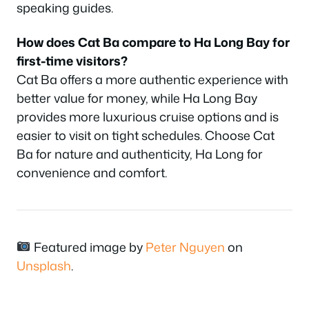
speaking guides.
How does Cat Ba compare to Ha Long Bay for
first-time visitors?
Cat Ba offers a more authentic experience with
better value for money, while Ha Long Bay
provides more luxurious cruise options and is
easier to visit on tight schedules. Choose Cat
Ba for nature and authenticity, Ha Long for
convenience and comfort.
Featured image by
Peter Nguyen
on
Unsplash
.