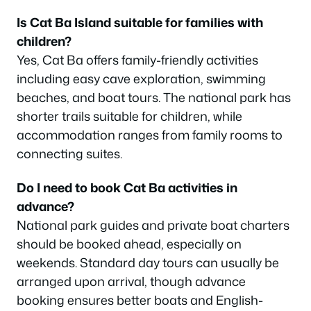
Is Cat Ba Island suitable for families with
children?
Yes, Cat Ba offers family-friendly activities
including easy cave exploration, swimming
beaches, and boat tours. The national park has
shorter trails suitable for children, while
accommodation ranges from family rooms to
connecting suites.
Do I need to book Cat Ba activities in
advance?
National park guides and private boat charters
should be booked ahead, especially on
weekends. Standard day tours can usually be
arranged upon arrival, though advance
booking ensures better boats and English-