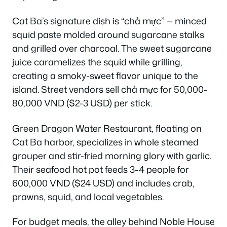
Cat Ba’s signature dish is “chả mực” — minced
squid paste molded around sugarcane stalks
and grilled over charcoal. The sweet sugarcane
juice caramelizes the squid while grilling,
creating a smoky-sweet flavor unique to the
island. Street vendors sell chả mực for 50,000-
80,000 VND ($2-3 USD) per stick.
Green Dragon Water Restaurant, floating on
Cat Ba harbor, specializes in whole steamed
grouper and stir-fried morning glory with garlic.
Their seafood hot pot feeds 3-4 people for
600,000 VND ($24 USD) and includes crab,
prawns, squid, and local vegetables.
For budget meals, the alley behind Noble House