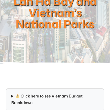
Lan Ha Bay and
Vietnam’s
National Parks
Click here to see Vietnam Budget
Breakdown