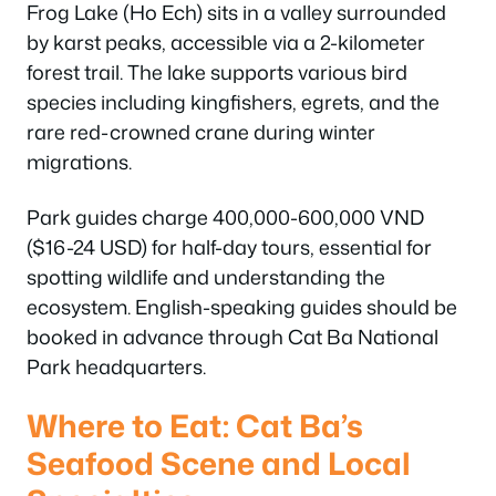
Frog Lake (Ho Ech) sits in a valley surrounded
by karst peaks, accessible via a 2-kilometer
forest trail. The lake supports various bird
species including kingfishers, egrets, and the
rare red-crowned crane during winter
migrations.
Park guides charge 400,000-600,000 VND
($16-24 USD) for half-day tours, essential for
spotting wildlife and understanding the
ecosystem. English-speaking guides should be
booked in advance through Cat Ba National
Park headquarters.
Where to Eat: Cat Ba’s
Seafood Scene and Local