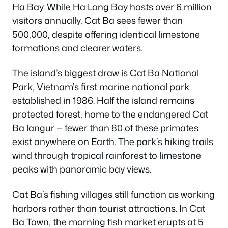
Ha Bay. While Ha Long Bay hosts over 6 million
visitors annually, Cat Ba sees fewer than
500,000, despite offering identical limestone
formations and clearer waters.
The island’s biggest draw is Cat Ba National
Park, Vietnam’s first marine national park
established in 1986. Half the island remains
protected forest, home to the endangered Cat
Ba langur — fewer than 80 of these primates
exist anywhere on Earth. The park’s hiking trails
wind through tropical rainforest to limestone
peaks with panoramic bay views.
Cat Ba’s fishing villages still function as working
harbors rather than tourist attractions. In Cat
Ba Town, the morning fish market erupts at 5