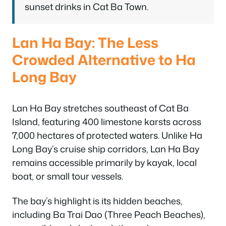
sunset drinks in Cat Ba Town.
Lan Ha Bay: The Less
Crowded Alternative to Ha
Long Bay
Lan Ha Bay stretches southeast of Cat Ba
Island, featuring 400 limestone karsts across
7,000 hectares of protected waters. Unlike Ha
Long Bay’s cruise ship corridors, Lan Ha Bay
remains accessible primarily by kayak, local
boat, or small tour vessels.
The bay’s highlight is its hidden beaches,
including Ba Trai Dao (Three Peach Beaches),