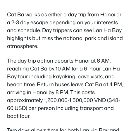
Cat Ba works as either a day trip from Hanoi or
a 2-3 day escape depending on your interests
and schedule. Day trippers can see Lan Ha Bay
highlights but miss the national park and island
atmosphere.
The day trip option departs Hanoi at 6 AM,
reaching Cat Ba by 10 AM for a 6-hour Lan Ha
Bay tour including kayaking, cave visits, and
beach time. Return buses leave Cat Ba at 4 PM,
arriving in Hanoi by 8 PM. This costs
approximately 1,200,000-1,500,000 VND ($48-
60 USD) per person including transport and
boat tour.
Two days allows time for both Lan Ha Bay and