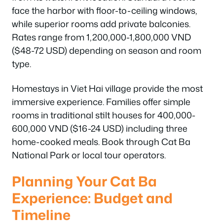
face the harbor with floor-to-ceiling windows,
while superior rooms add private balconies.
Rates range from 1,200,000-1,800,000 VND
($48-72 USD) depending on season and room
type.
Homestays in Viet Hai village provide the most
immersive experience. Families offer simple
rooms in traditional stilt houses for 400,000-
600,000 VND ($16-24 USD) including three
home-cooked meals. Book through Cat Ba
National Park or local tour operators.
Planning Your Cat Ba
Experience: Budget and
Timeline