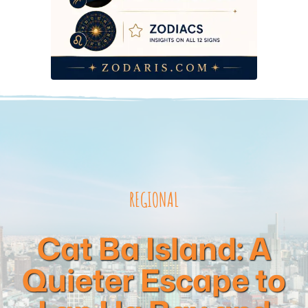
REGIONAL
Cat Ba Island: A
Quieter Escape to