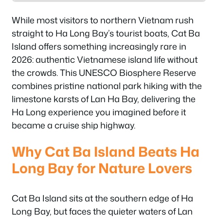
While most visitors to northern Vietnam rush
straight to Ha Long Bay’s tourist boats, Cat Ba
Island offers something increasingly rare in
2026: authentic Vietnamese island life without
the crowds. This UNESCO Biosphere Reserve
combines pristine national park hiking with the
limestone karsts of Lan Ha Bay, delivering the
Ha Long experience you imagined before it
became a cruise ship highway.
Why Cat Ba Island Beats Ha
Long Bay for Nature Lovers
Cat Ba Island sits at the southern edge of Ha
Long Bay, but faces the quieter waters of Lan