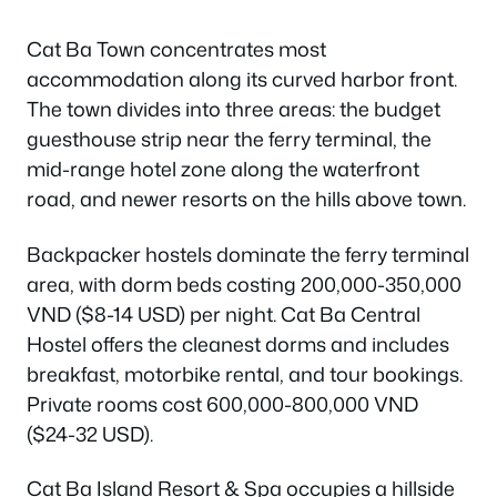
Cat Ba Town concentrates most
accommodation along its curved harbor front.
The town divides into three areas: the budget
guesthouse strip near the ferry terminal, the
mid-range hotel zone along the waterfront
road, and newer resorts on the hills above town.
Backpacker hostels dominate the ferry terminal
area, with dorm beds costing 200,000-350,000
VND ($8-14 USD) per night. Cat Ba Central
Hostel offers the cleanest dorms and includes
breakfast, motorbike rental, and tour bookings.
Private rooms cost 600,000-800,000 VND
($24-32 USD).
Cat Ba Island Resort & Spa occupies a hillside