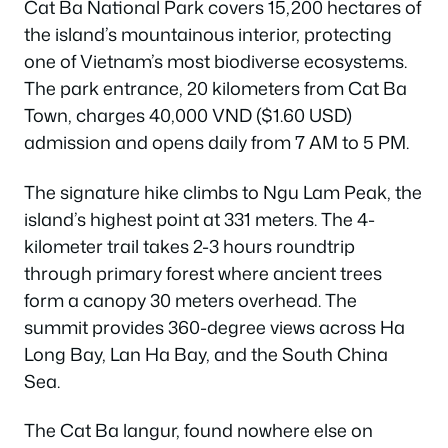
Cat Ba National Park covers 15,200 hectares of
the island’s mountainous interior, protecting
one of Vietnam’s most biodiverse ecosystems.
The park entrance, 20 kilometers from Cat Ba
Town, charges 40,000 VND ($1.60 USD)
admission and opens daily from 7 AM to 5 PM.
The signature hike climbs to Ngu Lam Peak, the
island’s highest point at 331 meters. The 4-
kilometer trail takes 2-3 hours roundtrip
through primary forest where ancient trees
form a canopy 30 meters overhead. The
summit provides 360-degree views across Ha
Long Bay, Lan Ha Bay, and the South China
Sea.
The Cat Ba langur, found nowhere else on