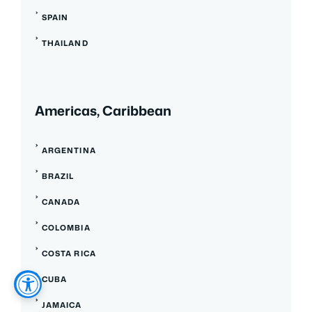
SPAIN
THAILAND
Americas, Caribbean
ARGENTINA
BRAZIL
CANADA
COLOMBIA
COSTA RICA
CUBA
JAMAICA