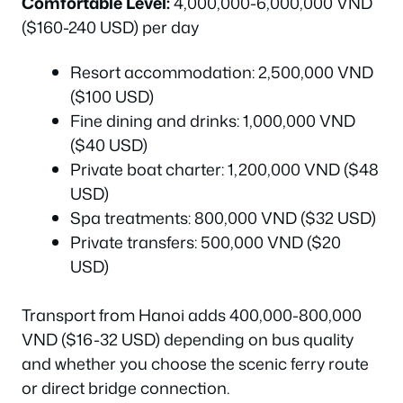
Comfortable Level:
4,000,000-6,000,000 VND
($160-240 USD) per day
Resort accommodation: 2,500,000 VND
($100 USD)
Fine dining and drinks: 1,000,000 VND
($40 USD)
Private boat charter: 1,200,000 VND ($48
USD)
Spa treatments: 800,000 VND ($32 USD)
Private transfers: 500,000 VND ($20
USD)
Transport from Hanoi adds 400,000-800,000
VND ($16-32 USD) depending on bus quality
and whether you choose the scenic ferry route
or direct bridge connection.