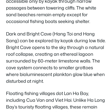
accessible only by kayak through narrow
passages between towering cliffs. The white
sand beaches remain empty except for
occasional fishing boats seeking shelter.
Dark and Bright Cave (Hang Toi and Hang
Sang) can be explored by kayak during low tide.
Bright Cave opens to the sky through a natural
roof collapse, creating an ethereal lagoon
surrounded by 60-meter limestone walls. The
cave system connects to smaller grottoes
where bioluminescent plankton glow blue when
disturbed at night.
Floating fishing villages dot Lan Ha Bay,
including Cua Van and Viet Hai. Unlike Ha Long
Bay’s touristy floating villages, these remain