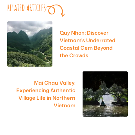
RELATED ARTICLES
Quy Nhon: Discover
Vietnam’s Underrated
Coastal Gem Beyond
the Crowds
Mai Chau Valley:
Experiencing Authentic
Village Life in Northern
Vietnam