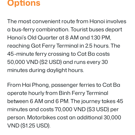
Options
The most convenient route from Hanoi involves
a bus-ferry combination. Tourist buses depart
Hanoi’s Old Quarter at 8 AM and 1:30 PM,
reaching Got Ferry Terminal in 2.5 hours. The
45-minute ferry crossing to Cat Ba costs
50,000 VND ($2 USD) and runs every 30
minutes during daylight hours.
From Hai Phong, passenger ferries to Cat Ba
operate hourly from Binh Ferry Terminal
between 6 AM and 6 PM. The journey takes 45
minutes and costs 70,000 VND ($3 USD) per
person. Motorbikes cost an additional 30,000
VND ($1.25 USD).