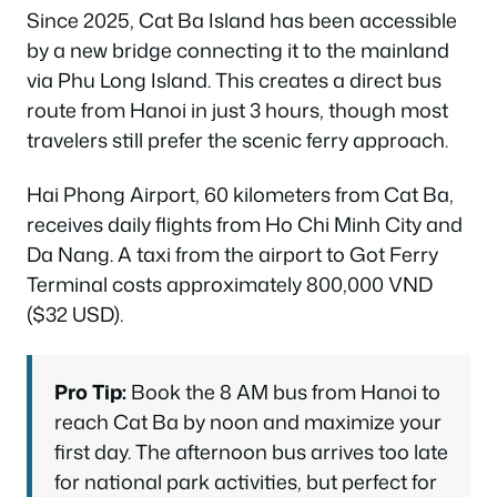
Since 2025, Cat Ba Island has been accessible
by a new bridge connecting it to the mainland
via Phu Long Island. This creates a direct bus
route from Hanoi in just 3 hours, though most
travelers still prefer the scenic ferry approach.
Hai Phong Airport, 60 kilometers from Cat Ba,
receives daily flights from Ho Chi Minh City and
Da Nang. A taxi from the airport to Got Ferry
Terminal costs approximately 800,000 VND
($32 USD).
Pro Tip:
Book the 8 AM bus from Hanoi to
reach Cat Ba by noon and maximize your
first day. The afternoon bus arrives too late
for national park activities, but perfect for