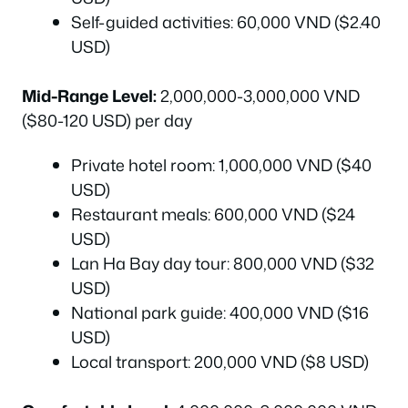
Self-guided activities: 60,000 VND ($2.40
USD)
Mid-Range Level:
2,000,000-3,000,000 VND
($80-120 USD) per day
Private hotel room: 1,000,000 VND ($40
USD)
Restaurant meals: 600,000 VND ($24
USD)
Lan Ha Bay day tour: 800,000 VND ($32
USD)
National park guide: 400,000 VND ($16
USD)
Local transport: 200,000 VND ($8 USD)