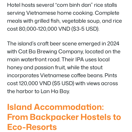
Hotel hosts several “com binh dan” rice stalls
serving Vietnamese home cooking. Complete
meals with grilled fish, vegetable soup, and rice
cost 80,000-120,000 VND ($3-5 USD).
The island’s craft beer scene emerged in 2024
with Cat Ba Brewing Company, located on the
main waterfront road. Their IPA uses local
honey and passion fruit, while the stout
incorporates Vietnamese coffee beans. Pints
cost 120,000 VND ($5 USD) with views across
the harbor to Lan Ha Bay.
Island Accommodation:
From Backpacker Hostels to
Eco-Resorts