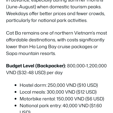
(June-August) when domestic tourism peaks.
Weekdays offer better prices and fewer crowds,
particularly for national park activities.
Cat Ba remains one of northern Vietnam’s most
affordable destinations, with costs significantly
lower than Ha Long Bay cruise packages or
Sapa mountain resorts.
Budget Level (Backpacker):
800,000-1,200,000
VND ($32-48 USD) per day
Hostel dorm: 250,000 VND ($10 USD)
Local meals: 300,000 VND ($12 USD)
Motorbike rental: 150,000 VND ($6 USD)
National park entry: 40,000 VND ($1.60
USD)