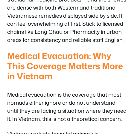
are dense with both Western and traditional
Vietnamese remedies displayed side by side. It
can feel overwhelming at first. Stick to licensed
chains like Long Châu or Pharmacity in urban
areas for consistency and reliable staff English.
Medical Evacuation: Why
This Coverage Matters More
in Vietnam
Medical evacuation is the coverage that most
nomads either ignore or do not understand
until they are facing a situation where they need
it. In Vietnam, this is not a theoretical concern.
Vietnam’s private hospital network is