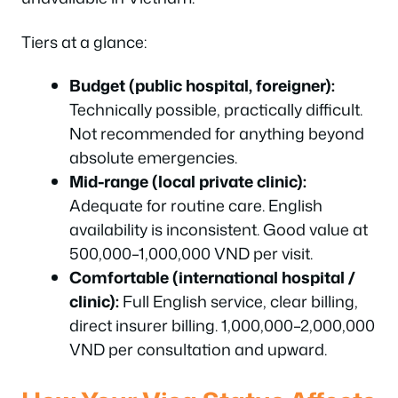
Tiers at a glance:
Budget (public hospital, foreigner):
Technically possible, practically difficult.
Not recommended for anything beyond
absolute emergencies.
Mid-range (local private clinic):
Adequate for routine care. English
availability is inconsistent. Good value at
500,000–1,000,000 VND per visit.
Comfortable (international hospital /
clinic):
Full English service, clear billing,
direct insurer billing. 1,000,000–2,000,000
VND per consultation and upward.