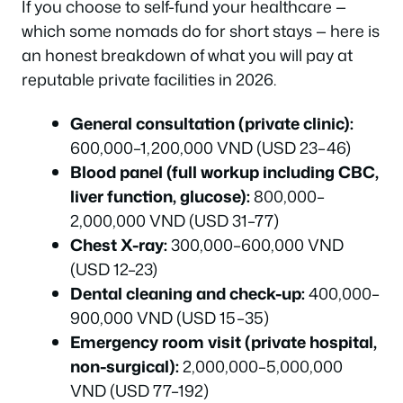
If you choose to self-fund your healthcare —
which some nomads do for short stays — here is
an honest breakdown of what you will pay at
reputable private facilities in 2026.
General consultation (private clinic):
600,000–1,200,000 VND (USD 23–46)
Blood panel (full workup including CBC,
liver function, glucose):
800,000–
2,000,000 VND (USD 31–77)
Chest X-ray:
300,000–600,000 VND
(USD 12–23)
Dental cleaning and check-up:
400,000–
900,000 VND (USD 15–35)
Emergency room visit (private hospital,
non-surgical):
2,000,000–5,000,000
VND (USD 77–192)