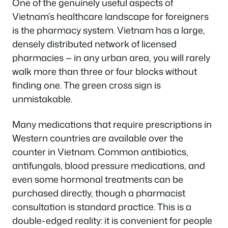
One of the genuinely useful aspects of
Vietnam’s healthcare landscape for foreigners
is the pharmacy system. Vietnam has a large,
densely distributed network of licensed
pharmacies — in any urban area, you will rarely
walk more than three or four blocks without
finding one. The green cross sign is
unmistakable.
Many medications that require prescriptions in
Western countries are available over the
counter in Vietnam. Common antibiotics,
antifungals, blood pressure medications, and
even some hormonal treatments can be
purchased directly, though a pharmacist
consultation is standard practice. This is a
double-edged reality: it is convenient for people