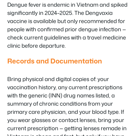
Dengue fever is endemic in Vietnam and spiked
significantly in 2024–2025. The Dengvaxia
vaccine is available but only recommended for
people with confirmed prior dengue infection —
check current guidelines with a travel medicine
clinic before departure.
Records and Documentation
Bring physical and digital copies of: your
vaccination history, any current prescriptions
with the generic (INN) drug names listed, a
summary of chronic conditions from your
primary care physician, and your blood type. If
you wear glasses or contact lenses, bring your
current prescription — getting lenses remade in