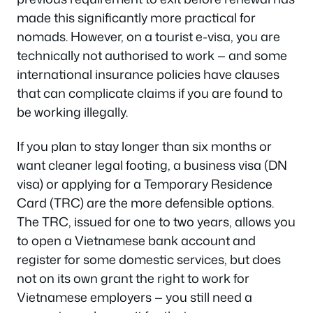
made this significantly more practical for
nomads. However, on a tourist e-visa, you are
technically not authorised to work — and some
international insurance policies have clauses
that can complicate claims if you are found to
be working illegally.
If you plan to stay longer than six months or
want cleaner legal footing, a business visa (DN
visa) or applying for a Temporary Residence
Card (TRC) are the more defensible options.
The TRC, issued for one to two years, allows you
to open a Vietnamese bank account and
register for some domestic services, but does
not on its own grant the right to work for
Vietnamese employers — you still need a