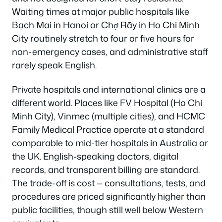
Waiting times at major public hospitals like
Bạch Mai in Hanoi or Chợ Rẫy in Ho Chi Minh
City routinely stretch to four or five hours for
non-emergency cases, and administrative staff
rarely speak English.
Private hospitals and international clinics are a
different world. Places like FV Hospital (Ho Chi
Minh City), Vinmec (multiple cities), and HCMC
Family Medical Practice operate at a standard
comparable to mid-tier hospitals in Australia or
the UK. English-speaking doctors, digital
records, and transparent billing are standard.
The trade-off is cost — consultations, tests, and
procedures are priced significantly higher than
public facilities, though still well below Western