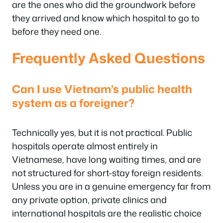
are the ones who did the groundwork before
they arrived and know which hospital to go to
before they need one.
Frequently Asked Questions
Can I use Vietnam’s public health
system as a foreigner?
Technically yes, but it is not practical. Public
hospitals operate almost entirely in
Vietnamese, have long waiting times, and are
not structured for short-stay foreign residents.
Unless you are in a genuine emergency far from
any private option, private clinics and
international hospitals are the realistic choice