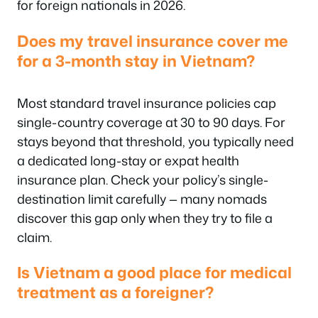
for foreign nationals in 2026.
Does my travel insurance cover me
for a 3-month stay in Vietnam?
Most standard travel insurance policies cap
single-country coverage at 30 to 90 days. For
stays beyond that threshold, you typically need
a dedicated long-stay or expat health
insurance plan. Check your policy’s single-
destination limit carefully — many nomads
discover this gap only when they try to file a
claim.
Is Vietnam a good place for medical
treatment as a foreigner?