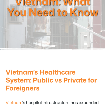
Vietnam: What
You Need to Know
Vietnam’s Healthcare
System: Public vs Private for
Foreigners
Vietnam
‘s hospital infrastructure has expanded