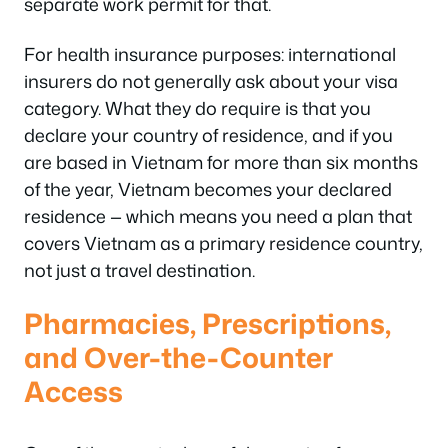
separate work permit for that.
For health insurance purposes: international
insurers do not generally ask about your visa
category. What they do require is that you
declare your country of residence, and if you
are based in Vietnam for more than six months
of the year, Vietnam becomes your declared
residence — which means you need a plan that
covers Vietnam as a primary residence country,
not just a travel destination.
Pharmacies, Prescriptions,
and Over-the-Counter
Access