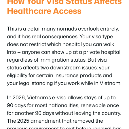
How Your Visa Status Affects
Healthcare Access
This is a detail many nomads overlook entirely,
and it has real consequences. Your visa type
does not restrict which hospital you can walk
into — anyone can show up at a private hospital
regardless of immigration status. But visa
status affects two downstream issues: your
eligibility for certain insurance products and
your legal standing if you work while in Vietnam.
In 2026, Vietnam’s e-visa allows stays of up to
90 days for most nationalities, renewable once
for another 90 days without leaving the country.
The 2025 amendment that removed the
previous requirement to exit before renewal has