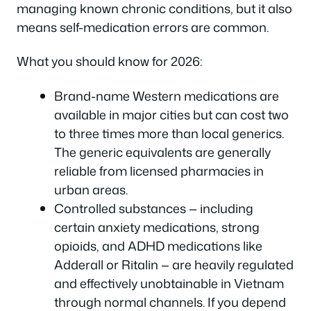
managing known chronic conditions, but it also
means self-medication errors are common.
What you should know for 2026:
Brand-name Western medications are
available in major cities but can cost two
to three times more than local generics.
The generic equivalents are generally
reliable from licensed pharmacies in
urban areas.
Controlled substances — including
certain anxiety medications, strong
opioids, and ADHD medications like
Adderall or Ritalin — are heavily regulated
and effectively unobtainable in Vietnam
through normal channels. If you depend