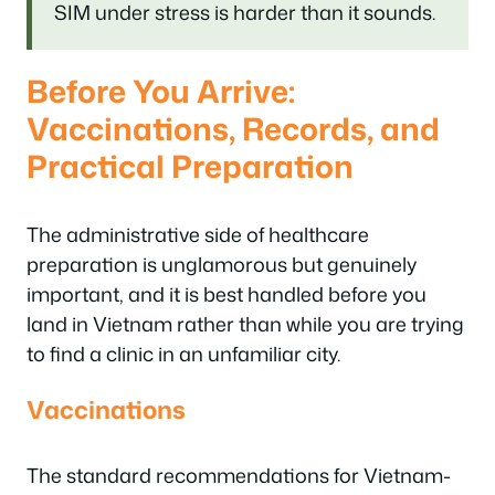
SIM under stress is harder than it sounds.
Before You Arrive:
Vaccinations, Records, and
Practical Preparation
The administrative side of healthcare
preparation is unglamorous but genuinely
important, and it is best handled before you
land in Vietnam rather than while you are trying
to find a clinic in an unfamiliar city.
Vaccinations
The standard recommendations for Vietnam-