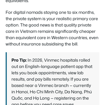
equivalents.
For digital nomads staying one to six months,
the private system is your realistic primary care
option. The good news is that quality private
care in Vietnam remains significantly cheaper
than equivalent care in Western countries, even
without insurance subsidising the bill.
Pro Tip:
In 2026, Vinmec hospitals rolled
out an English-language patient app that
lets you book appointments, view lab
results, and pay bills remotely. If you are
based near a Vinmec branch — currently
in Hanoi, Ho Chi Minh City, Da Nang, Phú
Quốc, and Hạ Long — registering on the
app before you need care saves