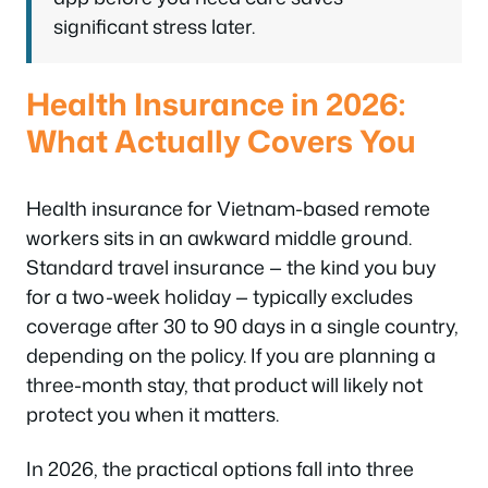
significant stress later.
Health Insurance in 2026:
What Actually Covers You
Health insurance for Vietnam-based remote
workers sits in an awkward middle ground.
Standard travel insurance — the kind you buy
for a two-week holiday — typically excludes
coverage after 30 to 90 days in a single country,
depending on the policy. If you are planning a
three-month stay, that product will likely not
protect you when it matters.
In 2026, the practical options fall into three