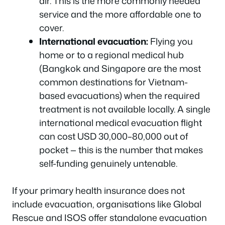
air. This is the more commonly needed
service and the more affordable one to
cover.
International evacuation:
Flying you
home or to a regional medical hub
(Bangkok and Singapore are the most
common destinations for Vietnam-
based evacuations) when the required
treatment is not available locally. A single
international medical evacuation flight
can cost USD 30,000–80,000 out of
pocket — this is the number that makes
self-funding genuinely untenable.
If your primary health insurance does not
include evacuation, organisations like Global
Rescue and ISOS offer standalone evacuation