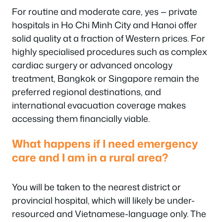
For routine and moderate care, yes — private
hospitals in Ho Chi Minh City and Hanoi offer
solid quality at a fraction of Western prices. For
highly specialised procedures such as complex
cardiac surgery or advanced oncology
treatment, Bangkok or Singapore remain the
preferred regional destinations, and
international evacuation coverage makes
accessing them financially viable.
What happens if I need emergency
care and I am in a rural area?
You will be taken to the nearest district or
provincial hospital, which will likely be under-
resourced and Vietnamese-language only. The