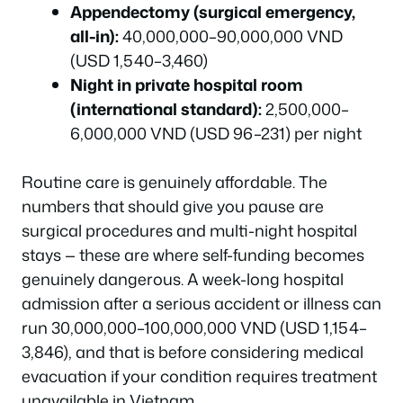
Appendectomy (surgical emergency,
all-in):
40,000,000–90,000,000 VND
(USD 1,540–3,460)
Night in private hospital room
(international standard):
2,500,000–
6,000,000 VND (USD 96–231) per night
Routine care is genuinely affordable. The
numbers that should give you pause are
surgical procedures and multi-night hospital
stays — these are where self-funding becomes
genuinely dangerous. A week-long hospital
admission after a serious accident or illness can
run 30,000,000–100,000,000 VND (USD 1,154–
3,846), and that is before considering medical
evacuation if your condition requires treatment
unavailable in Vietnam.