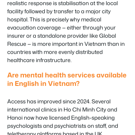
realistic response is stabilisation at the local
facility followed by transfer to a major city
hospital. This is precisely why medical
evacuation coverage — either through your
insurer or a standalone provider like Global
Rescue — is more important in Vietnam than in
countries with more evenly distributed
healthcare infrastructure.
Are mental health services available
in English in Vietnam?
Access has improved since 2024. Several
international clinics in Ho Chi Minh City and
Hanoi now have licensed English-speaking
psychologists and psychiatrists on staff, and
teletherapy platforms based in the UK,