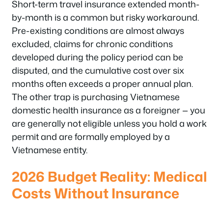
Short-term travel insurance extended month-
by-month is a common but risky workaround.
Pre-existing conditions are almost always
excluded, claims for chronic conditions
developed during the policy period can be
disputed, and the cumulative cost over six
months often exceeds a proper annual plan.
The other trap is purchasing Vietnamese
domestic health insurance as a foreigner — you
are generally not eligible unless you hold a work
permit and are formally employed by a
Vietnamese entity.
2026 Budget Reality: Medical
Costs Without Insurance