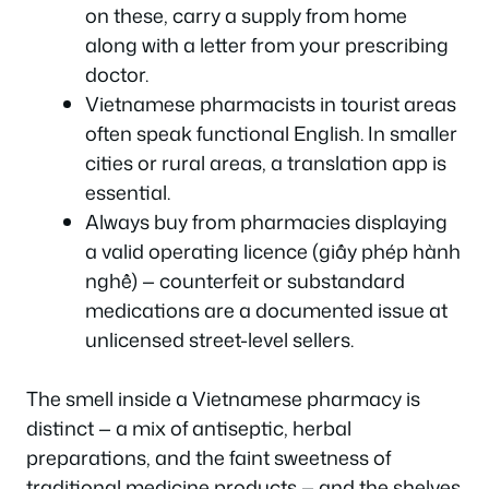
on these, carry a supply from home
along with a letter from your prescribing
doctor.
Vietnamese pharmacists in tourist areas
often speak functional English. In smaller
cities or rural areas, a translation app is
essential.
Always buy from pharmacies displaying
a valid operating licence (giấy phép hành
nghề) — counterfeit or substandard
medications are a documented issue at
unlicensed street-level sellers.
The smell inside a Vietnamese pharmacy is
distinct — a mix of antiseptic, herbal
preparations, and the faint sweetness of
traditional medicine products — and the shelves