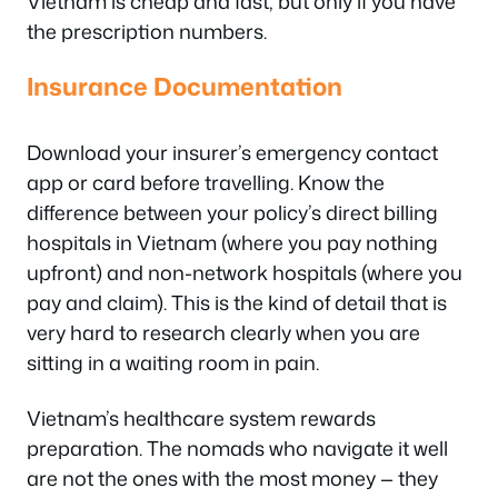
Vietnam is cheap and fast, but only if you have
the prescription numbers.
Insurance Documentation
Download your insurer’s emergency contact
app or card before travelling. Know the
difference between your policy’s direct billing
hospitals in Vietnam (where you pay nothing
upfront) and non-network hospitals (where you
pay and claim). This is the kind of detail that is
very hard to research clearly when you are
sitting in a waiting room in pain.
Vietnam’s healthcare system rewards
preparation. The nomads who navigate it well
are not the ones with the most money — they