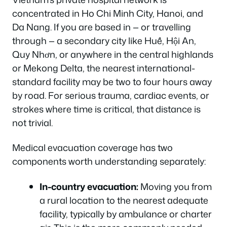
concentrated in Ho Chi Minh City, Hanoi, and
Da Nang. If you are based in — or travelling
through — a secondary city like Huế, Hội An,
Quy Nhơn, or anywhere in the central highlands
or Mekong Delta, the nearest international-
standard facility may be two to four hours away
by road. For serious trauma, cardiac events, or
strokes where time is critical, that distance is
not trivial.
Medical evacuation coverage has two
components worth understanding separately:
In-country evacuation:
Moving you from
a rural location to the nearest adequate
facility, typically by ambulance or charter