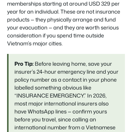
memberships starting at around USD 329 per
year for an individual. These are not insurance
products — they physically arrange and fund
your evacuation — and they are worth serious
consideration if you spend time outside
Vietnam’s major cities.
Pro Tip:
Before leaving home, save your
insurer’s 24-hour emergency line and your
policy number as a contact in your phone
labelled something obvious like
“INSURANCE EMERGENCY.” In 2026,
most major international insurers also
have WhatsApp lines — confirm yours
before you travel, since calling an
international number from a Vietnamese