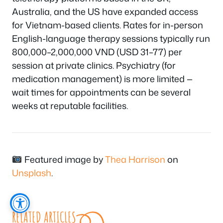
Australia, and the US have expanded access
for Vietnam-based clients. Rates for in-person
English-language therapy sessions typically run
800,000–2,000,000 VND (USD 31–77) per
session at private clinics. Psychiatry (for
medication management) is more limited —
wait times for appointments can be several
weeks at reputable facilities.
Featured image by
Thea Harrison
on
Unsplash
.
RELATED ARTICLES