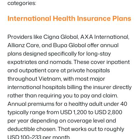
categories:
International Health Insurance Plans
Providers like Cigna Global, AXA International,
Allianz Care, and Bupa Global offer annual
plans designed specifically for long-stay
expatriates and nomads. These cover inpatient
and outpatient care at private hospitals
throughout Vietnam, with most major
international hospitals billing the insurer directly
rather than requiring you to pay and claim.
Annual premiums for a healthy adult under 40
typically range from USD 1,200 to USD 2,800
per year depending on coverage level and
deductible chosen. That works out to roughly
USD 100–233 per month.