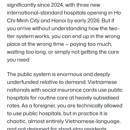
significantly since 2024, with three new
international-standard hospitals opening in Ho
Chi Minh City and Hanoi by early 2026. But if
you arrive without understanding how the two-
tier system works, you can end up in the wrong
place at the wrong time — paying too much,
waiting too long, or simply not getting the care
you need.
The public system is enormous and deeply
underfunded relative to demand. Vietnamese
nationals with social insurance cards use public
hospitals for routine care at heavily subsidised
rates. As a foreigner, you are technically allowed
to use public hospitals, but in practice it is
chaotic, almost entirely Vietnamese-language,
and not designed for short-stay residents.