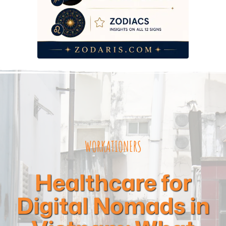
WORKATIONERS
Healthcare for
Digital Nomads in