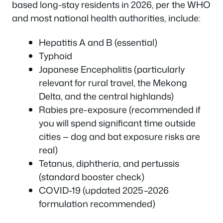
based long-stay residents in 2026, per the WHO
and most national health authorities, include:
Hepatitis A and B (essential)
Typhoid
Japanese Encephalitis (particularly
relevant for rural travel, the Mekong
Delta, and the central highlands)
Rabies pre-exposure (recommended if
you will spend significant time outside
cities — dog and bat exposure risks are
real)
Tetanus, diphtheria, and pertussis
(standard booster check)
COVID-19 (updated 2025–2026
formulation recommended)