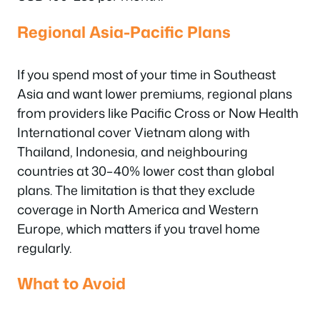
Regional Asia-Pacific Plans
If you spend most of your time in Southeast
Asia and want lower premiums, regional plans
from providers like Pacific Cross or Now Health
International cover Vietnam along with
Thailand, Indonesia, and neighbouring
countries at 30–40% lower cost than global
plans. The limitation is that they exclude
coverage in North America and Western
Europe, which matters if you travel home
regularly.
What to Avoid