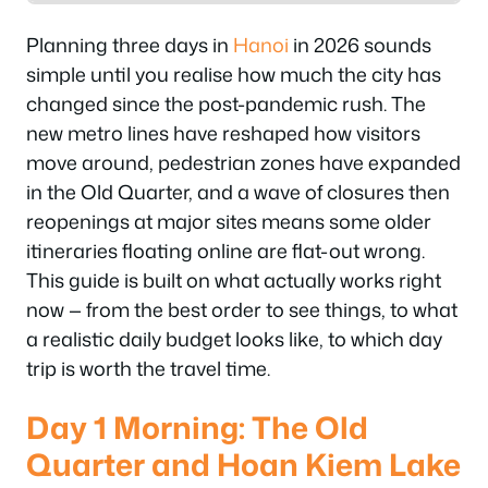
Planning three days in
Hanoi
in 2026 sounds
simple until you realise how much the city has
changed since the post-pandemic rush. The
new metro lines have reshaped how visitors
move around, pedestrian zones have expanded
in the Old Quarter, and a wave of closures then
reopenings at major sites means some older
itineraries floating online are flat-out wrong.
This guide is built on what actually works right
now — from the best order to see things, to what
a realistic daily budget looks like, to which day
trip is worth the travel time.
Day 1 Morning: The Old
Quarter and Hoan Kiem Lake