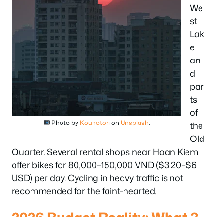
We
st
Lak
e
an
d
par
ts
of
Photo by
Kounotori
on
Unsplash
.
the
Old
Quarter. Several rental shops near Hoan Kiem
offer bikes for 80,000–150,000 VND ($3.20–$6
USD) per day. Cycling in heavy traffic is not
recommended for the faint-hearted.
2026 Budget Reality: What 3