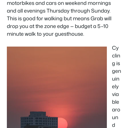
motorbikes and cars on weekend mornings
and all evenings Thursday through Sunday.
This is good for walking but means Grab will
drop you at the zone edge — budget a 5–10
minute walk to your guesthouse.
Cy
clin
g is
gen
uin
ely
via
ble
aro
un
d