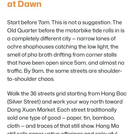
at Dawn
Start before 7am. This is not a suggestion. The
Old Quarter before the motorbike tide rolls in is
a completely different city — narrow lanes of
ochre shophouses catching the low light, the
smell of pho broth drifting from corner stalls
that have been open since 5am, and almost no
traffic. By 9am, the same streets are shoulder-
to-shoulder chaos.
Walk the 36 streets grid starting from Hang Bac
(Silver Street) and work your way north toward
Dong Xuan Market. Each street traditionally
sold one type of good — paper, tin, bamboo,
cloth — and traces of that still show. Hang Ma
still sells paper votive offerings and colourful