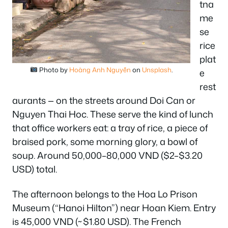
tna
me
se
rice
plat
Photo by
Hoàng Anh Nguyễn
on
Unsplash
.
e
rest
aurants — on the streets around Doi Can or
Nguyen Thai Hoc. These serve the kind of lunch
that office workers eat: a tray of rice, a piece of
braised pork, some morning glory, a bowl of
soup. Around 50,000–80,000 VND ($2–$3.20
USD) total.
The afternoon belongs to the Hoa Lo Prison
Museum (“Hanoi Hilton”) near Hoan Kiem. Entry
is 45,000 VND (~$1.80 USD). The French