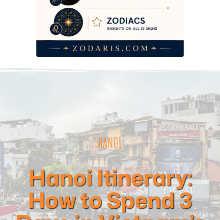
HANOI
Hanoi Itinerary:
How to Spend 3