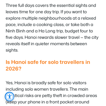
Three full days covers the essential sights and
leaves time for one day trip. If you want to
explore multiple neighbourhoods at a relaxed
pace, include a cooking class, or take both a
Ninh Binh and a Ha Long trip, budget four to
five days. Hanoi rewards slower travel — the city
reveals itself in quieter moments between
sights.
Is Hanoi safe for solo travellers in
2026?
Yes, Hanoi is broadly safe for solo visitors
including solo women travellers. The main
practical risks are petty theft in crowded areas
(keep your phone in a front pocket around