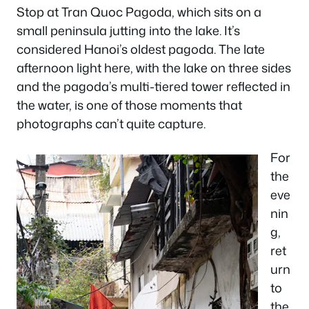
Stop at Tran Quoc Pagoda, which sits on a
small peninsula jutting into the lake. It’s
considered Hanoi’s oldest pagoda. The late
afternoon light here, with the lake on three sides
and the pagoda’s multi-tiered tower reflected in
the water, is one of those moments that
photographs can’t quite capture.
For
the
eve
nin
g,
ret
urn
to
the