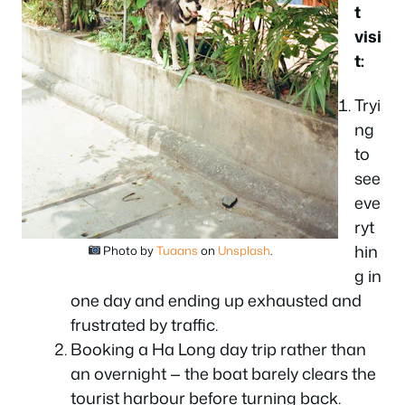
t
visi
t:
Tryi
ng
to
see
eve
ryt
hin
Photo by
Tuaans
on
Unsplash
.
g in
one day and ending up exhausted and
frustrated by traffic.
Booking a Ha Long day trip rather than
an overnight — the boat barely clears the
tourist harbour before turning back.