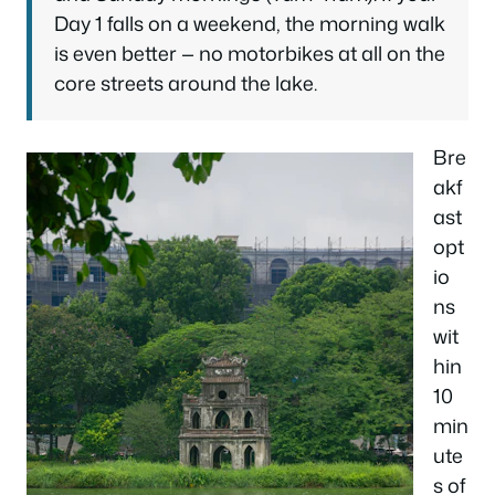
Day 1 falls on a weekend, the morning walk
is even better — no motorbikes at all on the
core streets around the lake.
Bre
akf
ast
opt
io
ns
wit
hin
10
min
ute
s of