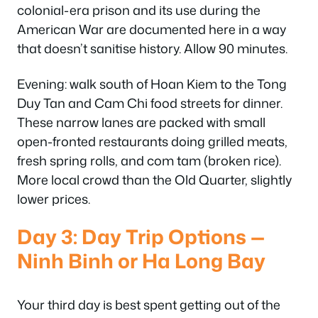
colonial-era prison and its use during the
American War are documented here in a way
that doesn’t sanitise history. Allow 90 minutes.
Evening: walk south of Hoan Kiem to the Tong
Duy Tan and Cam Chi food streets for dinner.
These narrow lanes are packed with small
open-fronted restaurants doing grilled meats,
fresh spring rolls, and com tam (broken rice).
More local crowd than the Old Quarter, slightly
lower prices.
Day 3: Day Trip Options —
Ninh Binh or Ha Long Bay
Your third day is best spent getting out of the