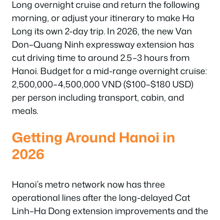
Long overnight cruise and return the following
morning, or adjust your itinerary to make Ha
Long its own 2-day trip. In 2026, the new Van
Don–Quang Ninh expressway extension has
cut driving time to around 2.5–3 hours from
Hanoi. Budget for a mid-range overnight cruise:
2,500,000–4,500,000 VND ($100–$180 USD)
per person including transport, cabin, and
meals.
Getting Around Hanoi in
2026
Hanoi’s metro network now has three
operational lines after the long-delayed Cat
Linh–Ha Dong extension improvements and the