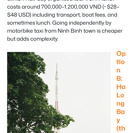
costs around 700,000–1,200,000 VND (~$28–
$48 USD) including transport, boat fees, and
sometimes lunch. Going independently by
motorbike taxi from Ninh Binh town is cheaper
but adds complexity.
Op
tio
n
B:
Ha
Lo
ng
Ba
y
(th