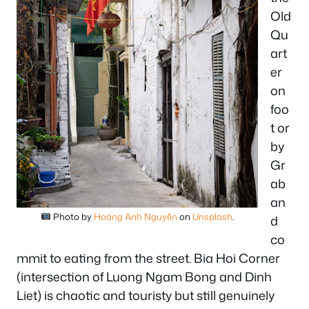
Old
Qu
art
er
on
foo
t or
by
Gr
ab
an
Photo by
Hoàng Anh Nguyễn
on
Unsplash
.
d
co
mmit to eating from the street. Bia Hoi Corner
(intersection of Luong Ngam Bong and Dinh
Liet) is chaotic and touristy but still genuinely