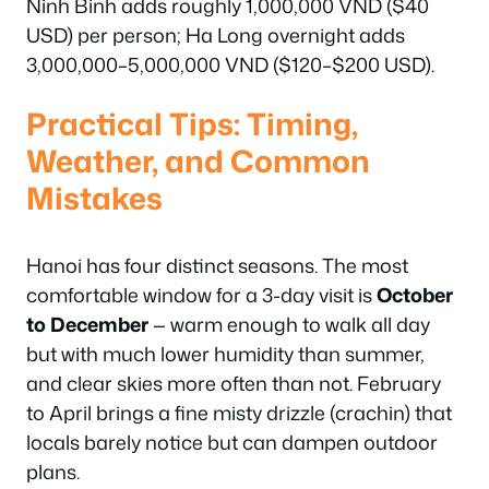
Ninh Binh adds roughly 1,000,000 VND ($40
USD) per person; Ha Long overnight adds
3,000,000–5,000,000 VND ($120–$200 USD).
Practical Tips: Timing,
Weather, and Common
Mistakes
Hanoi has four distinct seasons. The most
comfortable window for a 3-day visit is
October
to December
— warm enough to walk all day
but with much lower humidity than summer,
and clear skies more often than not. February
to April brings a fine misty drizzle (crachin) that
locals barely notice but can dampen outdoor
plans.