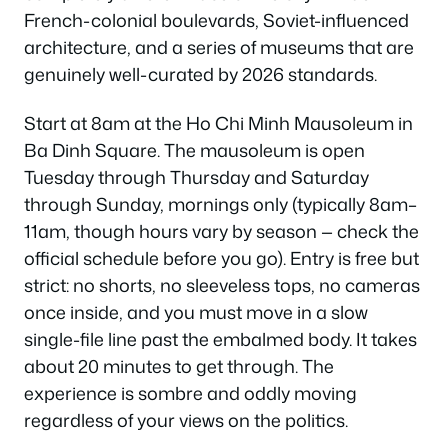
French-colonial boulevards, Soviet-influenced
architecture, and a series of museums that are
genuinely well-curated by 2026 standards.
Start at 8am at the Ho Chi Minh Mausoleum in
Ba Dinh Square. The mausoleum is open
Tuesday through Thursday and Saturday
through Sunday, mornings only (typically 8am–
11am, though hours vary by season — check the
official schedule before you go). Entry is free but
strict: no shorts, no sleeveless tops, no cameras
once inside, and you must move in a slow
single-file line past the embalmed body. It takes
about 20 minutes to get through. The
experience is sombre and oddly moving
regardless of your views on the politics.