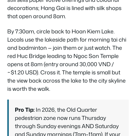
decorations; Hang Gai is lined with silk shops
that open around 8am.
By 7:30am, circle back to Hoan Kiem Lake.
Locals use the lakeside path for morning tai chi
and badminton — join them or just watch. The
red Huc Bridge leading to Ngoc Son Temple
opens at 8am (entry around 30,000 VND /
~$1.20 USD). Cross it. The temple is small but
the view back across the lake to the city skyline
is worth the walk.
Pro Tip:
In 2026, the Old Quarter
pedestrian zone now runs Thursday
through Sunday evenings AND Saturday
and Sunday mornings (7am–11am). If your