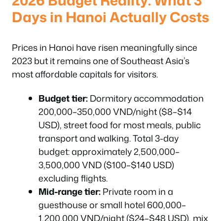
Days in Hanoi Actually Costs
Prices in Hanoi have risen meaningfully since
2023 but it remains one of Southeast Asia’s
most affordable capitals for visitors.
Budget tier:
Dormitory accommodation
200,000–350,000 VND/night ($8–$14
USD), street food for most meals, public
transport and walking. Total 3-day
budget: approximately 2,500,000–
3,500,000 VND ($100–$140 USD)
excluding flights.
Mid-range tier:
Private room in a
guesthouse or small hotel 600,000–
1,200,000 VND/night ($24–$48 USD), mix