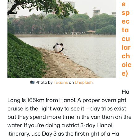
e
sp
ec
ta
cu
lar
ch
oic
e)
Photo by
Tuaans
on
Unsplash
.
Ha
Long is 165km from Hanoi. A proper overnight
cruise is the right way to see it — day trips exist
but they spend more time in the van than on the
water. If you’re doing a strict 3-day Hanoi
itinerary, use Day 3 as the first night of a Ha