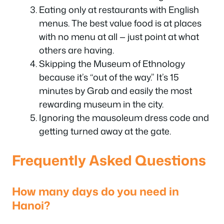
Eating only at restaurants with English
menus. The best value food is at places
with no menu at all — just point at what
others are having.
Skipping the Museum of Ethnology
because it’s “out of the way.” It’s 15
minutes by Grab and easily the most
rewarding museum in the city.
Ignoring the mausoleum dress code and
getting turned away at the gate.
Frequently Asked Questions
How many days do you need in
Hanoi?