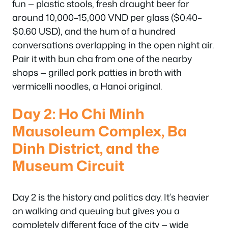
fun — plastic stools, fresh draught beer for
around 10,000–15,000 VND per glass ($0.40–
$0.60 USD), and the hum of a hundred
conversations overlapping in the open night air.
Pair it with bun cha from one of the nearby
shops — grilled pork patties in broth with
vermicelli noodles, a Hanoi original.
Day 2: Ho Chi Minh
Mausoleum Complex, Ba
Dinh District, and the
Museum Circuit
Day 2 is the history and politics day. It’s heavier
on walking and queuing but gives you a
completely different face of the city — wide