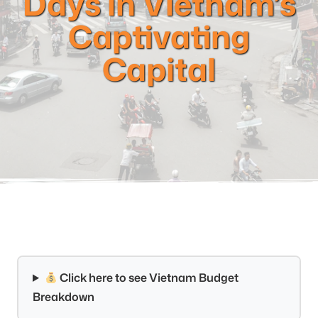
Days in Vietnam’s
Captivating
Capital
Click here to see Vietnam Budget
Breakdown