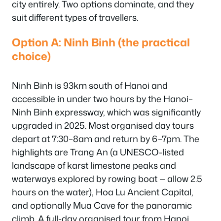
city entirely. Two options dominate, and they
suit different types of travellers.
Option A: Ninh Binh (the practical
choice)
Ninh Binh is 93km south of Hanoi and
accessible in under two hours by the Hanoi–
Ninh Binh expressway, which was significantly
upgraded in 2025. Most organised day tours
depart at 7:30–8am and return by 6–7pm. The
highlights are Trang An (a UNESCO-listed
landscape of karst limestone peaks and
waterways explored by rowing boat — allow 2.5
hours on the water), Hoa Lu Ancient Capital,
and optionally Mua Cave for the panoramic
climb. A full-day organised tour from Hanoi