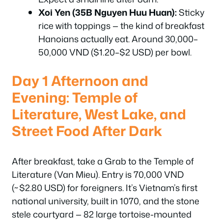
Xoi Yen (35B Nguyen Huu Huan):
Sticky
rice with toppings — the kind of breakfast
Hanoians actually eat. Around 30,000–
50,000 VND ($1.20–$2 USD) per bowl.
Day 1 Afternoon and
Evening: Temple of
Literature, West Lake, and
Street Food After Dark
After breakfast, take a Grab to the Temple of
Literature (Van Mieu). Entry is 70,000 VND
(~$2.80 USD) for foreigners. It’s Vietnam’s first
national university, built in 1070, and the stone
stele courtyard — 82 large tortoise-mounted