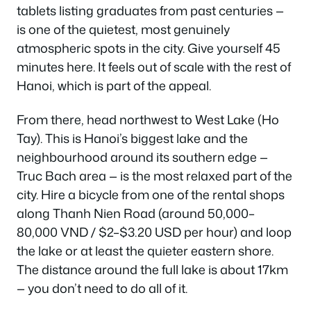
tablets listing graduates from past centuries —
is one of the quietest, most genuinely
atmospheric spots in the city. Give yourself 45
minutes here. It feels out of scale with the rest of
Hanoi, which is part of the appeal.
From there, head northwest to West Lake (Ho
Tay). This is Hanoi’s biggest lake and the
neighbourhood around its southern edge —
Truc Bach area — is the most relaxed part of the
city. Hire a bicycle from one of the rental shops
along Thanh Nien Road (around 50,000–
80,000 VND / $2–$3.20 USD per hour) and loop
the lake or at least the quieter eastern shore.
The distance around the full lake is about 17km
— you don’t need to do all of it.