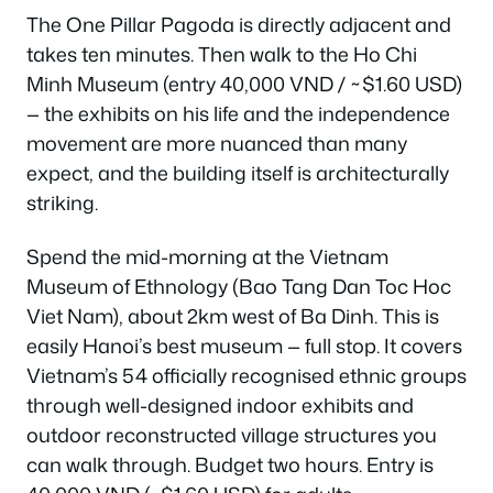
The One Pillar Pagoda is directly adjacent and
takes ten minutes. Then walk to the Ho Chi
Minh Museum (entry 40,000 VND / ~$1.60 USD)
— the exhibits on his life and the independence
movement are more nuanced than many
expect, and the building itself is architecturally
striking.
Spend the mid-morning at the Vietnam
Museum of Ethnology (Bao Tang Dan Toc Hoc
Viet Nam), about 2km west of Ba Dinh. This is
easily Hanoi’s best museum — full stop. It covers
Vietnam’s 54 officially recognised ethnic groups
through well-designed indoor exhibits and
outdoor reconstructed village structures you
can walk through. Budget two hours. Entry is