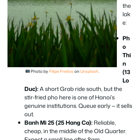
the
lak
e:
Ph
o
Thi
n
(13
Photo by
Filipe Freitas
on
Unsplash
.
Lo
Duc):
A short Grab ride south, but the
stir-fried pho here is one of Hanoi’s
genuine institutions. Queue early — it sells
out.
Banh Mi 25 (25 Hang Ca):
Reliable,
cheap, in the middle of the Old Quarter.
Expect a small line after 8am.