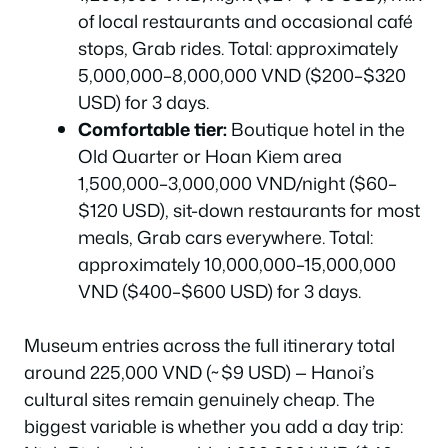
of local restaurants and occasional café
stops, Grab rides. Total: approximately
5,000,000–8,000,000 VND ($200–$320
USD) for 3 days.
Comfortable tier:
Boutique hotel in the
Old Quarter or Hoan Kiem area
1,500,000–3,000,000 VND/night ($60–
$120 USD), sit-down restaurants for most
meals, Grab cars everywhere. Total:
approximately 10,000,000–15,000,000
VND ($400–$600 USD) for 3 days.
Museum entries across the full itinerary total
around 225,000 VND (~$9 USD) — Hanoi’s
cultural sites remain genuinely cheap. The
biggest variable is whether you add a day trip: