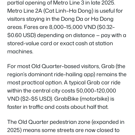
partial opening of Metro Line 3 in late 2025.
Metro Line 2A (Cat Linh–Ha Dong) is useful for
visitors staying in the Dong Da or Ha Dong
areas. Fares are 8,000–15,000 VND ($0.32–
$0.60 USD) depending on distance — pay with a
stored-value card or exact cash at station
machines.
For most Old Quarter–based visitors, Grab (the
region’s dominant ride-hailing app) remains the
most practical option. A typical Grab car ride
within the central city costs 50,000–120,000
VND ($2–$5 USD). GrabBike (motorbike) is
faster in traffic and costs about half that.
The Old Quarter pedestrian zone (expanded in
2025) means some streets are now closed to