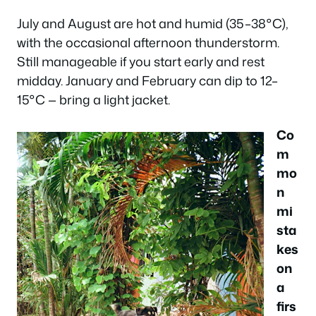
July and August are hot and humid (35–38°C),
with the occasional afternoon thunderstorm.
Still manageable if you start early and rest
midday. January and February can dip to 12–
15°C — bring a light jacket.
Co
m
mo
n
mi
sta
kes
on
a
firs