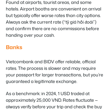
Found at airports, tourist areas, and some
hotels. Airport booths are convenient on arrival
but typically offer worse rates than city options.
Always ask the current rate (“tỷ giá hối đoái”)
and confirm there are no commissions before
handing over your cash.
Banks
Vietcombank and BIDV offer reliable, official
rates. The process is slower and may require
your passport for larger transactions, but you’re
guaranteed a legitimate exchange.
As a benchmark: in 2024, 1 USD traded at
approximately 25,000 VND. Rates fluctuate —
always verify before your trip and check the buy