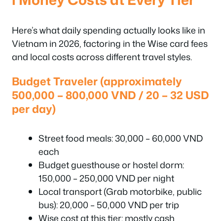
Here’s what daily spending actually looks like in
Vietnam in 2026, factoring in the Wise card fees
and local costs across different travel styles.
Budget Traveler (approximately
500,000 – 800,000 VND / 20 – 32 USD
per day)
Street food meals: 30,000 – 60,000 VND
each
Budget guesthouse or hostel dorm:
150,000 – 250,000 VND per night
Local transport (Grab motorbike, public
bus): 20,000 – 50,000 VND per trip
Wise cost at this tier: mostly cash