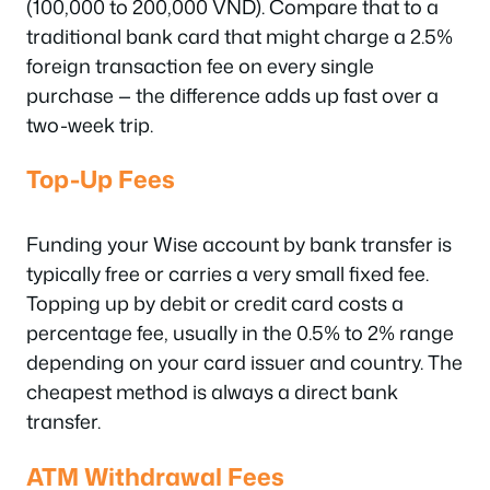
(100,000 to 200,000 VND). Compare that to a
traditional bank card that might charge a 2.5%
foreign transaction fee on every single
purchase — the difference adds up fast over a
two-week trip.
Top-Up Fees
Funding your Wise account by bank transfer is
typically free or carries a very small fixed fee.
Topping up by debit or credit card costs a
percentage fee, usually in the 0.5% to 2% range
depending on your card issuer and country. The
cheapest method is always a direct bank
transfer.
ATM Withdrawal Fees