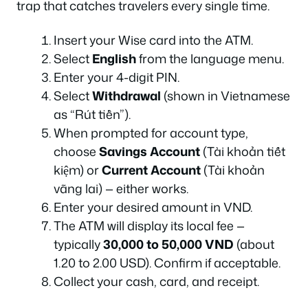
trap that catches travelers every single time.
Insert your Wise card into the ATM.
Select
English
from the language menu.
Enter your 4-digit PIN.
Select
Withdrawal
(shown in Vietnamese
as “Rút tiền”).
When prompted for account type,
choose
Savings Account
(Tài khoản tiết
kiệm) or
Current Account
(Tài khoản
vãng lai) — either works.
Enter your desired amount in VND.
The ATM will display its local fee —
typically
30,000 to 50,000 VND
(about
1.20 to 2.00 USD). Confirm if acceptable.
Collect your cash, card, and receipt.