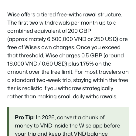
Wise offers a tiered free-withdrawal structure.
The first two withdrawals per month up to a
combined equivalent of 200 GBP
(approximately 6,500,000 VND or 250 USD) are
free of Wise’s own charges. Once you exceed
that threshold, Wise charges 0.5 GBP (around
16,000 VND / 0.60 USD) plus 1.75% on the
amount over the free limit. For most travelers on
a standard two-week trip, staying within the free
tier is realistic if you withdraw strategically
rather than making small daily withdrawals.
Pro Tip:
In 2026, convert a chunk of
money to VND inside the Wise app
before
your trip and keep that VND balance