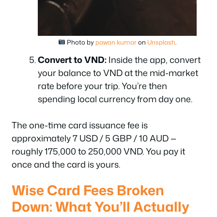
Photo by
pawan kumar
on
Unsplash
.
Convert to VND:
Inside the app, convert
your balance to VND at the mid-market
rate before your trip. You’re then
spending local currency from day one.
The one-time card issuance fee is
approximately 7 USD / 5 GBP / 10 AUD —
roughly 175,000 to 250,000 VND. You pay it
once and the card is yours.
Wise Card Fees Broken
Down: What You’ll Actually