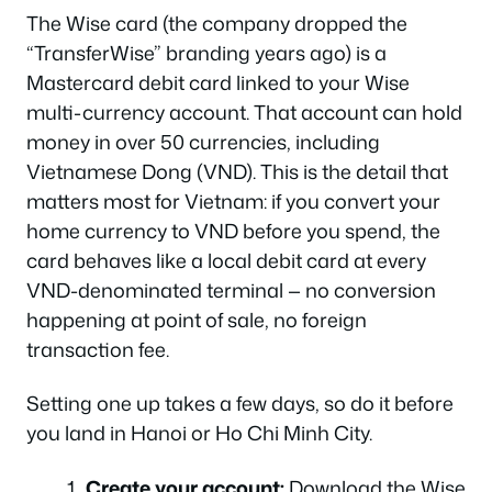
The Wise card (the company dropped the
“TransferWise” branding years ago) is a
Mastercard debit card linked to your Wise
multi-currency account. That account can hold
money in over 50 currencies, including
Vietnamese Dong (VND). This is the detail that
matters most for Vietnam: if you convert your
home currency to VND
before
you spend, the
card behaves like a local debit card at every
VND-denominated terminal — no conversion
happening at point of sale, no foreign
transaction fee.
Setting one up takes a few days, so do it before
you land in Hanoi or Ho Chi Minh City.
Create your account:
Download the Wise