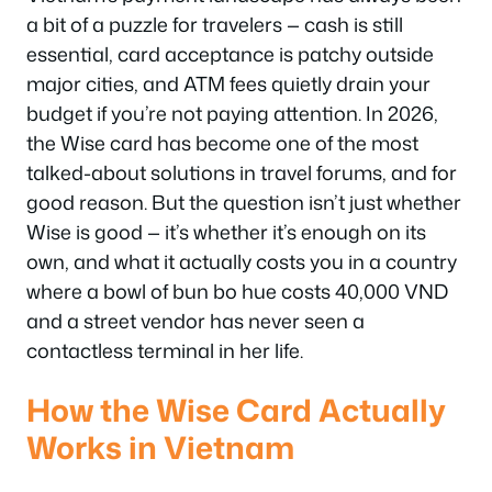
a bit of a puzzle for travelers — cash is still
essential, card acceptance is patchy outside
major cities, and ATM fees quietly drain your
budget if you’re not paying attention. In 2026,
the Wise card has become one of the most
talked-about solutions in travel forums, and for
good reason. But the question isn’t just whether
Wise is good — it’s whether it’s
enough
on its
own, and what it actually costs you in a country
where a bowl of bun bo hue costs 40,000 VND
and a street vendor has never seen a
contactless terminal in her life.
How the Wise Card Actually
Works in Vietnam