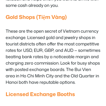
some cash already on you.
Gold Shops (Tiệm Vàng)
These are the open secret of Vietnam currency
exchange. Licensed gold and jewelry shops in
tourist districts often offer the most competitive
rates for USD, EUR, GBP, and AUD — sometimes
beating bank rates by a noticeable margin and
charging zero commission. Look for busy shops
with posted exchange boards. The Bui Vien
area in Ho Chi Minh City and the Old Quarter in
Hanoi both have reputable options.
Licensed Exchange Booths