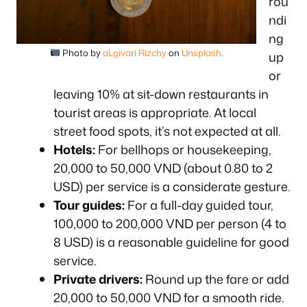
rou
ndi
ng
Photo by
aLgivari Rizchy
on
Unsplash
.
up
or
leaving 10% at sit-down restaurants in
tourist areas is appropriate. At local
street food spots, it’s not expected at all.
Hotels:
For bellhops or housekeeping,
20,000 to 50,000 VND (about 0.80 to 2
USD) per service is a considerate gesture.
Tour guides:
For a full-day guided tour,
100,000 to 200,000 VND per person (4 to
8 USD) is a reasonable guideline for good
service.
Private drivers:
Round up the fare or add
20,000 to 50,000 VND for a smooth ride.