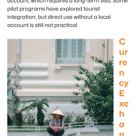
account, which requires a long-term visa. Some
pilot programs have explored tourist
integration, but direct use without a local
account is still not practical.
C
ur
re
n
cy
E
xc
h
a
n