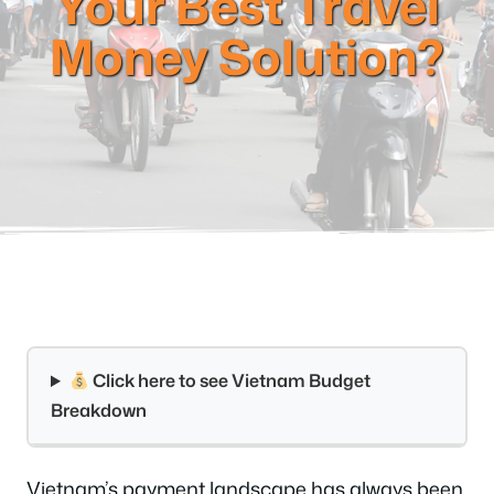
Your Best Travel
Money Solution?
Click here to see Vietnam Budget
Breakdown
Vietnam’s payment landscape has always been