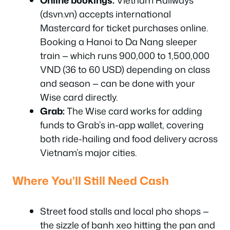
Online bookings:
Vietnam Railways
(dsvn.vn) accepts international
Mastercard for ticket purchases online.
Booking a Hanoi to Da Nang sleeper
train — which runs 900,000 to 1,500,000
VND (36 to 60 USD) depending on class
and season — can be done with your
Wise card directly.
Grab:
The Wise card works for adding
funds to Grab’s in-app wallet, covering
both ride-hailing and food delivery across
Vietnam’s major cities.
Where You’ll Still Need Cash
Street food stalls and local pho shops —
the sizzle of banh xeo hitting the pan and