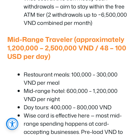
withdrawals — aim to stay within the free
ATM tier (2 withdrawals up to ~6,500,000
VND combined per month)
Mid-Range Traveler (approximately
1,200,000 – 2,500,000 VND / 48 – 100
USD per day)
Restaurant meals: 100,000 – 300,000
VND per meal
Mid-range hotel: 600,000 – 1,200,000
VND per night
Day tours: 400,000 – 800,000 VND
Wise card is effective here — most mid-
range spending happens at card-
accepting businesses. Pre-load VND to