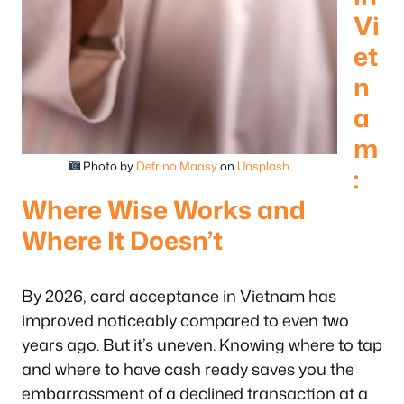
Vi
et
n
a
m
Photo by
Defrino Maasy
on
Unsplash
.
:
Where Wise Works and
Where It Doesn’t
By 2026, card acceptance in Vietnam has
improved noticeably compared to even two
years ago. But it’s uneven. Knowing where to tap
and where to have cash ready saves you the
embarrassment of a declined transaction at a