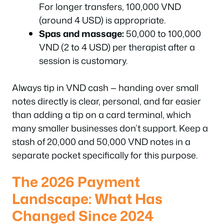
For longer transfers, 100,000 VND
(around 4 USD) is appropriate.
Spas and massage:
50,000 to 100,000
VND (2 to 4 USD) per therapist after a
session is customary.
Always tip in VND cash — handing over small
notes directly is clear, personal, and far easier
than adding a tip on a card terminal, which
many smaller businesses don’t support. Keep a
stash of 20,000 and 50,000 VND notes in a
separate pocket specifically for this purpose.
The 2026 Payment
Landscape: What Has
Changed Since 2024