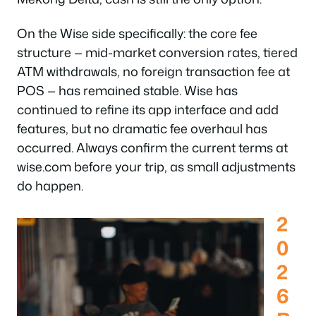
On the Wise side specifically: the core fee
structure — mid-market conversion rates, tiered
ATM withdrawals, no foreign transaction fee at
POS — has remained stable. Wise has
continued to refine its app interface and add
features, but no dramatic fee overhaul has
occurred. Always confirm the current terms at
wise.com before your trip, as small adjustments
do happen.
2
0
2
6