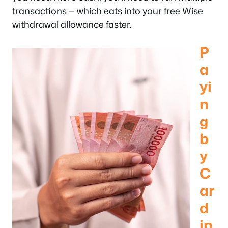
transactions — which eats into your free Wise
withdrawal allowance faster.
P
a
yi
n
g
b
y
C
ar
d
in