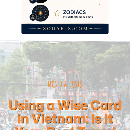
Frequently Asked Questions
MONEY & COSTS
Using a Wise Card
in Vietnam: Is It