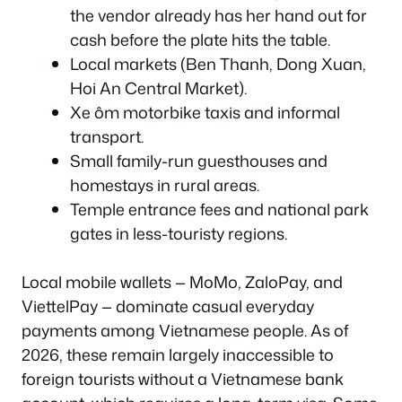
the vendor already has her hand out for
cash before the plate hits the table.
Local markets (Ben Thanh, Dong Xuan,
Hoi An Central Market).
Xe ôm motorbike taxis and informal
transport.
Small family-run guesthouses and
homestays in rural areas.
Temple entrance fees and national park
gates in less-touristy regions.
Local mobile wallets — MoMo, ZaloPay, and
ViettelPay — dominate casual everyday
payments among Vietnamese people. As of
2026, these remain largely inaccessible to
foreign tourists without a Vietnamese bank