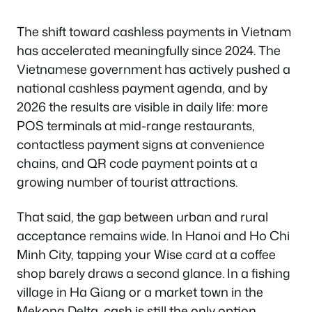
The shift toward cashless payments in Vietnam
has accelerated meaningfully since 2024. The
Vietnamese government has actively pushed a
national cashless payment agenda, and by
2026 the results are visible in daily life: more
POS terminals at mid-range restaurants,
contactless payment signs at convenience
chains, and QR code payment points at a
growing number of tourist attractions.
That said, the gap between urban and rural
acceptance remains wide. In Hanoi and Ho Chi
Minh City, tapping your Wise card at a coffee
shop barely draws a second glance. In a fishing
village in Ha Giang or a market town in the
Mekong Delta, cash is still the only option.