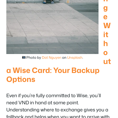
g
e
W
it
h
o
Photo by
Dat Nguyen
on
Unsplash
.
ut
a Wise Card: Your Backup
Options
Even if you’re fully committed to Wise, you’ll
need VND in hand at some point.
Understanding where to exchange gives you a
fallback and helps when you want to arrive with