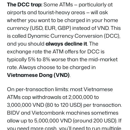
The DCC trap:
Some ATMs — particularly at
airports and tourist-heavy areas — will ask
whether you want to be charged in your home
currency (USD, EUR, GBP) instead of VND. This
is called Dynamic Currency Conversion (DCC),
and you should
always decline it
. The
exchange rate the ATM offers for DCC is
typically 5% to 8% worse than the mid-market
rate. Always choose to be charged in
Vietnamese Dong (VND)
.
On per-transaction limits: most Vietnamese
ATMs cap withdrawals at 2,000,000 to
3,000,000 VND (80 to 120 USD) per transaction.
BIDV and Vietcombank machines sometimes
allow up to 5,000,000 VND (around 200 USD). If
you need more cash, you’ll need to run multiple