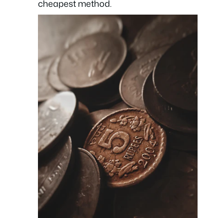
cheapest method.