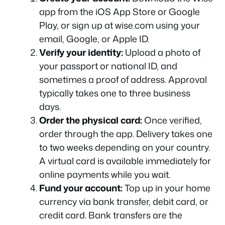
app from the iOS App Store or Google
Play, or sign up at wise.com using your
email, Google, or Apple ID.
Verify your identity:
Upload a photo of
your passport or national ID, and
sometimes a proof of address. Approval
typically takes one to three business
days.
Order the physical card:
Once verified,
order through the app. Delivery takes one
to two weeks depending on your country.
A virtual card is available immediately for
online payments while you wait.
Fund your account:
Top up in your home
currency via bank transfer, debit card, or
credit card. Bank transfers are the