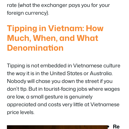
rate (what the exchanger pays you for your
foreign currency).
Tipping in Vietnam: How
Much, When, and What
Denomination
Tipping is not embedded in Vietnamese culture
the way it is in the United States or Australia.
Nobody will chase you down the street if you
don’t tip. But in tourist-facing jobs where wages
are low, a small gesture is genuinely
appreciated and costs very little at Vietnamese
price levels.
Re