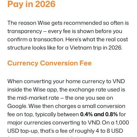
Pay in 2026
The reason Wise gets recommended so often is
transparency — every fee is shown before you
confirm a transaction. Here’s what the real cost
structure looks like for a Vietnam trip in 2026.
Currency Conversion Fee
When converting your home currency to VND
inside the Wise app, the exchange rate used is
the mid-market rate — the one you see on
Google. Wise then charges a small conversion
fee on top, typically between
0.4% and 0.8%
for
major currencies converting to VND. On a 1,000
USD top-up, that’s a fee of roughly 4 to 8 USD