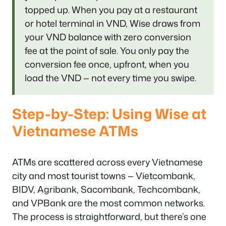
topped up. When you pay at a restaurant
or hotel terminal in VND, Wise draws from
your VND balance with zero conversion
fee at the point of sale. You only pay the
conversion fee once, upfront, when you
load the VND — not every time you swipe.
Step-by-Step: Using Wise at
Vietnamese ATMs
ATMs are scattered across every Vietnamese
city and most tourist towns — Vietcombank,
BIDV, Agribank, Sacombank, Techcombank,
and VPBank are the most common networks.
The process is straightforward, but there’s one