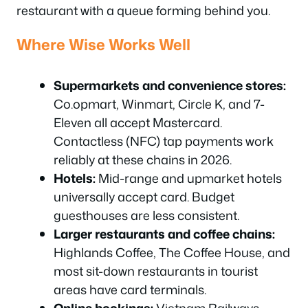
restaurant with a queue forming behind you.
Where Wise Works Well
Supermarkets and convenience stores:
Co.opmart, Winmart, Circle K, and 7-
Eleven all accept Mastercard.
Contactless (NFC) tap payments work
reliably at these chains in 2026.
Hotels:
Mid-range and upmarket hotels
universally accept card. Budget
guesthouses are less consistent.
Larger restaurants and coffee chains:
Highlands Coffee, The Coffee House, and
most sit-down restaurants in tourist
areas have card terminals.