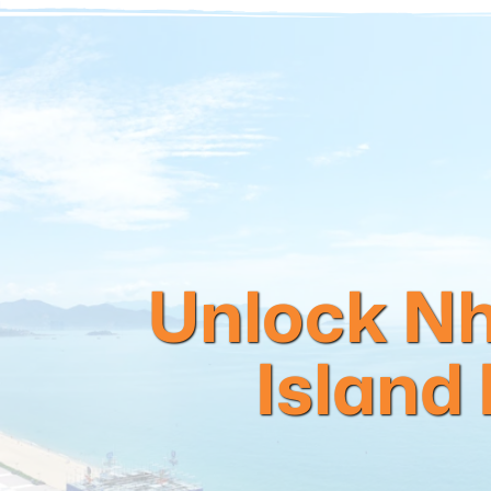
Unlock Nh
Island