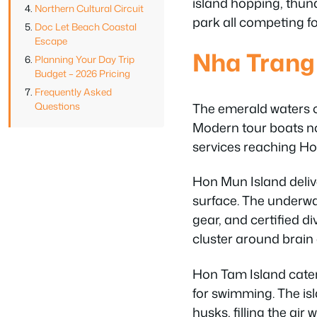
island hopping, thun
Northern Cultural Circuit
park all competing fo
Doc Let Beach Coastal
Escape
Nha Trang
Planning Your Day Trip
Budget – 2026 Pricing
Frequently Asked
The emerald waters of
Questions
Modern tour boats no
services reaching Hon
Hon Mun Island delive
surface. The underwat
gear, and certified d
cluster around brain 
Hon Tam Island cater
for swimming. The is
husks, filling the air