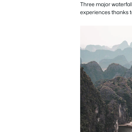
Three major waterfall
experiences thanks t