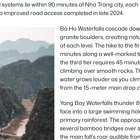
 systems lie within 90 minutes of Nha Trang city, each o
o improved road access completed in late 2024.
Ba Ho Waterfalls cascade down
granite boulders, creating na
at each level. The hike to the fi
minutes along a well-marked tr
the third tier requires 45 min
climbing over smooth rocks. T
water grows louder as you clim
from the 15-meter main drop coo
Yang Bay Waterfalls thunder 80
face into a large swimming ho
primary rainforest. The appro
several bamboo bridges over s
the main fall’s roar audible f