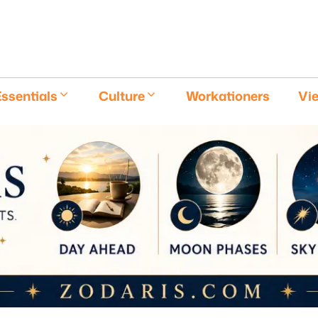
E
ssentials
Culture
Workationers
Vi