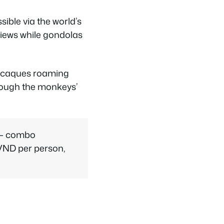
ible via the world’s
views while gondolas
 macaques roaming
though the monkeys’
s — combo
 VND per person,