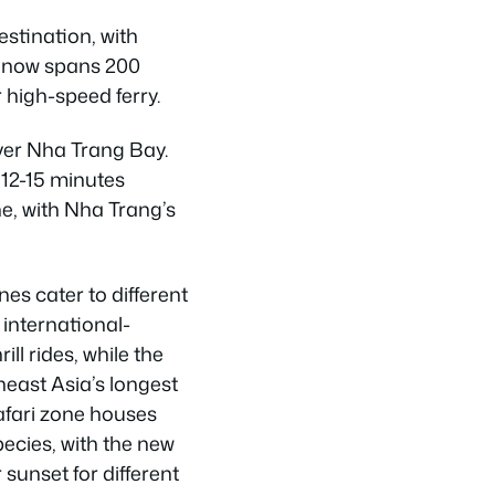
stination, with
x now spans 200
 high-speed ferry.
over Nha Trang Bay.
12-15 minutes
e, with Nha Trang’s
nes cater to different
 international-
ill rides, while the
heast Asia’s longest
Safari zone houses
ecies, with the new
 sunset for different