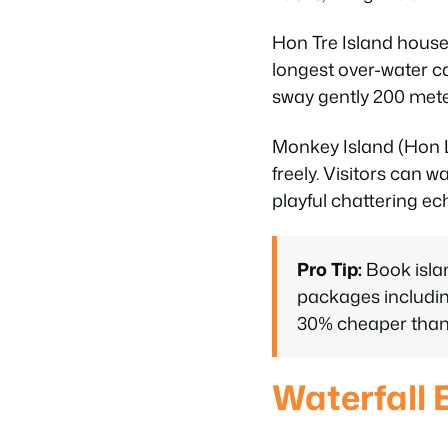
Hon Tre Island houses
longest over-water c
sway gently 200 mete
Monkey Island (Hon L
freely. Visitors can
playful chattering ec
Pro Tip:
Book islan
packages includin
30% cheaper than 
Waterfall 