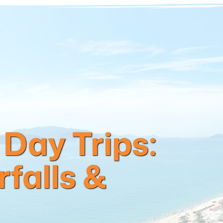
Day Trips:
falls &