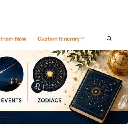
etnam Now
Custom Itinerary