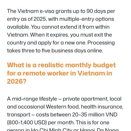
The Vietnam e-visa grants up to 90 days per
entry as of 2025, with multiple-entry options
available. You cannot extend it from within
Vietnam. When it expires, you must exit the
country and apply for a new one. Processing
takes three to five business days online.
What is a realistic monthly budget
for a remote worker in Vietnam in
2026?
A mid-range lifestyle — private apartment, local
and occasional Western food, health insurance,
transport — costs between 20–35 million VND
(800–1,400 USD) per month. This is for one
person in Ho Chi Minh City or Hanoi. Da Nang