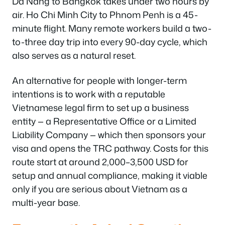
Da Nang to Bangkok takes under two hours by
air. Ho Chi Minh City to Phnom Penh is a 45-
minute flight. Many remote workers build a two-
to-three day trip into every 90-day cycle, which
also serves as a natural reset.
An alternative for people with longer-term
intentions is to work with a reputable
Vietnamese legal firm to set up a business
entity — a Representative Office or a Limited
Liability Company — which then sponsors your
visa and opens the TRC pathway. Costs for this
route start at around 2,000–3,500 USD for
setup and annual compliance, making it viable
only if you are serious about Vietnam as a
multi-year base.