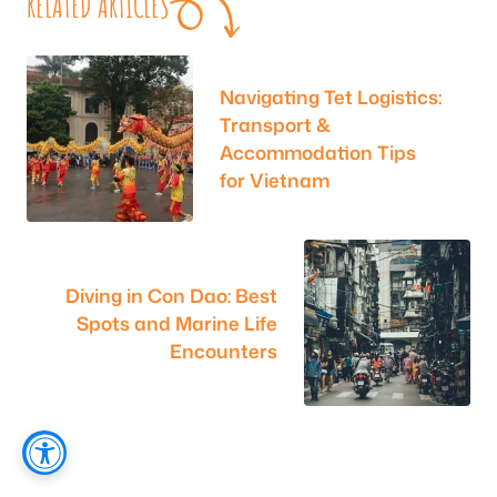
RELATED ARTICLES
Navigating Tet Logistics:
Transport &
Accommodation Tips
for Vietnam
Diving in Con Dao: Best
Spots and Marine Life
Encounters