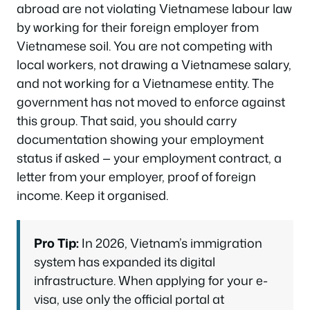
abroad are not violating Vietnamese labour law
by working for their foreign employer from
Vietnamese soil. You are not competing with
local workers, not drawing a Vietnamese salary,
and not working for a Vietnamese entity. The
government has not moved to enforce against
this group. That said, you should carry
documentation showing your employment
status if asked — your employment contract, a
letter from your employer, proof of foreign
income. Keep it organised.
Pro Tip:
In 2026, Vietnam’s immigration
system has expanded its digital
infrastructure. When applying for your e-
visa, use only the official portal at