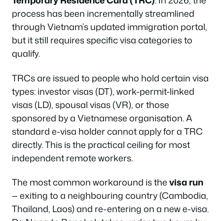
Temporary Residence Card (TRC)
. In 2026, the
process has been incrementally streamlined
through Vietnam’s updated immigration portal,
but it still requires specific visa categories to
qualify.
TRCs are issued to people who hold certain visa
types: investor visas (DT), work-permit-linked
visas (LD), spousal visas (VR), or those
sponsored by a Vietnamese organisation. A
standard e-visa holder cannot apply for a TRC
directly. This is the practical ceiling for most
independent remote workers.
The most common workaround is the
visa run
— exiting to a neighbouring country (Cambodia,
Thailand, Laos) and re-entering on a new e-visa.