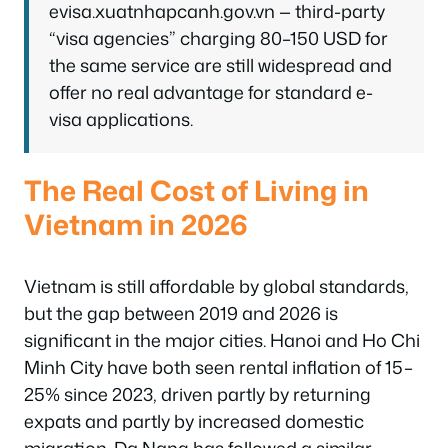
evisa.xuatnhapcanh.gov.vn — third-party
“visa agencies” charging 80–150 USD for
the same service are still widespread and
offer no real advantage for standard e-
visa applications.
The Real Cost of Living in
Vietnam in 2026
Vietnam is still affordable by global standards,
but the gap between 2019 and 2026 is
significant in the major cities. Hanoi and Ho Chi
Minh City have both seen rental inflation of 15–
25% since 2023, driven partly by returning
expats and partly by increased domestic