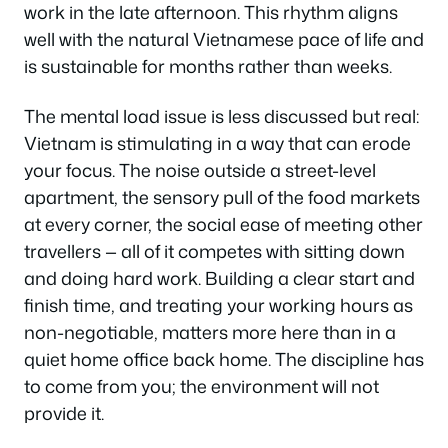
work in the late afternoon. This rhythm aligns
well with the natural Vietnamese pace of life and
is sustainable for months rather than weeks.
The mental load issue is less discussed but real:
Vietnam is stimulating in a way that can erode
your focus. The noise outside a street-level
apartment, the sensory pull of the food markets
at every corner, the social ease of meeting other
travellers — all of it competes with sitting down
and doing hard work. Building a clear start and
finish time, and treating your working hours as
non-negotiable, matters more here than in a
quiet home office back home. The discipline has
to come from you; the environment will not
provide it.