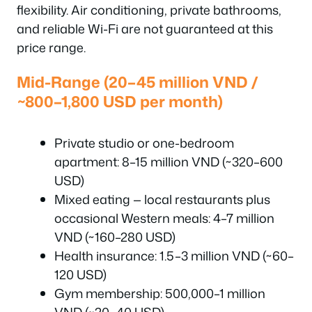
flexibility. Air conditioning, private bathrooms,
and reliable Wi-Fi are not guaranteed at this
price range.
Mid-Range (20–45 million VND /
~800–1,800 USD per month)
Private studio or one-bedroom
apartment: 8–15 million VND (~320–600
USD)
Mixed eating — local restaurants plus
occasional Western meals: 4–7 million
VND (~160–280 USD)
Health insurance: 1.5–3 million VND (~60–
120 USD)
Gym membership: 500,000–1 million