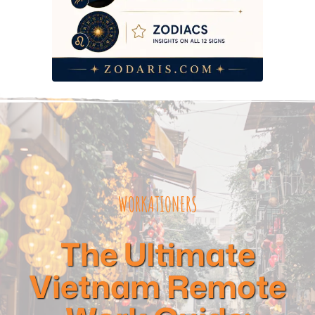
WORKATIONERS
The Ultimate
Vietnam Remote