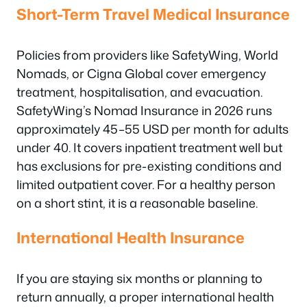
Short-Term Travel Medical Insurance
Policies from providers like SafetyWing, World
Nomads, or Cigna Global cover emergency
treatment, hospitalisation, and evacuation.
SafetyWing’s Nomad Insurance in 2026 runs
approximately 45–55 USD per month for adults
under 40. It covers inpatient treatment well but
has exclusions for pre-existing conditions and
limited outpatient cover. For a healthy person
on a short stint, it is a reasonable baseline.
International Health Insurance
If you are staying six months or planning to
return annually, a proper international health