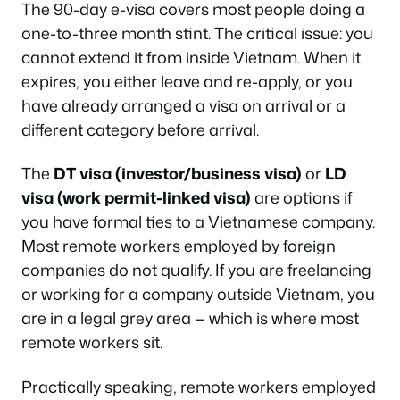
The 90-day e-visa covers most people doing a
one-to-three month stint. The critical issue: you
cannot extend it from inside Vietnam. When it
expires, you either leave and re-apply, or you
have already arranged a visa on arrival or a
different category before arrival.
The
DT visa (investor/business visa)
or
LD
visa (work permit-linked visa)
are options if
you have formal ties to a Vietnamese company.
Most remote workers employed by foreign
companies do not qualify. If you are freelancing
or working for a company outside Vietnam, you
are in a legal grey area — which is where most
remote workers sit.
Practically speaking, remote workers employed