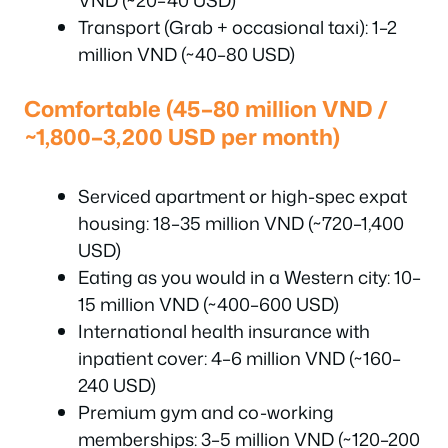
VND (~20–40 USD)
Transport (Grab + occasional taxi): 1–2
million VND (~40–80 USD)
Comfortable (45–80 million VND /
~1,800–3,200 USD per month)
Serviced apartment or high-spec expat
housing: 18–35 million VND (~720–1,400
USD)
Eating as you would in a Western city: 10–
15 million VND (~400–600 USD)
International health insurance with
inpatient cover: 4–6 million VND (~160–
240 USD)
Premium gym and co-working
memberships: 3–5 million VND (~120–200