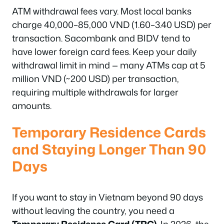
ATM withdrawal fees vary. Most local banks
charge 40,000–85,000 VND (1.60–3.40 USD) per
transaction. Sacombank and BIDV tend to
have lower foreign card fees. Keep your daily
withdrawal limit in mind — many ATMs cap at 5
million VND (~200 USD) per transaction,
requiring multiple withdrawals for larger
amounts.
Temporary Residence Cards
and Staying Longer Than 90
Days
If you want to stay in Vietnam beyond 90 days
without leaving the country, you need a