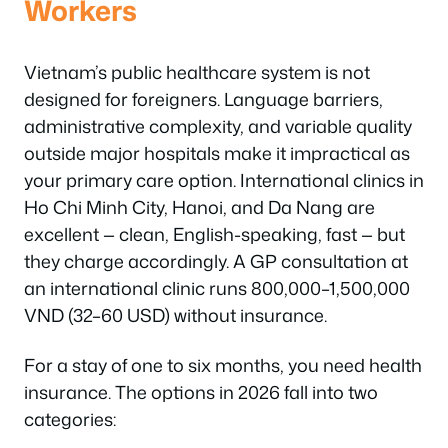
Workers
Vietnam’s public healthcare system is not
designed for foreigners. Language barriers,
administrative complexity, and variable quality
outside major hospitals make it impractical as
your primary care option. International clinics in
Ho Chi Minh City, Hanoi, and Da Nang are
excellent — clean, English-speaking, fast — but
they charge accordingly. A GP consultation at
an international clinic runs 800,000–1,500,000
VND (32–60 USD) without insurance.
For a stay of one to six months, you need health
insurance. The options in 2026 fall into two
categories: