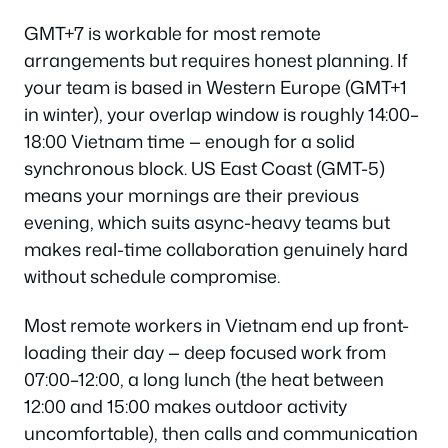
GMT+7 is workable for most remote
arrangements but requires honest planning. If
your team is based in Western Europe (GMT+1
in winter), your overlap window is roughly 14:00–
18:00 Vietnam time — enough for a solid
synchronous block. US East Coast (GMT-5)
means your mornings are their previous
evening, which suits async-heavy teams but
makes real-time collaboration genuinely hard
without schedule compromise.
Most remote workers in Vietnam end up front-
loading their day — deep focused work from
07:00–12:00, a long lunch (the heat between
12:00 and 15:00 makes outdoor activity
uncomfortable), then calls and communication