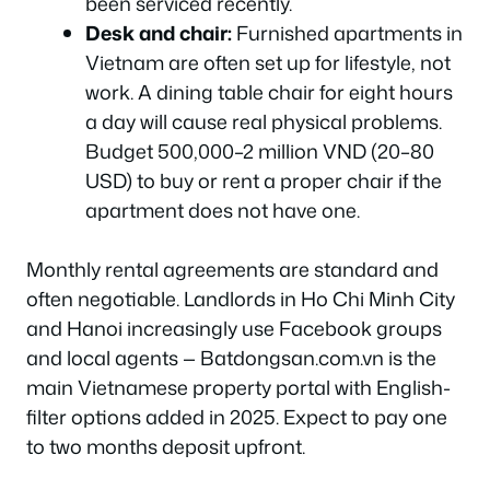
been serviced recently.
Desk and chair:
Furnished apartments in
Vietnam are often set up for lifestyle, not
work. A dining table chair for eight hours
a day will cause real physical problems.
Budget 500,000–2 million VND (20–80
USD) to buy or rent a proper chair if the
apartment does not have one.
Monthly rental agreements are standard and
often negotiable. Landlords in Ho Chi Minh City
and Hanoi increasingly use Facebook groups
and local agents — Batdongsan.com.vn is the
main Vietnamese property portal with English-
filter options added in 2025. Expect to pay one
to two months deposit upfront.