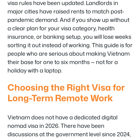
visa rules have been updated. Landlords in
major cities have raised rents to match post-
pandemic demand. And if you show up without
a clear plan for your visa category, health
insurance, or banking setup, you will lose weeks
sorting it out instead of working. This guide is for
people who are serious about making Vietnam
their base for one to six months — not for a
holiday with a laptop.
Choosing the Right Visa for
Long-Term Remote Work
Vietnam does not have a dedicated digital
nomad visa in 2026. There have been
discussions at the government level since 2024,