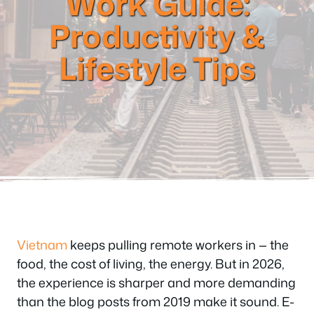
Work Guide:
Productivity &
Lifestyle Tips
Vietnam
keeps pulling remote workers in — the
food, the cost of living, the energy. But in 2026,
the experience is sharper and more demanding
than the blog posts from 2019 make it sound. E-