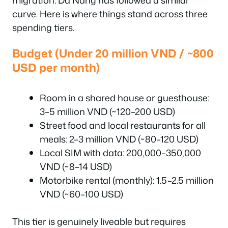
migration. Da Nang has followed a similar
curve. Here is where things stand across three
spending tiers.
Budget (Under 20 million VND / ~800
USD per month)
Room in a shared house or guesthouse:
3–5 million VND (~120–200 USD)
Street food and local restaurants for all
meals: 2–3 million VND (~80–120 USD)
Local SIM with data: 200,000–350,000
VND (~8–14 USD)
Motorbike rental (monthly): 1.5–2.5 million
VND (~60–100 USD)
This tier is genuinely liveable but requires