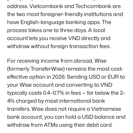
address. Vietcombank and Techcombank are
the two most foreigner-friendly institutions and
have English-language banking apps. The
process takes one to three days. A local
account lets you receive VND directly and
withdraw without foreign transaction fees.
For receiving income from abroad, Wise
(formerly TransferWise) remains the most cost-
effective option in 2026. Sending USD or EUR to
your Wise account and converting to VND
typically costs 0.4–0.7% in fees — far below the 2–
4% charged by most international bank
transfers. Wise does not require a Vietnamese
bank account; you can hold a USD balance and
withdraw from ATMs using their debit card.