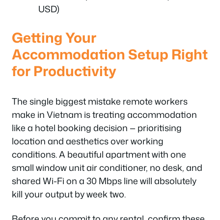
USD)
Getting Your
Accommodation Setup Right
for Productivity
The single biggest mistake remote workers
make in Vietnam is treating accommodation
like a hotel booking decision — prioritising
location and aesthetics over working
conditions. A beautiful apartment with one
small window unit air conditioner, no desk, and
shared Wi-Fi on a 30 Mbps line will absolutely
kill your output by week two.
Before you commit to any rental, confirm these