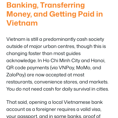
Banking, Transferring
Money, and Getting Paid in
Vietnam
Vietnam is still a predominantly cash society
outside of major urban centres, though this is
changing faster than most guides
acknowledge. In Ho Chi Minh City and Hanoi,
QR code payments (via VNPay, MoMo, and
ZaloPay) are now accepted at most
restaurants, convenience stores, and markets.
You do not need cash for daily survival in cities.
That said, opening a local Vietnamese bank
account as a foreigner requires a valid visa,
your passport, and in some banks, proof of