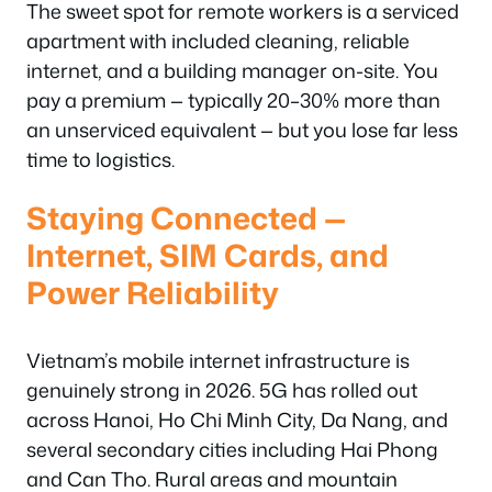
The sweet spot for remote workers is a serviced
apartment with included cleaning, reliable
internet, and a building manager on-site. You
pay a premium — typically 20–30% more than
an unserviced equivalent — but you lose far less
time to logistics.
Staying Connected —
Internet, SIM Cards, and
Power Reliability
Vietnam’s mobile internet infrastructure is
genuinely strong in 2026. 5G has rolled out
across Hanoi, Ho Chi Minh City, Da Nang, and
several secondary cities including Hai Phong
and Can Tho. Rural areas and mountain