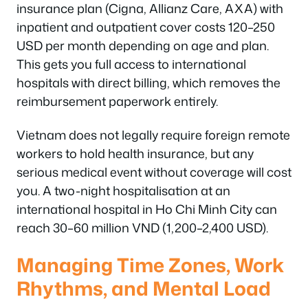
insurance plan (Cigna, Allianz Care, AXA) with
inpatient and outpatient cover costs 120–250
USD per month depending on age and plan.
This gets you full access to international
hospitals with direct billing, which removes the
reimbursement paperwork entirely.
Vietnam does not legally require foreign remote
workers to hold health insurance, but any
serious medical event without coverage will cost
you. A two-night hospitalisation at an
international hospital in Ho Chi Minh City can
reach 30–60 million VND (1,200–2,400 USD).
Managing Time Zones, Work
Rhythms, and Mental Load