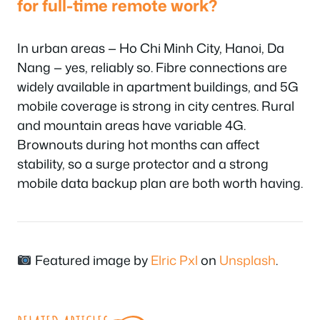
for full-time remote work?
In urban areas — Ho Chi Minh City, Hanoi, Da
Nang — yes, reliably so. Fibre connections are
widely available in apartment buildings, and 5G
mobile coverage is strong in city centres. Rural
and mountain areas have variable 4G.
Brownouts during hot months can affect
stability, so a surge protector and a strong
mobile data backup plan are both worth having.
Featured image by
Elric Pxl
on
Unsplash
.