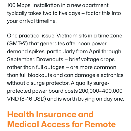
100 Mbps. Installation in a new apartment
typically takes two to five days — factor this into
your arrival timeline.
One practical issue: Vietnam sits in a time zone
(GMT+7) that generates afternoon power
demand spikes, particularly from April through
September. Brownouts — brief voltage drops
rather than full outages — are more common
than full blackouts and can damage electronics
without a surge protector. A quality surge-
protected power board costs 200,000–400,000
VND (8–16 USD) and is worth buying on day one.
Health Insurance and
Medical Access for Remote