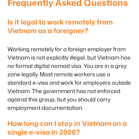
Frequently Asked Questions
Is it legal to work remotely from
Vietnam as a foreigner?
Working remotely for a foreign employer from
Vietnam is not explicitly illegal, but Vietnam has
no formal digital nomad visa. You are in a grey
zone legally. Most remote workers use a
standard e-visa and work for employers outside
Vietnam. The government has not enforced
against this group, but you should carry
employment documentation.
How long can I stay in Vietnam on a
single e-visa in 2026?