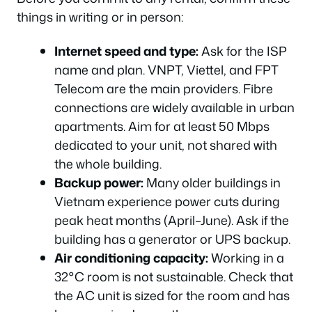
things in writing or in person:
Internet speed and type:
Ask for the ISP
name and plan. VNPT, Viettel, and FPT
Telecom are the main providers. Fibre
connections are widely available in urban
apartments. Aim for at least 50 Mbps
dedicated to your unit, not shared with
the whole building.
Backup power:
Many older buildings in
Vietnam experience power cuts during
peak heat months (April–June). Ask if the
building has a generator or UPS backup.
Air conditioning capacity:
Working in a
32°C room is not sustainable. Check that
the AC unit is sized for the room and has