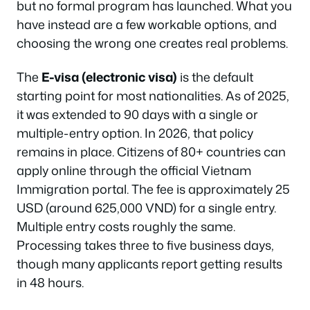
but no formal program has launched. What you
have instead are a few workable options, and
choosing the wrong one creates real problems.
The
E-visa (electronic visa)
is the default
starting point for most nationalities. As of 2025,
it was extended to 90 days with a single or
multiple-entry option. In 2026, that policy
remains in place. Citizens of 80+ countries can
apply online through the official Vietnam
Immigration portal. The fee is approximately 25
USD (around 625,000 VND) for a single entry.
Multiple entry costs roughly the same.
Processing takes three to five business days,
though many applicants report getting results
in 48 hours.