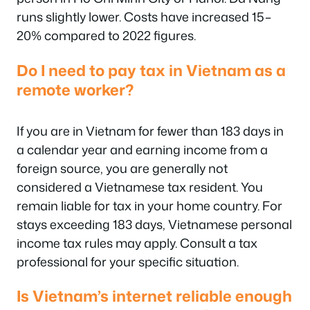
runs slightly lower. Costs have increased 15–
20% compared to 2022 figures.
Do I need to pay tax in Vietnam as a
remote worker?
If you are in Vietnam for fewer than 183 days in
a calendar year and earning income from a
foreign source, you are generally not
considered a Vietnamese tax resident. You
remain liable for tax in your home country. For
stays exceeding 183 days, Vietnamese personal
income tax rules may apply. Consult a tax
professional for your specific situation.
Is Vietnam’s internet reliable enough