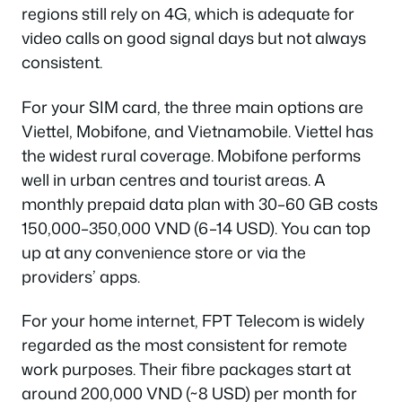
regions still rely on 4G, which is adequate for
video calls on good signal days but not always
consistent.
For your SIM card, the three main options are
Viettel, Mobifone, and Vietnamobile. Viettel has
the widest rural coverage. Mobifone performs
well in urban centres and tourist areas. A
monthly prepaid data plan with 30–60 GB costs
150,000–350,000 VND (6–14 USD). You can top
up at any convenience store or via the
providers’ apps.
For your home internet, FPT Telecom is widely
regarded as the most consistent for remote
work purposes. Their fibre packages start at
around 200,000 VND (~8 USD) per month for