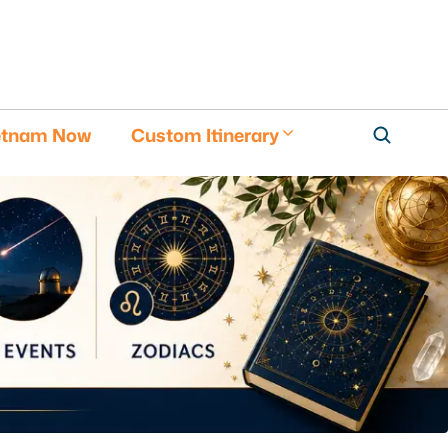
etnam Now
Custom Itinerary