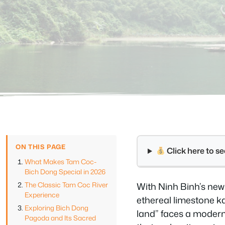
ON THIS PAGE
Click here to 
What Makes Tam Coc-
Bich Dong Special in 2026
The Classic Tam Coc River
With Ninh Binh’s new 
Experience
ethereal limestone k
Exploring Bich Dong
land” faces a modern
Pagoda and Its Sacred