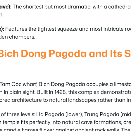
ave):
The shortest but most dramatic, with a cathedra
d.
):
Features the tightest squeeze and most intricate r
idden chambers.
Bich Dong Pagoda and Its 
Tam Coc wharf, Bich Dong Pagoda occupies a limestone 
en in plain sight. Built in 1428, this complex demonst
red architecture to natural landscapes rather than 
of three levels: Ha Pagoda (lower), Trung Pagoda (mi
temple fits perfectly into natural cave formations, cr
candle flames flicker against ancient rock walls. The