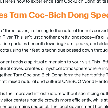
l. Here’s how to experience Tam Coc-Bich Dong at its 
s Tam Coc-Bich Dong Speci
 “three caves,” referring to the natural tunnels carve
 River. This isn’t just another pretty landscape—it’s a 
 rice paddies beneath towering karst peaks, and eld
oats using their feet, a technique passed down throug
ent adds a spiritual dimension to your visit. This 1
natural caves, creates a mystical atmosphere where i
Together, Tam Coc and Bich Dong form the heart of th
irst mixed natural and cultural UNESCO World Heritag
is the improved infrastructure without sacrificing aut
 visitor centers handle crowds more efficiently, while s
erience remains peaceful. The local government has a