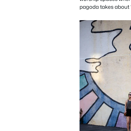
pagoda takes about 15