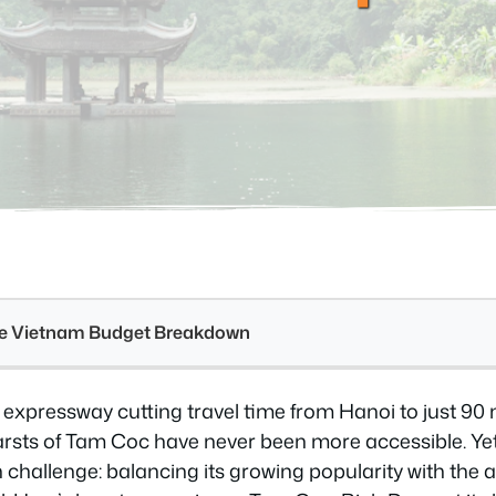
see Vietnam Budget Breakdown
expressway cutting travel time from Hanoi to just 90 
arsts of Tam Coc have never been more accessible. Ye
 challenge: balancing its growing popularity with the 