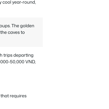
y cool year-round,
roups. The golden
 the caves to
h trips departing
20,000-50,000 VND,
 that requires