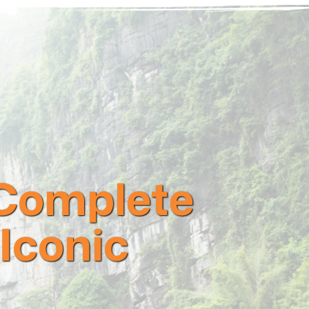
 Complete
 Iconic