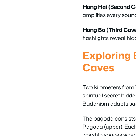
Hang Hai (Second C
amplifies every soun
Hang Ba (Third Cave
flashlights reveal h
Exploring 
Caves
Two kilometers from 
spiritual secret hidd
Buddhism adapts sac
The pagoda consists 
Pagoda (upper). Each 
worship spaces where 