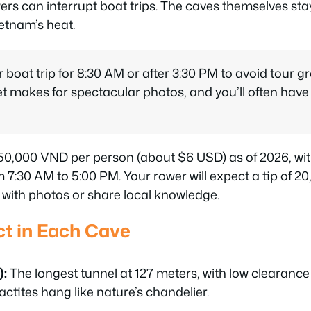
ers can interrupt boat trips. The caves themselves sta
ietnam’s heat.
boat trip for 8:30 AM or after 3:30 PM to avoid tour g
et makes for spectacular photos, and you’ll often have
150,000 VND per person (about $6 USD) as of 2026, wit
 7:30 AM to 5:00 PM. Your rower will expect a tip of 
lp with photos or share local knowledge.
t in Each Cave
):
The longest tunnel at 127 meters, with low clearance
actites hang like nature’s chandelier.