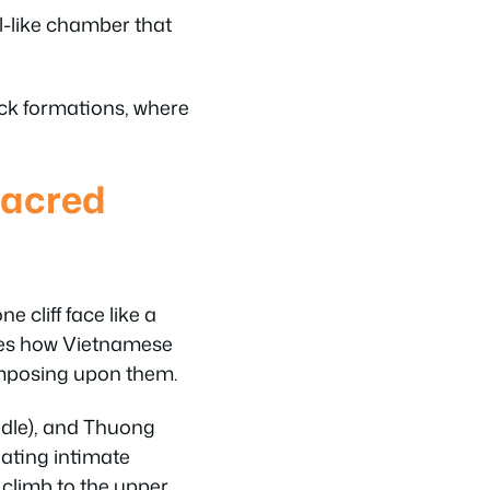
l-like chamber that
ock formations, where
Sacred
cliff face like a
rates how Vietnamese
imposing upon them.
ddle), and Thuong
eating intimate
 climb to the upper