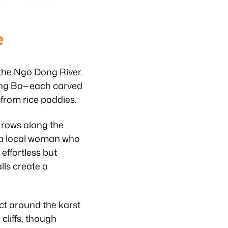
e
the Ngo Dong River.
ang Ba—each carved
 from rice paddies.
 rows along the
y a local woman who
effortless but
lls create a
ect around the karst
cliffs, though