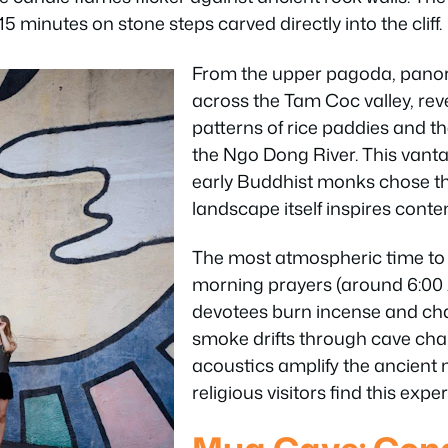
 minutes on stone steps carved directly into the cliff.
From the upper pagoda, panor
across the Tam Coc valley, rev
patterns of rice paddies and t
the Ngo Dong River. This vant
early Buddhist monks chose th
landscape itself inspires conte
The most atmospheric time to v
morning prayers (around 6:00
devotees burn incense and cha
smoke drifts through cave cha
acoustics amplify the ancient 
religious visitors find this exp