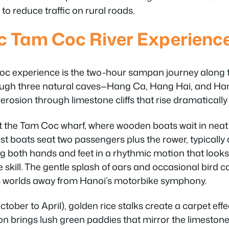
 to reduce traffic on rural roads.
c Tam Coc River Experienc
oc experience is the two-hour sampan journey along 
rough three natural caves—Hang Ca, Hang Hai, and H
 erosion through limestone cliffs that rise dramatically
t the Tam Coc wharf, where wooden boats wait in neat
t boats seat two passengers plus the rower, typicall
g both hands and feet in a rhythmic motion that looks 
 skill. The gentle splash of oars and occasional bird ca
s worlds away from Hanoi’s motorbike symphony.
tober to April), golden rice stalks create a carpet eff
n brings lush green paddies that mirror the limestone 