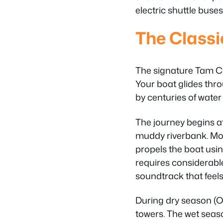
electric shuttle buses
The Classi
The signature Tam C
Your boat glides th
by centuries of water
The journey begins a
muddy riverbank. Mos
propels the boat usin
requires considerable
soundtrack that feel
During dry season (Oc
towers. The wet seaso