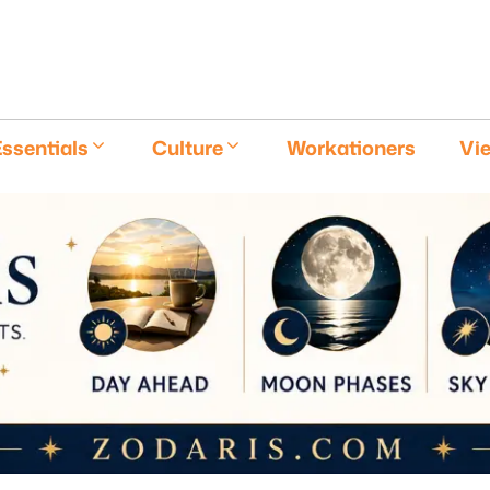
E
ssentials
Culture
Workationers
Vi