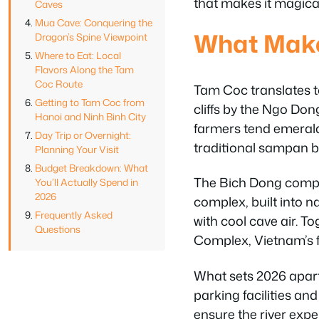
that makes it magica
Caves
Mua Cave: Conquering the
What Make
Dragon’s Spine Viewpoint
Where to Eat: Local
Flavors Along the Tam
Coc Route
Tam Coc translates to
Getting to Tam Coc from
cliffs by the Ngo Dong
Hanoi and Ninh Binh City
farmers tend emerald
Day Trip or Overnight:
traditional sampan b
Planning Your Visit
Budget Breakdown: What
The Bich Dong compon
You’ll Actually Spend in
2026
complex, built into 
Frequently Asked
with cool cave air. 
Questions
Complex, Vietnam’s f
What sets 2026 apart 
parking facilities and
ensure the river exp