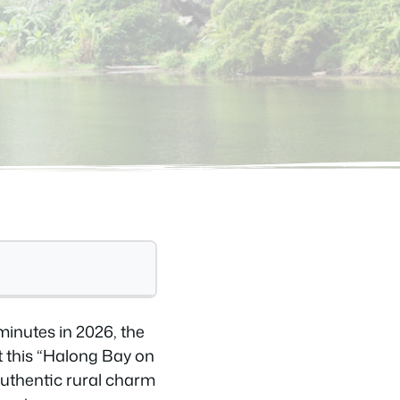
minutes in 2026, the
t this “Halong Bay on
authentic rural charm