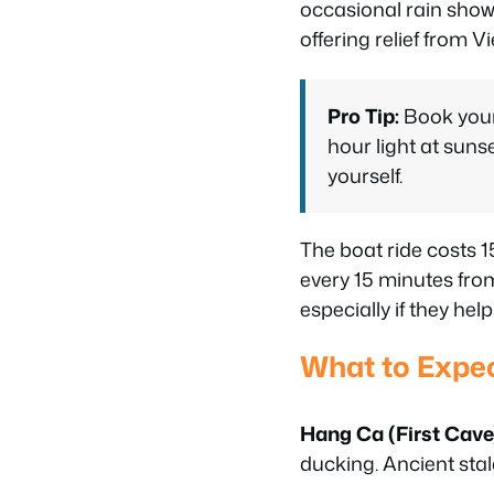
occasional rain show
offering relief from V
Pro Tip:
Book your 
hour light at suns
yourself.
The boat ride costs 
every 15 minutes from
especially if they he
What to Expec
Hang Ca (First Cave
ducking. Ancient stal