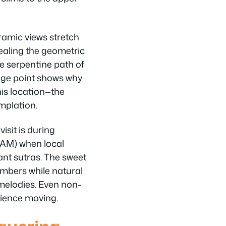
amic views stretch
ealing the geometric
he serpentine path of
age point shows why
is location—the
mplation.
isit is during
 AM) when local
nt sutras. The sweet
mbers while natural
melodies. Even non-
erience moving.