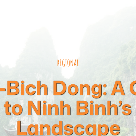
REGIONAL
Bich Dong: A
to Ninh Binh’s
Landscape