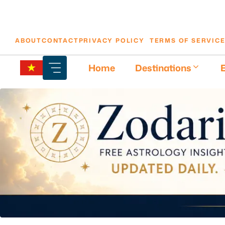
Skip
ABOUT
CONTACT
PRIVACY POLICY
TERMS OF SERVIC
to
content
Home
Destinations
E