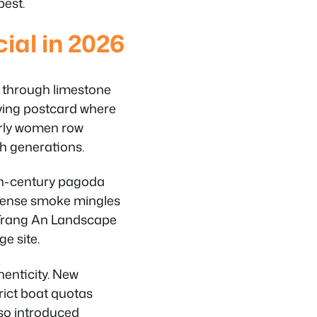
best.
al in 2026
d through limestone
living postcard where
erly women row
h generations.
5th-century pagoda
ncense smoke mingles
e Trang An Landscape
e site.
henticity. New
trict boat quotas
lso introduced