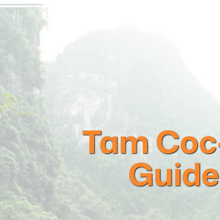
Tam Coc-
Guide 