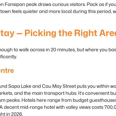
n Fansipan peak draws curious visitors. Pack as if you
 town feels quieter and more local during this period, 
tay — Picking the Right Are
nough to walk across in 20 minutes, but where you ba
ficantly.
ntre
und Sapa Lake and Cau May Street puts you within wal
arkets, and the main transport hubs. It’s convenient b
sm peaks. Hotels here range from budget guesthouse
 A decent mid-range hotel with valley views costs 70
ht in 2026.