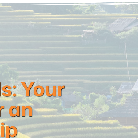
s: Your
r an
ip