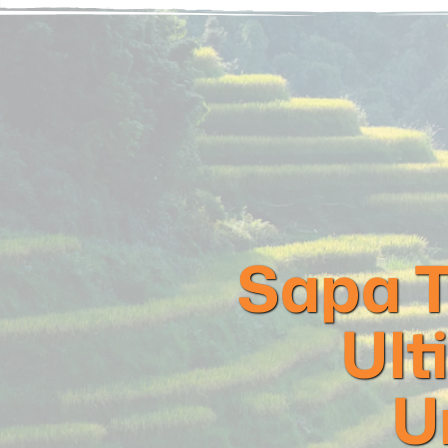
Sapa T
Ult
U