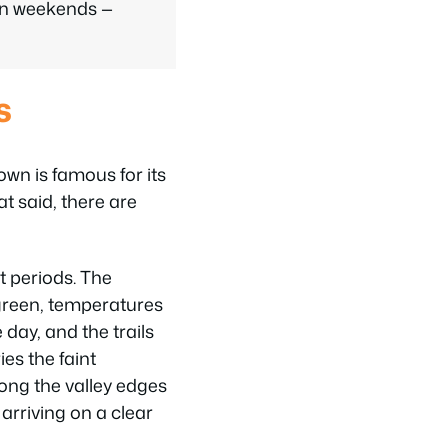
on weekends —
s
wn is famous for its
t said, there are
t periods. The
d green, temperatures
day, and the trails
ies the faint
long the valley edges
arriving on a clear