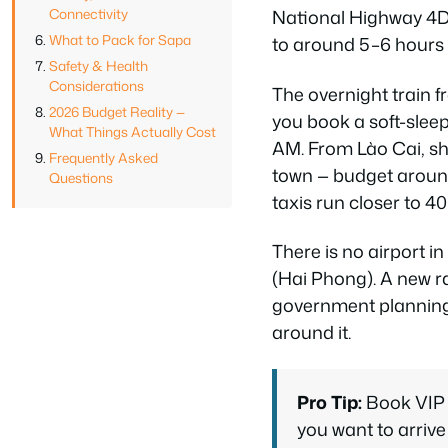
Connectivity
National Highway 4D,
What to Pack for Sapa
to around 5–6 hours
Safety & Health
Considerations
The overnight train 
2026 Budget Reality —
you book a soft-slee
What Things Actually Cost
AM. From Lào Cai, sh
Frequently Asked
town — budget around
Questions
taxis run closer to 
There is no airport i
(Hai Phong). A new ra
government planning 
around it.
Pro Tip:
Book VIP l
you want to arrive