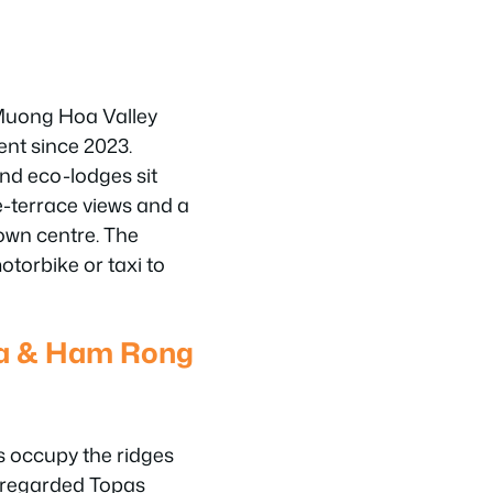
Muong Hoa Valley
ent since 2023.
nd eco-lodges sit
ce-terrace views and a
own centre. The
motorbike or taxi to
ea & Ham Rong
s occupy the ridges
l-regarded Topas