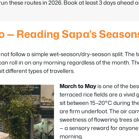
n these routes in 2026. Book at least 3 days ahead 
o — Reading Sapa’s Season
ot follow a simple wet-season/dry-season split. The to
an roll in on any morning regardless of the month. Tha
t different types of travellers.
March to May
is one of the bes
terraced rice fields are a vivi
sit between 15–20°C during the 
are firm underfoot. The air carr
sweetness of flowering trees a
— a sensory reward for anyone 
morning.