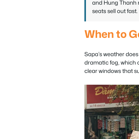
and Hung Thanh ru
seats sell out fast.
When to G
Sapa’s weather does n
dramatic fog, which c
clear windows that sui