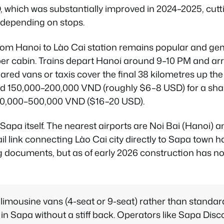
 which was substantially improved in 2024–2025, cutt
 depending on stops.
from Hanoi to Lào Cai station remains popular and gen
per cabin. Trains depart Hanoi around 9–10 PM and arr
ared vans or taxis cover the final 38 kilometres up t
 150,000–200,000 VND (roughly $6–8 USD) for a share
400,000–500,000 VND ($16–20 USD).
n Sapa itself. The nearest airports are Noi Bai (Hanoi) 
il link connecting Lào Cai city directly to Sapa town 
documents, but as of early 2026 construction has no
imousine vans (4-seat or 9-seat) rather than standard
 in Sapa without a stiff back. Operators like Sapa Disc