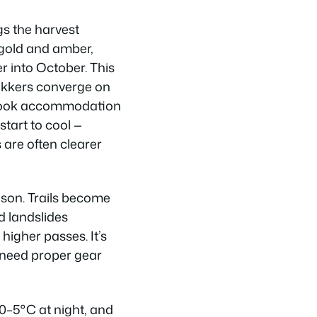
gs the harvest
 gold and amber,
 into October. This
ekkers converge on
 book accommodation
start to cool —
 are often clearer
ason. Trails become
d landslides
higher passes. It’s
u need proper gear
0–5°C at night, and