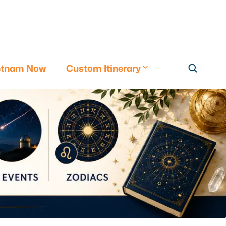
etnam Now
Custom Itinerary