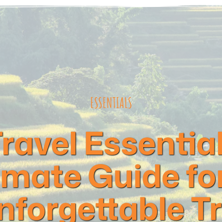
ESSENTIALS
ravel Essential
imate Guide fo
nforgettable Tr