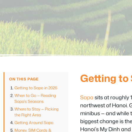
Getting to
ON THIS PAGE
Getting to Sapa in 2026
When to Go — Reading
Sapa
sits at roughly
Sapa’s Seasons
northwest of Hanoi. 
Where to Stay — Picking
minibus — and while t
the Right Area
biggest change is th
Getting Around Sapa
Hanoi’s My Dinh and 
Money, SIM Cards &