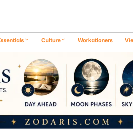
E
ssentials
Culture
Workationers
Vi