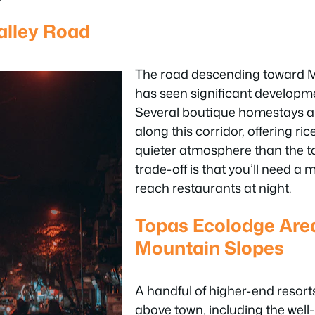
lley Road
The road descending toward 
has seen significant developm
Several boutique homestays a
along this corridor, offering ri
quieter atmosphere than the t
trade-off is that you’ll need a 
reach restaurants at night.
Topas Ecolodge Ar
Mountain Slopes
A handful of higher-end resort
above town, including the wel