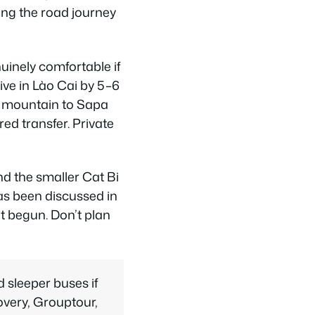
ing the road journey
uinely comfortable if
ive in Lào Cai by 5–6
he mountain to Sapa
d transfer. Private
and the smaller Cat Bi
has been discussed in
t begun. Don’t plan
 sleeper buses if
overy, Grouptour,