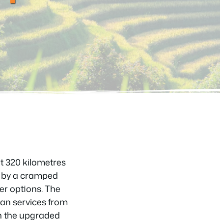
ut 320 kilometres
d by a cramped
ter options. The
van services from
n the upgraded