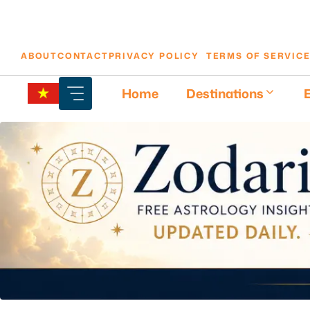
Skip
ABOUT
CONTACT
PRIVACY POLICY
TERMS OF SERVIC
to
content
Home
Destinations
E