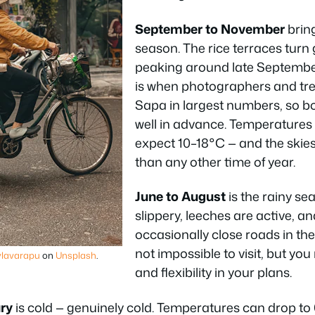
September to November
brin
season. The rice terraces turn
peaking around late September
is when photographers and tr
Sapa in largest numbers, so
well in advance. Temperatures 
expect 10–18°C — and the skies
than any other time of year.
June to August
is the rainy se
slippery, leeches are active, an
occasionally close roads in the 
not impossible to visit, but yo
lavarapu
on
Unsplash
.
and flexibility in your plans.
ry
is cold — genuinely cold. Temperatures can drop to 