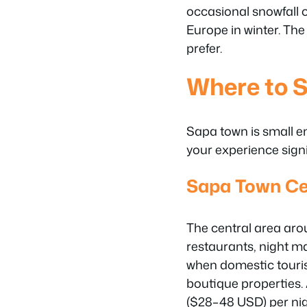
occasional snowfall o
Europe in winter. The
prefer.
Where to S
Sapa town is small e
your experience signi
Sapa Town Ce
The central area aro
restaurants, night m
when domestic touri
boutique properties.
($28–48 USD) per nig