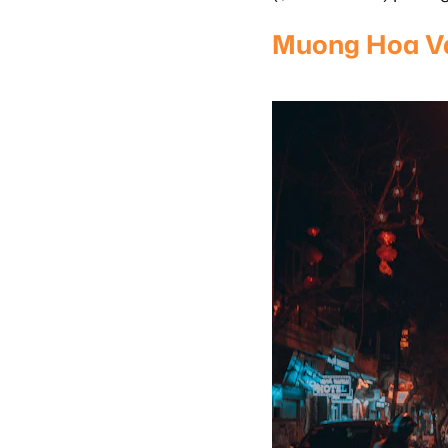
Muong Hoa Va