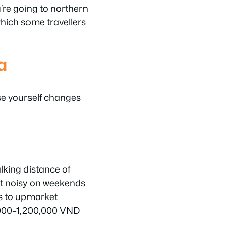
’re going to northern
which some travellers
a
se yourself changes
king distance of
ut noisy on weekends
s to upmarket
0,000–1,200,000 VND