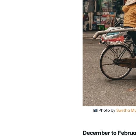
Photo by
Swetha My
December to Februa