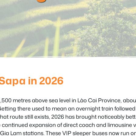
 Sapa in 2026
 1,500 metres above sea level in Lào Cai Province, abo
Getting there used to mean an overnight train followe
hat route still exists, 2026 has brought noticeably bet
e continued expansion of direct coach and limousine 
Gia Lam stations. These VIP sleeper buses now run o