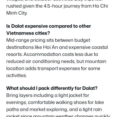
rushed given the 4.5-hour journey from Ho Chi
Minh City.
Is Dalat expensive compared to other
Vietnamese cities?
Mid-range pricing sits between budget
destinations like Hoi An and expensive coastal
resorts. Accommodation costs less due to
reduced air conditioning needs, but mountain
location adds transport expenses for some
activities.
What should I pack differently for Dalat?
Bring layers including a light jacket for
evenings, comfortable walking shoes for lake
paths and market exploring, and a light rain
jacket since mountain weather changes quickly