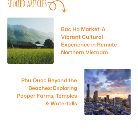
RELATED ARTICLES
Bac Ha Market: A
Vibrant Cultural
Experience in Remote
Northern Vietnam
Phu Quoc Beyond the
Beaches: Exploring
Pepper Farms, Temples
& Waterfalls