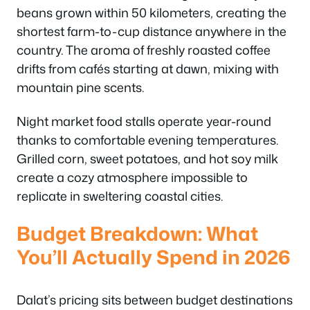
beans grown within 50 kilometers, creating the
shortest farm-to-cup distance anywhere in the
country. The aroma of freshly roasted coffee
drifts from cafés starting at dawn, mixing with
mountain pine scents.
Night market food stalls operate year-round
thanks to comfortable evening temperatures.
Grilled corn, sweet potatoes, and hot soy milk
create a cozy atmosphere impossible to
replicate in sweltering coastal cities.
Budget Breakdown: What
You’ll Actually Spend in 2026
Dalat’s pricing sits between budget destinations