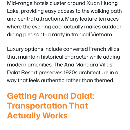
Mid-range hotels cluster around Xuan Huong
Lake, providing easy access to the walking path
and central attractions. Many feature terraces
where the evening cool actually makes outdoor
dining pleasant—a rarity in tropical Vietnam.
Luxury options include converted French villas
that maintain historical character while adding
modern amenities. The Ana Mandara Villas
Dalat Resort preserves 1920s architecture in a
way that feels authentic rather than themed.
Getting Around Dalat:
Transportation That
Actually Works