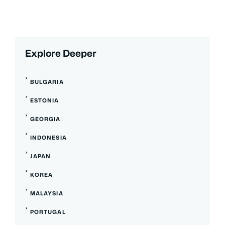
Explore Deeper
BULGARIA
ESTONIA
GEORGIA
INDONESIA
JAPAN
KOREA
MALAYSIA
PORTUGAL