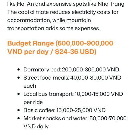
like Hoi An and expensive spots like Nha Trang.
The cool climate reduces electricity costs for
accommodation, while mountain
transportation adds some expenses.
Budget Range (600,000-900,000
VND per day / $24-36 USD)
Dormitory bed: 200,000-300,000 VND
Street food meals: 40,000-80,000 VND
each
Local bus transport: 10,000-15,000 VND
per ride
Basic coffee: 15,000-25,000 VND
Market snacks and water: 50,000-70,000
VND daily