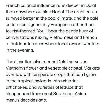
French colonial influence runs deeper in Dalat
than anywhere outside Hanoi. The architecture
survived better in the cool climate, and the café
culture feels genuinely European rather than
tourist-themed. You’ll hear the gentle hum of
conversations mixing Vietnamese and French
at outdoor terraces where locals wear sweaters
in the evening.
The elevation also means Dalat serves as
Vietnam’s flower and vegetable capital. Markets
overflow with temperate crops that can’t grow
in the tropical lowlands—strawberries,
artichokes, and varieties of lettuce that
disappeared from most Southeast Asian
menus decades ago.