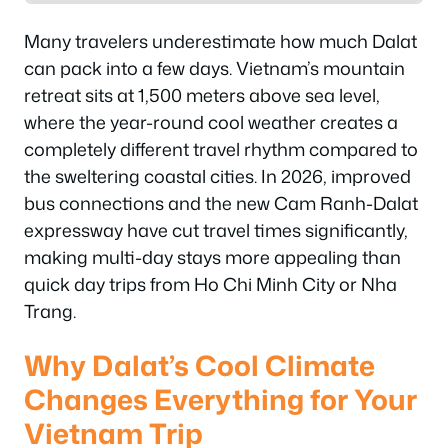
Many travelers underestimate how much Dalat
can pack into a few days. Vietnam’s mountain
retreat sits at 1,500 meters above sea level,
where the year-round cool weather creates a
completely different travel rhythm compared to
the sweltering coastal cities. In 2026, improved
bus connections and the new Cam Ranh-Dalat
expressway have cut travel times significantly,
making multi-day stays more appealing than
quick day trips from Ho Chi Minh City or Nha
Trang.
Why Dalat’s Cool Climate
Changes Everything for Your
Vietnam Trip