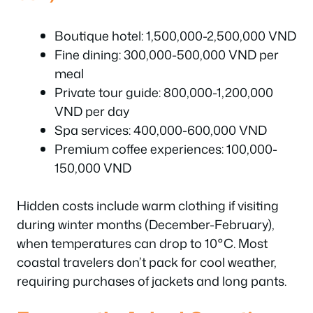
Boutique hotel: 1,500,000-2,500,000 VND
Fine dining: 300,000-500,000 VND per
meal
Private tour guide: 800,000-1,200,000
VND per day
Spa services: 400,000-600,000 VND
Premium coffee experiences: 100,000-
150,000 VND
Hidden costs include warm clothing if visiting
during winter months (December-February),
when temperatures can drop to 10°C. Most
coastal travelers don’t pack for cool weather,
requiring purchases of jackets and long pants.