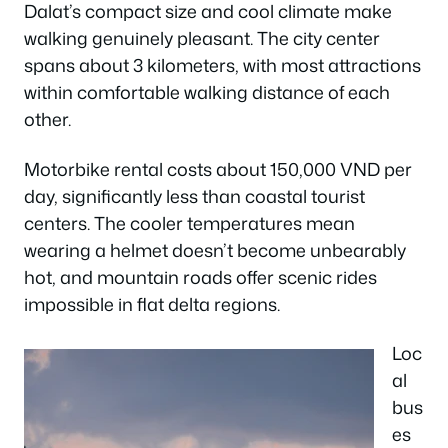
Dalat’s compact size and cool climate make
walking genuinely pleasant. The city center
spans about 3 kilometers, with most attractions
within comfortable walking distance of each
other.
Motorbike rental costs about 150,000 VND per
day, significantly less than coastal tourist
centers. The cooler temperatures mean
wearing a helmet doesn’t become unbearably
hot, and mountain roads offer scenic rides
impossible in flat delta regions.
Loc
al
bus
es