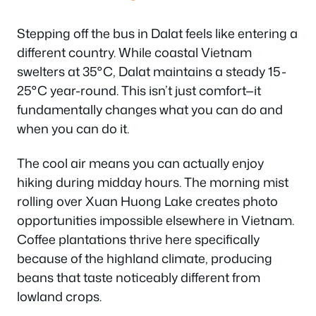
Stepping off the bus in Dalat feels like entering a
different country. While coastal Vietnam
swelters at 35°C, Dalat maintains a steady 15-
25°C year-round. This isn’t just comfort—it
fundamentally changes what you can do and
when you can do it.
The cool air means you can actually enjoy
hiking during midday hours. The morning mist
rolling over Xuan Huong Lake creates photo
opportunities impossible elsewhere in Vietnam.
Coffee plantations thrive here specifically
because of the highland climate, producing
beans that taste noticeably different from
lowland crops.