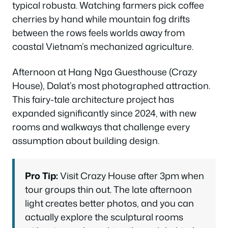
typical robusta. Watching farmers pick coffee
cherries by hand while mountain fog drifts
between the rows feels worlds away from
coastal Vietnam’s mechanized agriculture.
Afternoon at Hang Nga Guesthouse (Crazy
House), Dalat’s most photographed attraction.
This fairy-tale architecture project has
expanded significantly since 2024, with new
rooms and walkways that challenge every
assumption about building design.
Pro Tip:
Visit Crazy House after 3pm when
tour groups thin out. The late afternoon
light creates better photos, and you can
actually explore the sculptural rooms