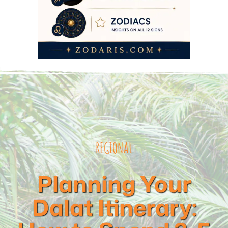
REGIONAL
Planning Your
Dalat Itinerary: