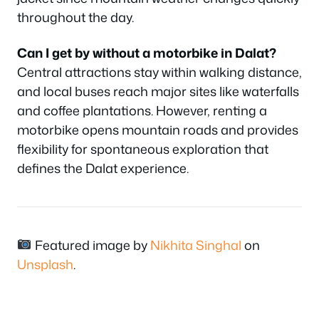
throughout the day.
Can I get by without a motorbike in Dalat?
Central attractions stay within walking distance,
and local buses reach major sites like waterfalls
and coffee plantations. However, renting a
motorbike opens mountain roads and provides
flexibility for spontaneous exploration that
defines the Dalat experience.
Featured image by
Nikhita Singhal
on
Unsplash
.