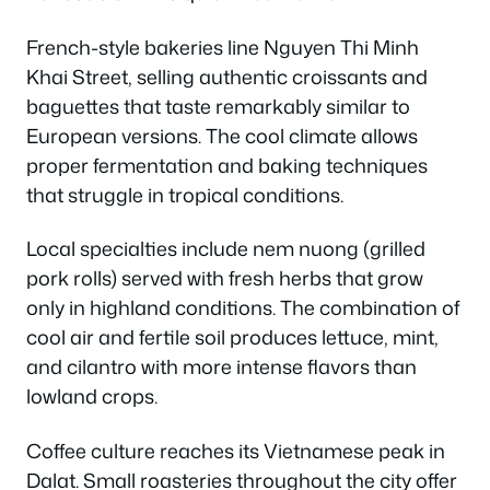
French-style bakeries line Nguyen Thi Minh
Khai Street, selling authentic croissants and
baguettes that taste remarkably similar to
European versions. The cool climate allows
proper fermentation and baking techniques
that struggle in tropical conditions.
Local specialties include nem nuong (grilled
pork rolls) served with fresh herbs that grow
only in highland conditions. The combination of
cool air and fertile soil produces lettuce, mint,
and cilantro with more intense flavors than
lowland crops.
Coffee culture reaches its Vietnamese peak in
Dalat. Small roasteries throughout the city offer