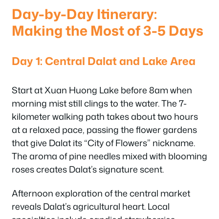
Day-by-Day Itinerary:
Making the Most of 3-5 Days
Day 1: Central Dalat and Lake Area
Start at Xuan Huong Lake before 8am when
morning mist still clings to the water. The 7-
kilometer walking path takes about two hours
at a relaxed pace, passing the flower gardens
that give Dalat its “City of Flowers” nickname.
The aroma of pine needles mixed with blooming
roses creates Dalat’s signature scent.
Afternoon exploration of the central market
reveals Dalat’s agricultural heart. Local