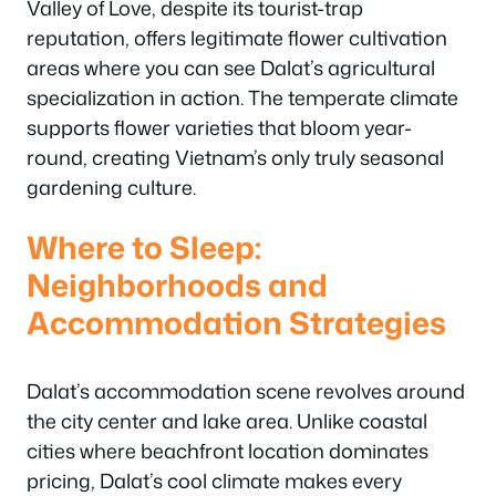
Valley of Love, despite its tourist-trap
reputation, offers legitimate flower cultivation
areas where you can see Dalat’s agricultural
specialization in action. The temperate climate
supports flower varieties that bloom year-
round, creating Vietnam’s only truly seasonal
gardening culture.
Where to Sleep:
Neighborhoods and
Accommodation Strategies
Dalat’s accommodation scene revolves around
the city center and lake area. Unlike coastal
cities where beachfront location dominates
pricing, Dalat’s cool climate makes every