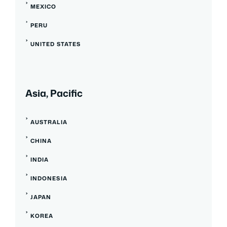
MEXICO
PERU
UNITED STATES
Asia, Pacific
AUSTRALIA
CHINA
INDIA
INDONESIA
JAPAN
KOREA