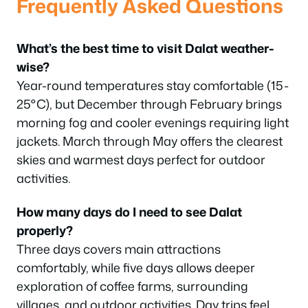
Frequently Asked Questions
What’s the best time to visit Dalat weather-
wise?
Year-round temperatures stay comfortable (15-
25°C), but December through February brings
morning fog and cooler evenings requiring light
jackets. March through May offers the clearest
skies and warmest days perfect for outdoor
activities.
How many days do I need to see Dalat
properly?
Three days covers main attractions
comfortably, while five days allows deeper
exploration of coffee farms, surrounding
villages, and outdoor activities. Day trips feel