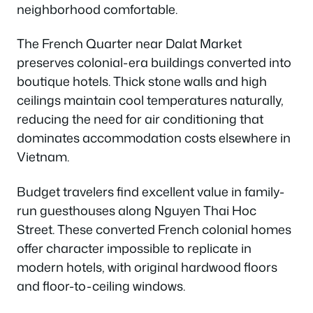
neighborhood comfortable.
The French Quarter near Dalat Market
preserves colonial-era buildings converted into
boutique hotels. Thick stone walls and high
ceilings maintain cool temperatures naturally,
reducing the need for air conditioning that
dominates accommodation costs elsewhere in
Vietnam.
Budget travelers find excellent value in family-
run guesthouses along Nguyen Thai Hoc
Street. These converted French colonial homes
offer character impossible to replicate in
modern hotels, with original hardwood floors
and floor-to-ceiling windows.