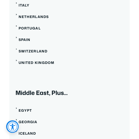
ITALY
NETHERLANDS
PORTUGAL
SPAIN
SWITZERLAND
UNITED KINGDOM
Middle East, Plus...
EGYPT
GEORGIA
ICELAND