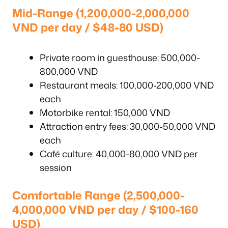
Mid-Range (1,200,000-2,000,000
VND per day / $48-80 USD)
Private room in guesthouse: 500,000-
800,000 VND
Restaurant meals: 100,000-200,000 VND
each
Motorbike rental: 150,000 VND
Attraction entry fees: 30,000-50,000 VND
each
Café culture: 40,000-80,000 VND per
session
Comfortable Range (2,500,000-
4,000,000 VND per day / $100-160
USD)