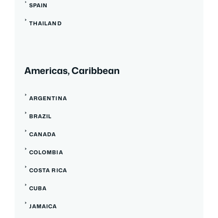
SPAIN
THAILAND
Americas, Caribbean
ARGENTINA
BRAZIL
CANADA
COLOMBIA
COSTA RICA
CUBA
JAMAICA