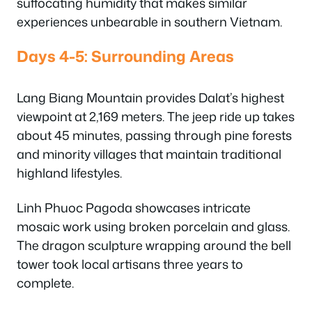
suffocating humidity that makes similar
experiences unbearable in southern Vietnam.
Days 4-5: Surrounding Areas
Lang Biang Mountain provides Dalat’s highest
viewpoint at 2,169 meters. The jeep ride up takes
about 45 minutes, passing through pine forests
and minority villages that maintain traditional
highland lifestyles.
Linh Phuoc Pagoda showcases intricate
mosaic work using broken porcelain and glass.
The dragon sculpture wrapping around the bell
tower took local artisans three years to
complete.