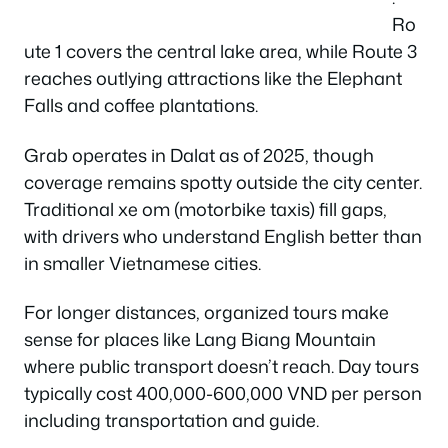
Ro
ute 1 covers the central lake area, while Route 3
reaches outlying attractions like the Elephant
Falls and coffee plantations.
Grab operates in Dalat as of 2025, though
coverage remains spotty outside the city center.
Traditional xe om (motorbike taxis) fill gaps,
with drivers who understand English better than
in smaller Vietnamese cities.
For longer distances, organized tours make
sense for places like Lang Biang Mountain
where public transport doesn’t reach. Day tours
typically cost 400,000-600,000 VND per person
including transportation and guide.