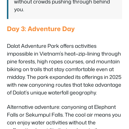
without crowds pushing through behind
you.
Day 3: Adventure Day
Dalat Adventure Park offers activities
impossible in Vietnam’s heat—zip-lining through
pine forests, high ropes courses, and mountain
biking on trails that stay comfortable even at
midday. The park expanded its offerings in 2025
with new canyoning routes that take advantage
of Dalat’s unique waterfall geography.
Alternative adventure: canyoning at Elephant
Falls or Sekumpul Falls. The cool air means you
can enjoy water activities without the