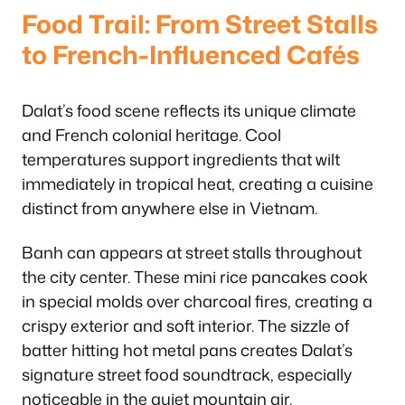
Food Trail: From Street Stalls
to French-Influenced Cafés
Dalat’s food scene reflects its unique climate
and French colonial heritage. Cool
temperatures support ingredients that wilt
immediately in tropical heat, creating a cuisine
distinct from anywhere else in Vietnam.
Banh can appears at street stalls throughout
the city center. These mini rice pancakes cook
in special molds over charcoal fires, creating a
crispy exterior and soft interior. The sizzle of
batter hitting hot metal pans creates Dalat’s
signature street food soundtrack, especially
noticeable in the quiet mountain air.