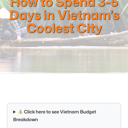
How to Spend 3-5
Days in Vietnam’s
Coolest City
Click here to see Vietnam Budget
Breakdown