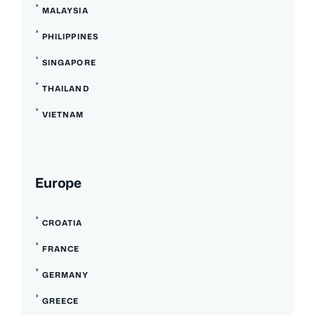
MALAYSIA
PHILIPPINES
SINGAPORE
THAILAND
VIETNAM
Europe
CROATIA
FRANCE
GERMANY
GREECE