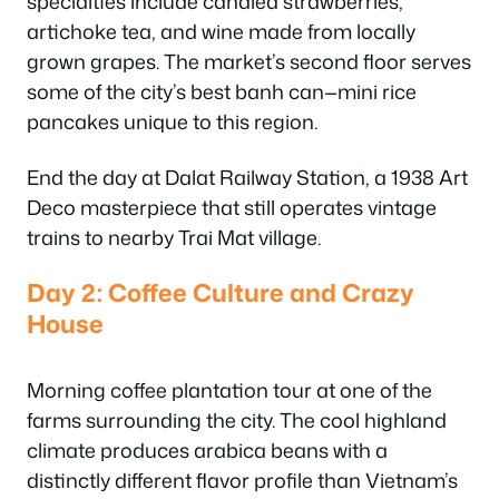
specialties include candied strawberries,
artichoke tea, and wine made from locally
grown grapes. The market’s second floor serves
some of the city’s best banh can—mini rice
pancakes unique to this region.
End the day at Dalat Railway Station, a 1938 Art
Deco masterpiece that still operates vintage
trains to nearby Trai Mat village.
Day 2: Coffee Culture and Crazy
House
Morning coffee plantation tour at one of the
farms surrounding the city. The cool highland
climate produces arabica beans with a
distinctly different flavor profile than Vietnam’s