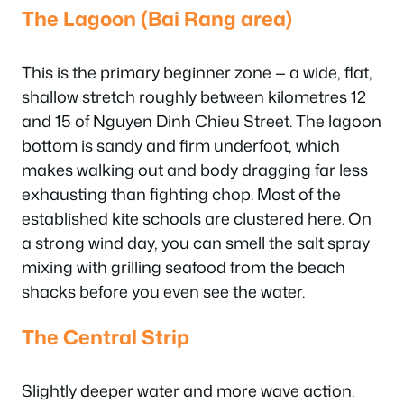
The Lagoon (Bai Rang area)
This is the primary beginner zone — a wide, flat,
shallow stretch roughly between kilometres 12
and 15 of Nguyen Dinh Chieu Street. The lagoon
bottom is sandy and firm underfoot, which
makes walking out and body dragging far less
exhausting than fighting chop. Most of the
established kite schools are clustered here. On
a strong wind day, you can smell the salt spray
mixing with grilling seafood from the beach
shacks before you even see the water.
The Central Strip
Slightly deeper water and more wave action.