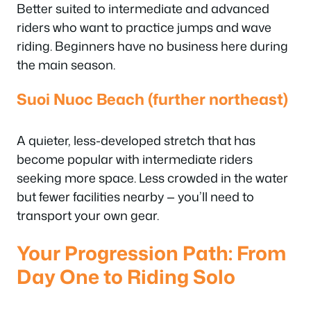
Better suited to intermediate and advanced
riders who want to practice jumps and wave
riding. Beginners have no business here during
the main season.
Suoi Nuoc Beach (further northeast)
A quieter, less-developed stretch that has
become popular with intermediate riders
seeking more space. Less crowded in the water
but fewer facilities nearby — you’ll need to
transport your own gear.
Your Progression Path: From
Day One to Riding Solo