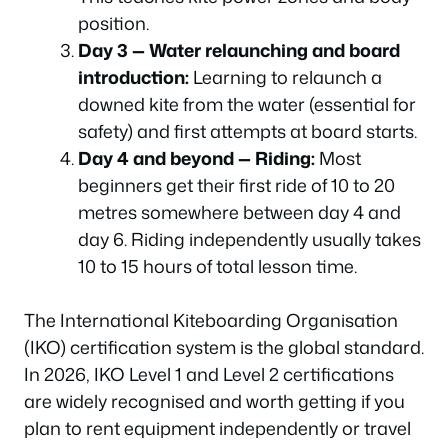
position.
Day 3 — Water relaunching and board
introduction:
Learning to relaunch a
downed kite from the water (essential for
safety) and first attempts at board starts.
Day 4 and beyond — Riding:
Most
beginners get their first ride of 10 to 20
metres somewhere between day 4 and
day 6. Riding independently usually takes
10 to 15 hours of total lesson time.
The International Kiteboarding Organisation
(IKO) certification system is the global standard.
In 2026, IKO Level 1 and Level 2 certifications
are widely recognised and worth getting if you
plan to rent equipment independently or travel