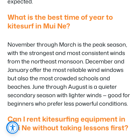
expected.
What is the best time of year to
kitesurf in Mui Ne?
November through March is the peak season,
with the strongest and most consistent winds
from the northeast monsoon. December and
January offer the most reliable wind windows
but also the most crowded schools and
beaches. June through August is a quieter
secondary season with lighter winds — good for
beginners who prefer less powerful conditions.
Can I rent kitesurfing equipment in
Mui Ne without taking lessons first?