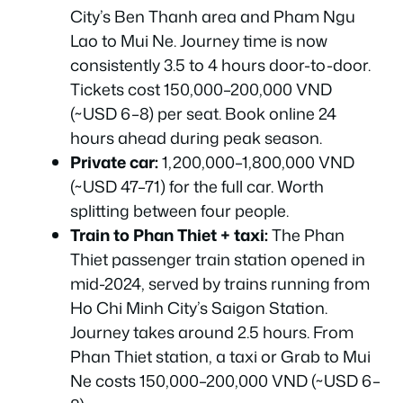
City’s Ben Thanh area and Pham Ngu
Lao to Mui Ne. Journey time is now
consistently 3.5 to 4 hours door-to-door.
Tickets cost 150,000–200,000 VND
(~USD 6–8) per seat. Book online 24
hours ahead during peak season.
Private car:
1,200,000–1,800,000 VND
(~USD 47–71) for the full car. Worth
splitting between four people.
Train to Phan Thiet + taxi:
The Phan
Thiet passenger train station opened in
mid-2024, served by trains running from
Ho Chi Minh City’s Saigon Station.
Journey takes around 2.5 hours. From
Phan Thiet station, a taxi or Grab to Mui
Ne costs 150,000–200,000 VND (~USD 6–