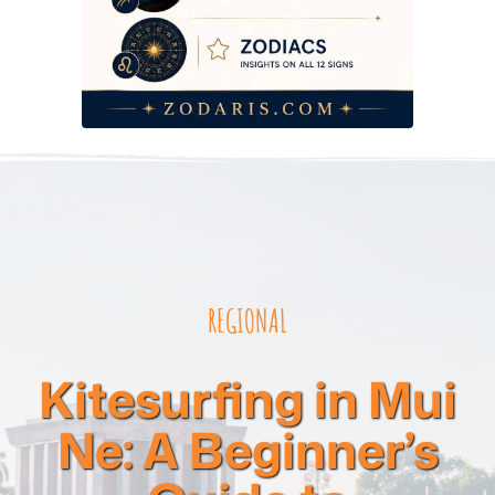
REGIONAL
Kitesurfing in Mui
Ne: A Beginner’s