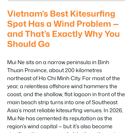
Vietnam’s Best Kitesurfing
Spot Has a Wind Problem —
and That’s Exactly Why You
Should Go
Mui Ne sits on a narrow peninsula in Binh
Thuan Province, about 200 kilometres
northeast of Ho Chi Minh City. For most of the
year, a relentless offshore wind hammers the
coast, and the shallow, flat lagoon in front of the
main beach strip turns into one of Southeast
Asia’s most reliable kitesurfing venues. In 2026,
Mui Ne has cemented its reputation as the
region’s wind capital — but it’s also become