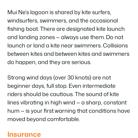
Mui Ne’s lagoon is shared by kite surfers,
windsurfers, swimmers, and the occasional
fishing boat. There are designated kite launch
and landing zones — always use them. Do not
launch or land a kite near swimmers. Collisions
between kites and between kites and swimmers
do happen, and they are serious.
Strong wind days (over 30 knots) are not
beginner days, full stop. Even intermediate
riders should be cautious. The sound of kite
lines vibrating in high wind — a sharp, constant
hum — is your first warning that conditions have
moved beyond comfortable.
Insurance