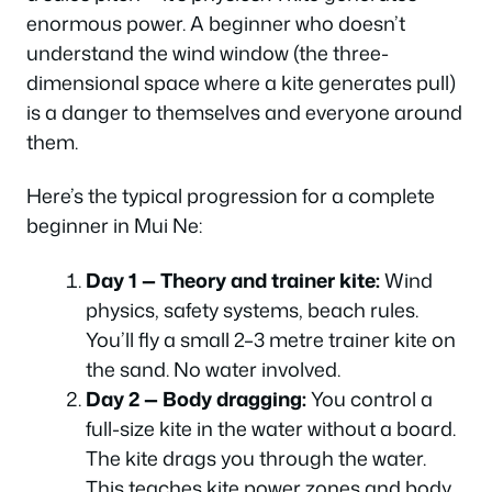
enormous power. A beginner who doesn’t
understand the wind window (the three-
dimensional space where a kite generates pull)
is a danger to themselves and everyone around
them.
Here’s the typical progression for a complete
beginner in Mui Ne:
Day 1 — Theory and trainer kite:
Wind
physics, safety systems, beach rules.
You’ll fly a small 2–3 metre trainer kite on
the sand. No water involved.
Day 2 — Body dragging:
You control a
full-size kite in the water without a board.
The kite drags you through the water.
This teaches kite power zones and body