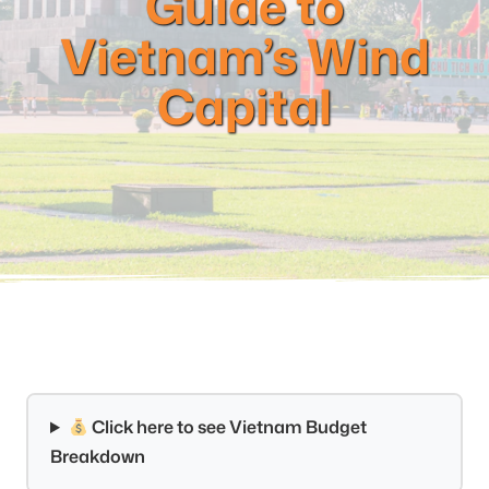
Guide to
Vietnam’s Wind
Capital
Click here to see Vietnam Budget
Breakdown