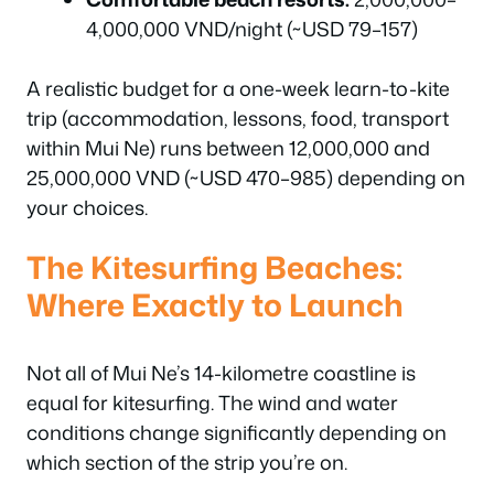
4,000,000 VND/night (~USD 79–157)
A realistic budget for a one-week learn-to-kite
trip (accommodation, lessons, food, transport
within Mui Ne) runs between 12,000,000 and
25,000,000 VND (~USD 470–985) depending on
your choices.
The Kitesurfing Beaches:
Where Exactly to Launch
Not all of Mui Ne’s 14-kilometre coastline is
equal for kitesurfing. The wind and water
conditions change significantly depending on
which section of the strip you’re on.