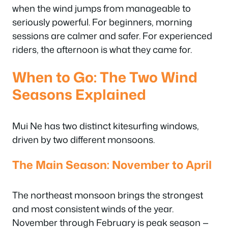
when the wind jumps from manageable to
seriously powerful. For beginners, morning
sessions are calmer and safer. For experienced
riders, the afternoon is what they came for.
When to Go: The Two Wind
Seasons Explained
Mui Ne has two distinct kitesurfing windows,
driven by two different monsoons.
The Main Season: November to April
The northeast monsoon brings the strongest
and most consistent winds of the year.
November through February is peak season —