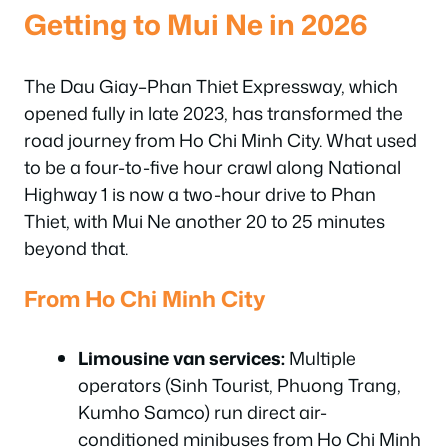
Getting to Mui Ne in 2026
The Dau Giay–Phan Thiet Expressway, which
opened fully in late 2023, has transformed the
road journey from Ho Chi Minh City. What used
to be a four-to-five hour crawl along National
Highway 1 is now a two-hour drive to Phan
Thiet, with Mui Ne another 20 to 25 minutes
beyond that.
From Ho Chi Minh City
Limousine van services:
Multiple
operators (Sinh Tourist, Phuong Trang,
Kumho Samco) run direct air-
conditioned minibuses from Ho Chi Minh