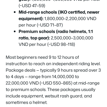
(~USD 47–59)
Mid-range schools (IKO certified, newer
equipment):
1,800,000–2,200,000 VND
per hour (~USD 71–87)
Premium schools (radio helmets, 1:1
ratio, top gear):
2,500,000–3,000,000
VND per hour (~USD 98–118)
Most beginners need 9 to 12 hours of
instruction to reach an independent riding level.
Package deals — typically 9 hours spread over 3
to 4 days — range from 14,000,000 to
22,000,000 VND (~USD 550–865) at mid-range
to premium schools. These packages usually
include equipment, wetsuit rash guard, and
sometimes a helmet.