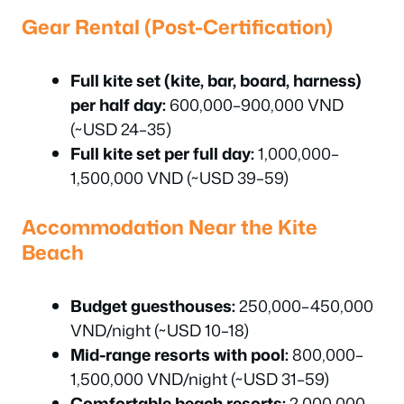
Gear Rental (Post-Certification)
Full kite set (kite, bar, board, harness)
per half day:
600,000–900,000 VND
(~USD 24–35)
Full kite set per full day:
1,000,000–
1,500,000 VND (~USD 39–59)
Accommodation Near the Kite
Beach
Budget guesthouses:
250,000–450,000
VND/night (~USD 10–18)
Mid-range resorts with pool:
800,000–
1,500,000 VND/night (~USD 31–59)
Comfortable beach resorts:
2,000,000–