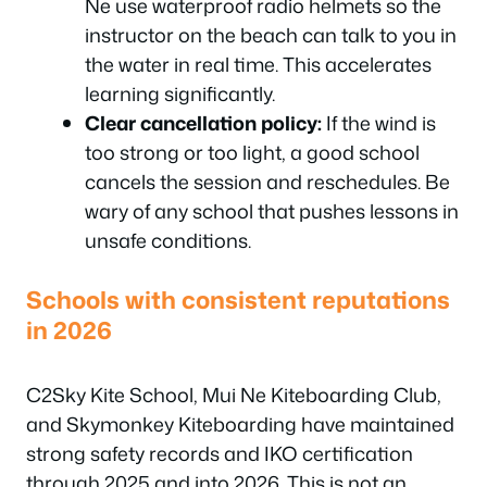
Ne use waterproof radio helmets so the
instructor on the beach can talk to you in
the water in real time. This accelerates
learning significantly.
Clear cancellation policy:
If the wind is
too strong or too light, a good school
cancels the session and reschedules. Be
wary of any school that pushes lessons in
unsafe conditions.
Schools with consistent reputations
in 2026
C2Sky Kite School, Mui Ne Kiteboarding Club,
and Skymonkey Kiteboarding have maintained
strong safety records and IKO certification
through 2025 and into 2026. This is not an