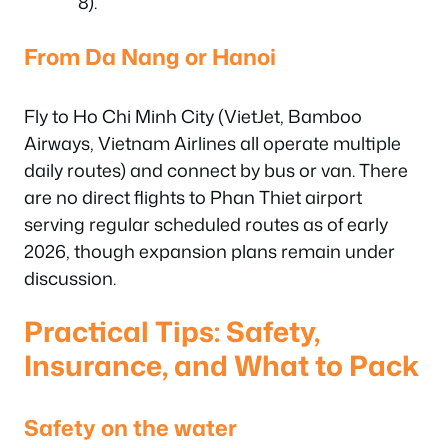
8).
From Da Nang or Hanoi
Fly to Ho Chi Minh City (VietJet, Bamboo
Airways, Vietnam Airlines all operate multiple
daily routes) and connect by bus or van. There
are no direct flights to Phan Thiet airport
serving regular scheduled routes as of early
2026, though expansion plans remain under
discussion.
Practical Tips: Safety,
Insurance, and What to Pack
Safety on the water