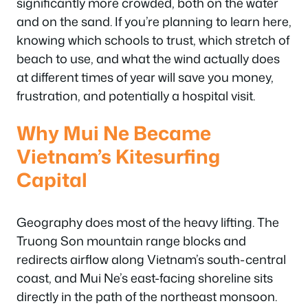
significantly more crowded, both on the water
and on the sand. If you’re planning to learn here,
knowing which schools to trust, which stretch of
beach to use, and what the wind actually does
at different times of year will save you money,
frustration, and potentially a hospital visit.
Why Mui Ne Became
Vietnam’s Kitesurfing
Capital
Geography does most of the heavy lifting. The
Truong Son mountain range blocks and
redirects airflow along Vietnam’s south-central
coast, and Mui Ne’s east-facing shoreline sits
directly in the path of the northeast monsoon.