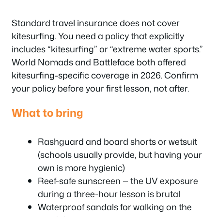
Standard travel insurance does not cover
kitesurfing. You need a policy that explicitly
includes “kitesurfing” or “extreme water sports.”
World Nomads and Battleface both offered
kitesurfing-specific coverage in 2026. Confirm
your policy before your first lesson, not after.
What to bring
Rashguard and board shorts or wetsuit
(schools usually provide, but having your
own is more hygienic)
Reef-safe sunscreen — the UV exposure
during a three-hour lesson is brutal
Waterproof sandals for walking on the