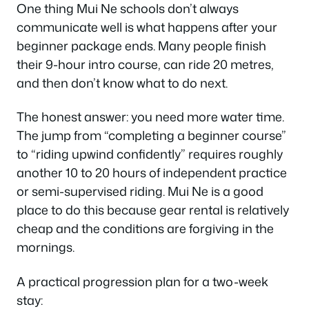
One thing Mui Ne schools don’t always
communicate well is what happens after your
beginner package ends. Many people finish
their 9-hour intro course, can ride 20 metres,
and then don’t know what to do next.
The honest answer: you need more water time.
The jump from “completing a beginner course”
to “riding upwind confidently” requires roughly
another 10 to 20 hours of independent practice
or semi-supervised riding. Mui Ne is a good
place to do this because gear rental is relatively
cheap and the conditions are forgiving in the
mornings.
A practical progression plan for a two-week
stay: