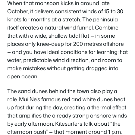
When that monsoon kicks in around late
October, it delivers consistent winds of 15 to 30
knots for months at a stretch. The peninsula
itself creates a natural wind funnel. Combine
that with a wide, shallow tidal flat — in some
places only knee-deep for 200 metres offshore
— and you have ideal conditions for learning: flat
water, predictable wind direction, and room to
make mistakes without getting dragged into
open ocean.
The sand dunes behind the town also play a
role. Mui Ne’s famous red and white dunes heat
up fast during the day, creating a thermal effect
that amplifies the already strong onshore winds
by early afternoon. Kitesurfers talk about “the
afternoon push” — that moment around 1 p.m.