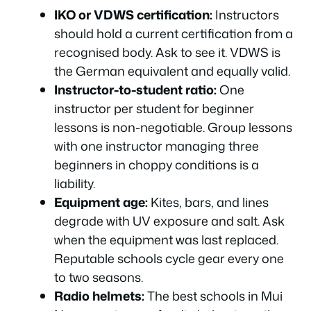
IKO or VDWS certification:
Instructors
should hold a current certification from a
recognised body. Ask to see it. VDWS is
the German equivalent and equally valid.
Instructor-to-student ratio:
One
instructor per student for beginner
lessons is non-negotiable. Group lessons
with one instructor managing three
beginners in choppy conditions is a
liability.
Equipment age:
Kites, bars, and lines
degrade with UV exposure and salt. Ask
when the equipment was last replaced.
Reputable schools cycle gear every one
to two seasons.
Radio helmets:
The best schools in Mui