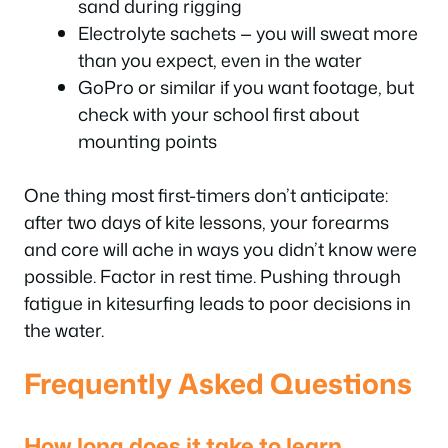
sand during rigging
Electrolyte sachets — you will sweat more
than you expect, even in the water
GoPro or similar if you want footage, but
check with your school first about
mounting points
One thing most first-timers don’t anticipate:
after two days of kite lessons, your forearms
and core will ache in ways you didn’t know were
possible. Factor in rest time. Pushing through
fatigue in kitesurfing leads to poor decisions in
the water.
Frequently Asked Questions
How long does it take to learn