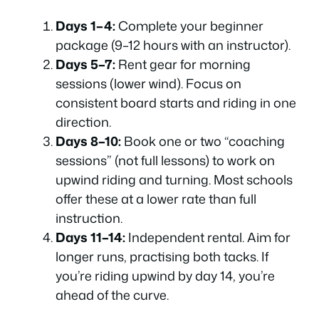
Days 1–4:
Complete your beginner
package (9–12 hours with an instructor).
Days 5–7:
Rent gear for morning
sessions (lower wind). Focus on
consistent board starts and riding in one
direction.
Days 8–10:
Book one or two “coaching
sessions” (not full lessons) to work on
upwind riding and turning. Most schools
offer these at a lower rate than full
instruction.
Days 11–14:
Independent rental. Aim for
longer runs, practising both tacks. If
you’re riding upwind by day 14, you’re
ahead of the curve.