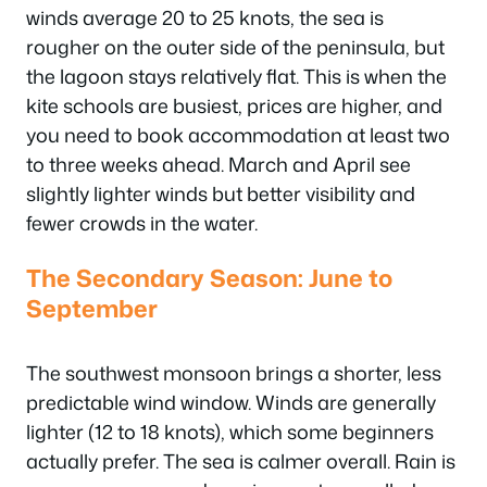
winds average 20 to 25 knots, the sea is
rougher on the outer side of the peninsula, but
the lagoon stays relatively flat. This is when the
kite schools are busiest, prices are higher, and
you need to book accommodation at least two
to three weeks ahead. March and April see
slightly lighter winds but better visibility and
fewer crowds in the water.
The Secondary Season: June to
September
The southwest monsoon brings a shorter, less
predictable wind window. Winds are generally
lighter (12 to 18 knots), which some beginners
actually prefer. The sea is calmer overall. Rain is