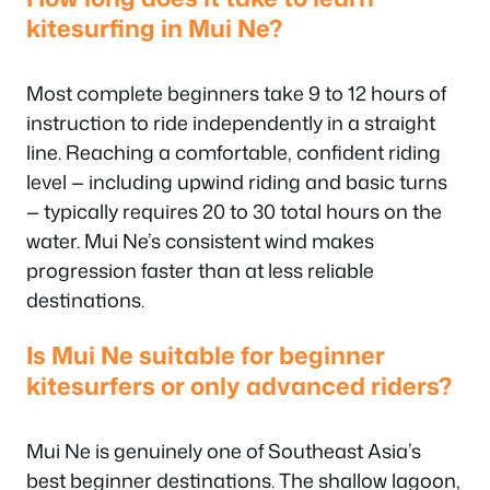
kitesurfing in Mui Ne?
Most complete beginners take 9 to 12 hours of
instruction to ride independently in a straight
line. Reaching a comfortable, confident riding
level — including upwind riding and basic turns
— typically requires 20 to 30 total hours on the
water. Mui Ne’s consistent wind makes
progression faster than at less reliable
destinations.
Is Mui Ne suitable for beginner
kitesurfers or only advanced riders?
Mui Ne is genuinely one of Southeast Asia’s
best beginner destinations. The shallow lagoon,