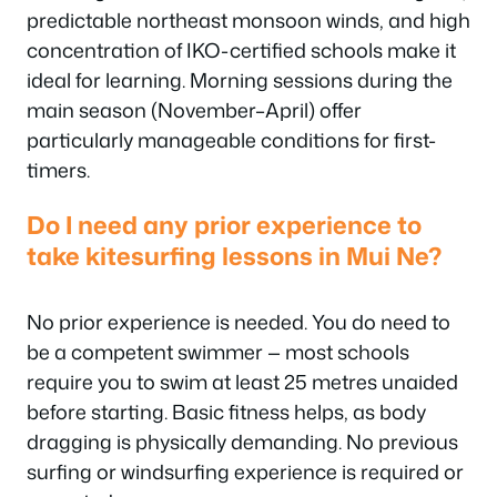
predictable northeast monsoon winds, and high
concentration of IKO-certified schools make it
ideal for learning. Morning sessions during the
main season (November–April) offer
particularly manageable conditions for first-
timers.
Do I need any prior experience to
take kitesurfing lessons in Mui Ne?
No prior experience is needed. You do need to
be a competent swimmer — most schools
require you to swim at least 25 metres unaided
before starting. Basic fitness helps, as body
dragging is physically demanding. No previous
surfing or windsurfing experience is required or