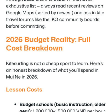
exhaustive list — always read recent reviews on
Google Maps (sorted by newest) and ask in kite
travel forums like the IKO community boards
before committing.
2026 Budget Reality: Full
Cost Breakdown
Kitesurfing is not a cheap sport to learn. Here’s
an honest breakdown of what you’ll spend in
Mui Ne in 2026.
Lesson Costs
Budget schools (basic instruction, older
gear):
1,200,000–1,500,000 VND per hour