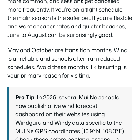
more common, and sessions get cancelled
more frequently. If you’re on a tight schedule,
the main season is the safer bet. If you’re flexible
and want cheaper rates and quieter beaches,
June to August can be surprisingly good.
May and October are transition months. Wind
is unreliable and schools often run reduced
schedules. Avoid these months if kitesurfing is
your primary reason for visiting.
Pro Tip:
In 2026, several Mui Ne schools
now publish a live wind forecast
dashboard on their websites using
Windguru and Windy data specific to the
Mui Ne GPS coordinates (10.9°N, 108.3°E).
Check these before booking lessons — a