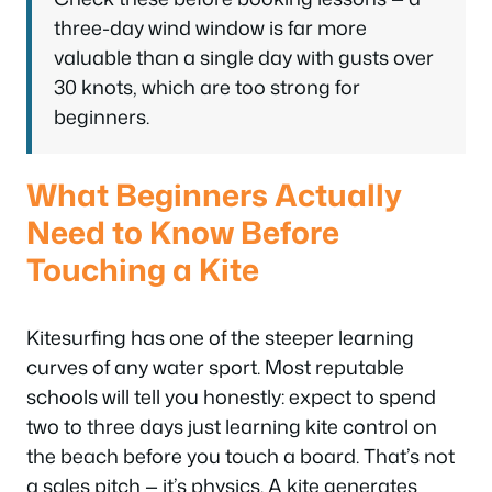
three-day wind window is far more
valuable than a single day with gusts over
30 knots, which are too strong for
beginners.
What Beginners Actually
Need to Know Before
Touching a Kite
Kitesurfing has one of the steeper learning
curves of any water sport. Most reputable
schools will tell you honestly: expect to spend
two to three days just learning kite control on
the beach before you touch a board. That’s not
a sales pitch — it’s physics. A kite generates