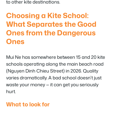
to other kite destinations.
Choosing a Kite School:
What Separates the Good
Ones from the Dangerous
Ones
Mui Ne has somewhere between 15 and 20 kite
schools operating along the main beach road
(Nguyen Dinh Chieu Street) in 2026. Quality
varies dramatically. A bad school doesn’t just
waste your money — it can get you seriously
hurt.
What to look for