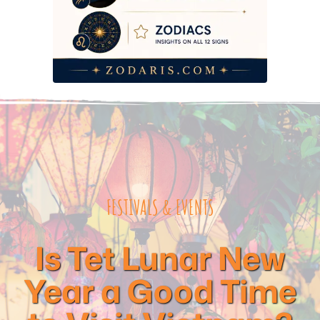
FESTIVALS & EVENTS
Is Tet Lunar New
Year a Good Time