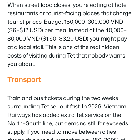
When street food closes, you’re eating at hotel
restaurants or tourist-facing places that charge
tourist prices. Budget 150,000–300,000 VND
($6–$12 USD) per meal instead of the 40,000–
80,000 VND ($1.60–$3.20 USD) you might pay
at a local stall. This is one of the real hidden
costs of visiting during Tet that nobody warns
you about.
Transport
Train and bus tickets during the two weeks
surrounding Tet sell out fast. In 2026, Vietnam
Railways has added extra Tet service on the
North–South line, but demand still far exceeds
supply. If you need to move between cities