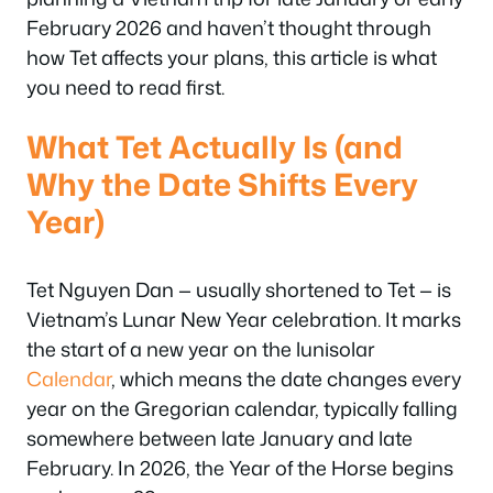
February 2026 and haven’t thought through
how Tet affects your plans, this article is what
you need to read first.
What Tet Actually Is (and
Why the Date Shifts Every
Year)
Tet Nguyen Dan — usually shortened to Tet — is
Vietnam’s Lunar New Year celebration. It marks
the start of a new year on the lunisolar
Calendar
, which means the date changes every
year on the Gregorian calendar, typically falling
somewhere between late January and late
February. In 2026, the Year of the Horse begins