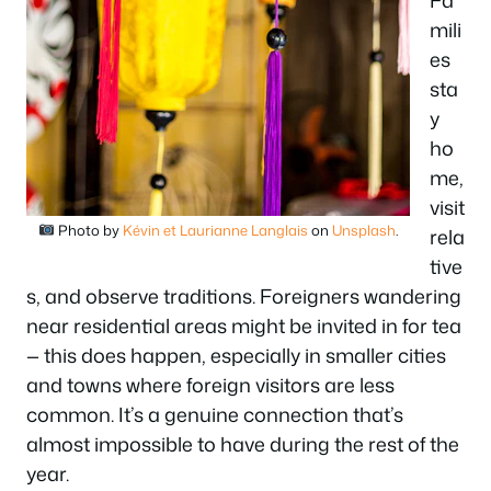
Fa
mili
es
sta
y
ho
me,
visit
Photo by
Kévin et Laurianne Langlais
on
Unsplash
.
rela
tive
s, and observe traditions. Foreigners wandering
near residential areas might be invited in for tea
— this does happen, especially in smaller cities
and towns where foreign visitors are less
common. It’s a genuine connection that’s
almost impossible to have during the rest of the
year.