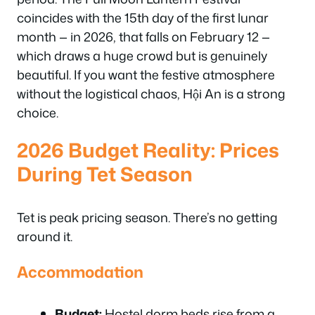
coincides with the 15th day of the first lunar
month — in 2026, that falls on February 12 —
which draws a huge crowd but is genuinely
beautiful. If you want the festive atmosphere
without the logistical chaos, Hội An is a strong
choice.
2026 Budget Reality: Prices
During Tet Season
Tet is peak pricing season. There’s no getting
around it.
Accommodation
Budget:
Hostel dorm beds rise from a