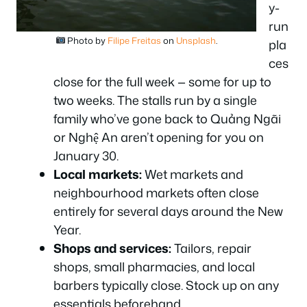
y-
run
Photo by
Filipe Freitas
on
Unsplash
.
pla
ces
close for the full week — some for up to
two weeks. The stalls run by a single
family who’ve gone back to Quảng Ngãi
or Nghệ An aren’t opening for you on
January 30.
Local markets:
Wet markets and
neighbourhood markets often close
entirely for several days around the New
Year.
Shops and services:
Tailors, repair
shops, small pharmacies, and local
barbers typically close. Stock up on any
essentials beforehand.