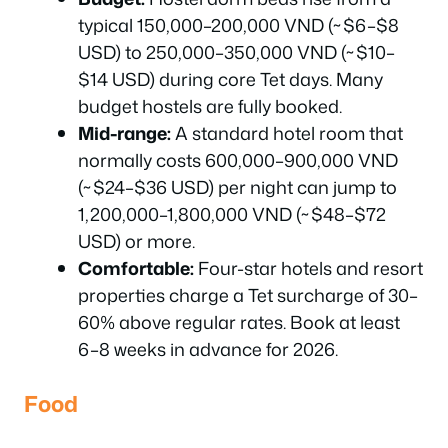
typical 150,000–200,000 VND (~$6–$8
USD) to 250,000–350,000 VND (~$10–
$14 USD) during core Tet days. Many
budget hostels are fully booked.
Mid-range:
A standard hotel room that
normally costs 600,000–900,000 VND
(~$24–$36 USD) per night can jump to
1,200,000–1,800,000 VND (~$48–$72
USD) or more.
Comfortable:
Four-star hotels and resort
properties charge a Tet surcharge of 30–
60% above regular rates. Book at least
6–8 weeks in advance for 2026.
Food