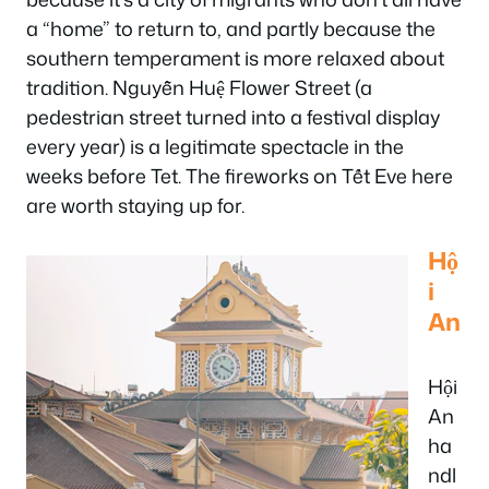
a “home” to return to, and partly because the
southern temperament is more relaxed about
tradition. Nguyễn Huệ Flower Street (a
pedestrian street turned into a festival display
every year) is a legitimate spectacle in the
weeks before Tet. The fireworks on Tết Eve here
are worth staying up for.
Hộ
i
An
Hội
An
ha
ndl