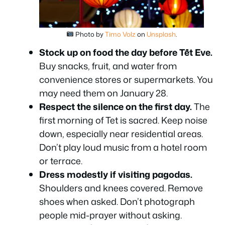
Photo by
Timo Volz
on
Unsplash
.
Stock up on food the day before Tết Eve.
Buy snacks, fruit, and water from
convenience stores or supermarkets. You
may need them on January 28.
Respect the silence on the first day.
The
first morning of Tet is sacred. Keep noise
down, especially near residential areas.
Don’t play loud music from a hotel room
or terrace.
Dress modestly if visiting pagodas.
Shoulders and knees covered. Remove
shoes when asked. Don’t photograph
people mid-prayer without asking.