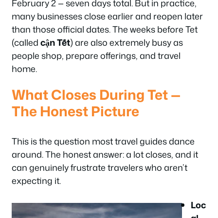
February 2 — seven days total. But in practice,
many businesses close earlier and reopen later
than those official dates. The weeks before Tet
(called
cận Tết
) are also extremely busy as
people shop, prepare offerings, and travel
home.
What Closes During Tet —
The Honest Picture
This is the question most travel guides dance
around. The honest answer: a lot closes, and it
can genuinely frustrate travelers who aren’t
expecting it.
Loc
al