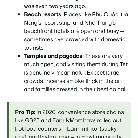
was even two years ago.
Beach resorts:
Places like Phú Quốc, Đà
Nẵng’s resort strip, and Nha Trang’s
beachfront hotels are open and busy —
sometimes overcrowded with domestic
tourists.
Temples and pagodas:
These are very
much open, and visiting them during Tet
is genuinely meaningful. Expect large
crowds, incense smoke thick in the air,
and families dressed in their best ao dai.
Pro Tip:
In 2026, convenience store chains
like GS25 and FamilyMart have rolled out
hot food counters — bánh mì, xôi (sticky
rice), and instant pho — in most major city