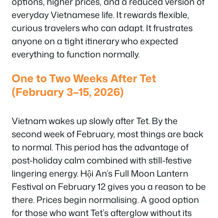
options, higher prices, and a reduced version of
everyday Vietnamese life. It rewards flexible,
curious travelers who can adapt. It frustrates
anyone on a tight itinerary who expected
everything to function normally.
One to Two Weeks After Tet
(February 3–15, 2026)
Vietnam wakes up slowly after Tet. By the
second week of February, most things are back
to normal. This period has the advantage of
post-holiday calm combined with still-festive
lingering energy. Hội An’s Full Moon Lantern
Festival on February 12 gives you a reason to be
there. Prices begin normalising. A good option
for those who want Tet’s afterglow without its