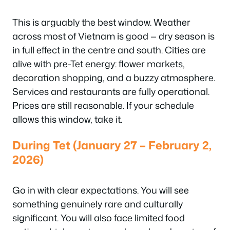
This is arguably the best window. Weather
across most of Vietnam is good — dry season is
in full effect in the centre and south. Cities are
alive with pre-Tet energy: flower markets,
decoration shopping, and a buzzy atmosphere.
Services and restaurants are fully operational.
Prices are still reasonable. If your schedule
allows this window, take it.
During Tet (January 27 – February 2,
2026)
Go in with clear expectations. You will see
something genuinely rare and culturally
significant. You will also face limited food