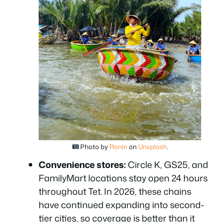
Photo by
Ronin
on
Unsplash
.
Convenience stores:
Circle K, GS25, and
FamilyMart locations stay open 24 hours
throughout Tet. In 2026, these chains
have continued expanding into second-
tier cities, so coverage is better than it