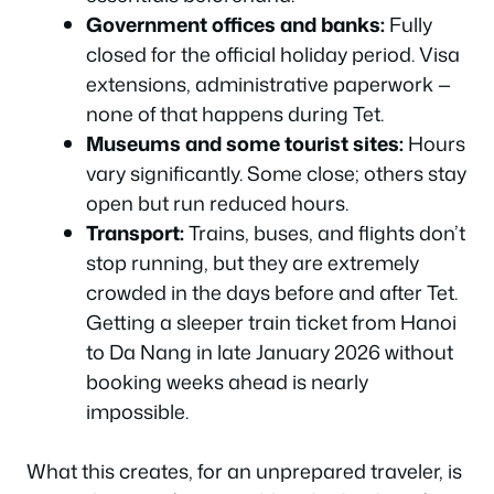
Government offices and banks:
Fully
closed for the official holiday period. Visa
extensions, administrative paperwork —
none of that happens during Tet.
Museums and some tourist sites:
Hours
vary significantly. Some close; others stay
open but run reduced hours.
Transport:
Trains, buses, and flights don’t
stop running, but they are extremely
crowded in the days before and after Tet.
Getting a sleeper train ticket from Hanoi
to Da Nang in late January 2026 without
booking weeks ahead is nearly
impossible.
What this creates, for an unprepared traveler, is