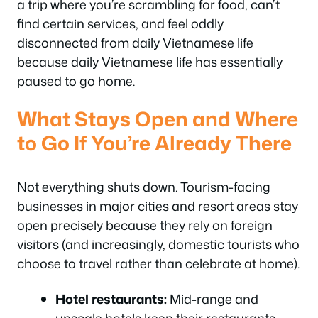
a trip where you’re scrambling for food, can’t
find certain services, and feel oddly
disconnected from daily Vietnamese life
because daily Vietnamese life has essentially
paused to go home.
What Stays Open and Where
to Go If You’re Already There
Not everything shuts down. Tourism-facing
businesses in major cities and resort areas stay
open precisely because they rely on foreign
visitors (and increasingly, domestic tourists who
choose to travel rather than celebrate at home).
Hotel restaurants:
Mid-range and
upscale hotels keep their restaurants