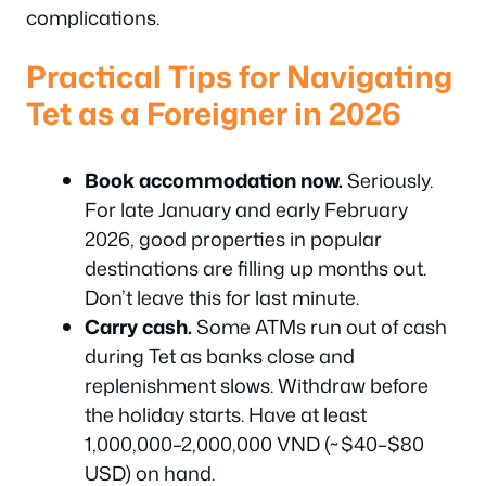
complications.
Practical Tips for Navigating
Tet as a Foreigner in 2026
Book accommodation now.
Seriously.
For late January and early February
2026, good properties in popular
destinations are filling up months out.
Don’t leave this for last minute.
Carry cash.
Some ATMs run out of cash
during Tet as banks close and
replenishment slows. Withdraw before
the holiday starts. Have at least
1,000,000–2,000,000 VND (~$40–$80
USD) on hand.