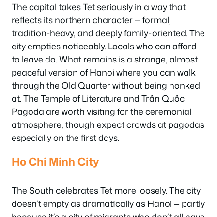
The capital takes Tet seriously in a way that
reflects its northern character — formal,
tradition-heavy, and deeply family-oriented. The
city empties noticeably. Locals who can afford
to leave do. What remains is a strange, almost
peaceful version of Hanoi where you can walk
through the Old Quarter without being honked
at. The Temple of Literature and Trấn Quốc
Pagoda are worth visiting for the ceremonial
atmosphere, though expect crowds at pagodas
especially on the first days.
Ho Chi Minh City
The South celebrates Tet more loosely. The city
doesn’t empty as dramatically as Hanoi — partly
because it’s a city of migrants who don’t all have