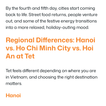
By the fourth and fifth day, cities start coming
back to life. Street food returns, people venture
out, and some of the festive energy transitions
into a more relaxed, holiday-outing mood.
Regional Differences: Hanoi
vs. Ho Chi Minh City vs. Hoi
An at Tet
Tet feels different depending on where you are
in Vietnam, and choosing the right destination
matters.
Hanoi