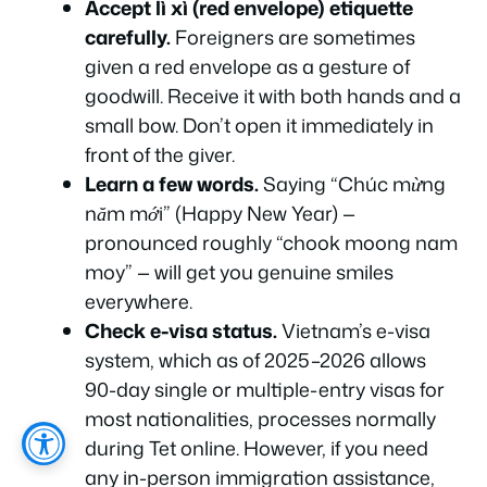
Accept lì xì (red envelope) etiquette
carefully.
Foreigners are sometimes
given a red envelope as a gesture of
goodwill. Receive it with both hands and a
small bow. Don’t open it immediately in
front of the giver.
Learn a few words.
Saying
“Chúc mừng
năm mới”
(Happy New Year) —
pronounced roughly “chook moong nam
moy” — will get you genuine smiles
everywhere.
Check e-visa status.
Vietnam’s e-visa
system, which as of 2025–2026 allows
90-day single or multiple-entry visas for
most nationalities, processes normally
during Tet online. However, if you need
any in-person immigration assistance,