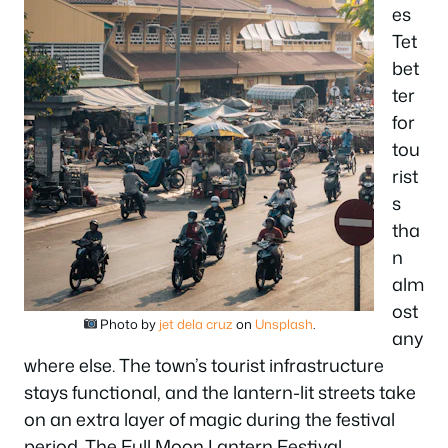
es
Tet
bet
ter
for
tou
rist
s
tha
n
alm
ost
Photo by
jet dela cruz
on
Unsplash
.
any
where else. The town’s tourist infrastructure
stays functional, and the lantern-lit streets take
on an extra layer of magic during the festival
period. The Full Moon Lantern Festival