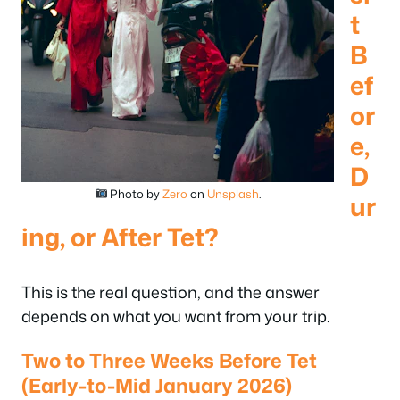
t
B
ef
or
e,
D
Photo by
Zero
on
Unsplash
.
ur
ing, or After Tet?
This is the real question, and the answer
depends on what you want from your trip.
Two to Three Weeks Before Tet
(Early-to-Mid January 2026)