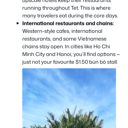
running throughout Tet. This is where
many travelers eat during the core days.
International restaurants and chains:
Western-style cafes, international
restaurants, and some Vietnamese
chains stay open. In cities like Ho Chi
Minh City and Hanoi, you’ll find options —
just not your favourite $1.50 bún bò stall.