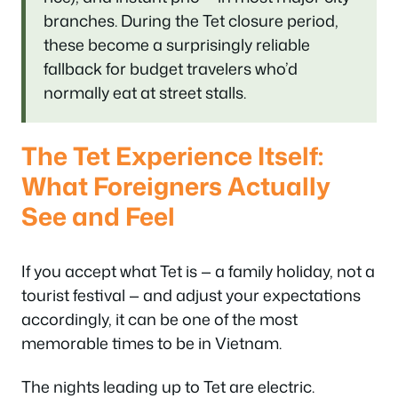
branches. During the Tet closure period,
these become a surprisingly reliable
fallback for budget travelers who’d
normally eat at street stalls.
The Tet Experience Itself:
What Foreigners Actually
See and Feel
If you accept what Tet is — a family holiday, not a
tourist festival — and adjust your expectations
accordingly, it can be one of the most
memorable times to be in Vietnam.
The nights leading up to Tet are electric.