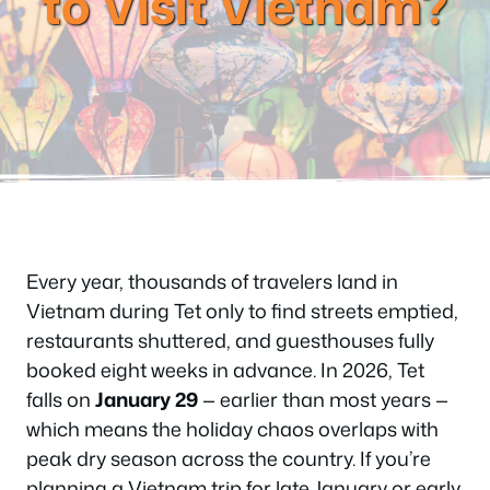
to Visit Vietnam?
Every year, thousands of travelers land in
Vietnam during Tet only to find streets emptied,
restaurants shuttered, and guesthouses fully
booked eight weeks in advance. In 2026, Tet
falls on
January 29
— earlier than most years —
which means the holiday chaos overlaps with
peak dry season across the country. If you’re
planning a Vietnam trip for late January or early