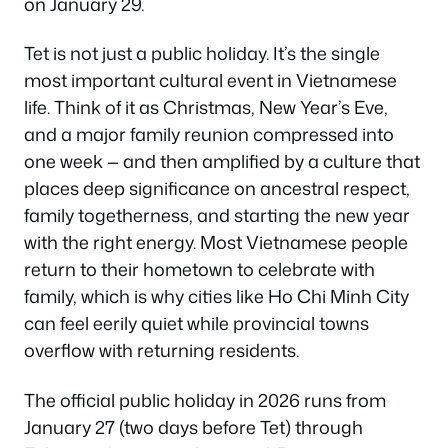
on January 29.
Tet is not just a public holiday. It’s the single
most important cultural event in Vietnamese
life. Think of it as Christmas, New Year’s Eve,
and a major family reunion compressed into
one week — and then amplified by a culture that
places deep significance on ancestral respect,
family togetherness, and starting the new year
with the right energy. Most Vietnamese people
return to their hometown to celebrate with
family, which is why cities like Ho Chi Minh City
can feel eerily quiet while provincial towns
overflow with returning residents.
The official public holiday in 2026 runs from
January 27 (two days before Tet) through