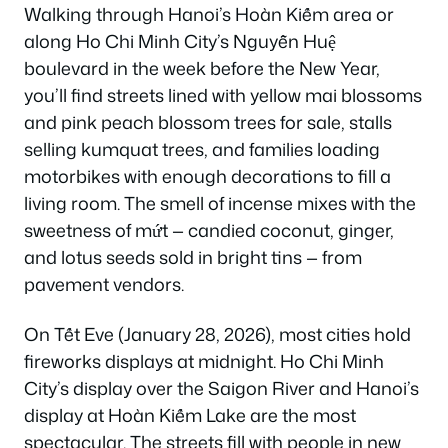
Walking through Hanoi’s Hoàn Kiếm area or
along Ho Chi Minh City’s Nguyễn Huệ
boulevard in the week before the New Year,
you’ll find streets lined with yellow mai blossoms
and pink peach blossom trees for sale, stalls
selling kumquat trees, and families loading
motorbikes with enough decorations to fill a
living room. The smell of incense mixes with the
sweetness of mứt — candied coconut, ginger,
and lotus seeds sold in bright tins — from
pavement vendors.
On Tết Eve (January 28, 2026), most cities hold
fireworks displays at midnight. Ho Chi Minh
City’s display over the Saigon River and Hanoi’s
display at Hoàn Kiếm Lake are the most
spectacular. The streets fill with people in new