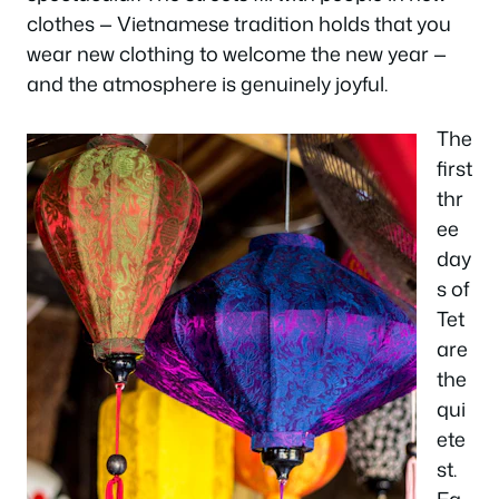
clothes — Vietnamese tradition holds that you
wear new clothing to welcome the new year —
and the atmosphere is genuinely joyful.
The
first
thr
ee
day
s of
Tet
are
the
qui
ete
st.