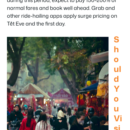
during this period, expect to pay 150–200% of
normal fares and book well ahead. Grab and
other ride-hailing apps apply surge pricing on
Tết Eve and the first day.
S
h
o
ul
d
Y
o
u
Vi
si