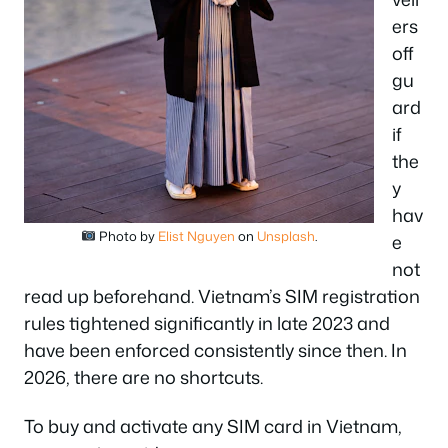
ers
off
gu
ard
if
the
y
hav
Photo by
Elist Nguyen
on
Unsplash
.
e
not
read up beforehand. Vietnam’s SIM registration
rules tightened significantly in late 2023 and
have been enforced consistently since then. In
2026, there are no shortcuts.
To buy and activate any SIM card in Vietnam,