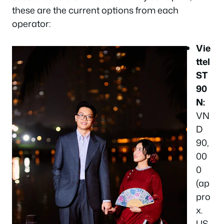
these are the current options from each
operator:
Vie
ttel
ST
90
N:
VN
D
90,
00
0
(ap
pro
x.
US