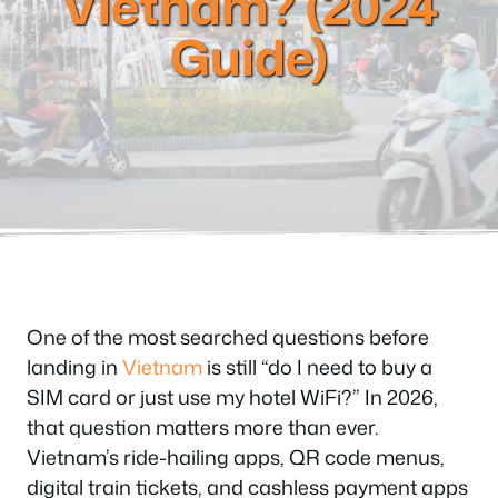
Vietnam? (2024
Guide)
One of the most searched questions before
landing in
Vietnam
is still “do I need to buy a
SIM card or just use my hotel WiFi?” In 2026,
that question matters more than ever.
Vietnam’s ride-hailing apps, QR code menus,
digital train tickets, and cashless payment apps