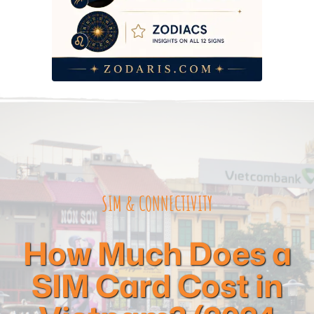
Frequently Asked Questions
SIM & CONNECTIVITY
How Much Does a
SIM Card Cost in