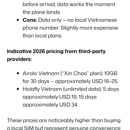
before arrival, data works the moment
the plane lands.
Cons:
Data only — no local Vietnamese
phone number. Slightly more expensive
than local plans.
Indicative 2026 pricing from third-party
providers:
Airalo Vietnam (“Xin Chao” plan): 10GB
for 30 days — approximately USD 18–25.
Holafly Vietnam (unlimited data): 5 days
approximately USD 19, 15 days
approximately USD 34.
These prices are noticeably higher than buying
a local SIM but represent genuine convenience