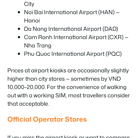
City
Noi Bai International Airport (HAN) —
Hanoi
Da Nang International Airport (DAD)
Cam Ranh International Airport (CXR) —
Nha Trang
Phu Quoc International Airport (PQC)
Prices at airport kiosks are occasionally slightly
higher than city stores — sometimes by VND
10,000–20,000. For the convenience of walking
out with a working SIM, most travellers consider
that acceptable.
Official Operator Stores
If you miss the airport kiosk or want to compare