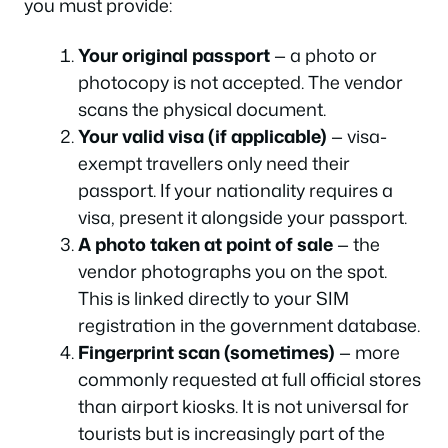
you must provide:
Your original passport
— a photo or
photocopy is not accepted. The vendor
scans the physical document.
Your valid visa (if applicable)
— visa-
exempt travellers only need their
passport. If your nationality requires a
visa, present it alongside your passport.
A photo taken at point of sale
— the
vendor photographs you on the spot.
This is linked directly to your SIM
registration in the government database.
Fingerprint scan (sometimes)
— more
commonly requested at full official stores
than airport kiosks. It is not universal for
tourists but is increasingly part of the