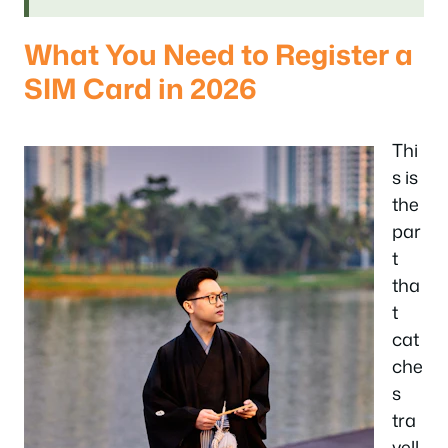
What You Need to Register a
SIM Card in 2026
Thi
s is
the
par
t
tha
t
cat
che
s
tra
vell