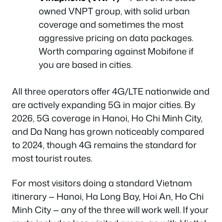
owned VNPT group, with solid urban
coverage and sometimes the most
aggressive pricing on data packages.
Worth comparing against Mobifone if
you are based in cities.
All three operators offer 4G/LTE nationwide and
are actively expanding 5G in major cities. By
2026, 5G coverage in Hanoi, Ho Chi Minh City,
and Da Nang has grown noticeably compared
to 2024, though 4G remains the standard for
most tourist routes.
For most visitors doing a standard Vietnam
itinerary — Hanoi, Ha Long Bay, Hoi An, Ho Chi
Minh City — any of the three will work well. If your