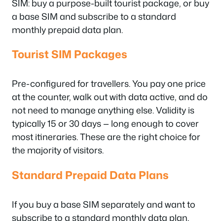
SIM: buy a purpose-built tourist package, or buy
a base SIM and subscribe to a standard
monthly prepaid data plan.
Tourist SIM Packages
Pre-configured for travellers. You pay one price
at the counter, walk out with data active, and do
not need to manage anything else. Validity is
typically 15 or 30 days — long enough to cover
most itineraries. These are the right choice for
the majority of visitors.
Standard Prepaid Data Plans
If you buy a base SIM separately and want to
subscribe to a standard monthly data plan,