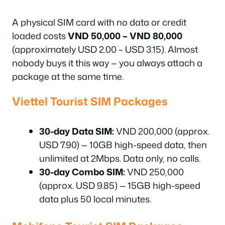
A physical SIM card with no data or credit
loaded costs
VND 50,000 – VND 80,000
(approximately USD 2.00 – USD 3.15). Almost
nobody buys it this way — you always attach a
package at the same time.
Viettel Tourist SIM Packages
30-day Data SIM:
VND 200,000 (approx.
USD 7.90) — 10GB high-speed data, then
unlimited at 2Mbps. Data only, no calls.
30-day Combo SIM:
VND 250,000
(approx. USD 9.85) — 15GB high-speed
data plus 50 local minutes.