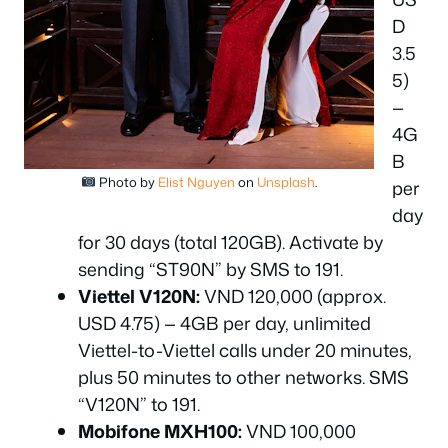
D
3.5
5)
—
4G
B
Photo by
Elist Nguyen
on
Unsplash
.
per
day
for 30 days (total 120GB). Activate by
sending “ST90N” by SMS to 191.
Viettel V120N:
VND 120,000 (approx.
USD 4.75) — 4GB per day, unlimited
Viettel-to-Viettel calls under 20 minutes,
plus 50 minutes to other networks. SMS
“V120N” to 191.
Mobifone MXH100:
VND 100,000