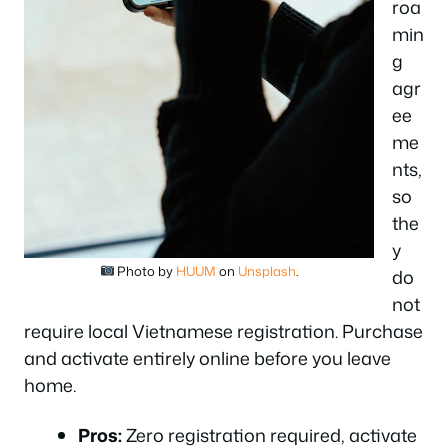
roa
min
g
agr
ee
me
nts,
so
the
y
Photo by
HUUM
on
Unsplash
.
do
not
require local Vietnamese registration. Purchase
and activate entirely online before you leave
home.
Pros:
Zero registration required, activate