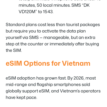
minutes, 50 local minutes. SMS “DK
VD120M” to 1543.
Standard plans cost less than tourist packages
but require you to activate the data plan
yourself via SMS — manageable, but an extra
step at the counter or immediately after buying
the SIM.
eSIM Options for Vietnam
eSIM adoption has grown fast. By 2026, most
mid-range and flagship smartphones sold
globally support eSIM, and Vietnam’s operators
have kept pace.