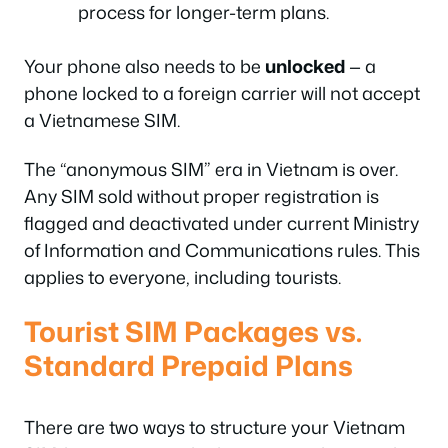
process for longer-term plans.
Your phone also needs to be
unlocked
— a
phone locked to a foreign carrier will not accept
a Vietnamese SIM.
The “anonymous SIM” era in Vietnam is over.
Any SIM sold without proper registration is
flagged and deactivated under current Ministry
of Information and Communications rules. This
applies to everyone, including tourists.
Tourist SIM Packages vs.
Standard Prepaid Plans
There are two ways to structure your Vietnam