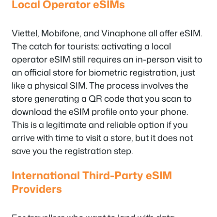
Local Operator eSIMs
Viettel, Mobifone, and Vinaphone all offer eSIM.
The catch for tourists: activating a local
operator eSIM still requires an in-person visit to
an official store for biometric registration, just
like a physical SIM. The process involves the
store generating a QR code that you scan to
download the eSIM profile onto your phone.
This is a legitimate and reliable option if you
arrive with time to visit a store, but it does not
save you the registration step.
International Third-Party eSIM
Providers