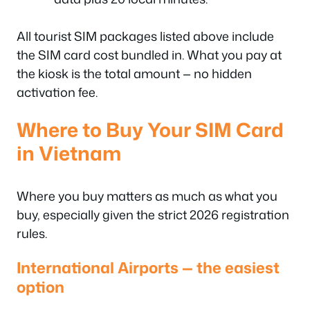
All tourist SIM packages listed above include
the SIM card cost bundled in. What you pay at
the kiosk is the total amount — no hidden
activation fee.
Where to Buy Your SIM Card
in Vietnam
Where you buy matters as much as what you
buy, especially given the strict 2026 registration
rules.
International Airports — the easiest
option