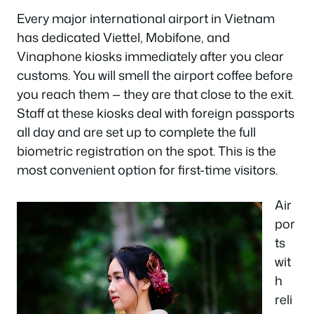
Every major international airport in Vietnam
has dedicated Viettel, Mobifone, and
Vinaphone kiosks immediately after you clear
customs. You will smell the airport coffee before
you reach them — they are that close to the exit.
Staff at these kiosks deal with foreign passports
all day and are set up to complete the full
biometric registration on the spot. This is the
most convenient option for first-time visitors.
Air
por
ts
wit
h
reli