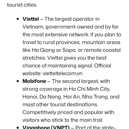
tourist cities.
Viettel
— The largest operator in
Vietnam, government-owned and by far
the most extensive network. If you plan to
travel to rural provinces, mountain areas
like Ha Giang or Sapa, or remote coastal
stretches, Viettel gives you the best
chance of maintaining signal. Official
website: vietteltelecom.vn
Mobifone
— The second largest, with
strong coverage in Ho Chi Minh City,
Hanoi, Da Nang, Hoi An, Nha Trang, and
most other tourist destinations.
Competitively priced and popular with
visitors who stick to the main trail.
Vinaphone (VNPT)
— Part of the state-