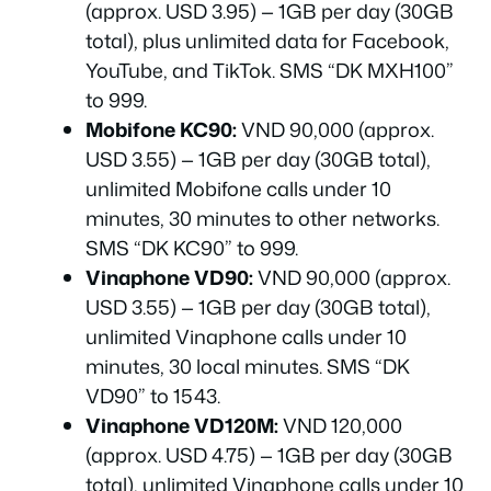
(approx. USD 3.95) — 1GB per day (30GB
total), plus unlimited data for Facebook,
YouTube, and TikTok. SMS “DK MXH100”
to 999.
Mobifone KC90:
VND 90,000 (approx.
USD 3.55) — 1GB per day (30GB total),
unlimited Mobifone calls under 10
minutes, 30 minutes to other networks.
SMS “DK KC90” to 999.
Vinaphone VD90:
VND 90,000 (approx.
USD 3.55) — 1GB per day (30GB total),
unlimited Vinaphone calls under 10
minutes, 30 local minutes. SMS “DK
VD90” to 1543.
Vinaphone VD120M:
VND 120,000
(approx. USD 4.75) — 1GB per day (30GB
total), unlimited Vinaphone calls under 10