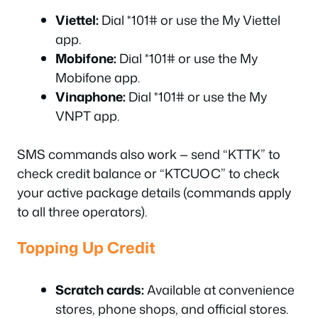
Viettel:
Dial *101# or use the My Viettel
app.
Mobifone:
Dial *101# or use the My
Mobifone app.
Vinaphone:
Dial *101# or use the My
VNPT app.
SMS commands also work — send “KTTK” to
check credit balance or “KTCUOC” to check
your active package details (commands apply
to all three operators).
Topping Up Credit
Scratch cards:
Available at convenience
stores, phone shops, and official stores.