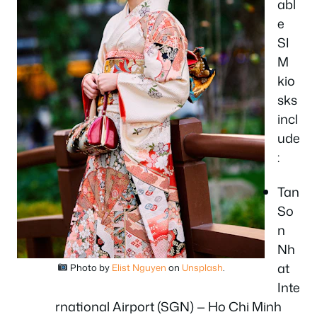
abl
e
SI
M
kio
sks
incl
ude
:
Tan
So
n
Nh
at
Photo by
Elist Nguyen
on
Unsplash
.
Inte
rnational Airport (SGN) — Ho Chi Minh