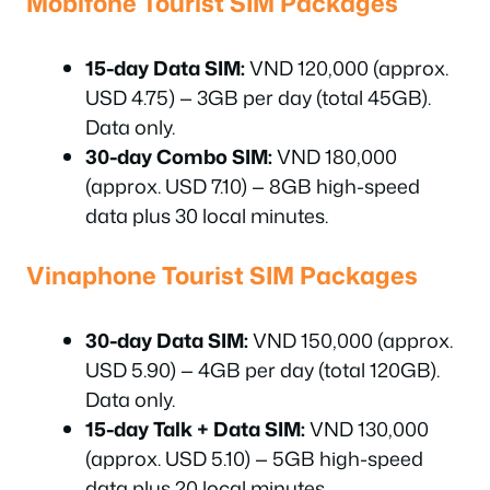
Mobifone Tourist SIM Packages
15-day Data SIM:
VND 120,000 (approx.
USD 4.75) — 3GB per day (total 45GB).
Data only.
30-day Combo SIM:
VND 180,000
(approx. USD 7.10) — 8GB high-speed
data plus 30 local minutes.
Vinaphone Tourist SIM Packages
30-day Data SIM:
VND 150,000 (approx.
USD 5.90) — 4GB per day (total 120GB).
Data only.
15-day Talk + Data SIM:
VND 130,000
(approx. USD 5.10) — 5GB high-speed
data plus 20 local minutes.