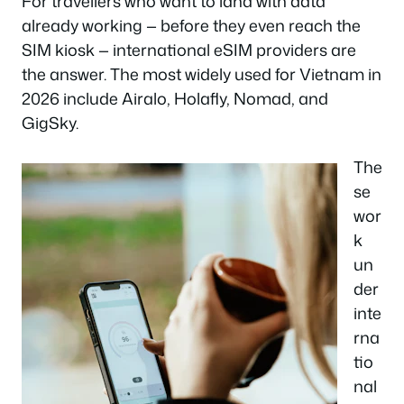
For travellers who want to land with data
already working — before they even reach the
SIM kiosk — international eSIM providers are
the answer. The most widely used for Vietnam in
2026 include Airalo, Holafly, Nomad, and
GigSky.
The
se
wor
k
un
der
inte
rna
tio
nal