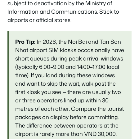
subject to deactivation by the Ministry of
Information and Communications. Stick to
airports or official stores.
Pro Tip:
In 2026, the Noi Bai and Tan Son
Nhat airport SIM kiosks occasionally have
short queues during peak arrival windows
(typically 6:00–9:00 and 14:00–17:00 local
time). If you land during these windows
and want to skip the wait, walk past the
first kiosk you see — there are usually two
or three operators lined up within 30
metres of each other. Compare the tourist
packages on display before committing.
The difference between operators at the
airport is rarely more than VND 30,000.