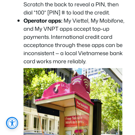
Scratch the back to reveal a PIN, then
dial *100* [PIN] # to load the credit.
Operator apps:
My Viettel, My Mobifone,
and My VNPT apps accept top-up
payments. International credit card
acceptance through these apps can be
inconsistent — a local Vietnamese bank
card works more reliably.