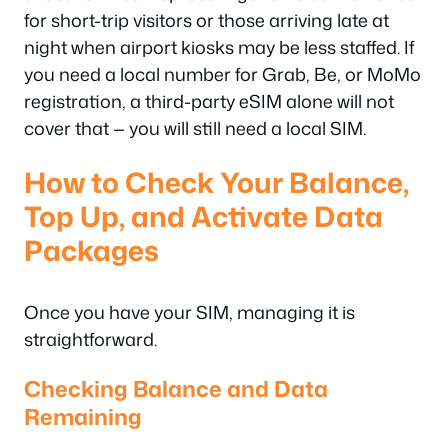
for short-trip visitors or those arriving late at
night when airport kiosks may be less staffed. If
you need a local number for Grab, Be, or MoMo
registration, a third-party eSIM alone will not
cover that — you will still need a local SIM.
How to Check Your Balance,
Top Up, and Activate Data
Packages
Once you have your SIM, managing it is
straightforward.
Checking Balance and Data
Remaining