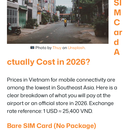
SI
M
C
ar
d
Photo by
Thuy
on
Unsplash
.
A
ctually Cost in 2026?
Prices in Vietnam for mobile connectivity are
among the lowest in Southeast Asia. Here is a
clear breakdown of what you will pay at the
airport or an official store in 2026. Exchange
rate reference: 1 USD ≈ 25,400 VND.
Bare SIM Card (No Package)