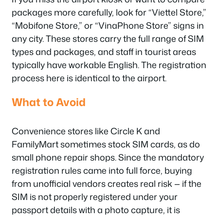
packages more carefully, look for “Viettel Store,”
“Mobifone Store,” or “VinaPhone Store” signs in
any city. These stores carry the full range of SIM
types and packages, and staff in tourist areas
typically have workable English. The registration
process here is identical to the airport.
What to Avoid
Convenience stores like Circle K and
FamilyMart sometimes stock SIM cards, as do
small phone repair shops. Since the mandatory
registration rules came into full force, buying
from unofficial vendors creates real risk — if the
SIM is not properly registered under your
passport details with a photo capture, it is