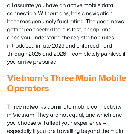
all assume you have an active mobile data
connection. Without one, basic navigation
becomes genuinely frustrating. The good news:
getting connected here is fast, cheap, and —
once you understand the registration rules
introduced in late 2023 and enforced hard
through 2025 and 2026 — completely painless if
you arrive prepared.
Vietnam’s Three Main Mobile
Operators
Three networks dominate mobile connectivity
in Vietnam. They are not equal, and which one
you choose will affect your experience —
especially if you are travelling beyond the main