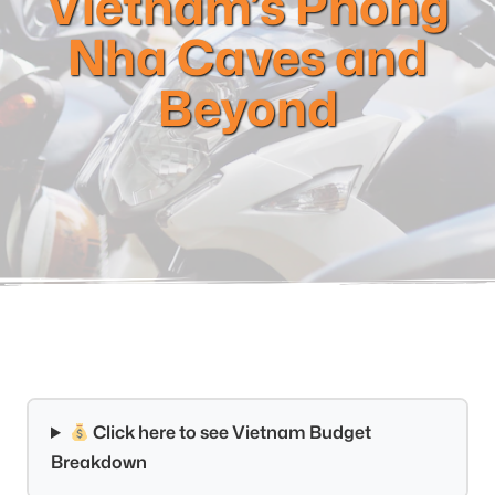
Vietnam’s Phong
Nha Caves and
Beyond
Click here to see Vietnam Budget
Breakdown