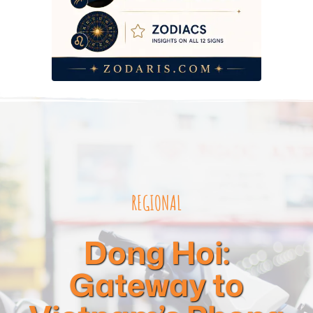
REGIONAL
Dong Hoi:
Gateway to