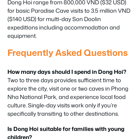
Dong Hoi range from 800,000 VND ($32 USD)
for basic Paradise Cave visits to 3.5 million VND
($140 USD) for multi-day Son Doolin
expeditions including accommodation and
equipment.
Frequently Asked Questions
How many days should I spend in Dong Hoi?
Two to three days provides sufficient time to
explore the city, visit one or two caves in Phong
Nha National Park, and experience local food
culture. Single-day visits work only if you’re
specifically transiting to other destinations.
Is Dong Hoi suitable for families with young
children?