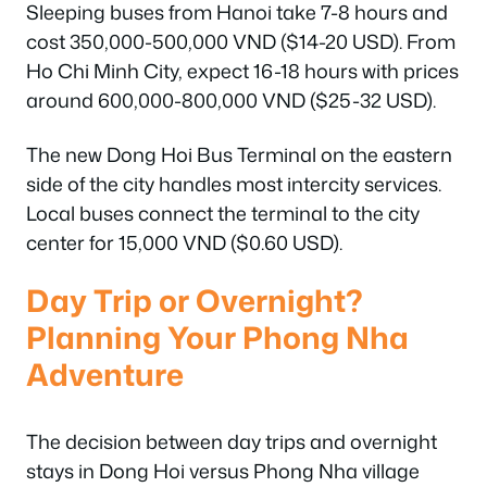
Sleeping buses from Hanoi take 7-8 hours and
cost 350,000-500,000 VND ($14-20 USD). From
Ho Chi Minh City, expect 16-18 hours with prices
around 600,000-800,000 VND ($25-32 USD).
The new Dong Hoi Bus Terminal on the eastern
side of the city handles most intercity services.
Local buses connect the terminal to the city
center for 15,000 VND ($0.60 USD).
Day Trip or Overnight?
Planning Your Phong Nha
Adventure
The decision between day trips and overnight
stays in Dong Hoi versus Phong Nha village