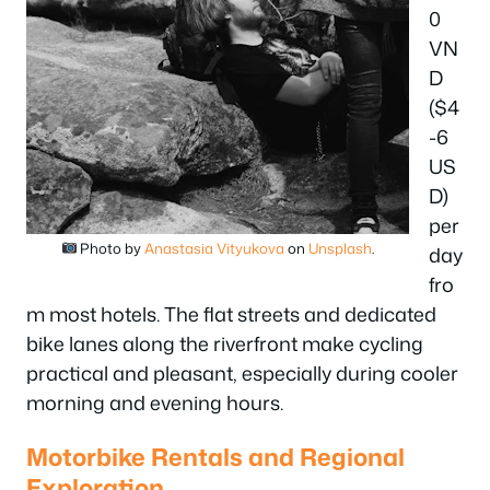
0
VN
D
($4
-6
US
D)
per
Photo by
Anastasia Vityukova
on
Unsplash
.
day
fro
m most hotels. The flat streets and dedicated
bike lanes along the riverfront make cycling
practical and pleasant, especially during cooler
morning and evening hours.
Motorbike Rentals and Regional
Exploration