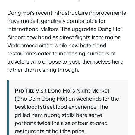
Dong Hoi’s recent infrastructure improvements
have made it genuinely comfortable for
international visitors. The upgraded Dong Hoi
Airport now handles direct flights from major
Vietnamese cities, while new hotels and
restaurants cater to increasing numbers of
travelers who choose to base themselves here
rather than rushing through.
Pro Tip:
Visit Dong Hoi’s Night Market
(Cho Dem Dong Hoi) on weekends for the
best local street food experience. The
grilled nem nuong stalls here serve
portions twice the size of tourist-area
restaurants at half the price.