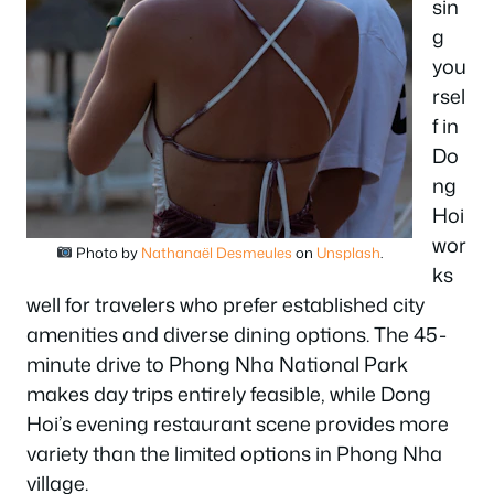
sin
g
you
rsel
f in
Do
ng
Hoi
wor
Photo by
Nathanaël Desmeules
on
Unsplash
.
ks
well for travelers who prefer established city
amenities and diverse dining options. The 45-
minute drive to Phong Nha National Park
makes day trips entirely feasible, while Dong
Hoi’s evening restaurant scene provides more
variety than the limited options in Phong Nha
village.