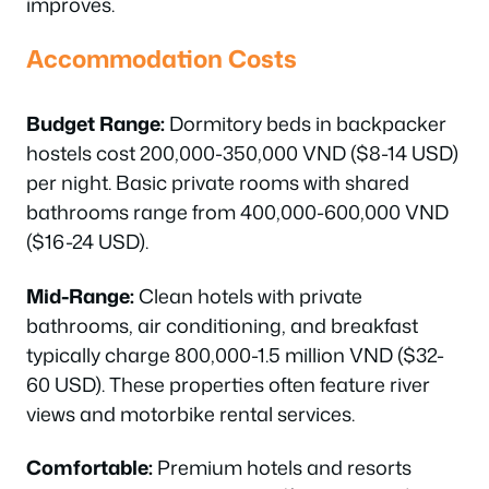
improves.
Accommodation Costs
Budget Range:
Dormitory beds in backpacker
hostels cost 200,000-350,000 VND ($8-14 USD)
per night. Basic private rooms with shared
bathrooms range from 400,000-600,000 VND
($16-24 USD).
Mid-Range:
Clean hotels with private
bathrooms, air conditioning, and breakfast
typically charge 800,000-1.5 million VND ($32-
60 USD). These properties often feature river
views and motorbike rental services.
Comfortable:
Premium hotels and resorts