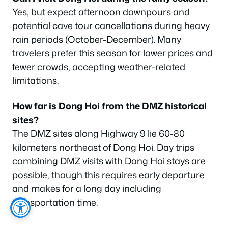
Yes, but expect afternoon downpours and
potential cave tour cancellations during heavy
rain periods (October-December). Many
travelers prefer this season for lower prices and
fewer crowds, accepting weather-related
limitations.
How far is Dong Hoi from the DMZ historical
sites?
The DMZ sites along Highway 9 lie 60-80
kilometers northeast of Dong Hoi. Day trips
combining DMZ visits with Dong Hoi stays are
possible, though this requires early departure
and makes for a long day including
transportation time.