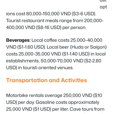
opt
ions cost 80,000-150,000 VND ($3-6 USD).
Tourist restaurant meals range from 200,000-
400,000 VND ($8-16 USD) per person.
Beverages:
Local coffee costs 25,000-40,000
VND ($1-1.60 USD). Local beer (Huda or Saigon)
costs 25,000-35,000 VND ($1-1.40 USD) in local
establishments, 50,000-70,000 VND ($2-2.80
USD) in tourist-oriented venues.
Transportation and Activities
Motorbike rentals average 250,000 VND ($10
USD) per day. Gasoline costs approximately
25,000 VND ($1 USD) per liter. Cave tours from