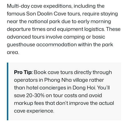
Multi-day cave expeditions, including the
famous Son Doolin Cave tours, require staying
near the national park due to early morning
departure times and equipment logistics. These
advanced tours involve camping or basic
guesthouse accommodation within the park
area.
Pro Tip:
Book cave tours directly through
operators in Phong Nha village rather
than hotel concierges in Dong Hoi. You’ll
save 20-30% on tour costs and avoid
markup fees that don’t improve the actual
cave experience.