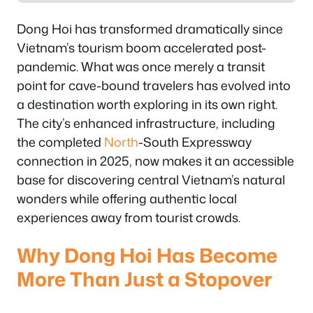
Dong Hoi has transformed dramatically since
Vietnam’s tourism boom accelerated post-
pandemic. What was once merely a transit
point for cave-bound travelers has evolved into
a destination worth exploring in its own right.
The city’s enhanced infrastructure, including
the completed
North
-South Expressway
connection in 2025, now makes it an accessible
base for discovering central Vietnam’s natural
wonders while offering authentic local
experiences away from tourist crowds.
Why Dong Hoi Has Become
More Than Just a Stopover