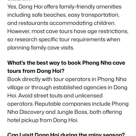
Yes, Dong Hoi offers family-friendly amenities
including safe beaches, easy transportation,
and restaurants accommodating children.
However, most cave tours have age restrictions,
so research specific tour requirements when
planning family cave visits.
What’s the best way to book Phong Nha cave
tours from Dong Hoi?
Book directly with tour operators in Phong Nha
village or through established agencies in Dong
Hoi. Avoid street touts and unlicensed
operators. Reputable companies include Phong
Nha Discovery and Jungle Boss, both offering
hotel pickup from Dong Hoi.
Can I visit Dong Hoi during the rainy season?