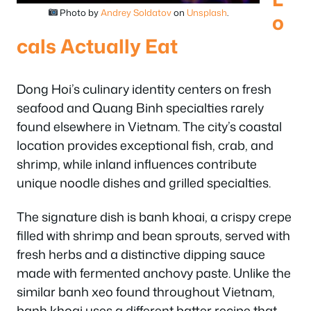
Photo by
Andrey Soldatov
on
Unsplash
.
o
cals Actually Eat
Dong Hoi’s culinary identity centers on fresh
seafood and Quang Binh specialties rarely
found elsewhere in Vietnam. The city’s coastal
location provides exceptional fish, crab, and
shrimp, while inland influences contribute
unique noodle dishes and grilled specialties.
The signature dish is banh khoai, a crispy crepe
filled with shrimp and bean sprouts, served with
fresh herbs and a distinctive dipping sauce
made with fermented anchovy paste. Unlike the
similar banh xeo found throughout Vietnam,
banh khoai uses a different batter recipe that