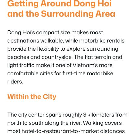
Getting Around Dong Hoi
and the Surrounding Area
Dong Hoi’s compact size makes most
destinations walkable, while motorbike rentals
provide the flexibility to explore surrounding
beaches and countryside. The flat terrain and
light traffic make it one of Vietnam’s more
comfortable cities for first-time motorbike
riders.
Within the City
The city center spans roughly 3 kilometers from
north to south along the river. Walking covers
most hotel-to-restaurant-to-market distances