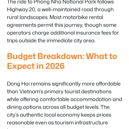
The ride to Phong Nha National Park follows
Highway 20, a well-maintained road through
rural landscapes. Most motorbike rental
agreements permit this journey, though some
operators charge additional insurance fees for
trips outside the immediate city area.
Budget Breakdown: What to
Expect in 2026
Dong Hoi remains significantly more affordable
than Vietnam’s primary tourist destinations
while offering comfortable accommodation and
dining options across all budget levels. The
city’s authentic local economy keeps prices
reasonable even as tourism infrastructure