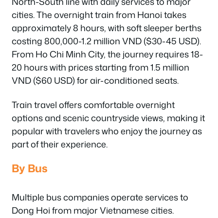
North-South line with daily services to major
cities. The overnight train from Hanoi takes
approximately 8 hours, with soft sleeper berths
costing 800,000-1.2 million VND ($30-45 USD).
From Ho Chi Minh City, the journey requires 18-
20 hours with prices starting from 1.5 million
VND ($60 USD) for air-conditioned seats.
Train travel offers comfortable overnight
options and scenic countryside views, making it
popular with travelers who enjoy the journey as
part of their experience.
By Bus
Multiple bus companies operate services to
Dong Hoi from major Vietnamese cities.