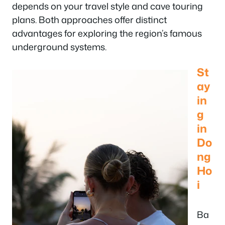
depends on your travel style and cave touring
plans. Both approaches offer distinct
advantages for exploring the region’s famous
underground systems.
St
ay
in
g
in
Do
ng
Ho
i
Ba