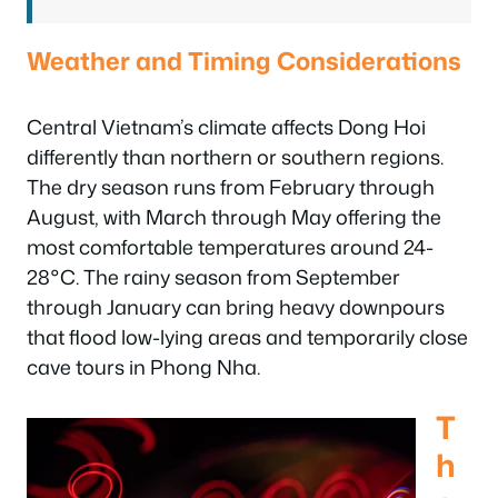
Weather and Timing Considerations
Central Vietnam’s climate affects Dong Hoi
differently than northern or southern regions.
The dry season runs from February through
August, with March through May offering the
most comfortable temperatures around 24-
28°C. The rainy season from September
through January can bring heavy downpours
that flood low-lying areas and temporarily close
cave tours in Phong Nha.
T
h