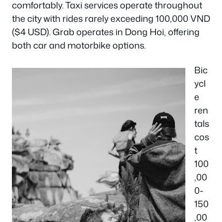
comfortably. Taxi services operate throughout
the city with rides rarely exceeding 100,000 VND
($4 USD). Grab operates in Dong Hoi, offering
both car and motorbike options.
Bic
ycl
e
ren
tals
cos
t
100
,00
0-
150
,00