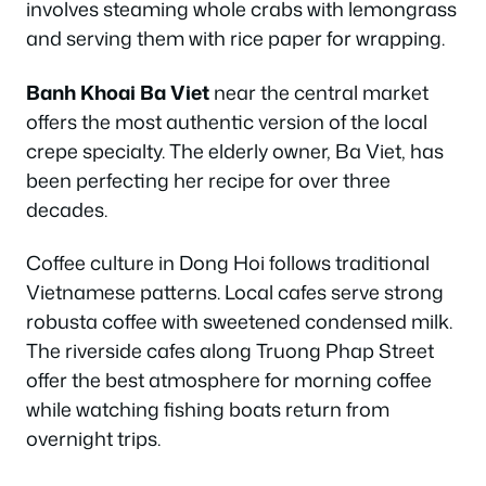
involves steaming whole crabs with lemongrass
and serving them with rice paper for wrapping.
Banh Khoai Ba Viet
near the central market
offers the most authentic version of the local
crepe specialty. The elderly owner, Ba Viet, has
been perfecting her recipe for over three
decades.
Coffee culture in Dong Hoi follows traditional
Vietnamese patterns. Local cafes serve strong
robusta coffee with sweetened condensed milk.
The riverside cafes along Truong Phap Street
offer the best atmosphere for morning coffee
while watching fishing boats return from
overnight trips.