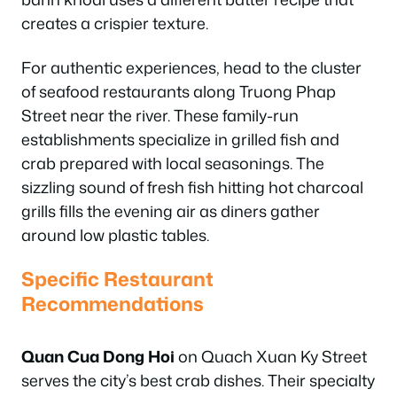
creates a crispier texture.
For authentic experiences, head to the cluster
of seafood restaurants along Truong Phap
Street near the river. These family-run
establishments specialize in grilled fish and
crab prepared with local seasonings. The
sizzling sound of fresh fish hitting hot charcoal
grills fills the evening air as diners gather
around low plastic tables.
Specific Restaurant
Recommendations
Quan Cua Dong Hoi
on Quach Xuan Ky Street
serves the city’s best crab dishes. Their specialty