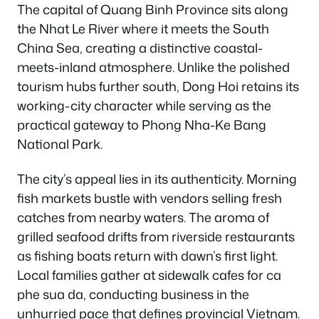
The capital of Quang Binh Province sits along
the Nhat Le River where it meets the South
China Sea, creating a distinctive coastal-
meets-inland atmosphere. Unlike the polished
tourism hubs further south, Dong Hoi retains its
working-city character while serving as the
practical gateway to Phong Nha-Ke Bang
National Park.
The city’s appeal lies in its authenticity. Morning
fish markets bustle with vendors selling fresh
catches from nearby waters. The aroma of
grilled seafood drifts from riverside restaurants
as fishing boats return with dawn’s first light.
Local families gather at sidewalk cafes for ca
phe sua da, conducting business in the
unhurried pace that defines provincial Vietnam.