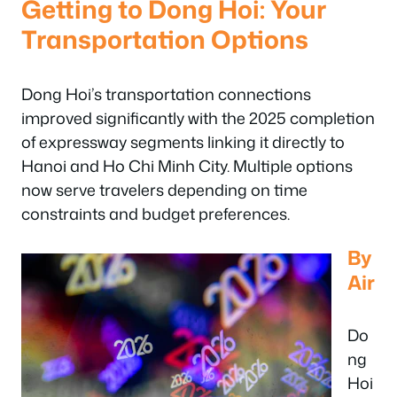
Getting to Dong Hoi: Your
Transportation Options
Dong Hoi’s transportation connections
improved significantly with the 2025 completion
of expressway segments linking it directly to
Hanoi and Ho Chi Minh City. Multiple options
now serve travelers depending on time
constraints and budget preferences.
By
Air
Do
ng
Hoi