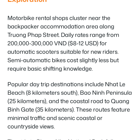
Motorbike rental shops cluster near the
backpacker accommodation area along
Truong Phap Street. Daily rates range from
200,000-300,000 VND ($8-12 USD) for
automatic scooters suitable for new riders.
Semi-automatic bikes cost slightly less but
require basic shifting knowledge.
Popular day trip destinations include Nhat Le
Beach (8 kilometers south), Bao Ninh Peninsula
(25 kilometers), and the coastal road to Quang
Binh Gate (35 kilometers). These routes feature
minimal traffic and scenic coastal or
countryside views.