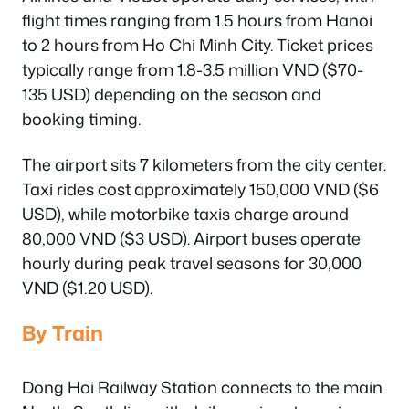
flight times ranging from 1.5 hours from Hanoi
to 2 hours from Ho Chi Minh City. Ticket prices
typically range from 1.8-3.5 million VND ($70-
135 USD) depending on the season and
booking timing.
The airport sits 7 kilometers from the city center.
Taxi rides cost approximately 150,000 VND ($6
USD), while motorbike taxis charge around
80,000 VND ($3 USD). Airport buses operate
hourly during peak travel seasons for 30,000
VND ($1.20 USD).
By Train
Dong Hoi Railway Station connects to the main