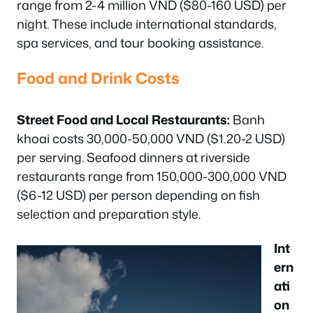
range from 2-4 million VND ($80-160 USD) per
night. These include international standards,
spa services, and tour booking assistance.
Food and Drink Costs
Street Food and Local Restaurants:
Banh
khoai costs 30,000-50,000 VND ($1.20-2 USD)
per serving. Seafood dinners at riverside
restaurants range from 150,000-300,000 VND
($6-12 USD) per person depending on fish
selection and preparation style.
Int
ern
ati
on