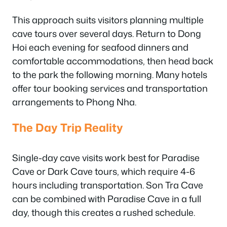
This approach suits visitors planning multiple
cave tours over several days. Return to Dong
Hoi each evening for seafood dinners and
comfortable accommodations, then head back
to the park the following morning. Many hotels
offer tour booking services and transportation
arrangements to Phong Nha.
The Day Trip Reality
Single-day cave visits work best for Paradise
Cave or Dark Cave tours, which require 4-6
hours including transportation. Son Tra Cave
can be combined with Paradise Cave in a full
day, though this creates a rushed schedule.