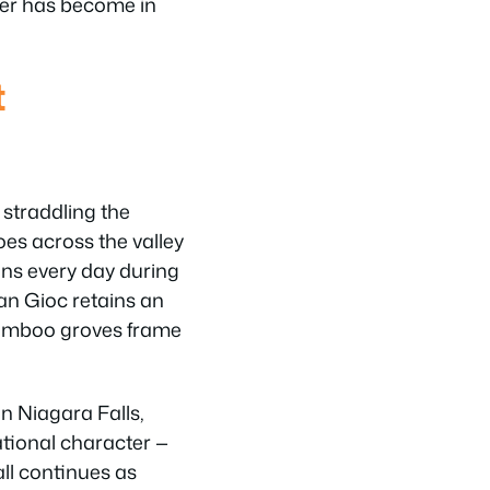
der has become in
t
 straddling the
es across the valley
ons every day during
an Gioc retains an
bamboo groves frame
n Niagara Falls,
ational character —
all continues as