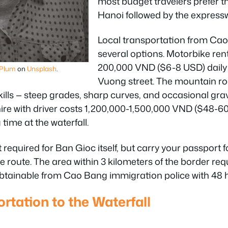
most budget travelers prefer th
Hanoi followed by the express
Local transportation from Cao 
several options. Motorbike ren
200,000 VND ($6-8 USD) daily
 Plum
on
Unsplash
.
Vuong street. The mountain ro
skills — steep grades, sharp curves, and occasional g
hire with driver costs 1,200,000-1,500,000 VND ($48-6
 time at the waterfall.
required for Ban Gioc itself, but carry your passport fo
 route. The area within 3 kilometers of the border req
 obtainable from Cao Bang immigration police with 48 
rtation to the Waterfall