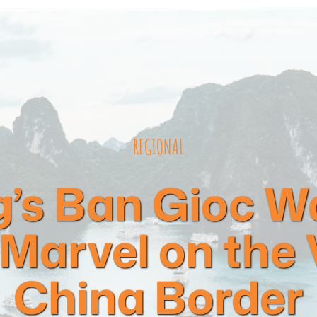
REGIONAL
’s Ban Gioc Wat
 Marvel on the
China Border