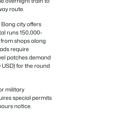
e overnight train to
way route.
Bang city offers
tal runs 150,000-
 from shops along
ads require
ravel patches demand
0 USD) for the round
r military
uires special permits
hours notice.