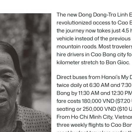
The new Dong Dang-Tra Linh 
revolutionized access to Cao 
the journey now takes just 4.5 
vehicle instead of the previou
mountain roads. Most traveler
hire drivers in Cao Bang city fo
kilometer stretch to Ban Gioc.
Direct buses from Hanoi’s My 
twice daily at 6:30 AM and 7:
Bang by 11:30 AM and 12:30 PM 
fare costs 180,000 VND ($7.20
seating or 250,000 VND ($10 U
From Ho Chi Minh City, Vietna
three weekly flights to Cao Ba