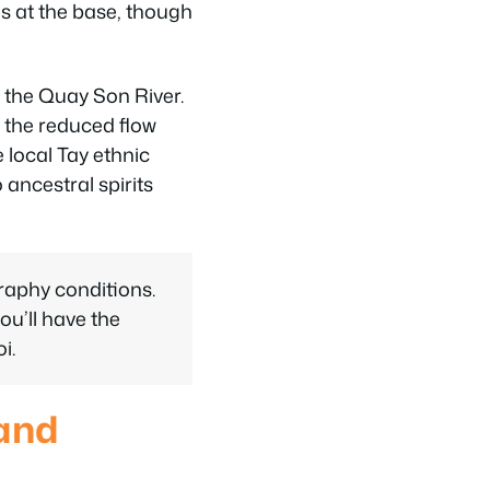
s at the base, though
the Quay Son River.
t the reduced flow
 local Tay ethnic
 ancestral spirits
raphy conditions.
ou’ll have the
i.
 and