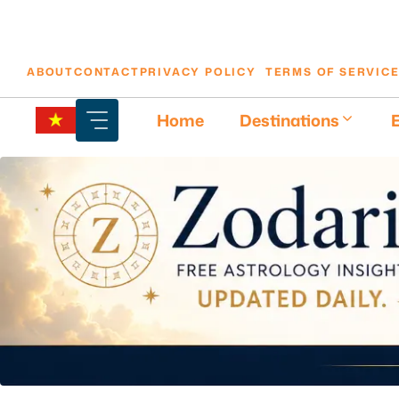
Skip
ABOUT
CONTACT
PRIVACY POLICY
TERMS OF SERVIC
to
content
Home
Destinations
E