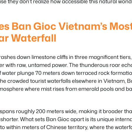
se they don’t realize how accessible this natural won
s Ban Gioc Vietnam’s Mos
r Waterfall
ashes down limestone cliffs in three magnificent tiers,
 with raw, untamed power. The thunderous roar echo
s of water plunge 70 meters down terraced rock formati
the crowded tourist waterfalls elsewhere in Vietnam, B
tmosphere where mist rises from emerald pools and 
 spans roughly 200 meters wide, making it broader tha
horter. What sets Ban Gioc apart is its unique intern
 to within meters of Chinese territory, where the waterf