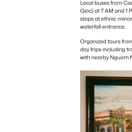
Local buses from Cao
Gioc) at 7 AM and 1 
stops at ethnic minori
waterfall entrance.
Organized tours fro
day trips including t
with nearby Nguom Ng