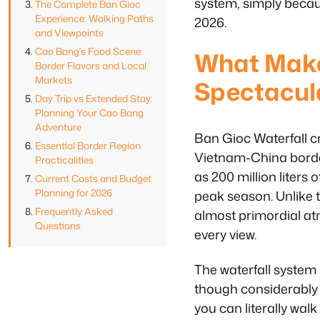
system, simply becau
The Complete Ban Gioc
Experience: Walking Paths
2026.
and Viewpoints
Cao Bang’s Food Scene:
What Make
Border Flavors and Local
Markets
Spectacula
Day Trip vs Extended Stay:
Planning Your Cao Bang
Adventure
Ban Gioc Waterfall cr
Essential Border Region
Vietnam-China border
Practicalities
as 200 million liter
Current Costs and Budget
Planning for 2026
peak season. Unlike 
Frequently Asked
almost primordial a
Questions
every view.
The waterfall system
though considerably s
you can literally walk