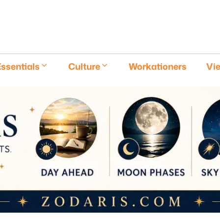
E
ssentials
Culture
Workationers
Vi