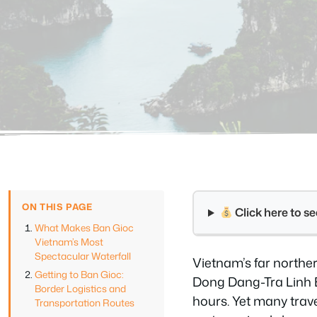
ON THIS PAGE
Click here to 
What Makes Ban Gioc
Vietnam’s Most
Spectacular Waterfall
Vietnam’s far northe
Getting to Ban Gioc:
Dong Dang-Tra Linh E
Border Logistics and
hours. Yet many trave
Transportation Routes