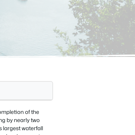
ompletion of the
ng by nearly two
 largest waterfall