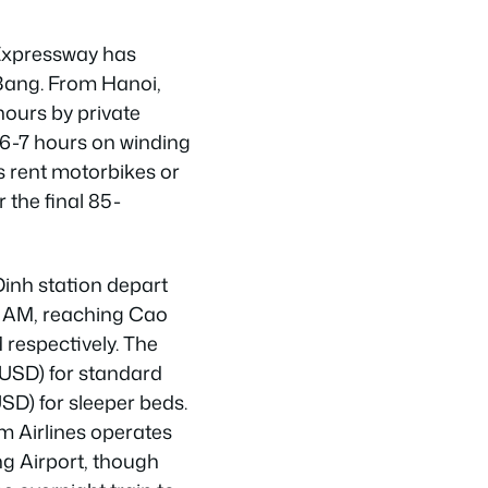
Expressway has
Bang. From Hanoi,
hours by private
s 6-7 hours on winding
s rent motorbikes or
r the final 85-
Dinh station depart
30 AM, reaching Cao
respectively. The
 USD) for standard
SD) for sleeper beds.
m Airlines operates
ng Airport, though