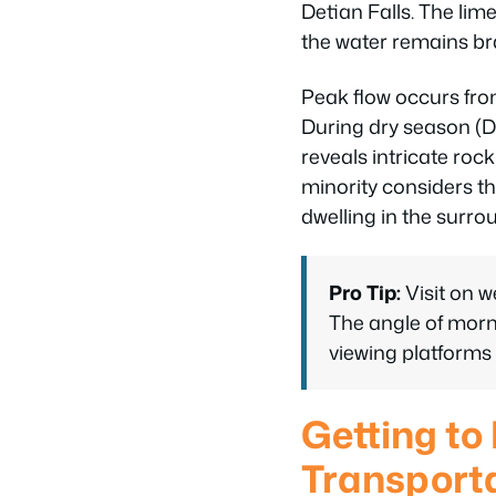
Detian Falls. The li
the water remains br
Peak flow occurs fr
During dry season (De
reveals intricate roc
minority considers the
dwelling in the surr
Pro Tip:
Visit on 
The angle of morni
viewing platforms 
Getting to
Transport