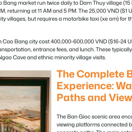
 Bang market run twice daily to Dam Thuy village (15
PM, returning at 11 AM and 5 PM. The 25,000 VND ($1 U
ty villages, but requires a motorbike taxi (xe om) for th
m Cao Bang city cost 400,000-600,000 VND ($16-24 US
ransportation, entrance fees, and lunch. These typica
ao Cave and ethnic minority village visits.
The Complete 
Experience: Wa
Paths and View
The Ban Gioc scenic area enc
viewing platforms connected b