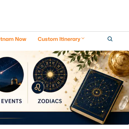
etnam Now
Custom Itinerary