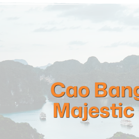
Cao Bang
Majestic