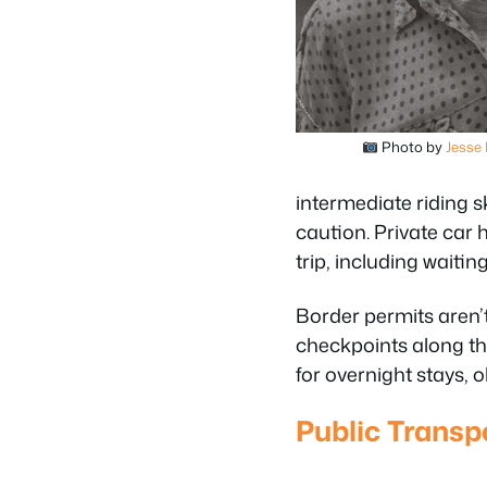
Photo by
Jesse
intermediate riding 
caution. Private car 
trip, including waiting
Border permits aren’t 
checkpoints along the
for overnight stays,
Public Transpo