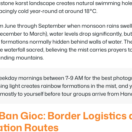
mestone karst landscape creates natural swimming hole
acingly cold year-round at around 18°C.
om June through September when monsoon rains swell 
cember to March), water levels drop significantly, bu
k formations normally hidden behind walls of water. The
 waterfall sacred, believing the mist carries prayers to
ounding mountains.
weekday mornings between 7-9 AM for the best photog
ng light creates rainbow formations in the mist, and y
mostly to yourself before tour groups arrive from Hano
 Ban Gioc: Border Logistics
ation Routes