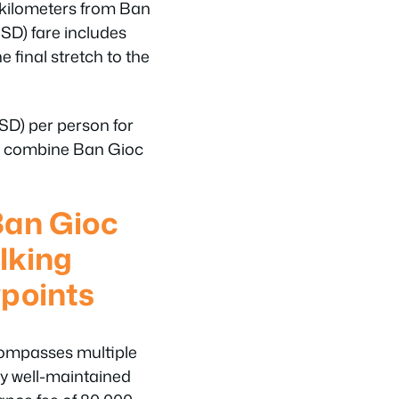
 kilometers from Ban
SD) fare includes
e final stretch to the
D) per person for
lly combine Ban Gioc
Ban Gioc
lking
points
ompasses multiple
y well-maintained