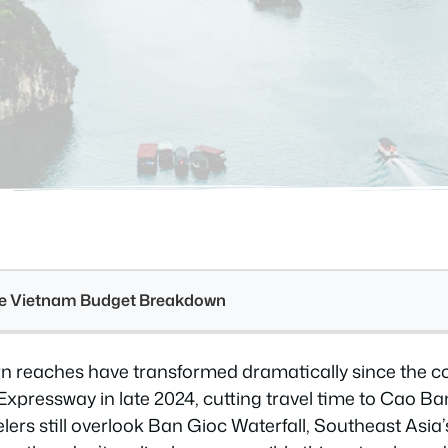
see Vietnam Budget Breakdown
rn reaches have transformed dramatically since the c
xpressway in late 2024, cutting travel time to Cao Ba
lers still overlook Ban Gioc Waterfall, Southeast Asia’s