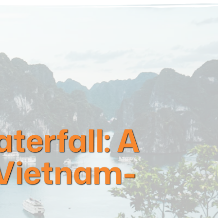
erfall: A
 Vietnam-