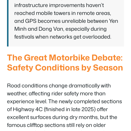
infrastructure improvements haven’t
reached mobile towers in remote areas,
and GPS becomes unreliable between Yen
Minh and Dong Van, especially during
festivals when networks get overloaded.
The Great Motorbike Debate:
Safety Conditions by Season
Road conditions change dramatically with
weather, affecting rider safety more than
experience level. The newly completed sections
of Highway 4C (finished in late 2025) offer
excellent surfaces during dry months, but the
famous clifftop sections still rely on older