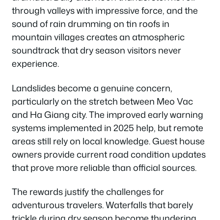
through valleys with impressive force, and the
sound of rain drumming on tin roofs in
mountain villages creates an atmospheric
soundtrack that dry season visitors never
experience.
Landslides become a genuine concern,
particularly on the stretch between Meo Vac
and Ha Giang city. The improved early warning
systems implemented in 2025 help, but remote
areas still rely on local knowledge. Guest house
owners provide current road condition updates
that prove more reliable than official sources.
The rewards justify the challenges for
adventurous travelers. Waterfalls that barely
trickle during dry season become thundering