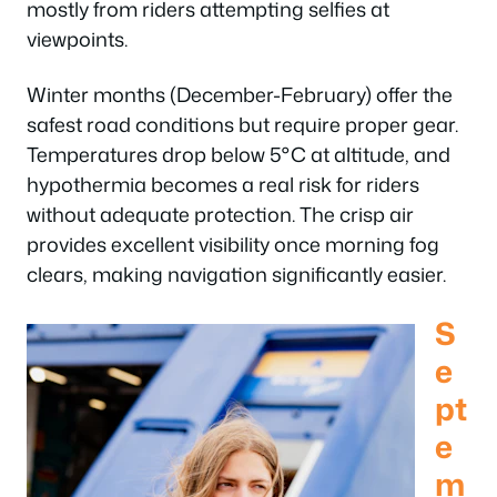
mostly from riders attempting selfies at
viewpoints.
Winter months (December-February) offer the
safest road conditions but require proper gear.
Temperatures drop below 5°C at altitude, and
hypothermia becomes a real risk for riders
without adequate protection. The crisp air
provides excellent visibility once morning fog
clears, making navigation significantly easier.
S
e
pt
e
m