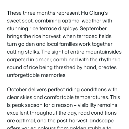
These three months represent Ha Giang’s
sweet spot, combining optimal weather with
stunning rice terrace displays. September
brings the rice harvest, when terraced fields
turn golden and local families work together
cutting stalks. The sight of entire mountainsides
carpeted in amber, combined with the rhythmic
sound of rice being threshed by hand, creates
unforgettable memories.
October delivers perfect riding conditions with
clear skies and comfortable temperatures. This
is peak season for a reason – visibility remains
excellent throughout the day, road conditions
are optimal, and the post-harvest landscape
offers varied colours from golden stubble to