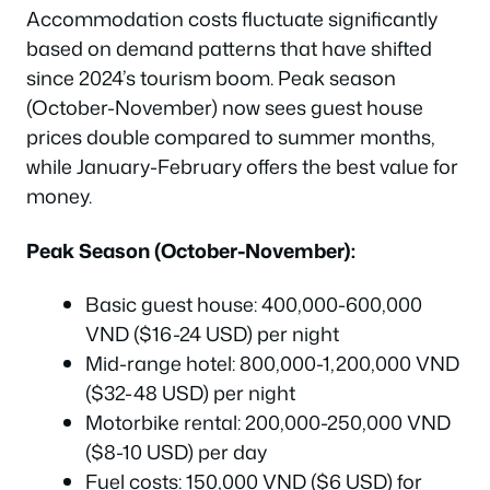
Accommodation costs fluctuate significantly
based on demand patterns that have shifted
since 2024’s tourism boom. Peak season
(October-November) now sees guest house
prices double compared to summer months,
while January-February offers the best value for
money.
Peak Season (October-November):
Basic guest house: 400,000-600,000
VND ($16-24 USD) per night
Mid-range hotel: 800,000-1,200,000 VND
($32-48 USD) per night
Motorbike rental: 200,000-250,000 VND
($8-10 USD) per day
Fuel costs: 150,000 VND ($6 USD) for