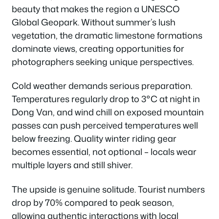
beauty that makes the region a UNESCO
Global Geopark. Without summer’s lush
vegetation, the dramatic limestone formations
dominate views, creating opportunities for
photographers seeking unique perspectives.
Cold weather demands serious preparation.
Temperatures regularly drop to 3°C at night in
Dong Van, and wind chill on exposed mountain
passes can push perceived temperatures well
below freezing. Quality winter riding gear
becomes essential, not optional – locals wear
multiple layers and still shiver.
The upside is genuine solitude. Tourist numbers
drop by 70% compared to peak season,
allowing authentic interactions with local