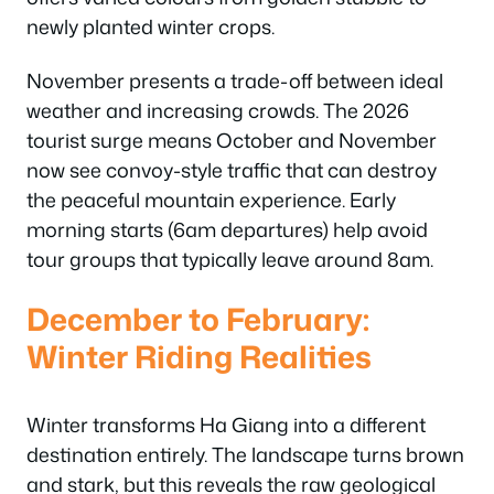
newly planted winter crops.
November presents a trade-off between ideal
weather and increasing crowds. The 2026
tourist surge means October and November
now see convoy-style traffic that can destroy
the peaceful mountain experience. Early
morning starts (6am departures) help avoid
tour groups that typically leave around 8am.
December to February:
Winter Riding Realities
Winter transforms Ha Giang into a different
destination entirely. The landscape turns brown
and stark, but this reveals the raw geological