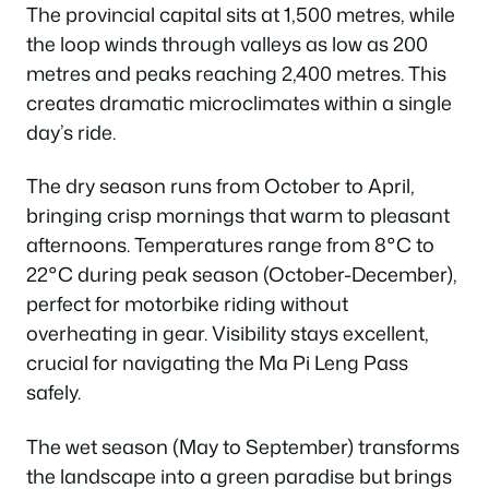
The provincial capital sits at 1,500 metres, while
the loop winds through valleys as low as 200
metres and peaks reaching 2,400 metres. This
creates dramatic microclimates within a single
day’s ride.
The dry season runs from October to April,
bringing crisp mornings that warm to pleasant
afternoons. Temperatures range from 8°C to
22°C during peak season (October-December),
perfect for motorbike riding without
overheating in gear. Visibility stays excellent,
crucial for navigating the Ma Pi Leng Pass
safely.
The wet season (May to September) transforms
the landscape into a green paradise but brings