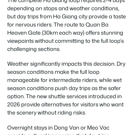
depending on stops and weather conditions,
but day trips from Ha Giang city provide a taste
for nervous riders. The route to Quan Ba
Heaven Gate (30km each way) offers stunning
viewpoints without committing to the full loop’s
challenging sections.
Weather significantly impacts this decision. Dry
season conditions make the full loop
manageable for intermediate riders, while wet
season conditions push day trips as the safer
option. The new shuttle services introduced in
2026 provide alternatives for visitors who want
the scenery without riding risks.
Overnight stays in Dong Van or Meo Vac