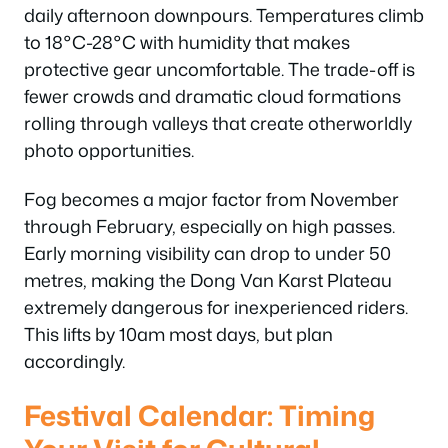
daily afternoon downpours. Temperatures climb
to 18°C-28°C with humidity that makes
protective gear uncomfortable. The trade-off is
fewer crowds and dramatic cloud formations
rolling through valleys that create otherworldly
photo opportunities.
Fog becomes a major factor from November
through February, especially on high passes.
Early morning visibility can drop to under 50
metres, making the Dong Van Karst Plateau
extremely dangerous for inexperienced riders.
This lifts by 10am most days, but plan
accordingly.
Festival Calendar: Timing