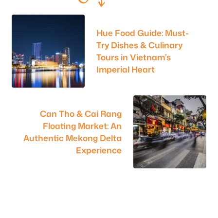
Hue Food Guide: Must-
Try Dishes & Culinary
Tours in Vietnam’s
Imperial Heart
Can Tho & Cai Rang
Floating Market: An
Authentic Mekong Delta
Experience