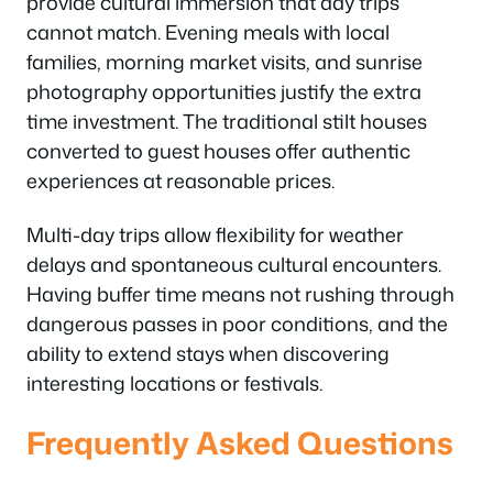
provide cultural immersion that day trips
cannot match. Evening meals with local
families, morning market visits, and sunrise
photography opportunities justify the extra
time investment. The traditional stilt houses
converted to guest houses offer authentic
experiences at reasonable prices.
Multi-day trips allow flexibility for weather
delays and spontaneous cultural encounters.
Having buffer time means not rushing through
dangerous passes in poor conditions, and the
ability to extend stays when discovering
interesting locations or festivals.
Frequently Asked Questions