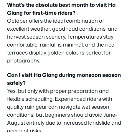
What’s the absolute best month to visit Ha
Giang for first-time riders?
October offers the ideal combination of
excellent weather, good road conditions, and
harvest season scenery. Temperatures stay
comfortable, rainfall is minimal, and the rice
terraces display golden colours perfect for
photography.
Can I visit Ha Giang during monsoon season
safely?
Yes, but only with proper preparation and
flexible scheduling. Experienced riders with
quality rain gear can navigate wet season
conditions, but beginners should avoid June-
August entirely due to increased landslide and
accident risks.