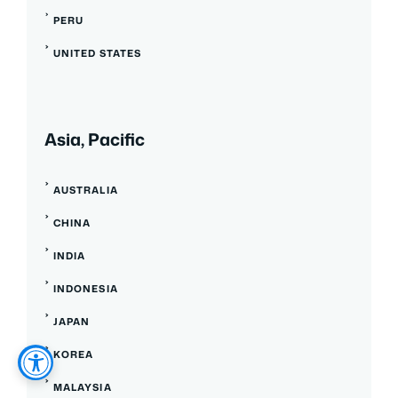
PERU
UNITED STATES
Asia, Pacific
AUSTRALIA
CHINA
INDIA
INDONESIA
JAPAN
KOREA
MALAYSIA