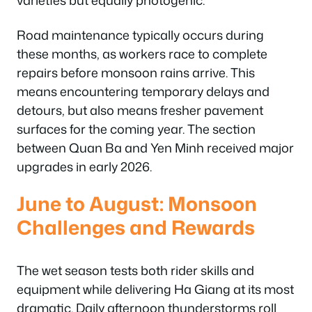
varieties but equally photogenic.
Road maintenance typically occurs during
these months, as workers race to complete
repairs before monsoon rains arrive. This
means encountering temporary delays and
detours, but also means fresher pavement
surfaces for the coming year. The section
between Quan Ba and Yen Minh received major
upgrades in early 2026.
June to August: Monsoon
Challenges and Rewards
The wet season tests both rider skills and
equipment while delivering Ha Giang at its most
dramatic. Daily afternoon thunderstorms roll