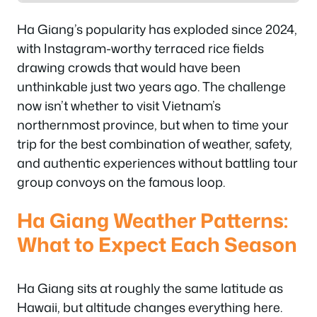
Ha Giang’s popularity has exploded since 2024,
with Instagram-worthy terraced rice fields
drawing crowds that would have been
unthinkable just two years ago. The challenge
now isn’t whether to visit Vietnam’s
northernmost province, but when to time your
trip for the best combination of weather, safety,
and authentic experiences without battling tour
group convoys on the famous loop.
Ha Giang Weather Patterns:
What to Expect Each Season
Ha Giang sits at roughly the same latitude as
Hawaii, but altitude changes everything here.