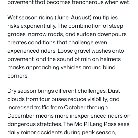
pavement that becomes treacherous when wet.
Wet season riding (June-August) multiplies
risks exponentially. The combination of steep
grades, narrow roads, and sudden downpours
creates conditions that challenge even
experienced riders. Loose gravel washes onto
pavement, and the sound of rain on helmets
masks approaching vehicles around blind
corners.
Dry season brings different challenges. Dust
clouds from tour buses reduce visibility, and
increased traffic from October through
December means more inexperienced riders on
dangerous stretches. The Ma Pi Leng Pass sees
daily minor accidents during peak season,