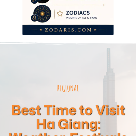
REGIONAL
Best Time to Visit
Ha Giang: