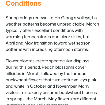
Conditions
Spring brings renewal to Ha Giang’s valleys, but
weather patterns become unpredictable. March
typically offers excellent conditions with
warming temperatures and clear skies, but
April and May transition toward wet season
patterns with increasing afternoon storms.
Flower blooms create spectacular displays
during this period. Peach blossoms cover
hillsides in March, followed by the famous
buckwheat flowers that turn entire valleys pink
and white in October and November. Many
visitors mistakenly assume buckwheat blooms
in spring – the March-May flowers are different