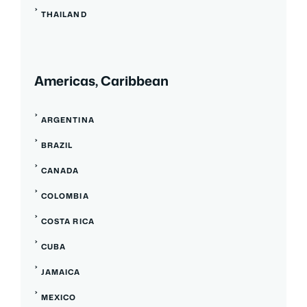
THAILAND
Americas, Caribbean
ARGENTINA
BRAZIL
CANADA
COLOMBIA
COSTA RICA
CUBA
JAMAICA
MEXICO