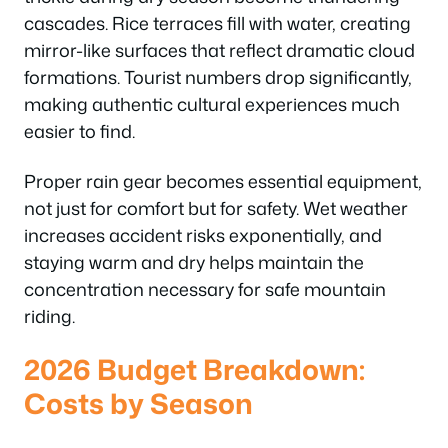
cascades. Rice terraces fill with water, creating
mirror-like surfaces that reflect dramatic cloud
formations. Tourist numbers drop significantly,
making authentic cultural experiences much
easier to find.
Proper rain gear becomes essential equipment,
not just for comfort but for safety. Wet weather
increases accident risks exponentially, and
staying warm and dry helps maintain the
concentration necessary for safe mountain
riding.
2026 Budget Breakdown:
Costs by Season