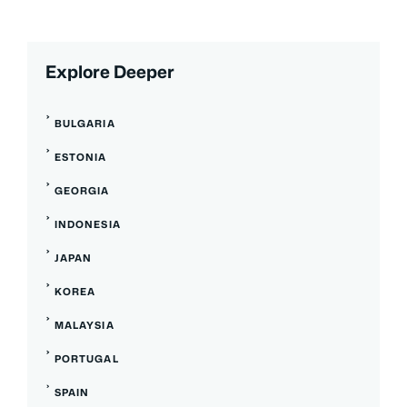
Explore Deeper
BULGARIA
ESTONIA
GEORGIA
INDONESIA
JAPAN
KOREA
MALAYSIA
PORTUGAL
SPAIN