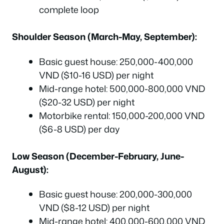
complete loop
Shoulder Season (March-May, September):
Basic guest house: 250,000-400,000
VND ($10-16 USD) per night
Mid-range hotel: 500,000-800,000 VND
($20-32 USD) per night
Motorbike rental: 150,000-200,000 VND
($6-8 USD) per day
Low Season (December-February, June-
August):
Basic guest house: 200,000-300,000
VND ($8-12 USD) per night
Mid-range hotel: 400,000-600,000 VND