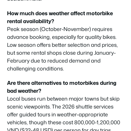
How much does weather affect motorbike
rental availability?
Peak season (October-November) requires
advance booking, especially for quality bikes.
Low season offers better selection and prices,
but some rental shops close during January-
February due to reduced demand and
challenging conditions.
Are there alternatives to motorbikes during
bad weather?
Local buses run between major towns but skip
scenic viewpoints. The 2026 shuttle services
offer guided tours in weather-appropriate
vehicles, though these cost 800,000-1,200,000
VND ($32-48 USD) per person for day trips.