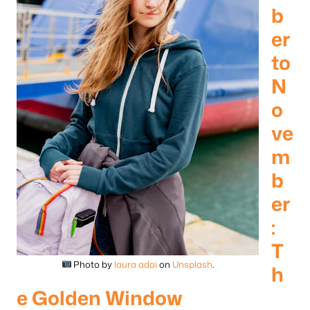
b
er
to
N
o
ve
m
b
er
:
T
Photo by
laura adai
on
Unsplash
.
h
e Golden Window