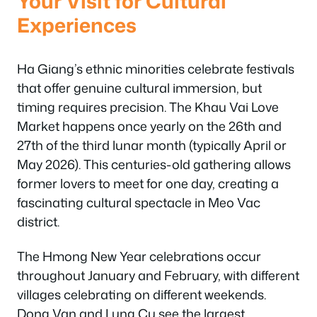
Your Visit for Cultural
Experiences
Ha Giang’s ethnic minorities celebrate festivals
that offer genuine cultural immersion, but
timing requires precision. The Khau Vai Love
Market happens once yearly on the 26th and
27th of the third lunar month (typically April or
May 2026). This centuries-old gathering allows
former lovers to meet for one day, creating a
fascinating cultural spectacle in Meo Vac
district.
The Hmong New Year celebrations occur
throughout January and February, with different
villages celebrating on different weekends.
Dong Van and Lung Cu see the largest