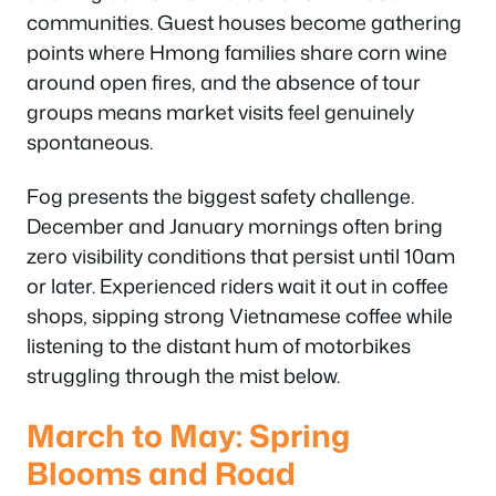
communities. Guest houses become gathering
points where Hmong families share corn wine
around open fires, and the absence of tour
groups means market visits feel genuinely
spontaneous.
Fog presents the biggest safety challenge.
December and January mornings often bring
zero visibility conditions that persist until 10am
or later. Experienced riders wait it out in coffee
shops, sipping strong Vietnamese coffee while
listening to the distant hum of motorbikes
struggling through the mist below.
March to May: Spring
Blooms and Road