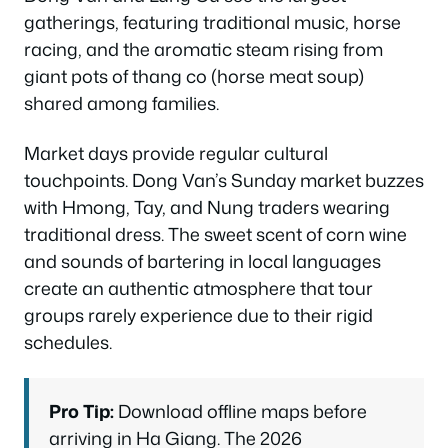
gatherings, featuring traditional music, horse
racing, and the aromatic steam rising from
giant pots of thang co (horse meat soup)
shared among families.
Market days provide regular cultural
touchpoints. Dong Van’s Sunday market buzzes
with Hmong, Tay, and Nung traders wearing
traditional dress. The sweet scent of corn wine
and sounds of bartering in local languages
create an authentic atmosphere that tour
groups rarely experience due to their rigid
schedules.
Pro Tip:
Download offline maps before
arriving in Ha Giang. The 2026