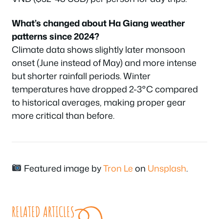
What’s changed about Ha Giang weather
patterns since 2024?
Climate data shows slightly later monsoon
onset (June instead of May) and more intense
but shorter rainfall periods. Winter
temperatures have dropped 2-3°C compared
to historical averages, making proper gear
more critical than before.
Featured image by
Tron Le
on
Unsplash
.
RELATED ARTICLES