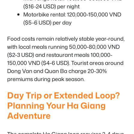
($16-24 USD) per night
Motorbike rental: 120,000-150,000 VND
($5-6 USD) per day
Food costs remain relatively stable year-round,
with local meals running 50,000-80,000 VND
($2-3 USD) and restaurant meals 100,000-
150,000 VND ($4-6 USD). Tourist areas around
Dong Van and Quan Ba charge 20-30%
premiums during peak season.
Day Trip or Extended Loop?
Planning Your Ha Giang
Adventure
The complete Ha Giang loop requires 2-4 days