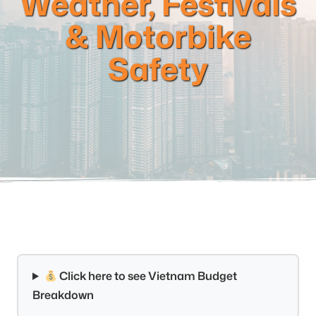
Weather, Festivals
& Motorbike
Safety
Click here to see Vietnam Budget
Breakdown