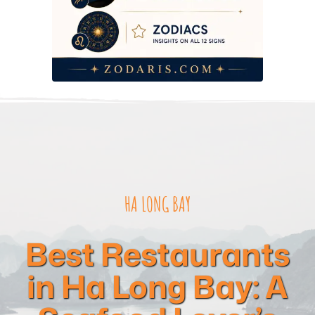
HA LONG BAY
Best Restaurants
in Ha Long Bay: A