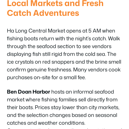
Local Markets and Fresh
Catch Adventures
Ha Long Central Market opens at 5 AM when
fishing boats return with the night’s catch. Walk
through the seafood section to see vendors
displaying fish still rigid from the cold sea. The
ice crystals on red snappers and the brine smell
confirm genuine freshness. Many vendors cook
purchases on-site for a small fee.
Ben Doan Harbor
hosts an informal seafood
market where fishing families sell directly from
their boats. Prices stay lower than city markets,
and the selection changes based on seasonal
catches and weather conditions.