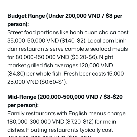
Budget Range (Under 200,000 VND / $8 per
person):
Street food portions like banh cuon cha ca cost
35,000-50,000 VND ($1.40-$2). Local com binh
dan restaurants serve complete seafood meals
for 80,000-150,000 VND ($3.20-$6). Night
market grilled fish averages 120,000 VND
($4.80) per whole fish. Fresh beer costs 15,000-
25,000 VND ($0.60-$1).
Mid-Range (200,000-500,000 VND / $8-$20
per person):
Family restaurants with English menus charge
180,000-300,000 VND ($7.20-$12) for main
dishes. Floating restaurants typically cost