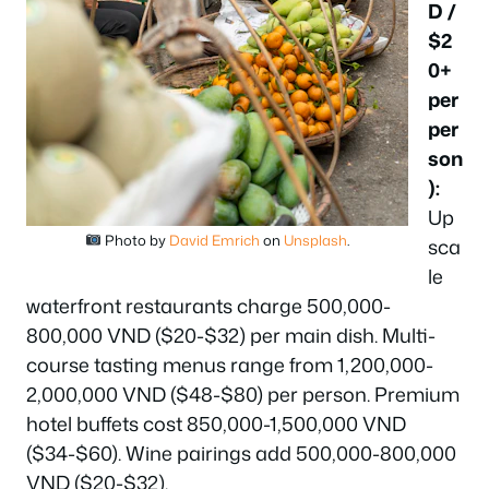
D /
$2
0+
per
per
son
):
Up
Photo by
David Emrich
on
Unsplash
.
sca
le
waterfront restaurants charge 500,000-
800,000 VND ($20-$32) per main dish. Multi-
course tasting menus range from 1,200,000-
2,000,000 VND ($48-$80) per person. Premium
hotel buffets cost 850,000-1,500,000 VND
($34-$60). Wine pairings add 500,000-800,000
VND ($20-$32).