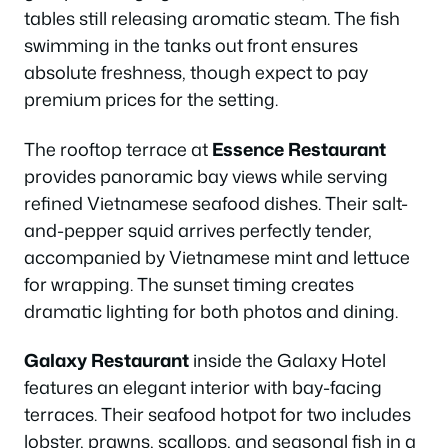
tables still releasing aromatic steam. The fish
swimming in the tanks out front ensures
absolute freshness, though expect to pay
premium prices for the setting.
The rooftop terrace at
Essence Restaurant
provides panoramic bay views while serving
refined Vietnamese seafood dishes. Their salt-
and-pepper squid arrives perfectly tender,
accompanied by Vietnamese mint and lettuce
for wrapping. The sunset timing creates
dramatic lighting for both photos and dining.
Galaxy Restaurant
inside the Galaxy Hotel
features an elegant interior with bay-facing
terraces. Their seafood hotpot for two includes
lobster, prawns, scallops, and seasonal fish in a