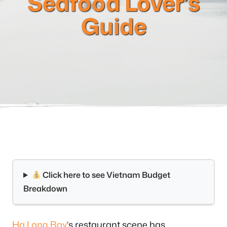
Seafood Lover’s
Guide
Click here to see Vietnam Budget
Breakdown
Ha Long Bay
‘s restaurant scene has