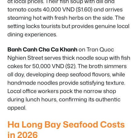
at local prices. Their fish soup with dill and
tomato costs 40,000 VND ($1.60) and arrives
steaming hot with fresh herbs on the side. The
setting lacks tourists but provides genuine local
dining experiences.
Banh Canh Cha Ca Khanh
on Tran Quoc
Nghien Street serves thick noodle soup with fish
cakes for 50,000 VND ($2). The broth simmers
all day, developing deep seafood flavors, while
handmade noodles provide satisfying texture.
Local office workers pack the narrow shop
during lunch hours, confirming its authentic
appeal.
Ha Long Bay Seafood Costs
in 2026