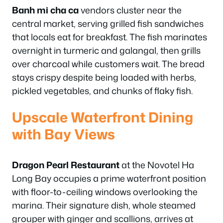
Banh mi cha ca
vendors cluster near the
central market, serving grilled fish sandwiches
that locals eat for breakfast. The fish marinates
overnight in turmeric and galangal, then grills
over charcoal while customers wait. The bread
stays crispy despite being loaded with herbs,
pickled vegetables, and chunks of flaky fish.
Upscale Waterfront Dining
with Bay Views
Dragon Pearl Restaurant
at the Novotel Ha
Long Bay occupies a prime waterfront position
with floor-to-ceiling windows overlooking the
marina. Their signature dish, whole steamed
grouper with ginger and scallions, arrives at