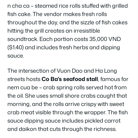
n cha ca – steamed rice rolls stuffed with grilled
fish cake. The vendor makes fresh rolls
throughout the day, and the sizzle of fish cakes
hitting the grill creates an irresistible
soundtrack. Each portion costs 35,000 VND
($1.40) and includes fresh herbs and dipping
sauce.
The intersection of Vuon Dao and Ha Long
streets hosts
Co Ba’s seafood stall
, famous for
nem cua be – crab spring rolls served hot from
the oil. She uses small shore crabs caught that
morning, and the rolls arrive crispy with sweet
crab meat visible through the wrapper. The fish
sauce dipping sauce includes pickled carrot
and daikon that cuts through the richness.