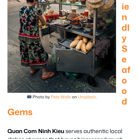
ie
n
dl
y
S
e
af
o
o
Photo by
Pete Walls
on
Unsplash
.
d
Gems
Quan Com Ninh Kieu
serves authentic local