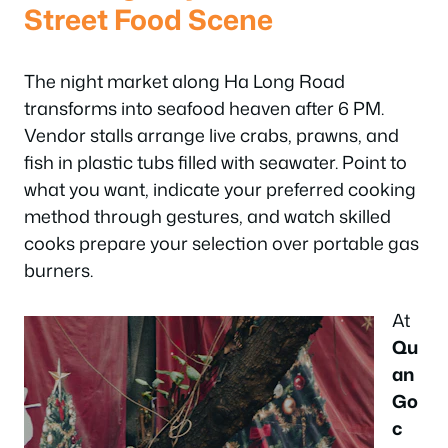
Street Food Scene
The night market along Ha Long Road
transforms into seafood heaven after 6 PM.
Vendor stalls arrange live crabs, prawns, and
fish in plastic tubs filled with seawater. Point to
what you want, indicate your preferred cooking
method through gestures, and watch skilled
cooks prepare your selection over portable gas
burners.
At
Qu
an
Go
c