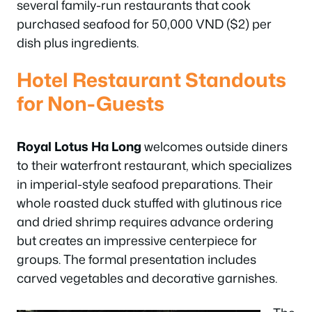
several family-run restaurants that cook
purchased seafood for 50,000 VND ($2) per
dish plus ingredients.
Hotel Restaurant Standouts
for Non-Guests
Royal Lotus Ha Long
welcomes outside diners
to their waterfront restaurant, which specializes
in imperial-style seafood preparations. Their
whole roasted duck stuffed with glutinous rice
and dried shrimp requires advance ordering
but creates an impressive centerpiece for
groups. The formal presentation includes
carved vegetables and decorative garnishes.