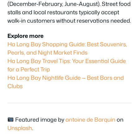
(December-February, June-August). Street food
stalls and local restaurants typically accept
walk-in customers without reservations needed.
Explore more
Ha Long Bay Shopping Guide: Best Souvenirs,
Pearls, and Night Market Finds
Ha Long Bay Travel Tips: Your Essential Guide
for a Perfect Trip
Ha Long Bay Nightlife Guide — Best Bars and
Clubs
Featured image by
antoine de Barquin
on
Unsplash
.