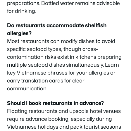
preparations. Bottled water remains advisable
for drinking.
Do restaurants accommodate shellfish
allergies?
Most restaurants can modify dishes to avoid
specific seafood types, though cross-
contamination risks exist in kitchens preparing
multiple seafood dishes simultaneously. Learn
key Vietnamese phrases for your allergies or
carry translation cards for clear
communication.
Should I book restaurants in advance?
Floating restaurants and upscale hotel venues
require advance booking, especially during
Vietnamese holidays and peak tourist seasons