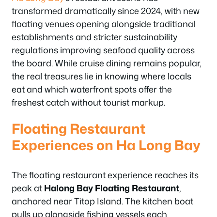
transformed dramatically since 2024, with new
floating venues opening alongside traditional
establishments and stricter sustainability
regulations improving seafood quality across
the board. While cruise dining remains popular,
the real treasures lie in knowing where locals
eat and which waterfront spots offer the
freshest catch without tourist markup.
Floating Restaurant
Experiences on Ha Long Bay
The floating restaurant experience reaches its
peak at
Halong Bay Floating Restaurant
,
anchored near Titop Island. The kitchen boat
pulls up alongside fishing vessels each