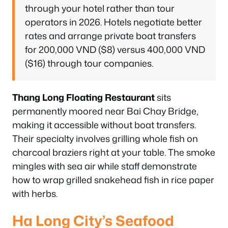
through your hotel rather than tour
operators in 2026. Hotels negotiate better
rates and arrange private boat transfers
for 200,000 VND ($8) versus 400,000 VND
($16) through tour companies.
Thang Long Floating Restaurant
sits
permanently moored near Bai Chay Bridge,
making it accessible without boat transfers.
Their specialty involves grilling whole fish on
charcoal braziers right at your table. The smoke
mingles with sea air while staff demonstrate
how to wrap grilled snakehead fish in rice paper
with herbs.
Ha Long City’s Seafood