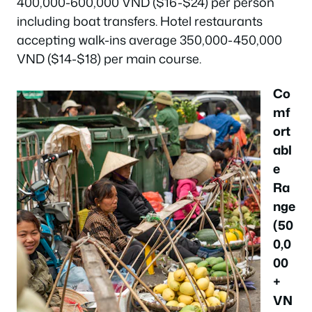
400,000-600,000 VND ($16-$24) per person
including boat transfers. Hotel restaurants
accepting walk-ins average 350,000-450,000
VND ($14-$18) per main course.
Co
mf
ort
abl
e
Ra
nge
(50
0,0
00
+
VN