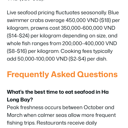
Live seafood pricing fluctuates seasonally. Blue
swimmer crabs average 450,000 VND ($18) per
kilogram, prawns cost 350,000-600,000 VND
($14-$24) per kilogram depending on size, and
whole fish ranges from 200,000-400,000 VND
($8-$16) per kilogram. Cooking fees typically
add 50,000-100,000 VND ($2-$4) per dish.
Frequently Asked Questions
What’s the best time to eat seafood in Ha
Long Bay?
Peak freshness occurs between October and
March when calmer seas allow more frequent
fishing trips. Restaurants receive daily