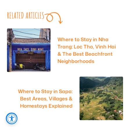
RELATED ARTICLES
Where to Stay in Nha
Trang: Loc Tho, Vinh Hai
& The Best Beachfront
Neighborhoods
Where to Stay in Sapa:
Best Areas, Villages &
Homestays Explained