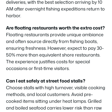
deliveries, with the best selection arriving by 10
AM after overnight fishing expeditions return to
harbor.
Are floating restaurants worth the extra cost?
Floating restaurants provide unique ambiance
and often source directly from fishing boats,
ensuring freshness. However, expect to pay 30-
50% more than equivalent shore restaurants.
The experience justifies costs for special
occasions or first-time visitors.
Can I eat safely at street food stalls?
Choose stalls with high turnover, visible cooking
methods, and local customers. Avoid pre-
cooked items sitting under heat lamps. Grilled
and boiled seafood carries lower risk than raw