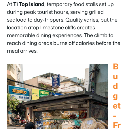
At
Ti Top Island
, temporary food stalls set up
during peak tourist hours, serving grilled
seafood to day-trippers. Quality varies, but the
location atop limestone cliffs creates
memorable dining experiences. The climb to
reach dining areas burns off calories before the
meal arrives.
B
u
d
g
et
-
Fr