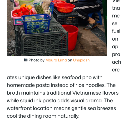
tna
me
se
fusi
on
ap
pro
Photo by
Mauro Lima
on
Unsplash
.
ach
cre
ates unique dishes like seafood pho with
homemade pasta instead of rice noodles. The
broth maintains traditional Vietnamese flavors
while squid ink pasta adds visual drama. The
waterfront location means gentle sea breezes
cool the dining room naturally.