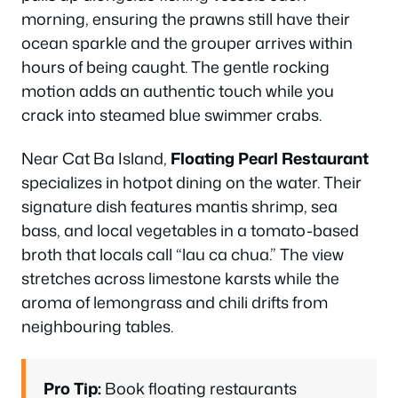
morning, ensuring the prawns still have their
ocean sparkle and the grouper arrives within
hours of being caught. The gentle rocking
motion adds an authentic touch while you
crack into steamed blue swimmer crabs.
Near Cat Ba Island,
Floating Pearl Restaurant
specializes in hotpot dining on the water. Their
signature dish features mantis shrimp, sea
bass, and local vegetables in a tomato-based
broth that locals call “lau ca chua.” The view
stretches across limestone karsts while the
aroma of lemongrass and chili drifts from
neighbouring tables.
Pro Tip:
Book floating restaurants