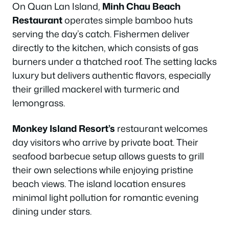
On Quan Lan Island,
Minh Chau Beach
Restaurant
operates simple bamboo huts
serving the day’s catch. Fishermen deliver
directly to the kitchen, which consists of gas
burners under a thatched roof. The setting lacks
luxury but delivers authentic flavors, especially
their grilled mackerel with turmeric and
lemongrass.
Monkey Island Resort’s
restaurant welcomes
day visitors who arrive by private boat. Their
seafood barbecue setup allows guests to grill
their own selections while enjoying pristine
beach views. The island location ensures
minimal light pollution for romantic evening
dining under stars.