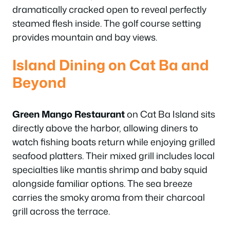
dramatically cracked open to reveal perfectly
steamed flesh inside. The golf course setting
provides mountain and bay views.
Island Dining on Cat Ba and
Beyond
Green Mango Restaurant
on Cat Ba Island sits
directly above the harbor, allowing diners to
watch fishing boats return while enjoying grilled
seafood platters. Their mixed grill includes local
specialties like mantis shrimp and baby squid
alongside familiar options. The sea breeze
carries the smoky aroma from their charcoal
grill across the terrace.