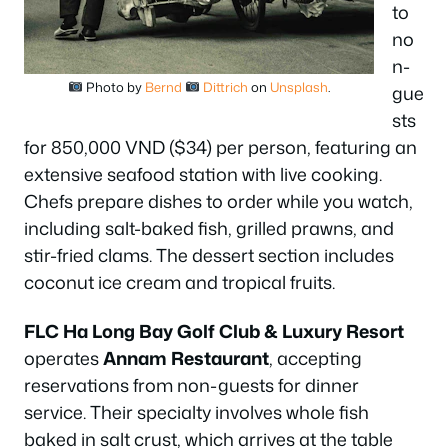
to
no
n-
Photo by
Bernd
Dittrich
on
Unsplash
.
gue
sts
for 850,000 VND ($34) per person, featuring an
extensive seafood station with live cooking.
Chefs prepare dishes to order while you watch,
including salt-baked fish, grilled prawns, and
stir-fried clams. The dessert section includes
coconut ice cream and tropical fruits.
FLC Ha Long Bay Golf Club & Luxury Resort
operates
Annam Restaurant
, accepting
reservations from non-guests for dinner
service. Their specialty involves whole fish
baked in salt crust, which arrives at the table