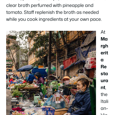
clear broth perfumed with pineapple and
tomato. Staff replenish the broth as needed
while you cook ingredients at your own pace.
At
Ma
rgh
erit
a
Re
sta
ura
nt
,
the
Itali
an-
Vie