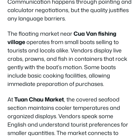
Communication happens through pointing and
calculator negotiations, but the quality justifies
any language barriers.
The floating market near
Cua Van fishing
village
operates from small boats selling to
tourists and locals alike. Vendors display live
crabs, prawns, and fish in containers that rock
gently with the boat’s motion. Some boats
include basic cooking facilities, allowing
immediate preparation of purchases.
At
Tuan Chau Market
, the covered seafood
section maintains cooler temperatures and
organized displays. Vendors speak some
English and understand tourist preferences for
smaller quantities. The market connects to