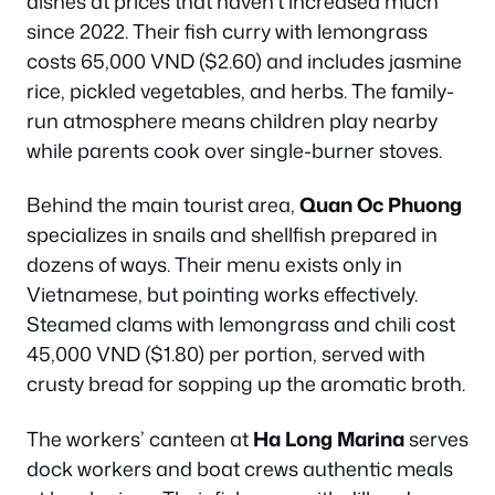
dishes at prices that haven’t increased much
since 2022. Their fish curry with lemongrass
costs 65,000 VND ($2.60) and includes jasmine
rice, pickled vegetables, and herbs. The family-
run atmosphere means children play nearby
while parents cook over single-burner stoves.
Behind the main tourist area,
Quan Oc Phuong
specializes in snails and shellfish prepared in
dozens of ways. Their menu exists only in
Vietnamese, but pointing works effectively.
Steamed clams with lemongrass and chili cost
45,000 VND ($1.80) per portion, served with
crusty bread for sopping up the aromatic broth.
The workers’ canteen at
Ha Long Marina
serves
dock workers and boat crews authentic meals