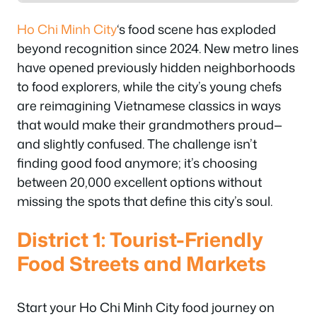
Ho Chi Minh City
‘s food scene has exploded
beyond recognition since 2024. New metro lines
have opened previously hidden neighborhoods
to food explorers, while the city’s young chefs
are reimagining Vietnamese classics in ways
that would make their grandmothers proud—
and slightly confused. The challenge isn’t
finding good food anymore; it’s choosing
between 20,000 excellent options without
missing the spots that define this city’s soul.
District 1: Tourist-Friendly
Food Streets and Markets
Start your Ho Chi Minh City food journey on