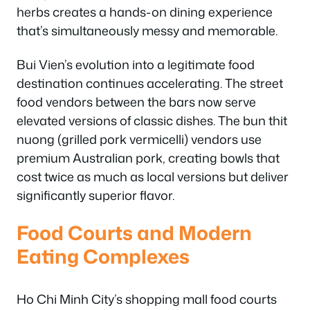
herbs creates a hands-on dining experience
that’s simultaneously messy and memorable.
Bui Vien’s evolution into a legitimate food
destination continues accelerating. The street
food vendors between the bars now serve
elevated versions of classic dishes. The bun thit
nuong (grilled pork vermicelli) vendors use
premium Australian pork, creating bowls that
cost twice as much as local versions but deliver
significantly superior flavor.
Food Courts and Modern
Eating Complexes
Ho Chi Minh City’s shopping mall food courts