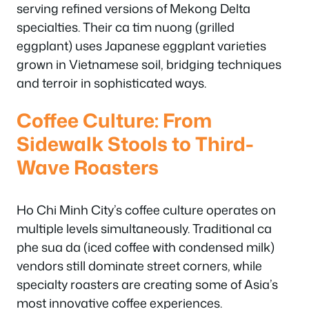
serving refined versions of Mekong Delta
specialties. Their ca tim nuong (grilled
eggplant) uses Japanese eggplant varieties
grown in Vietnamese soil, bridging techniques
and terroir in sophisticated ways.
Coffee Culture: From
Sidewalk Stools to Third-
Wave Roasters
Ho Chi Minh City’s coffee culture operates on
multiple levels simultaneously. Traditional ca
phe sua da (iced coffee with condensed milk)
vendors still dominate street corners, while
specialty roasters are creating some of Asia’s
most innovative coffee experiences.