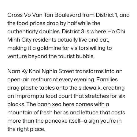
Cross Vo Van Tan Boulevard from District 1, and
the food prices drop by half while the
authenticity doubles. District 3 is where Ho Chi
Minh City residents actually live and eat,
making it a goldmine for visitors willing to
venture beyond the tourist bubble.
Nam Ky Khoi Nghia Street transforms into an
open-air restaurant every evening. Families
drag plastic tables onto the sidewalk, creating
an impromptu food court that stretches for six
blocks. The banh xeo here comes with a
mountain of fresh herbs and lettuce that costs
more than the pancake itself—a sign you’re in
the right place.