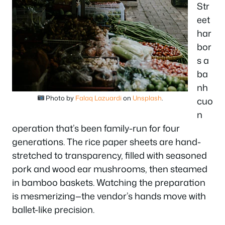
Str
eet
har
bor
s a
ba
nh
Photo by
Falaq Lazuardi
on
Unsplash
.
cuo
n
operation that’s been family-run for four
generations. The rice paper sheets are hand-
stretched to transparency, filled with seasoned
pork and wood ear mushrooms, then steamed
in bamboo baskets. Watching the preparation
is mesmerizing—the vendor’s hands move with
ballet-like precision.