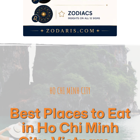
HO CHI MINH CITY
Best Places to Eat
in Ho Chi Minh