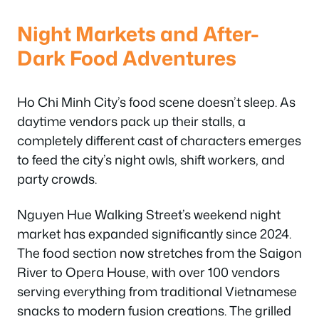
Night Markets and After-
Dark Food Adventures
Ho Chi Minh City’s food scene doesn’t sleep. As
daytime vendors pack up their stalls, a
completely different cast of characters emerges
to feed the city’s night owls, shift workers, and
party crowds.
Nguyen Hue Walking Street’s weekend night
market has expanded significantly since 2024.
The food section now stretches from the Saigon
River to Opera House, with over 100 vendors
serving everything from traditional Vietnamese
snacks to modern fusion creations. The grilled