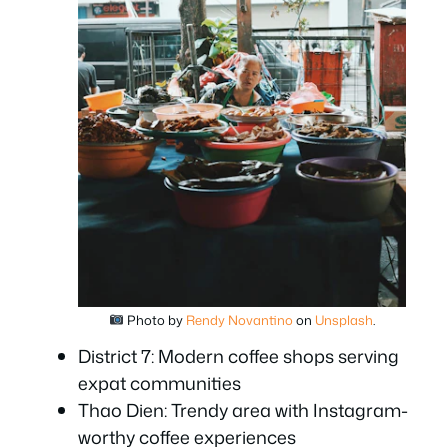
Photo by
Rendy Novantino
on
Unsplash
.
District 7: Modern coffee shops serving
expat communities
Thao Dien: Trendy area with Instagram-
worthy coffee experiences