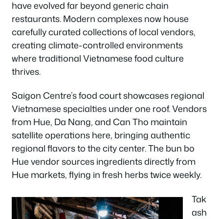
have evolved far beyond generic chain
restaurants. Modern complexes now house
carefully curated collections of local vendors,
creating climate-controlled environments
where traditional Vietnamese food culture
thrives.
Saigon Centre’s food court showcases regional
Vietnamese specialties under one roof. Vendors
from Hue, Da Nang, and Can Tho maintain
satellite operations here, bringing authentic
regional flavors to the city center. The bun bo
Hue vendor sources ingredients directly from
Hue markets, flying in fresh herbs twice weekly.
Tak
ash