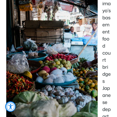
ima
ya’s
bas
em
ent
foo
d
cou
rt
bri
dge
s
Jap
ane
se
dep
art