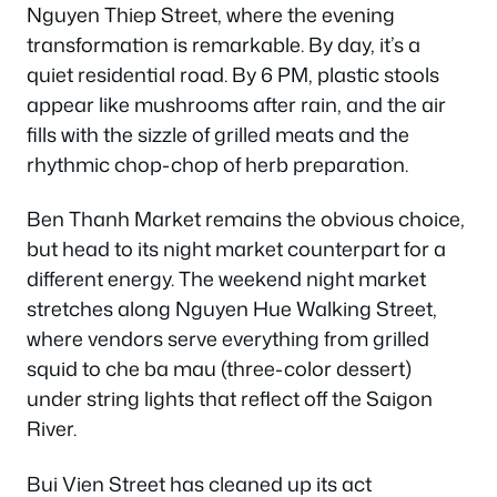
Nguyen Thiep Street, where the evening
transformation is remarkable. By day, it’s a
quiet residential road. By 6 PM, plastic stools
appear like mushrooms after rain, and the air
fills with the sizzle of grilled meats and the
rhythmic chop-chop of herb preparation.
Ben Thanh Market remains the obvious choice,
but head to its night market counterpart for a
different energy. The weekend night market
stretches along Nguyen Hue Walking Street,
where vendors serve everything from grilled
squid to che ba mau (three-color dessert)
under string lights that reflect off the Saigon
River.
Bui Vien Street has cleaned up its act