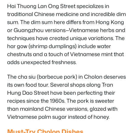
Hai Thuong Lan Ong Street specializes in
traditional Chinese medicine and incredible dim
sum. The dim sum here differs from Hong Kong
or Guangzhou versions—Vietnamese herbs and
techniques have created unique variations. The
har gow (shrimp dumplings) include water
chestnuts and a touch of Vietnamese mint that
adds unexpected freshness.
The cha siu (barbecue pork) in Cholon deserves
its own food tour. Several shops along Tran
Hung Dao Street have been perfecting their
recipes since the 1960s. The pork is sweeter
than mainland Chinese versions, glazed with
Vietnamese palm sugar instead of honey.
Must-Try Cholon Dishes