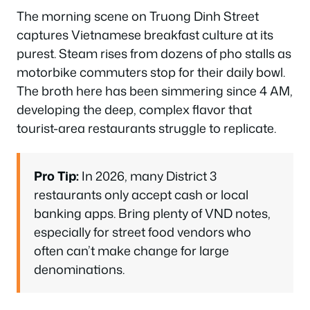
The morning scene on Truong Dinh Street
captures Vietnamese breakfast culture at its
purest. Steam rises from dozens of pho stalls as
motorbike commuters stop for their daily bowl.
The broth here has been simmering since 4 AM,
developing the deep, complex flavor that
tourist-area restaurants struggle to replicate.
Pro Tip:
In 2026, many District 3
restaurants only accept cash or local
banking apps. Bring plenty of VND notes,
especially for street food vendors who
often can’t make change for large
denominations.