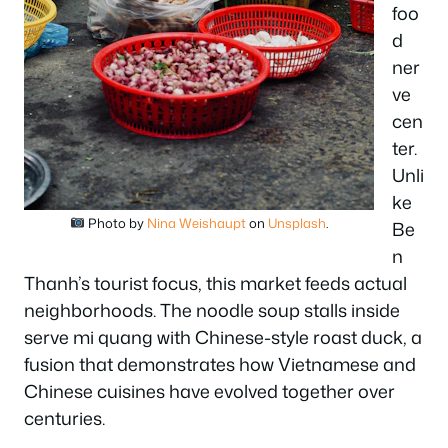
foo
d
ner
ve
cen
ter.
Unli
ke
Photo by
Nina Weishaupt
on
Unsplash
.
Be
n
Thanh’s tourist focus, this market feeds actual
neighborhoods. The noodle soup stalls inside
serve mi quang with Chinese-style roast duck, a
fusion that demonstrates how Vietnamese and
Chinese cuisines have evolved together over
centuries.