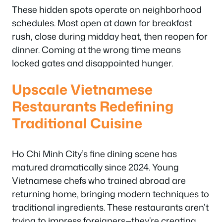
These hidden spots operate on neighborhood
schedules. Most open at dawn for breakfast
rush, close during midday heat, then reopen for
dinner. Coming at the wrong time means
locked gates and disappointed hunger.
Upscale Vietnamese
Restaurants Redefining
Traditional Cuisine
Ho Chi Minh City’s fine dining scene has
matured dramatically since 2024. Young
Vietnamese chefs who trained abroad are
returning home, bringing modern techniques to
traditional ingredients. These restaurants aren’t
trying to impress foreigners—they’re creating