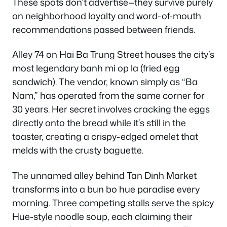
These spots don’t advertise—they survive purely
on neighborhood loyalty and word-of-mouth
recommendations passed between friends.
Alley 74 on Hai Ba Trung Street houses the city’s
most legendary banh mi op la (fried egg
sandwich). The vendor, known simply as “Ba
Nam,” has operated from the same corner for
30 years. Her secret involves cracking the eggs
directly onto the bread while it’s still in the
toaster, creating a crispy-edged omelet that
melds with the crusty baguette.
The unnamed alley behind Tan Dinh Market
transforms into a bun bo hue paradise every
morning. Three competing stalls serve the spicy
Hue-style noodle soup, each claiming their