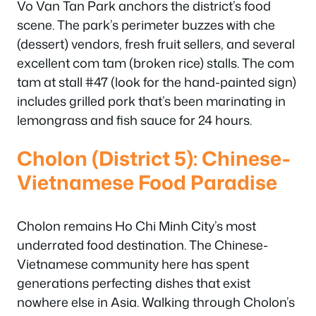
Vo Van Tan Park anchors the district’s food
scene. The park’s perimeter buzzes with che
(dessert) vendors, fresh fruit sellers, and several
excellent com tam (broken rice) stalls. The com
tam at stall #47 (look for the hand-painted sign)
includes grilled pork that’s been marinating in
lemongrass and fish sauce for 24 hours.
Cholon (District 5): Chinese-
Vietnamese Food Paradise
Cholon remains Ho Chi Minh City’s most
underrated food destination. The Chinese-
Vietnamese community here has spent
generations perfecting dishes that exist
nowhere else in Asia. Walking through Cholon’s