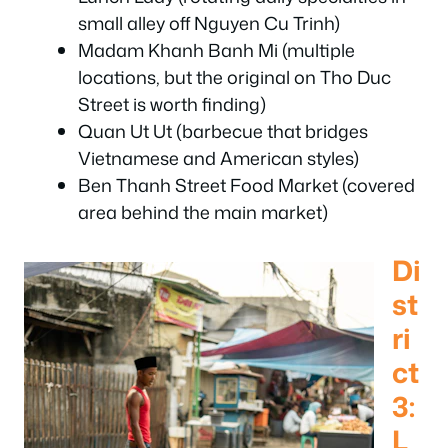
small alley off Nguyen Cu Trinh)
Madam Khanh Banh Mi (multiple
locations, but the original on Tho Duc
Street is worth finding)
Quan Ut Ut (barbecue that bridges
Vietnamese and American styles)
Ben Thanh Street Food Market (covered
area behind the main market)
Di
st
ri
ct
3:
L