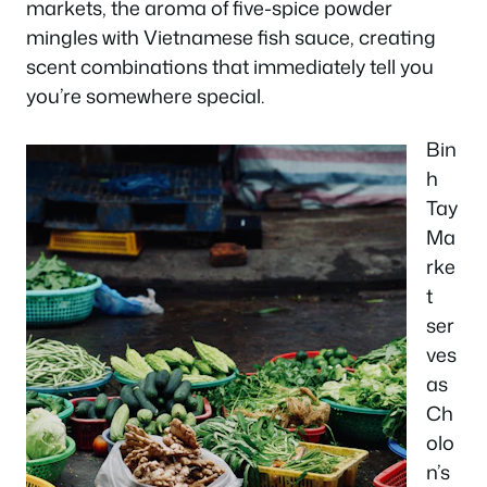
markets, the aroma of five-spice powder
mingles with Vietnamese fish sauce, creating
scent combinations that immediately tell you
you’re somewhere special.
Bin
h
Tay
Ma
rke
t
ser
ves
as
Ch
olo
n’s