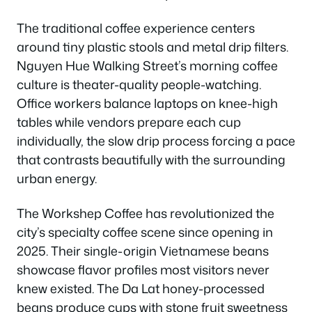
The traditional coffee experience centers
around tiny plastic stools and metal drip filters.
Nguyen Hue Walking Street’s morning coffee
culture is theater-quality people-watching.
Office workers balance laptops on knee-high
tables while vendors prepare each cup
individually, the slow drip process forcing a pace
that contrasts beautifully with the surrounding
urban energy.
The Workshep Coffee has revolutionized the
city’s specialty coffee scene since opening in
2025. Their single-origin Vietnamese beans
showcase flavor profiles most visitors never
knew existed. The Da Lat honey-processed
beans produce cups with stone fruit sweetness