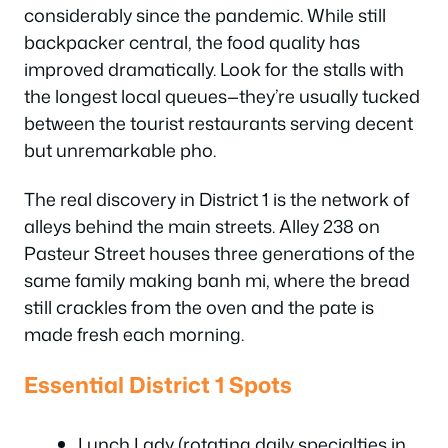
considerably since the pandemic. While still
backpacker central, the food quality has
improved dramatically. Look for the stalls with
the longest local queues—they’re usually tucked
between the tourist restaurants serving decent
but unremarkable pho.
The real discovery in District 1 is the network of
alleys behind the main streets. Alley 238 on
Pasteur Street houses three generations of the
same family making banh mi, where the bread
still crackles from the oven and the pate is
made fresh each morning.
Essential District 1 Spots
Lunch Lady (rotating daily specialties in