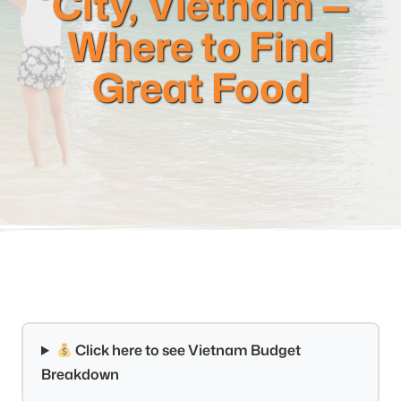
City, Vietnam —
Where to Find
Great Food
Click here to see Vietnam Budget
Breakdown