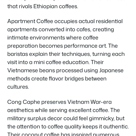
that rivals Ethiopian coffees.
Apartment Coffee occupies actual residential
apartments converted into cafes, creating
intimate environments where coffee
preparation becomes performance art. The
baristas explain their techniques, turning each
visit into a mini coffee education. Their
Vietnamese beans processed using Japanese
methods create flavor bridges between
cultures.
Cong Caphe preserves Vietnam War-era
aesthetics while serving excellent coffee. The
military surplus decor could feel gimmicky, but
the attention to coffee quality keeps it authentic.
Their coconut coffee has inspired numerous