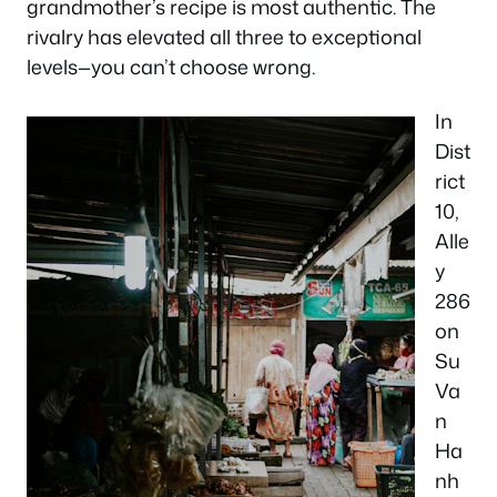
grandmother’s recipe is most authentic. The
rivalry has elevated all three to exceptional
levels—you can’t choose wrong.
In
Dist
rict
10,
Alle
y
286
on
Su
Va
n
Ha
nh