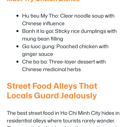
Hu tieu My Tho: Clear noodle soup with
Chinese influence
Banh it la gai: Sticky rice dumplings with
mung bean filling
Ga luoc gung: Poached chicken with
ginger sauce
Che ba ba: Three-layer dessert with
Chinese medicinal herbs
Street Food Alleys That
Locals Guard Jealously
The best street food in Ho Chi Minh City hides in
residential alleys where tourists rarely wander.