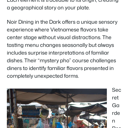
a geographical story on your plate.
Noir Dining in the Dark offers a unique sensory
experience where Vietnamese flavors take
center stage without visual distractions. The
tasting menu changes seasonally but always
includes surprise interpretations of familiar
dishes. Their “mystery pho” course challenges
diners to identify familiar flavors presented in
completely unexpected forms.
Sec
ret
Ga
rde
n