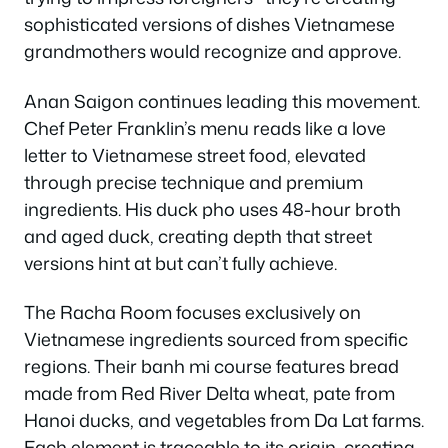
sophisticated versions of dishes Vietnamese
grandmothers would recognize and approve.
Anan Saigon continues leading this movement.
Chef Peter Franklin’s menu reads like a love
letter to Vietnamese street food, elevated
through precise technique and premium
ingredients. His duck pho uses 48-hour broth
and aged duck, creating depth that street
versions hint at but can’t fully achieve.
The Racha Room focuses exclusively on
Vietnamese ingredients sourced from specific
regions. Their banh mi course features bread
made from Red River Delta wheat, pate from
Hanoi ducks, and vegetables from Da Lat farms.
Each element is traceable to its origin, creating