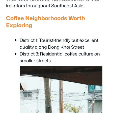
imitators throughout Southeast Asia.
Coffee Neighborhoods Worth
Exploring
District 1: Tourist-friendly but excellent
quality along Dong Khoi Street
District 3: Residential coffee culture on
smaller streets