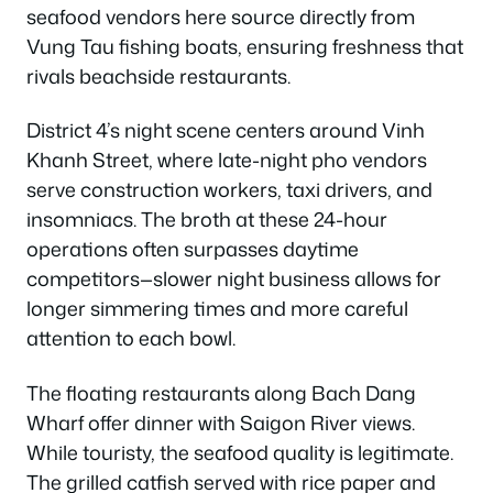
seafood vendors here source directly from
Vung Tau fishing boats, ensuring freshness that
rivals beachside restaurants.
District 4’s night scene centers around Vinh
Khanh Street, where late-night pho vendors
serve construction workers, taxi drivers, and
insomniacs. The broth at these 24-hour
operations often surpasses daytime
competitors—slower night business allows for
longer simmering times and more careful
attention to each bowl.
The floating restaurants along Bach Dang
Wharf offer dinner with Saigon River views.
While touristy, the seafood quality is legitimate.
The grilled catfish served with rice paper and